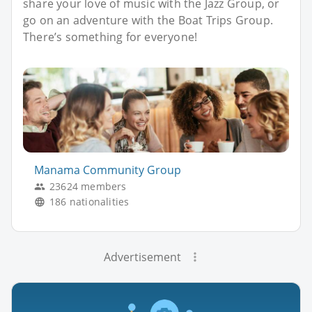
share your love of music with the Jazz Group, or
go on an adventure with the Boat Trips Group.
There’s something for everyone!
Manama Community Group
23624 members
186 nationalities
Advertisement