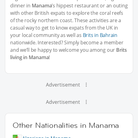
dinner in
Manama
’s hippest restaurant or an outing
with other British expats to explore the coral reefs
of the rocky northern coast. These activities are a
casual way to get to know expats from the UK in
your local community as well as
Brits in Bahrain
nationwide. Interested? Simply become a member
and we’ll be happy to welcome you among our
Brits
living in Manama
!
Advertisement
Advertisement
Other Nationalities in Manama