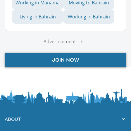
Working in Manama
Moving to Bahrain
Living in Bahrain
Working in Bahrain
Advertisement
JOIN NOW
ABOUT