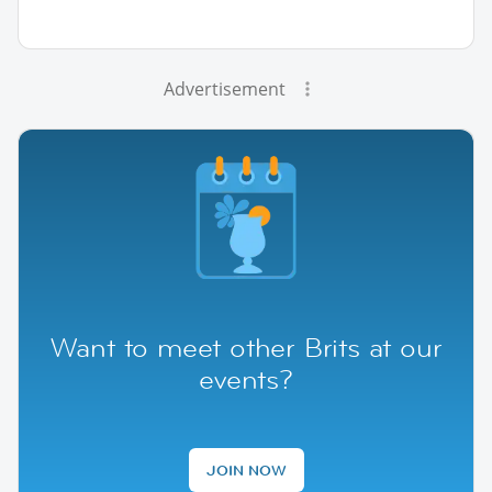
Advertisement
Want to meet other Brits at our
events?
JOIN NOW