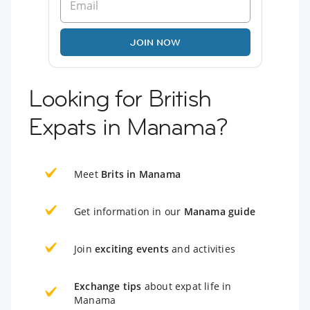
JOIN NOW
Looking for British
Expats in Manama?
Meet
Brits in Manama
Get information in our
Manama guide
Join
exciting events
and activities
Exchange tips
about expat life in
Manama