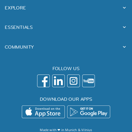
EXPLORE
ESSENTIALS
COMMUNITY
FOLLOW US
DOWNLOAD OUR APPS
Made with ❤ in
Munich
&
Vilnius