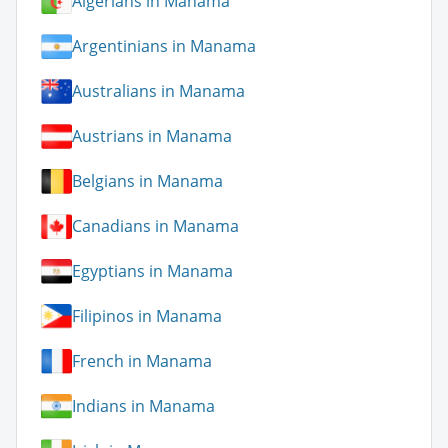
Algerians in Manama
Argentinians in Manama
Australians in Manama
Austrians in Manama
Belgians in Manama
Canadians in Manama
Egyptians in Manama
Filipinos in Manama
French in Manama
Indians in Manama