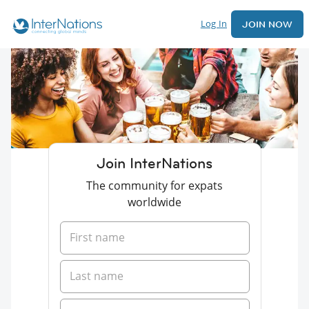
Log In
JOIN NOW
Join InterNations
The community for expats
worldwide