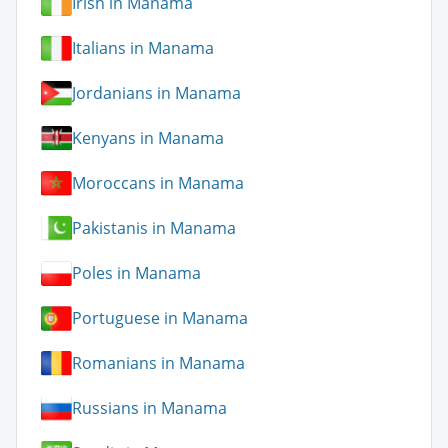
Irish in Manama
Italians in Manama
Jordanians in Manama
Kenyans in Manama
Moroccans in Manama
Pakistanis in Manama
Poles in Manama
Portuguese in Manama
Romanians in Manama
Russians in Manama