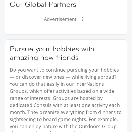
Our Global Partners
Advertisement
Pursue your hobbies with
amazing new friends
Do you want to continue pursuing your hobbies
— or discover new ones — while living abroad?
You can do that easily in our InterNations
Groups, which offer activities based on a wide
range of interests. Groups are hosted by
dedicated Consuls with at least one activity each
month. They organize everything from dinners to
sightseeing to board game nights. For example,
you can enjoy nature with the Outdoors Group,