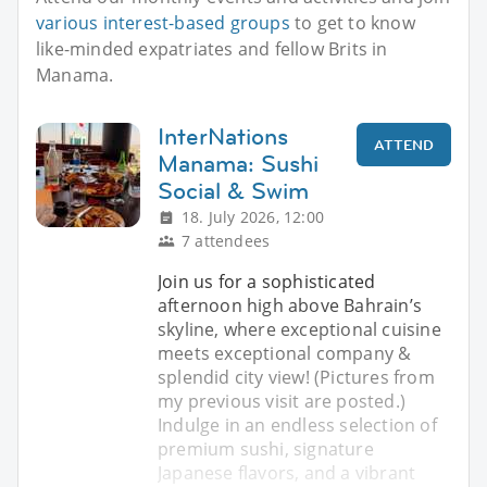
various interest-based groups
to get to know
like-minded expatriates and fellow Brits in
Manama.
InterNations
ATTEND
Manama: Sushi
Social & Swim
18. July 2026, 12:00
7 attendees
Join us for a sophisticated
afternoon high above Bahrain’s
skyline, where exceptional cuisine
meets exceptional company &
splendid city view! (Pictures from
my previous visit are posted.)
Indulge in an endless selection of
premium sushi, signature
Japanese flavors, and a vibrant