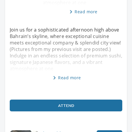
atmosphere at one
Read more
Join us for a sophisticated afternoon high above
Bahrain’s skyline, where exceptional cuisine
meets exceptional company & splendid city view!
(Pictures from my previous visit are posted.)
Indulge in an endless selection of premium sushi,
signature Japanese flavors, and a vibrant
atmosphere at one
Read more
ATTEND