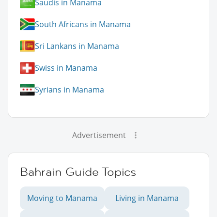
Saudis in Manama
South Africans in Manama
Sri Lankans in Manama
Swiss in Manama
Syrians in Manama
Advertisement
Bahrain Guide Topics
Moving to Manama
Living in Manama