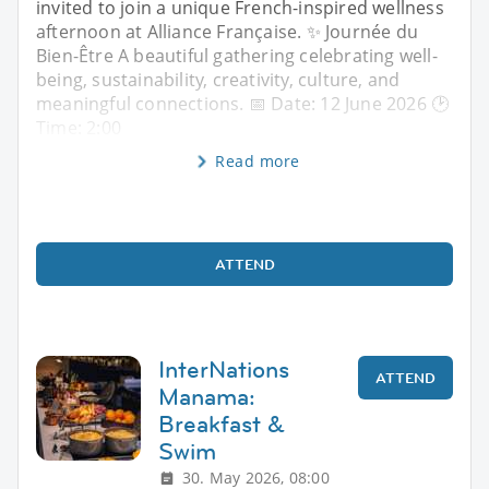
invited to join a unique French-inspired wellness
afternoon at Alliance Française. ✨ Journée du
Bien-Être A beautiful gathering celebrating well-
being, sustainability, creativity, culture, and
meaningful connections. 📅 Date: 12 June 2026 🕑
Time: 2:00
Read more
ATTEND
InterNations
ATTEND
Manama:
Breakfast &
Swim
30. May 2026, 08:00