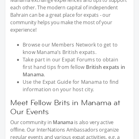
each other. The modern capital of independent
Bahrain can be a great place for expats - our
community helps you make the most of your
experience!
Browse our Members Network to get to
know Manama’s British expats.
Take part in our Expat Forums to obtain
first hand tips from fellow
British expats in
Manama
.
Use the Expat Guide for Manama to find
information on your host city.
Meet Fellow Brits in Manama at
Our Events
Our community in
Manama
is also very active
offline. Our InterNations Ambassadors organize
regular events and various expat activities, e.g. a