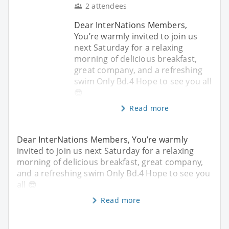
2 attendees
Dear InterNations Members,
You’re warmly invited to join us
next Saturday for a relaxing
morning of delicious breakfast,
great company, and a refreshing
swim Only Bd.4 Hope to see you all
😎
Read more
Dear InterNations Members, You’re warmly
invited to join us next Saturday for a relaxing
morning of delicious breakfast, great company,
and a refreshing swim Only Bd.4 Hope to see you
all 😎
Read more