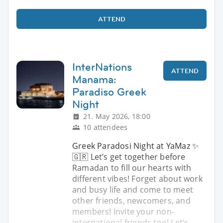
ATTEND
InterNations
ATTEND
Manama:
Paradiso Greek
Night
21. May 2026, 18:00
10 attendees
Greek Paradosi Night at YaMaz ✨
🇬🇷 Let’s get together before
Ramadan to fill our hearts with
different vibes! Forget about work
and busy life and come to meet
other friends, newcomers, and
members! Invite your non-
international friends too! Let’s