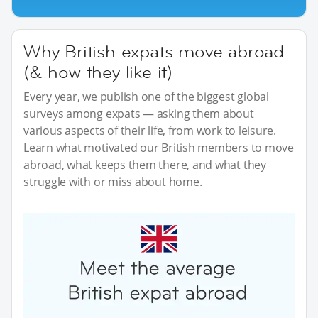
Why British expats move abroad
(& how they like it)
Every year, we publish one of the biggest global
surveys among expats — asking them about
various aspects of their life, from work to leisure.
Learn what motivated our British members to move
abroad, what keeps them there, and what they
struggle with or miss about home.