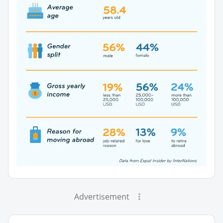
Advertisement