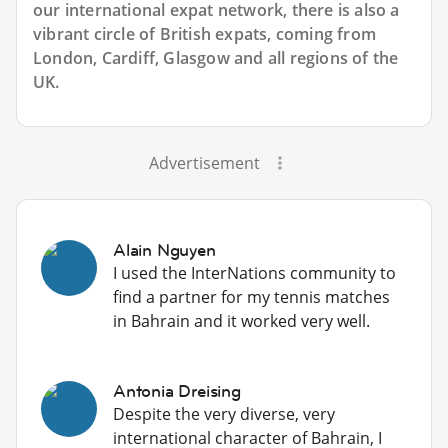
our international expat network, there is also a
vibrant circle of British expats, coming from
London, Cardiff, Glasgow and all regions of the
UK.
Advertisement
Alain Nguyen
I used the InterNations community to
find a partner for my tennis matches
in Bahrain and it worked very well.
Antonia Dreising
Despite the very diverse, very
international character of Bahrain, I