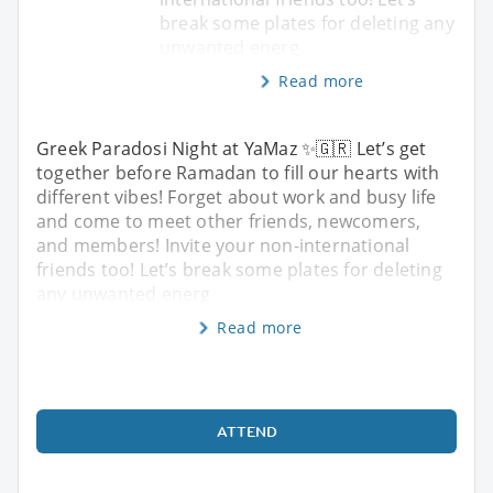
break some plates for deleting any
unwanted energ
Read more
Greek Paradosi Night at YaMaz ✨🇬🇷 Let’s get
together before Ramadan to fill our hearts with
different vibes! Forget about work and busy life
and come to meet other friends, newcomers,
and members! Invite your non-international
friends too! Let’s break some plates for deleting
any unwanted energ
Read more
ATTEND