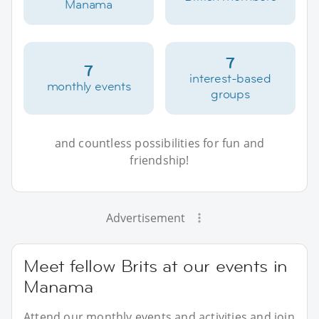
Manama
7
7
interest-based
monthly events
groups
and countless possibilities for fun and
friendship!
Advertisement
Meet fellow Brits at our events in
Manama
Attend our monthly events and activities and join