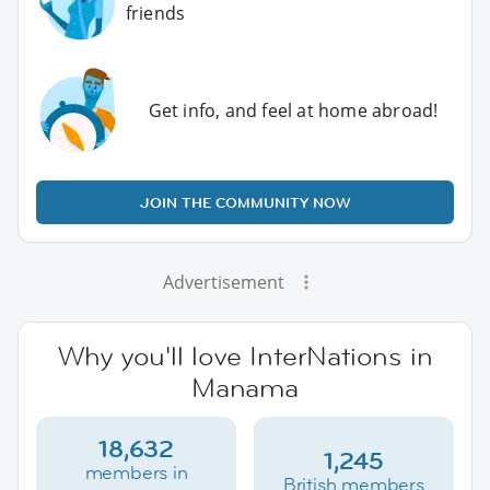
friends
Get info, and feel at home abroad!
JOIN THE COMMUNITY NOW
Advertisement
Why you'll love InterNations in
Manama
18,632
1,245
members in
British members