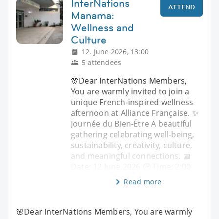
InterNations
ATTEND
Manama:
Wellness and
Culture
12. June 2026, 13:00
5 attendees
🌸Dear InterNations Members,
You are warmly invited to join a
unique French-inspired wellness
afternoon at Alliance Française. ✨
Journée du Bien-Être A beautiful
gathering celebrating well-being,
sustainability, creativity, culture,
and meaningful connections. 📅
Date: 12 June 2026 🕑 Time: 2:00
Read more
🌸Dear InterNations Members, You are warmly