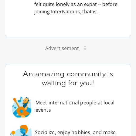
felt quite lonely as an expat -- before
joining InterNations, that is.
Advertisement
An amazing community is
waiting for you!
Meet international people at local
events
Socialize, enjoy hobbies, and make