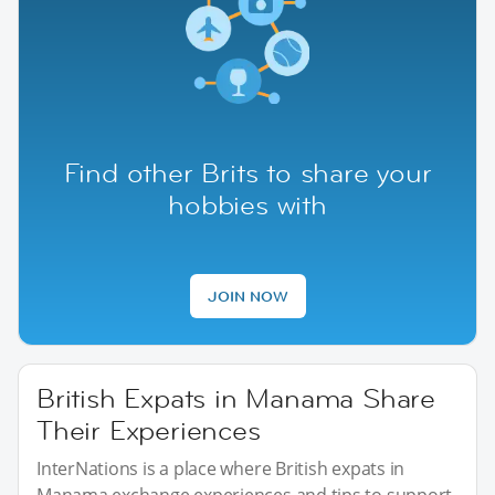
Find other Brits to share your
hobbies with
JOIN NOW
British Expats in Manama Share
Their Experiences
InterNations is a place where British expats in
Manama exchange experiences and tips to support