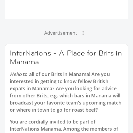
Advertisement
InterNations - A Place for Brits in
Manama
Hello
to all of our
Brits in Manama
! Are you
interested in getting to know fellow British
expats in Manama? Are you looking for advice
from other Brits, e.g. which bars in Manama will
broadcast your favorite team’s upcoming match
or where in town to go for roast beef?
You are cordially invited to be part of
InterNations Manama. Among the members of