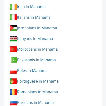
Irish in Manama
Italians in Manama
Jordanians in Manama
Kenyans in Manama
Moroccans in Manama
Pakistanis in Manama
Poles in Manama
Portuguese in Manama
Romanians in Manama
Russians in Manama