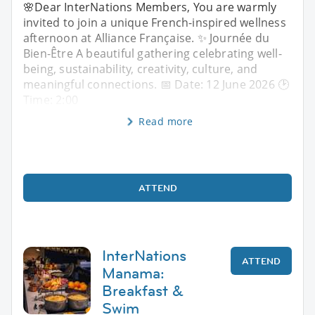
🌸Dear InterNations Members, You are warmly
invited to join a unique French-inspired wellness
afternoon at Alliance Française. ✨ Journée du
Bien-Être A beautiful gathering celebrating well-
being, sustainability, creativity, culture, and
meaningful connections. 📅 Date: 12 June 2026 🕑
Time: 2:00
Read more
ATTEND
InterNations
ATTEND
Manama:
Breakfast &
Swim