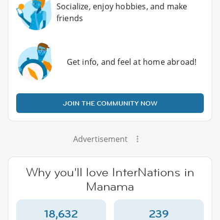
Socialize, enjoy hobbies, and make
friends
Get info, and feel at home abroad!
JOIN THE COMMUNITY NOW
Advertisement
Why you'll love InterNations in
Manama
18,632
239