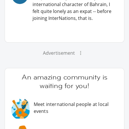
international character of Bahrain, I
felt quite lonely as an expat -- before
joining InterNations, that is.
Advertisement
An amazing community is
waiting for you!
Meet international people at local
events