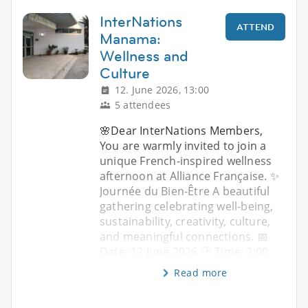
InterNations
ATTEND
Manama:
Wellness and
Culture
12. June 2026, 13:00
5 attendees
🌸Dear InterNations Members,
You are warmly invited to join a
unique French-inspired wellness
afternoon at Alliance Française. ✨
Journée du Bien-Être A beautiful
gathering celebrating well-being,
sustainability, creativity, culture,
and meaningful connections. 📅
Date: 12 June 2026 🕑 Time: 2:00
Read more