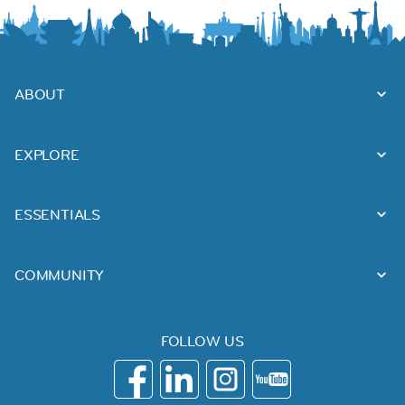
ABOUT
EXPLORE
ESSENTIALS
COMMUNITY
FOLLOW US