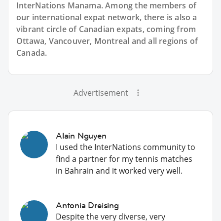
InterNations Manama. Among the members of
our international expat network, there is also a
vibrant circle of Canadian expats, coming from
Ottawa, Vancouver, Montreal and all regions of
Canada.
Advertisement
Alain Nguyen
I used the InterNations community to
find a partner for my tennis matches
in Bahrain and it worked very well.
Antonia Dreising
Despite the very diverse, very