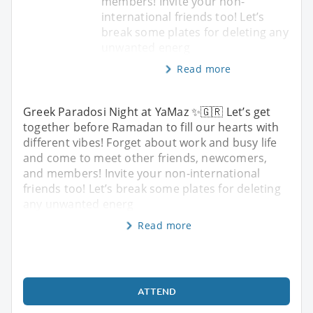
members! Invite your non-
international friends too! Let’s
break some plates for deleting any
unwanted energ
Read more
Greek Paradosi Night at YaMaz ✨🇬🇷 Let’s get
together before Ramadan to fill our hearts with
different vibes! Forget about work and busy life
and come to meet other friends, newcomers,
and members! Invite your non-international
friends too! Let’s break some plates for deleting
any unwanted energ
Read more
ATTEND