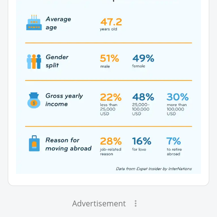
Advertisement