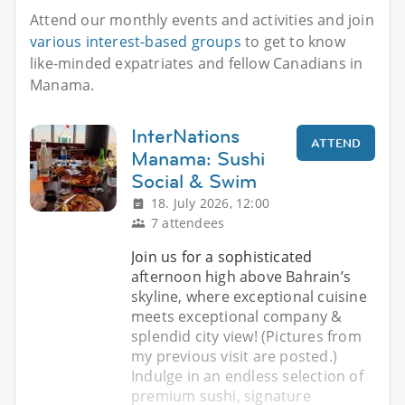
Attend our monthly events and activities and join
various interest-based groups
to get to know
like-minded expatriates and fellow Canadians in
Manama.
InterNations
ATTEND
Manama: Sushi
Social & Swim
18. July 2026, 12:00
7 attendees
Join us for a sophisticated
afternoon high above Bahrain’s
skyline, where exceptional cuisine
meets exceptional company &
splendid city view! (Pictures from
my previous visit are posted.)
Indulge in an endless selection of
premium sushi, signature