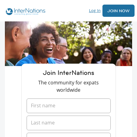
Log In
JOIN NOW
Join InterNations
The community for expats
worldwide