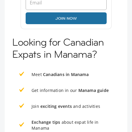
JOIN NOW
Looking for Canadian
Expats in Manama?
Meet
Canadians in Manama
Get information in our
Manama guide
Join
exciting events
and activities
Exchange tips
about expat life in
Manama