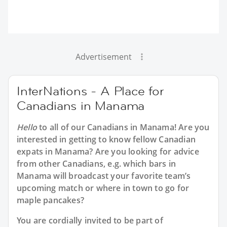
Advertisement
InterNations - A Place for
Canadians in Manama
Hello
to all of our
Canadians in Manama
! Are you
interested in getting to know fellow Canadian
expats in Manama? Are you looking for advice
from other Canadians, e.g. which bars in
Manama will broadcast your favorite team’s
upcoming match or where in town to go for
maple pancakes?
You are cordially invited to be part of