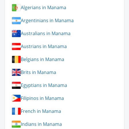
Algerians in Manama
Argentinians in Manama
Australians in Manama
Austrians in Manama
Belgians in Manama
Brits in Manama
Egyptians in Manama
Filipinos in Manama
French in Manama
Indians in Manama