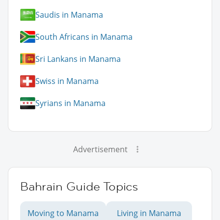
Saudis in Manama
South Africans in Manama
Sri Lankans in Manama
Swiss in Manama
Syrians in Manama
Advertisement
Bahrain Guide Topics
Moving to Manama
Living in Manama