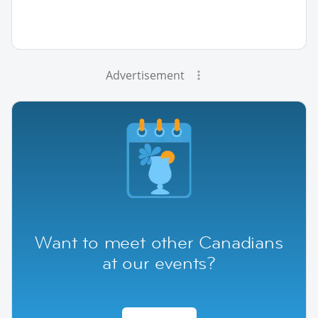
Advertisement
Want to meet other Canadians
at our events?