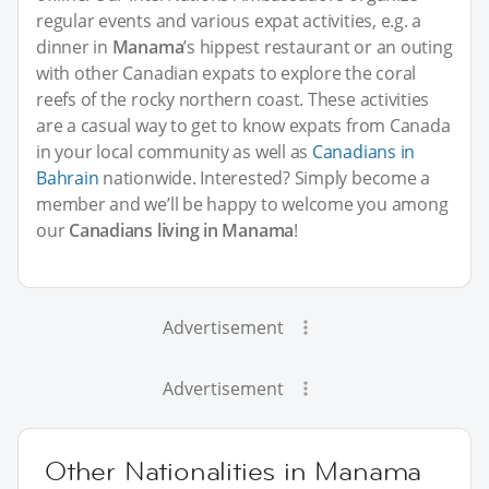
regular events and various expat activities, e.g. a
dinner in
Manama
’s hippest restaurant or an outing
with other Canadian expats to explore the coral
reefs of the rocky northern coast. These activities
are a casual way to get to know expats from Canada
in your local community as well as
Canadians in
Bahrain
nationwide. Interested? Simply become a
member and we’ll be happy to welcome you among
our
Canadians living in Manama
!
Advertisement
Advertisement
Other Nationalities in Manama