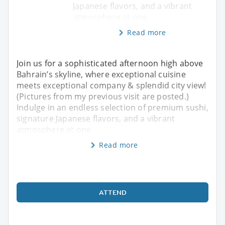
Japanese flavors, and a vibrant
atmosphere at one
Read more
Join us for a sophisticated afternoon high above
Bahrain’s skyline, where exceptional cuisine
meets exceptional company & splendid city view!
(Pictures from my previous visit are posted.)
Indulge in an endless selection of premium sushi,
signature Japanese flavors, and a vibrant
atmosphere at one
Read more
ATTEND