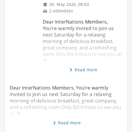
30. May 2026, 08:00
2 attendees
Dear InterNations Members,
You’re warmly invited to join us
next Saturday for a relaxing
morning of delicious breakfast,
great company, and a refreshing
swim Only Bd.4 Hope to see you all
😎
Read more
Dear InterNations Members, You’re warmly
invited to join us next Saturday for a relaxing
morning of delicious breakfast, great company,
and a refreshing swim Only Bd.4 Hope to see you
all 😎
Read more