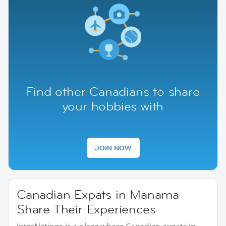
Find other Canadians to share
your hobbies with
JOIN NOW
Canadian Expats in Manama
Share Their Experiences