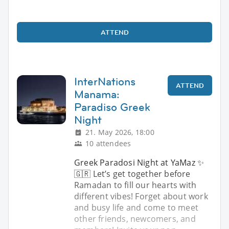
ATTEND
InterNations
ATTEND
Manama:
Paradiso Greek
Night
21. May 2026, 18:00
10 attendees
Greek Paradosi Night at YaMaz ✨
🇬🇷 Let’s get together before
Ramadan to fill our hearts with
different vibes! Forget about work
and busy life and come to meet
other friends, newcomers, and