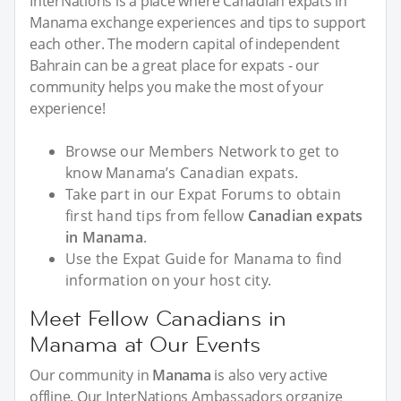
InterNations is a place where Canadian expats in
Manama exchange experiences and tips to support
each other. The modern capital of independent
Bahrain can be a great place for expats - our
community helps you make the most of your
experience!
Browse our Members Network to get to
know Manama’s Canadian expats.
Take part in our Expat Forums to obtain
first hand tips from fellow
Canadian expats
in Manama
.
Use the Expat Guide for Manama to find
information on your host city.
Meet Fellow Canadians in
Manama at Our Events
Our community in
Manama
is also very active
offline. Our InterNations Ambassadors organize