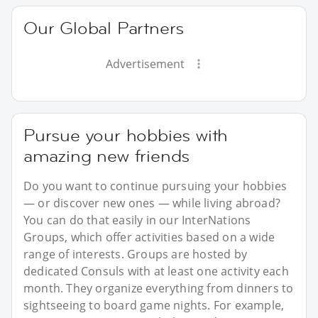
Our Global Partners
Advertisement
Pursue your hobbies with
amazing new friends
Do you want to continue pursuing your hobbies
— or discover new ones — while living abroad?
You can do that easily in our InterNations
Groups, which offer activities based on a wide
range of interests. Groups are hosted by
dedicated Consuls with at least one activity each
month. They organize everything from dinners to
sightseeing to board game nights. For example,