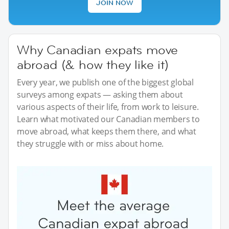
JOIN NOW
Why Canadian expats move
abroad (& how they like it)
Every year, we publish one of the biggest global
surveys among expats — asking them about
various aspects of their life, from work to leisure.
Learn what motivated our Canadian members to
move abroad, what keeps them there, and what
they struggle with or miss about home.