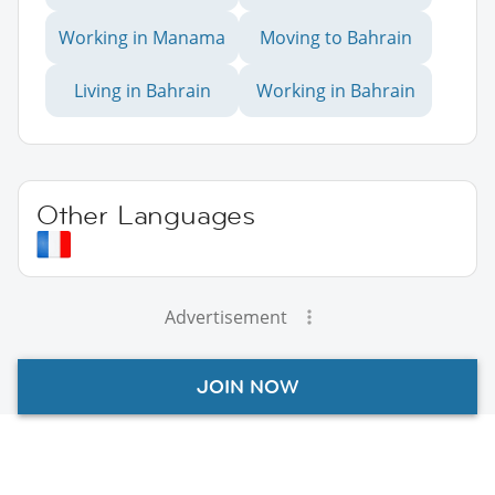
Working in Manama
Moving to Bahrain
Living in Bahrain
Working in Bahrain
Other Languages
Advertisement
JOIN NOW