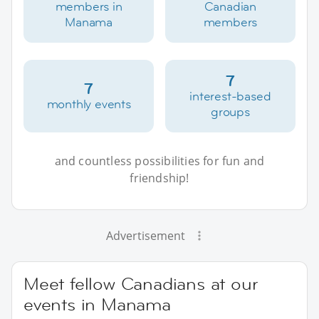
members in
Canadian
Manama
members
7
7
interest-based
monthly events
groups
and countless possibilities for fun and
friendship!
Advertisement
Meet fellow Canadians at our
events in Manama