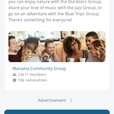
you can enjoy nature with the Outdoors Group,
share your love of music with the Jazz Group, or
go on an adventure with the Boat Trips Group.
There’s something for everyone!
Manama Community Group
23611 members
186 nationalities
Advertisement