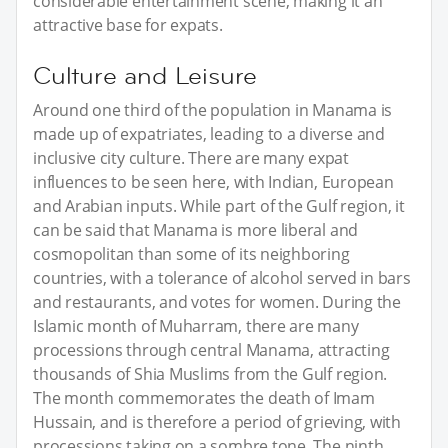
considerable entertainment scene, making it an
attractive base for expats.
Culture and Leisure
Around one third of the population in Manama is
made up of expatriates, leading to a diverse and
inclusive city culture. There are many expat
influences to be seen here, with Indian, European
and Arabian inputs. While part of the Gulf region, it
can be said that Manama is more liberal and
cosmopolitan than some of its neighboring
countries, with a tolerance of alcohol served in bars
and restaurants, and votes for women. During the
Islamic month of Muharram, there are many
processions through central Manama, attracting
thousands of Shia Muslims from the Gulf region.
The month commemorates the death of Imam
Hussain, and is therefore a period of grieving, with
processions taking on a sombre tone. The ninth