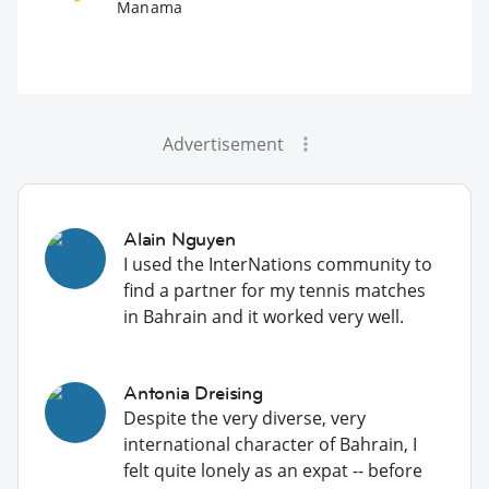
Manama
Advertisement
Alain Nguyen
I used the InterNations community to
find a partner for my tennis matches
in Bahrain and it worked very well.
Antonia Dreising
Despite the very diverse, very
international character of Bahrain, I
felt quite lonely as an expat -- before