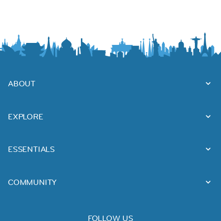
ABOUT
EXPLORE
ESSENTIALS
COMMUNITY
FOLLOW US