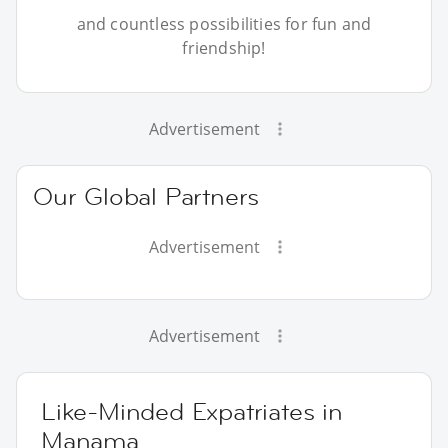
and countless possibilities for fun and
friendship!
Advertisement
Our Global Partners
Advertisement
Advertisement
Like-Minded Expatriates in
Manama