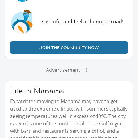
Get info, and feel at home abroad!
JOIN THE COMMUNITY NOW
Advertisement
Life in Manama
Expatriates moving to Manama may have to get
used to the extreme climate, with summers typically
seeing temperatures well in excess of 40°C. The city
is seen as one of the most liberal in the Gulf region,
with bars and restaurants serving alcohol, and a