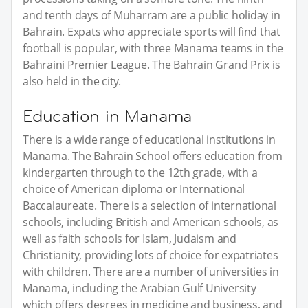
and tenth days of Muharram are a public holiday in
Bahrain. Expats who appreciate sports will find that
football is popular, with three Manama teams in the
Bahraini Premier League. The Bahrain Grand Prix is
also held in the city.
Education in Manama
There is a wide range of educational institutions in
Manama. The Bahrain School offers education from
kindergarten through to the 12th grade, with a
choice of American diploma or International
Baccalaureate. There is a selection of international
schools, including British and American schools, as
well as faith schools for Islam, Judaism and
Christianity, providing lots of choice for expatriates
with children. There are a number of universities in
Manama, including the Arabian Gulf University
which offers degrees in medicine and business, and