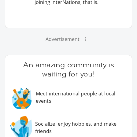
joining InterNations, that is.
Advertisement
An amazing community is
waiting for you!
Meet international people at local
events
Socialize, enjoy hobbies, and make
friends