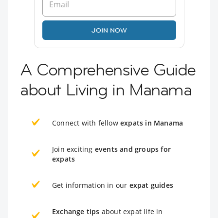
JOIN NOW
A Comprehensive Guide
about Living in Manama
Connect with fellow
expats in Manama
Join exciting
events and groups for
expats
Get information in our
expat guides
Exchange tips
about expat life in