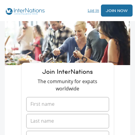
Log In
JOIN NOW
Join InterNations
The community for expats
worldwide