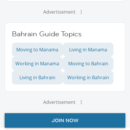
Advertisement
Bahrain Guide Topics
Moving to Manama
Living in Manama
Working in Manama
Moving to Bahrain
Living in Bahrain
Working in Bahrain
Advertisement
JOIN NOW