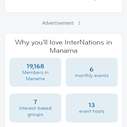
Advertisement
Why you'll love InterNations in
Manama
19,168
6
Members in
monthly events
Manama
7
13
interest-based
event hosts
groups