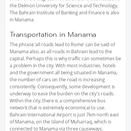
the Delmon University for Science and Technology.
The Bahrain Institute of Banking and Finance is also
in Manama.
Transportation in Manama
The phrase ‘all roads lead to Rome’ can be said of
Manama also, as all roads in Bahrain lead to the
capital. Perhaps this is why traffic can sometimes be
a problem in the city. With most industries, hotels
and the government all being situated in Manama,
the number of cars on the road is increasing
consistently. Consequently, some development is
underway to ease the burden on the city’s roads.
Within the city, there is a comprehensive bus
network that is extremely economical to use.
Bahrain International Airport is just 7km north east
of Manama, on the island of Muharraq, which is
connected to Manama via three causeways.