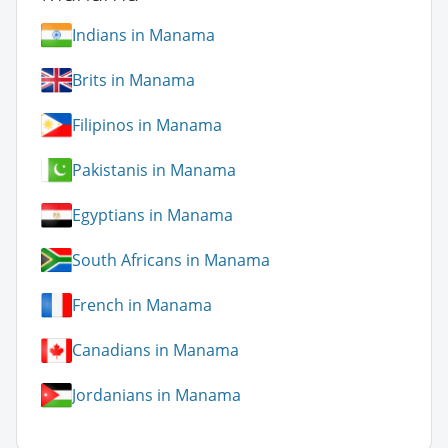
Indians in Manama
Brits in Manama
Filipinos in Manama
Pakistanis in Manama
Egyptians in Manama
South Africans in Manama
French in Manama
Canadians in Manama
Jordanians in Manama