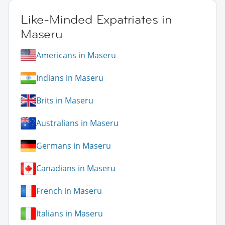
Like-Minded Expatriates in
Maseru
Americans in Maseru
Indians in Maseru
Brits in Maseru
Australians in Maseru
Germans in Maseru
Canadians in Maseru
French in Maseru
Italians in Maseru