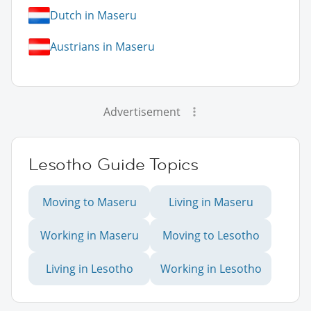
Dutch in Maseru
Austrians in Maseru
Advertisement
Lesotho Guide Topics
Moving to Maseru
Living in Maseru
Working in Maseru
Moving to Lesotho
Living in Lesotho
Working in Lesotho