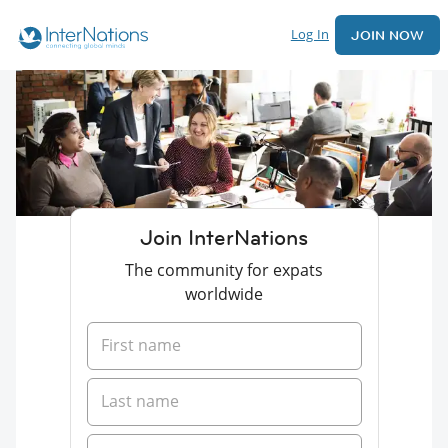
Log In
JOIN NOW
Join InterNations
The community for expats
worldwide