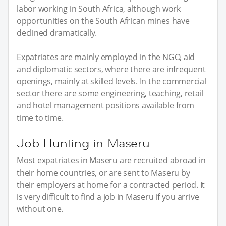
labor working in South Africa, although work
opportunities on the South African mines have
declined dramatically.
Expatriates are mainly employed in the NGO, aid
and diplomatic sectors, where there are infrequent
openings, mainly at skilled levels. In the commercial
sector there are some engineering, teaching, retail
and hotel management positions available from
time to time.
Job Hunting in Maseru
Most expatriates in Maseru are recruited abroad in
their home countries, or are sent to Maseru by
their employers at home for a contracted period. It
is very difficult to find a job in Maseru if you arrive
without one.