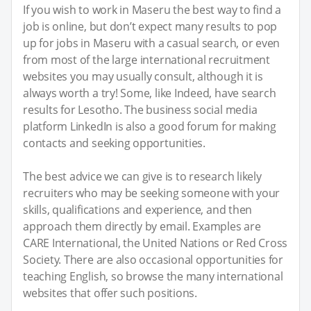
If you wish to work in Maseru the best way to find a
job is online, but don’t expect many results to pop
up for jobs in Maseru with a casual search, or even
from most of the large international recruitment
websites you may usually consult, although it is
always worth a try! Some, like Indeed, have search
results for Lesotho. The business social media
platform LinkedIn is also a good forum for making
contacts and seeking opportunities.
The best advice we can give is to research likely
recruiters who may be seeking someone with your
skills, qualifications and experience, and then
approach them directly by email. Examples are
CARE International, the United Nations or Red Cross
Society. There are also occasional opportunities for
teaching English, so browse the many international
websites that offer such positions.