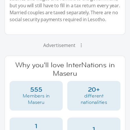
but you will still have to fill in a tax return every year.
Married couples are taxed separately. There are no
social security payments required in Lesotho.
Advertisement
Why you'll love InterNations in
Maseru
555
20+
Members in
different
Maseru
nationalities
1
1