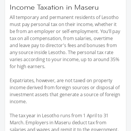
Income Taxation in Maseru
All temporary and permanent residents of Lesotho
must pay personal tax on their income, whether it
be from an employer or self-employment. You’ll pay
tax on all compensation, from salaries, overtime
and leave pay to director’s fees and bonuses from
any source inside Lesotho. The personal tax rate
varies according to your income, up to around 35%
for high earners.
Expatriates, however, are not taxed on property
income derived from foreign sources or disposal of
investment assets that generate a source of foreign
income.
The tax year in Lesotho runs from 1 April to 31
March. Employers in Maseru deduct tax from
salaries and wages and remit it to the government,