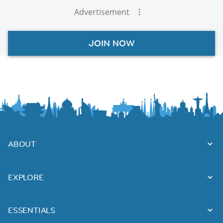
Advertisement
JOIN NOW
ABOUT
EXPLORE
ESSENTIALS