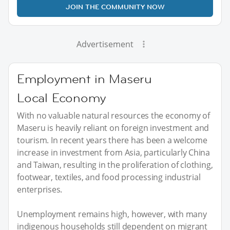
JOIN THE COMMUNITY NOW
Advertisement
Employment in Maseru
Local Economy
With no valuable natural resources the economy of
Maseru is heavily reliant on foreign investment and
tourism. In recent years there has been a welcome
increase in investment from Asia, particularly China
and Taiwan, resulting in the proliferation of clothing,
footwear, textiles, and food processing industrial
enterprises.
Unemployment remains high, however, with many
indigenous households still dependent on migrant