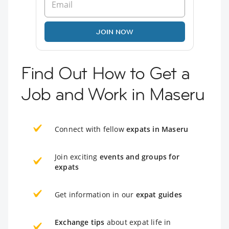
JOIN NOW
Find Out How to Get a
Job and Work in Maseru
Connect with fellow
expats in Maseru
Join exciting
events and groups for
expats
Get information in our
expat guides
Exchange tips
about expat life in