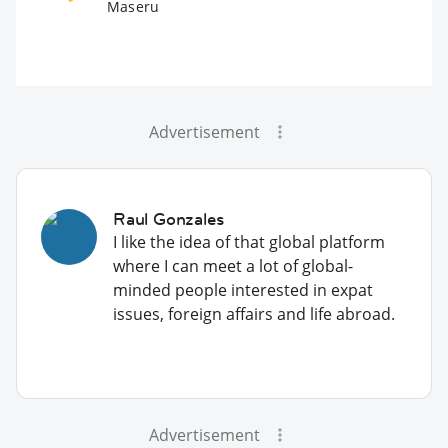
Maseru
Advertisement
Raul Gonzales
I like the idea of that global platform
where I can meet a lot of global-
minded people interested in expat
issues, foreign affairs and life abroad.
Advertisement