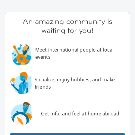
An amazing community is
waiting for you!
Meet international people at local
events
Socialize, enjoy hobbies, and make
friends
Get info, and feel at home abroad!