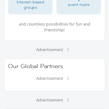
interest-based
event hosts
groups
and countless possibilities for fun and
friendship!
Advertisement
Our Global Partners
Advertisement
Advertisement