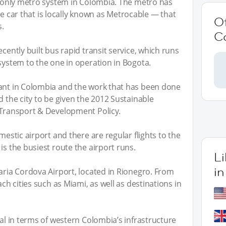
he only metro system in Colombia. The metro has
able car that is locally known as Metrocable — that
O
s.
C
ecently built bus rapid transit service, which runs
 system to the one in operation in Bogota.
tant in Colombia and the work that has been done
d the city to be given the 2012 Sustainable
 Transport & Development Policy.
mestic airport and there are regular flights to the
is the busiest route the airport runs.
L
in
Maria Cordova Airport, located in Rionegro. From
ach cities such as Miami, as well as destinations in
tal in terms of western Colombia’s infrastructure