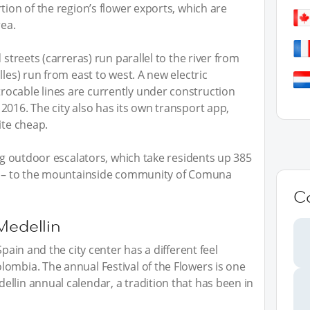
tion of the region’s flower exports, which are
rea.
 streets (carreras) run parallel to the river from
lles) run from east to west. A new electric
ocable lines are currently under construction
2016. The city also has its own transport app,
ite cheap.
ing outdoor escalators, which take residents up 385
es – to the mountainside community of Comuna
C
Medellin
Spain and the city center has a different feel
ombia. The annual Festival of the Flowers is one
llin annual calendar, a tradition that has been in