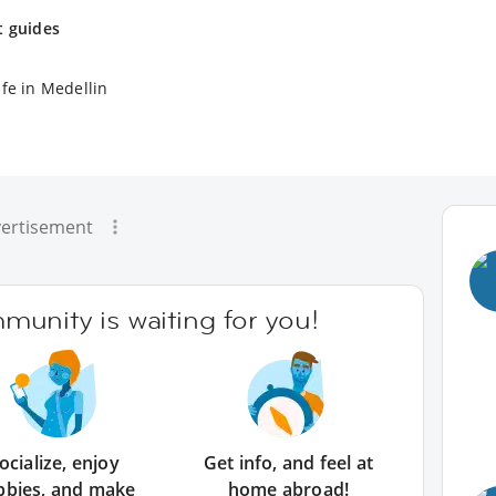
t guides
ife in Medellin
ertisement
unity is waiting for you!
ocialize, enjoy
Get info, and feel at
bbies, and make
home abroad!