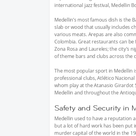
international jazz festival, Medellin 
Medellin’s most famous dish is the Ba
slab or wood that usually includes ch
various meats. Arepas are also comm
Colombia. Great restaurants can be f
Zona Rosa and Laureles; the city’s nig
of theme bars and clubs across the ci
The most popular sport in Medellin i
professional clubs, Atlético Naciona
whom play at the Atanasio Girardot S
Medellin and throughout the Antioqu
Safety and Security in 
Medellin used to have a reputation a
but a lot of hard work has been put i
murder capital of the world in the 19