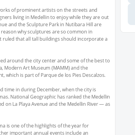
works of prominent artists on the streets and
igners living in Medellin to enjoy while they are out
nue and the Sculpture Park in Nutibara Hill are
he reason why sculptures are so common in
 ruled that all tall buildings should incorporate a
ed around the city center and some of the best to
uia, Modern Art Museum (MAMM) and the
 which is part of Parque de los Pies Descalzos.
nd time in during December, when the city is
stmas. National Geographic has ranked the Medellin
ed on La Playa Avenue and the Medellin River — as
na is one of the highlights of the year for
 other important annual events include an