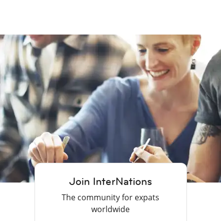
Join InterNations
The community for expats
worldwide