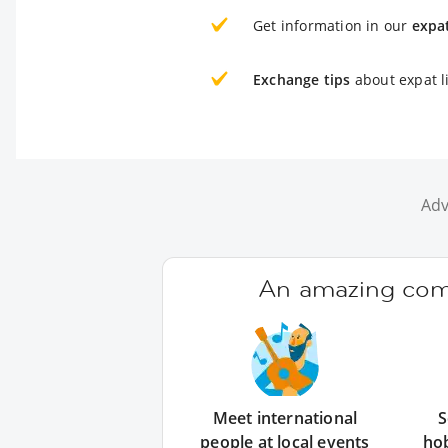
Get information in our
expa
Exchange tips
about expat l
Adv
An amazing comm
Meet international
S
people at local events
ho