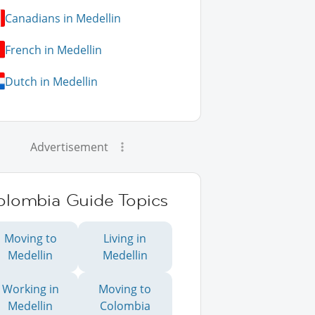
Canadians in Medellin
French in Medellin
Dutch in Medellin
Advertisement
olombia Guide Topics
Moving to
Living in
Medellin
Medellin
Working in
Moving to
Medellin
Colombia