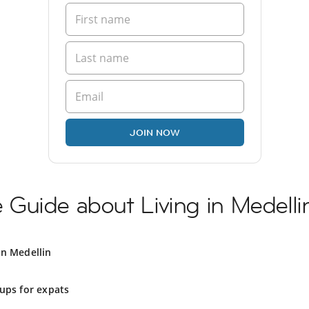
JOIN NOW
Guide about Living in Medelli
in Medellin
ups for expats