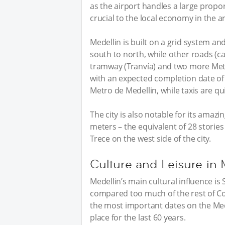
as the airport handles a large propor
crucial to the local economy in the a
Medellin is built on a grid system and
south to north, while other roads (ca
tramway (Tranvía) and two more Metr
with an expected completion date of 
Metro de Medellin, while taxis are qu
The city is also notable for its amaz
meters – the equivalent of 28 stori
Trece on the west side of the city.
Culture and Leisure in 
Medellin’s main cultural influence is 
compared too much of the rest of Col
the most important dates on the Mede
place for the last 60 years.