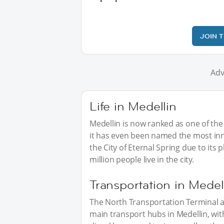
JOIN 
Adv
Life in Medellin
Medellin is now ranked as one of the 
it has even been named the most inno
the City of Eternal Spring due to its
million people live in the city.
Transportation in Medel
The North Transportation Terminal a
main transport hubs in Medellin, wit