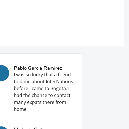
Pablo Garcia Ramirez
I was so lucky that a friend
told me about InterNations
before I came to Bogota. I
had the chance to contact
many expats there from
home.