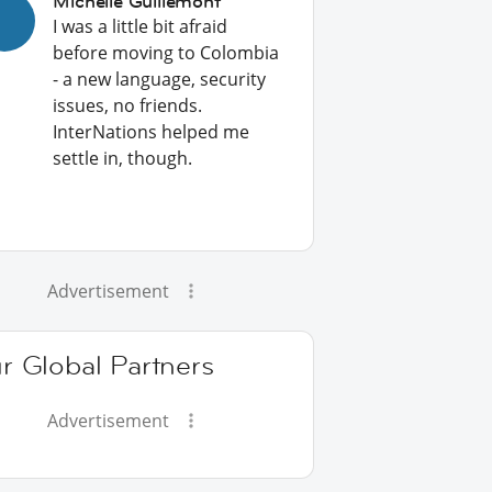
Michelle Guillemont
I was a little bit afraid
before moving to Colombia
- a new language, security
issues, no friends.
InterNations helped me
settle in, though.
Advertisement
r Global Partners
Advertisement