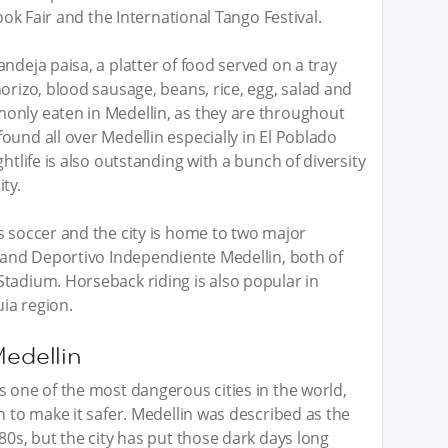
Book Fair and the International Tango Festival.
ndeja paisa, a platter of food served on a tray
orizo, blood sausage, beans, rice, egg, salad and
only eaten in Medellin, as they are throughout
ound all over Medellin especially in El Poblado
htlife is also outstanding with a bunch of diversity
ty.
s soccer and the city is home to two major
l and Deportivo Independiente Medellin, both of
tadium. Horseback riding is also popular in
ia region.
Medellin
s one of the most dangerous cities in the world,
n to make it safer. Medellin was described as the
80s, but the city has put those dark days long