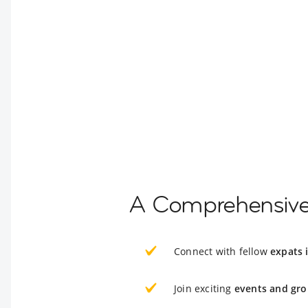
A Comprehensive 
Connect with fellow
expats 
Join exciting
events and gro