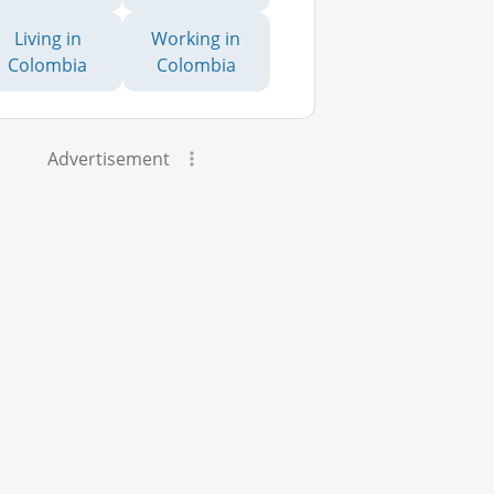
Living in
Working in
Colombia
Colombia
Advertisement