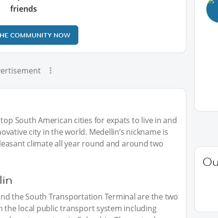
friends
THE COMMUNITY NOW
ertisement
top South American cities for expats to live in and
vative city in the world. Medellin’s nickname is
 pleasant climate all year round and around two
Ou
lin
nd the South Transportation Terminal are the two
h the local public transport system including