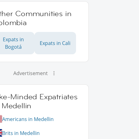
ther Communities in
olombia
Expats in
Expats in Cali
Bogotá
Advertisement
ike-Minded Expatriates
 Medellin
Americans in Medellin
Brits in Medellin