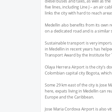
diesel buses and taxis, as well as t
five lines, including Line J – an air c
links the city with hard to reach area
Medellin also benefits from its own r
on a dedicated road and is a similar
Sustainable transport is very impor
in Medellin in recent years has helpe
Transport Award by the Institute for
Olaya Herrera Airport is the city’s do
Colombian capital city Bogota, which 
Some 29 km east of the city is Jose 
here, expats living in Medellin can re
Europe and the Caribbean.
Jose Maria Cordova Airport is also vi