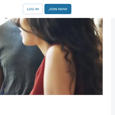
LOG IN
JOIN NOW