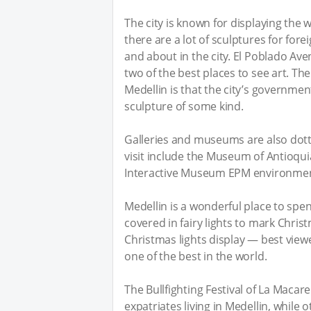
The city is known for displaying the 
there are a lot of sculptures for fore
and about in the city. El Poblado Ave
two of the best places to see art. T
Medellin is that the city’s government
sculpture of some kind.
Galleries and museums are also dott
visit include the Museum of Antioq
Interactive Museum EPM environment,
Medellin is a wonderful place to spe
covered in fairy lights to mark Chri
Christmas lights display — best view
one of the best in the world.
The Bullfighting Festival of La Macare
expatriates living in Medellin, while