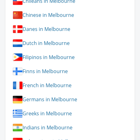
Chileans in Melbourne
Chinese in Melbourne
Danes in Melbourne
Dutch in Melbourne
Filipinos in Melbourne
Finns in Melbourne
French in Melbourne
Germans in Melbourne
Greeks in Melbourne
Indians in Melbourne