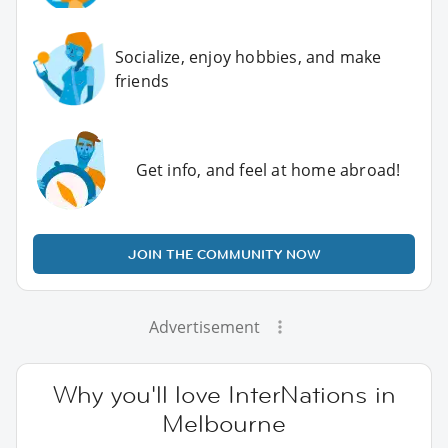
Socialize, enjoy hobbies, and make
friends
Get info, and feel at home abroad!
JOIN THE COMMUNITY NOW
Advertisement
Why you'll love InterNations in
Melbourne