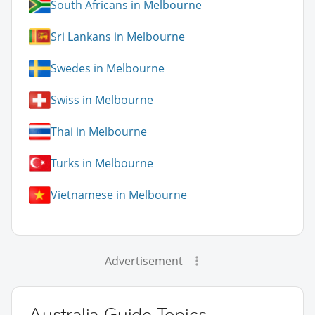
South Africans in Melbourne
Sri Lankans in Melbourne
Swedes in Melbourne
Swiss in Melbourne
Thai in Melbourne
Turks in Melbourne
Vietnamese in Melbourne
Advertisement
Australia Guide Topics