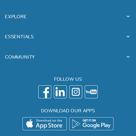
EXPLORE
ESSENTIALS
COMMUNITY
FOLLOW US
DOWNLOAD OUR APPS