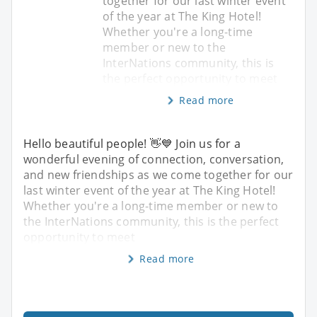
together for our last winter event
of the year at The King Hotel!
Whether you're a long-time
member or new to the
InterNations community, this is
the perfect opportunity to meet
Read more
Hello beautiful people! 👋💙 Join us for a
wonderful evening of connection, conversation,
and new friendships as we come together for our
last winter event of the year at The King Hotel!
Whether you're a long-time member or new to
the InterNations community, this is the perfect
opportunity to meet
Read more