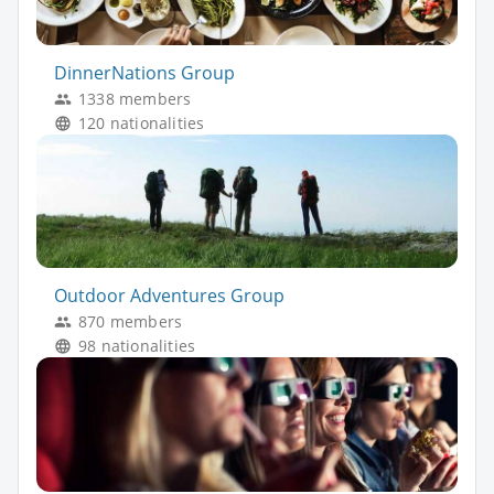
DinnerNations Group
1338 members
120 nationalities
Outdoor Adventures Group
870 members
98 nationalities