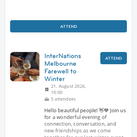
ATTEND
InterNations
ATTEND
Melbourne
Farewell to
Winter
21. August 2026,
10:00
5 attendees
Hello beautiful people! 👋💙 Join us
for a wonderful evening of
connection, conversation, and
new friendships as we come