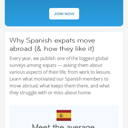
JOIN NOW
Why Spanish expats move
abroad (& how they like it)
Every year, we publish one of the biggest global
surveys among expats — asking them about
various aspects of their life, from work to leisure.
Learn what motivated our Spanish members to
move abroad, what keeps them there, and what
they struggle with or miss about home.