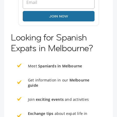
JOIN NOW
Looking for Spanish
Expats in Melbourne?
Meet
Spaniards in Melbourne
Get information in our
Melbourne
guide
Join
exciting events
and activities
Exchange tips
about expat life in