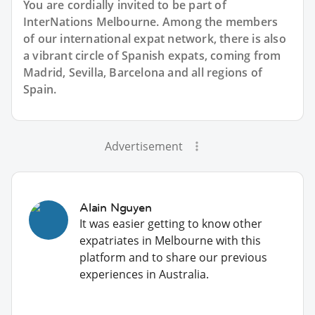
You are cordially invited to be part of
InterNations Melbourne. Among the members
of our international expat network, there is also
a vibrant circle of Spanish expats, coming from
Madrid, Sevilla, Barcelona and all regions of
Spain.
Advertisement
Alain Nguyen
It was easier getting to know other
expatriates in Melbourne with this
platform and to share our previous
experiences in Australia.