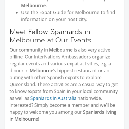
Melbourne
.
Use the Expat Guide for Melbourne to find
information on your host city.
Meet Fellow Spaniards in
Melbourne at Our Events
Our community in
Melbourne
is also very active
offline. Our InterNations Ambassadors organize
regular events and various expat activities, e.g. a
dinner in
Melbourne
’s hippest restaurant or an
outing with other Spanish expats to explore
Queensland. These activities are a casual way to get
to know expats from Spain in your local community
as well as
Spaniards in Australia
nationwide.
Interested? Simply become a member and we’ll be
happy to welcome you among our
Spaniards living
in Melbourne
!