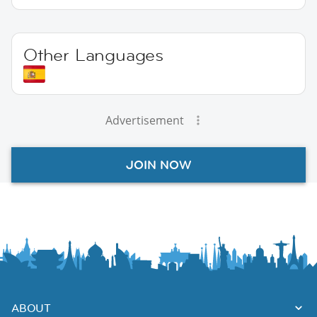
Other Languages
Advertisement
JOIN NOW
ABOUT