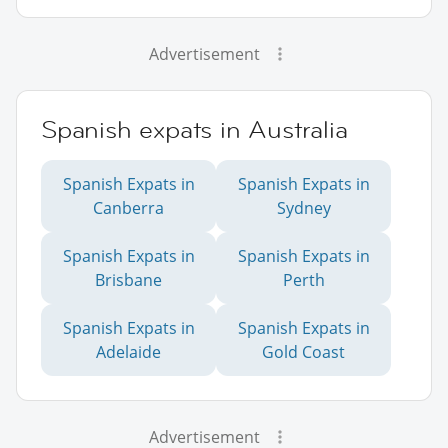
Advertisement
Spanish expats in Australia
Spanish Expats in
Spanish Expats in
Canberra
Sydney
Spanish Expats in
Spanish Expats in
Brisbane
Perth
Spanish Expats in
Spanish Expats in
Adelaide
Gold Coast
Advertisement