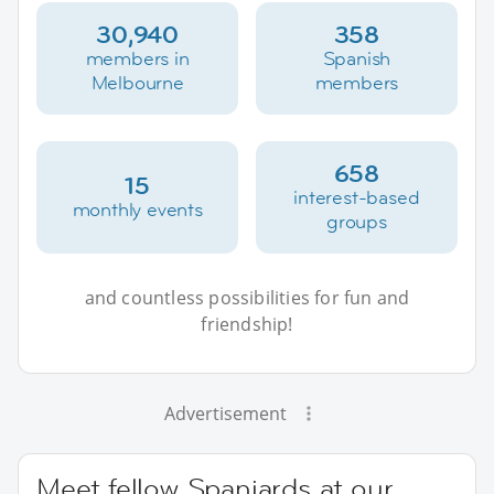
30,940
358
members in
Spanish
Melbourne
members
658
15
interest-based
monthly events
groups
and countless possibilities for fun and
friendship!
Advertisement
Meet fellow Spaniards at our