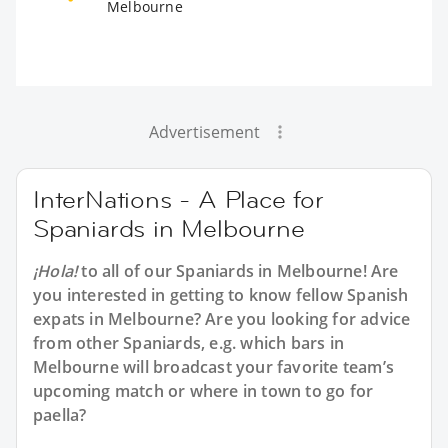
Melbourne
Advertisement
InterNations - A Place for
Spaniards in Melbourne
¡Hola!
to all of our
Spaniards in Melbourne
! Are
you interested in getting to know fellow Spanish
expats in Melbourne? Are you looking for advice
from other Spaniards, e.g. which bars in
Melbourne will broadcast your favorite team’s
upcoming match or where in town to go for
paella?