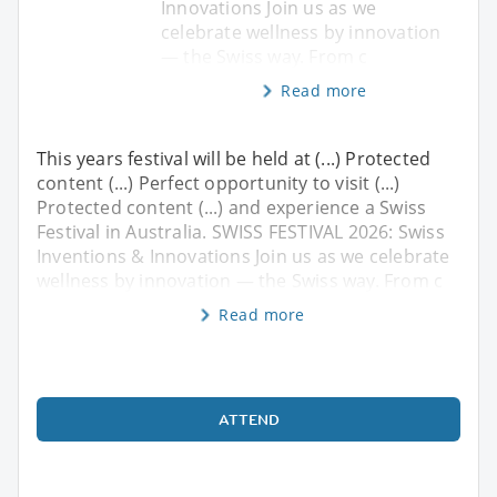
Innovations Join us as we
celebrate wellness by innovation
— the Swiss way. From c
Read more
This years festival will be held at (...) Protected
content (...) Perfect opportunity to visit (...)
Protected content (...) and experience a Swiss
Festival in Australia. SWISS FESTIVAL 2026: Swiss
Inventions & Innovations Join us as we celebrate
wellness by innovation — the Swiss way. From c
Read more
ATTEND