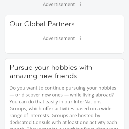
Advertisement
Our Global Partners
Advertisement
Pursue your hobbies with
amazing new friends
Do you want to continue pursuing your hobbies
— or discover new ones — while living abroad?
You can do that easily in our InterNations
Groups, which offer activities based on a wide
range of interests. Groups are hosted by
dedicated Consuls with at least one activity each