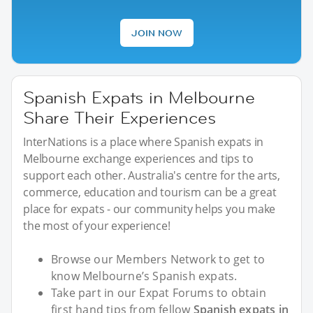
JOIN NOW
Spanish Expats in Melbourne
Share Their Experiences
InterNations is a place where Spanish expats in
Melbourne exchange experiences and tips to
support each other. Australia's centre for the arts,
commerce, education and tourism can be a great
place for expats - our community helps you make
the most of your experience!
Browse our Members Network to get to
know Melbourne’s Spanish expats.
Take part in our Expat Forums to obtain
first hand tips from fellow
Spanish expats in