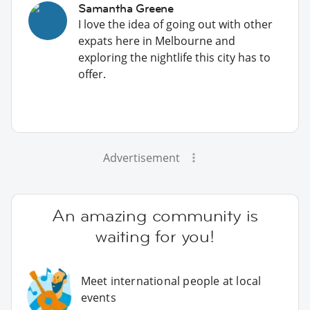
Samantha Greene
I love the idea of going out with other
expats here in Melbourne and
exploring the nightlife this city has to
offer.
Advertisement
An amazing community is
waiting for you!
Meet international people at local
events