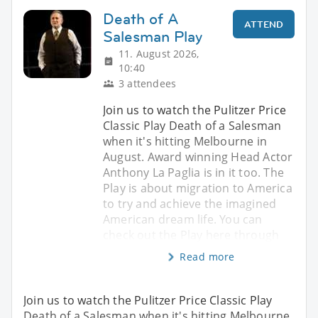
Death of A
ATTEND
Salesman Play
11. August 2026,
10:40
3 attendees
Join us to watch the Pulitzer Price
Classic Play Death of a Salesman
when it's hitting Melbourne in
August. Award winning Head Actor
Anthony La Paglia is in it too. The
Play is about migration to America
to try and achieve the imagined
American dream life. You can
check out the Play here through
Read more
Join us to watch the Pulitzer Price Classic Play
Death of a Salesman when it's hitting Melbourne