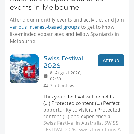
events in Melbourne
Attend our monthly events and activities and join
various interest-based groups
to get to know
like-minded expatriates and fellow Spaniards in
Melbourne.
Swiss Festival
ATTEND
2026
8. August 2026,
02:30
7 attendees
This years festival will be held at
(...) Protected content (...) Perfect
opportunity to visit (...) Protected
content (...) and experience a
Swiss Festival in Australia. SWISS
FESTIVAL 2026: Swiss Inventions &