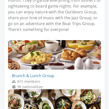
month. They organize everything from dinners to
sightseeing to board game nights. For example,
you can enjoy nature with the Outdoors Group,
share your love of music with the Jazz Group, or
go on an adventure with the Boat Trips Group.
There’s something for everyone!
Brunch & Lunch Group
815 members
98 nationalities