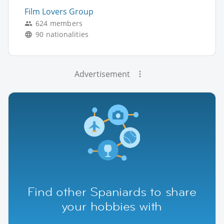
Film Lovers Group
624 members
90 nationalities
Advertisement
Find other Spaniards to share
your hobbies with