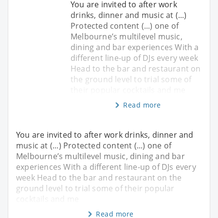
You are invited to after work
drinks, dinner and music at (...)
Protected content (...) one of
Melbourne’s multilevel music,
dining and bar experiences With a
different line-up of DJs every week
Head to the bar and restaurant on
the ground level to trial some of
their popular cocktails and me
Read more
You are invited to after work drinks, dinner and
music at (...) Protected content (...) one of
Melbourne’s multilevel music, dining and bar
experiences With a different line-up of DJs every
week Head to the bar and restaurant on the
ground level to trial some of their popular
cocktails and me
Read more