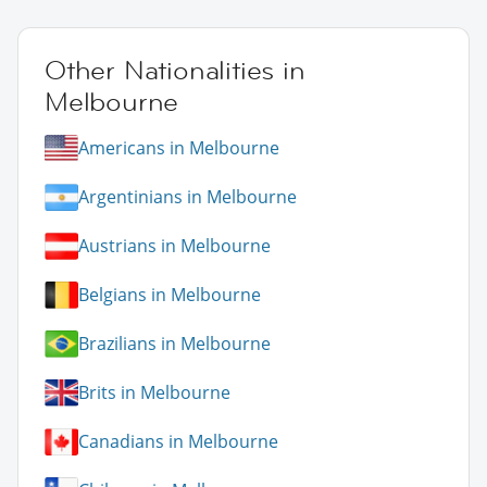
Other Nationalities in
Melbourne
Americans in Melbourne
Argentinians in Melbourne
Austrians in Melbourne
Belgians in Melbourne
Brazilians in Melbourne
Brits in Melbourne
Canadians in Melbourne