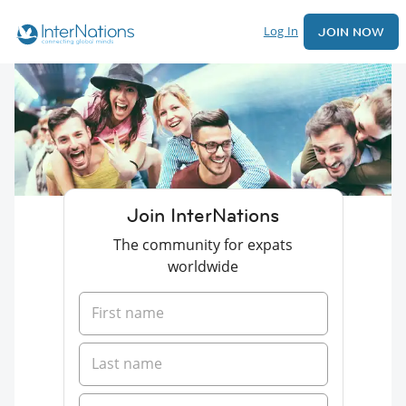
Log In
JOIN NOW
Join InterNations
The community for expats
worldwide