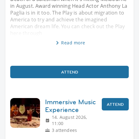
in August. Award winning Head Actor Anthony La
Paglia is in it too. The Play is about migration to
America to try and achieve the imagined
American dream life. You can check out the Play
here through
Read more
ATTEND
Immersive Music
ATTEND
Experience
14. August 2026,
11:00
3 attendees