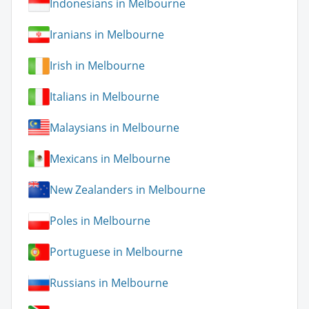
Indonesians in Melbourne
Iranians in Melbourne
Irish in Melbourne
Italians in Melbourne
Malaysians in Melbourne
Mexicans in Melbourne
New Zealanders in Melbourne
Poles in Melbourne
Portuguese in Melbourne
Russians in Melbourne