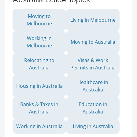
Moving to
Living in Melbourne
Melbourne
Working in
Moving to Australia
Melbourne
Relocating to
Visas & Work
Australia
Permits in Australia
Healthcare in
Housing in Australia
Australia
Banks & Taxes in
Education in
Australia
Australia
Working in Australia
Living in Australia