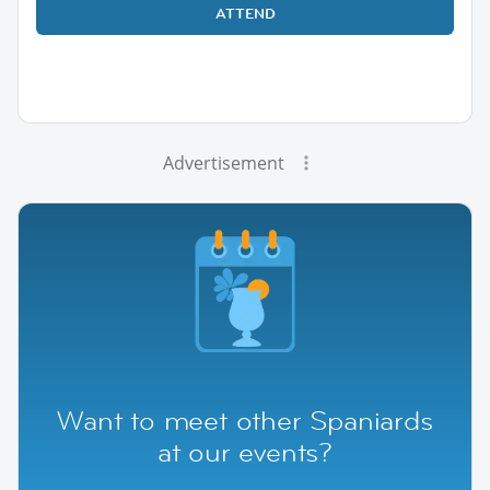
ATTEND
Advertisement
Want to meet other Spaniards
at our events?