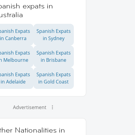
anish expats in
stralia
panish Expats
Spanish Expats
in Canberra
in Sydney
panish Expats
Spanish Expats
in Melbourne
in Brisbane
panish Expats
Spanish Expats
in Adelaide
in Gold Coast
Advertisement
her Nationalities in