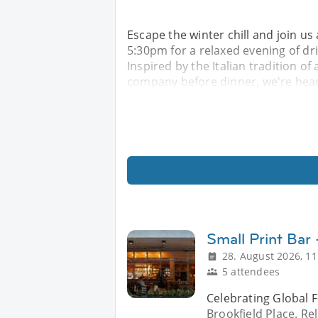
Escape the winter chill and join u
5:30pm for a relaxed evening of d
Inspired by the Italian tradition of
company before dinner, we're head
Small Print Bar
28. August 2026, 11
5 attendees
Celebrating Global F
Brookfield Place. Re