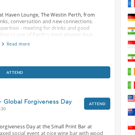
s at Haven Lounge, The Westin Perth, from
rinks, conversation and new connections.
 aperitivo - meeting for drinks and good
ing to one of Perth's most elegant loun
Read more
ATTEND
 - Global Forgiveness Day
ATTEND
:30
orgiveness Day at the Small Print Bar at
laxed social event at nice wine bar with wood