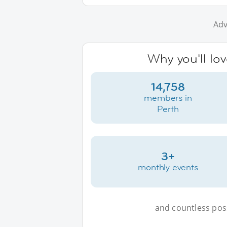
Adv
Why you'll lov
14,758
members in
Perth
3+
monthly events
and countless possi