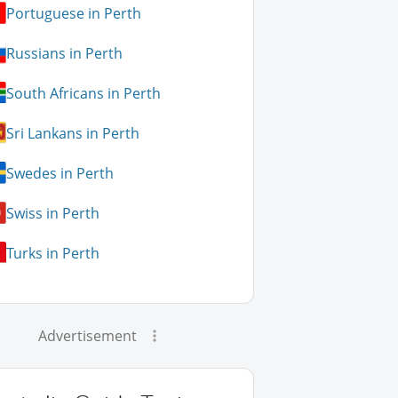
Portuguese in Perth
Russians in Perth
South Africans in Perth
Sri Lankans in Perth
Swedes in Perth
Swiss in Perth
Turks in Perth
Advertisement