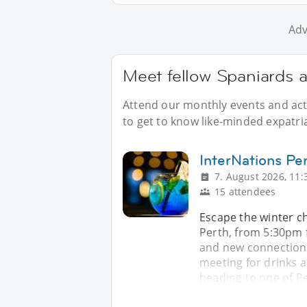
Adv
Meet fellow Spaniards a
Attend our monthly events and acti
to get to know like-minded expatri
InterNations Per
7. August 2026, 11:
15 attendees
Escape the winter ch
Perth, from 5:30pm f
and new connections. 
meeting for drinks 
heading to one of P