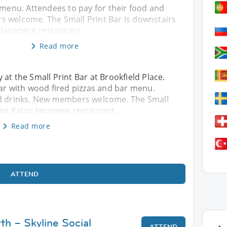
 menu. Attendees to pay for their food and
 welcome. The Small Print Bar is downstairs
 Japanese restaurant.
Read more
at the Small Print Bar at Brookfield Place.
bar with wood fired pizzas and bar menu.
nd drinks. New members welcome. The Small
api Katsu Japanese restaurant.
Read more
ATTEND
th – Skyline Social
ATTEND