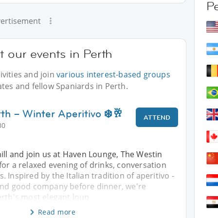
P
ertisement
t our events in Perth
vities and join
various interest-based groups
ates and fellow Spaniards in Perth.
th – Winter Aperitivo ❄️🥂
ATTEND
30
ill and join us at Haven Lounge, The Westin
or a relaxed evening of drinks, conversation
Inspired by the Italian tradition of aperitivo -
and good company before dinner, we're
erth's most elegant loun
Read more