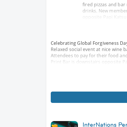
fired pizzas and bar
drinks. New members
opposite Papi Katsu
Celebrating Global Forgiveness Day 
Relaxed social event at nice wine 
Attendees to pay for their food a
Print Bar is downstairs opposite P
InterNations Per