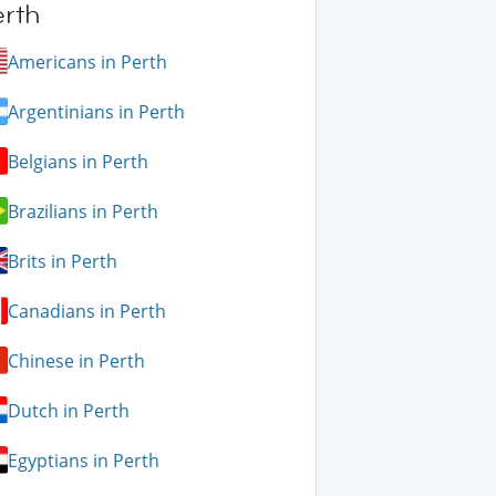
erth
Americans in Perth
Argentinians in Perth
Belgians in Perth
Brazilians in Perth
Brits in Perth
Canadians in Perth
Chinese in Perth
Dutch in Perth
Egyptians in Perth