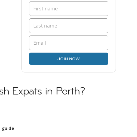
JOIN NOW
sh Expats in Perth?
h guide