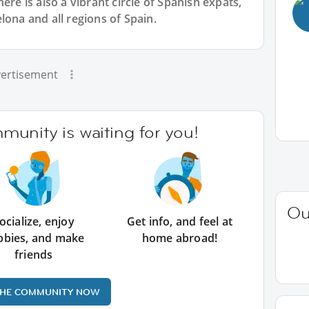
ere is also a vibrant circle of Spanish expats,
lona and all regions of Spain.
ertisement
unity is waiting for you!
Ou
ocialize, enjoy
Get info, and feel at
bbies, and make
home abroad!
friends
THE COMMUNITY NOW