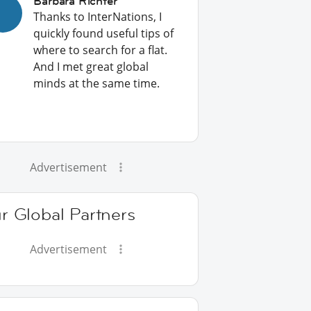
Barbara Richter
Thanks to InterNations, I
quickly found useful tips of
where to search for a flat.
And I met great global
minds at the same time.
Advertisement
r Global Partners
Advertisement