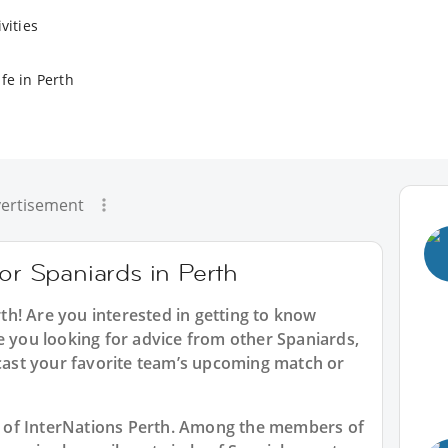
vities
fe in Perth
ertisement
for Spaniards in Perth
rth
! Are you interested in getting to know
e you looking for advice from other Spaniards,
dcast your favorite team’s upcoming match or
art of InterNations Perth. Among the members of