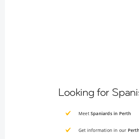
Looking for Spani
Meet
Spaniards in Perth
Get information in our
Pert