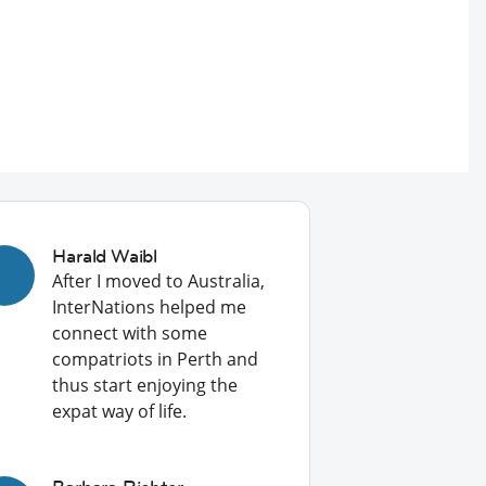
Harald Waibl
After I moved to Australia,
InterNations helped me
connect with some
compatriots in Perth and
thus start enjoying the
expat way of life.