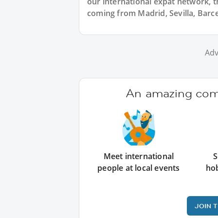
our international expat network, th
coming from Madrid, Sevilla, Barce
Adv
An amazing comm
Meet international
S
people at local events
ho
JOIN 