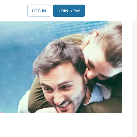
LOG IN
JOIN NOW