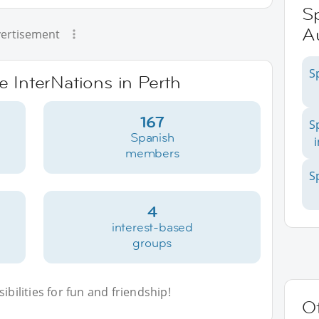
Sp
Au
ertisement
S
e InterNations in Perth
167
S
Spanish
members
S
4
interest-based
groups
bilities for fun and friendship!
Ot