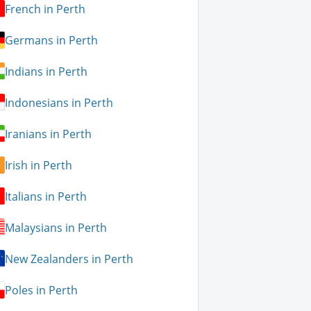
French in Perth
Germans in Perth
Indians in Perth
Indonesians in Perth
Iranians in Perth
Irish in Perth
Italians in Perth
Malaysians in Perth
New Zealanders in Perth
Poles in Perth