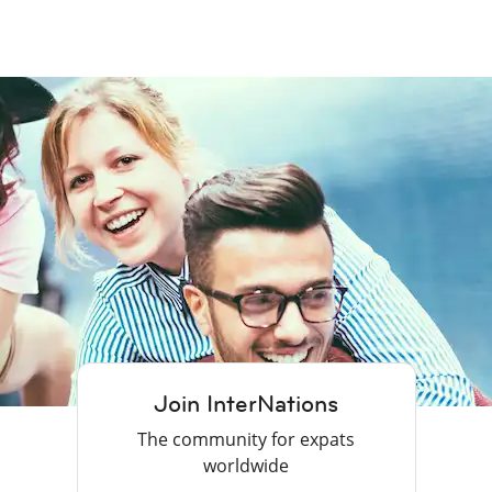
Join InterNations
The community for expats
worldwide