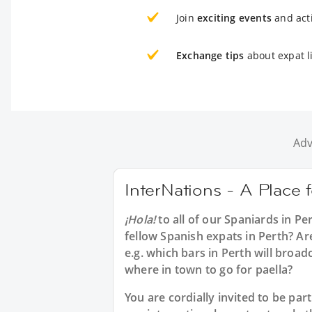
Join
exciting events
and acti
Exchange tips
about expat li
Adv
InterNations - A Place 
¡Hola!
to all of our
Spaniards in Pe
fellow Spanish expats in Perth? Ar
e.g. which bars in Perth will broa
where in town to go for paella?
You are cordially invited to be p