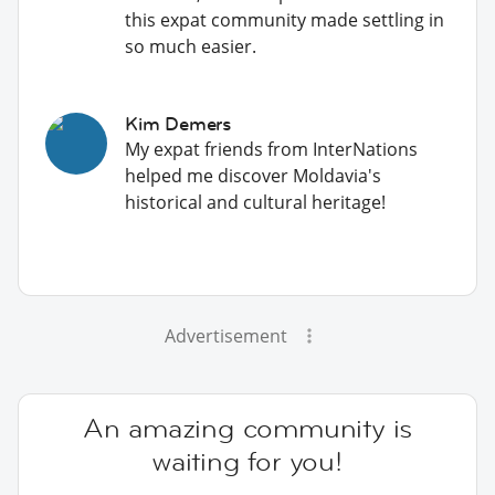
this expat community made settling in
so much easier.
Kim Demers
My expat friends from InterNations
helped me discover Moldavia's
historical and cultural heritage!
Advertisement
An amazing community is
waiting for you!