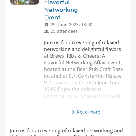
Flavorful
Networking
Event
29. June 2023, 18:00
25 attendees
Join us for an evening of relaxed
networking and delightful flavors
at Brews, Ribs & Cheers: A
Flavorful Networking Affair event,
hosted at the Beer Pub Craft Baza
located at Str. Constantin Tănase
9, Chisinau. Date: 29th June Time:
19:00 Enjoy the delicious
combination of smoked ribs and
craft
Read more
Join us for an evening of relaxed networking and