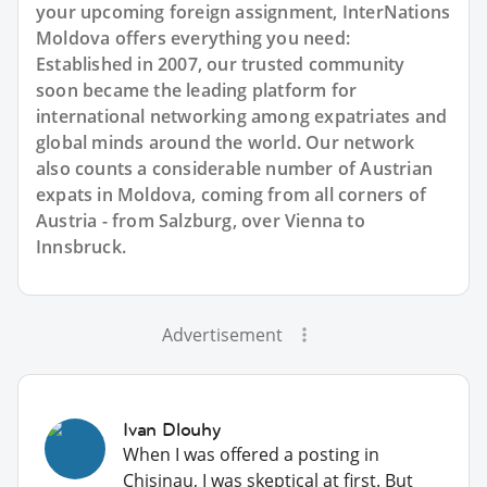
your upcoming foreign assignment, InterNations
Moldova offers everything you need:
Established in 2007, our trusted community
soon became the leading platform for
international networking among expatriates and
global minds around the world. Our network
also counts a considerable number of Austrian
expats in Moldova, coming from all corners of
Austria - from Salzburg, over Vienna to
Innsbruck.
Advertisement
Ivan Dlouhy
When I was offered a posting in
Chisinau, I was skeptical at first. But