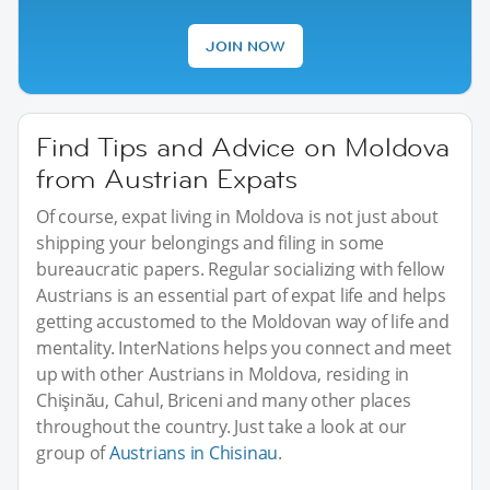
JOIN NOW
Find Tips and Advice on Moldova
from Austrian Expats
Of course, expat living in Moldova is not just about
shipping your belongings and filing in some
bureaucratic papers. Regular socializing with fellow
Austrians is an essential part of expat life and helps
getting accustomed to the Moldovan way of life and
mentality. InterNations helps you connect and meet
up with other Austrians in Moldova, residing in
Chişinău, Cahul, Briceni and many other places
throughout the country. Just take a look at our
group of
Austrians in Chisinau
.