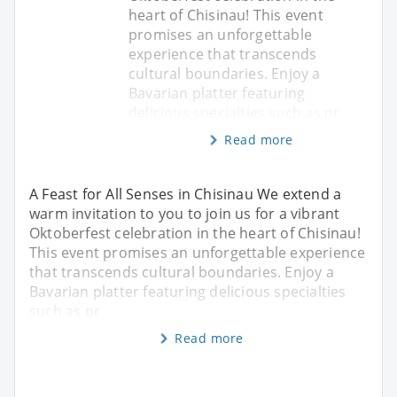
heart of Chisinau! This event
promises an unforgettable
experience that transcends
cultural boundaries. Enjoy a
Bavarian platter featuring
delicious specialties such as pr
Read more
A Feast for All Senses in Chisinau We extend a
warm invitation to you to join us for a vibrant
Oktoberfest celebration in the heart of Chisinau!
This event promises an unforgettable experience
that transcends cultural boundaries. Enjoy a
Bavarian platter featuring delicious specialties
such as pr
Read more