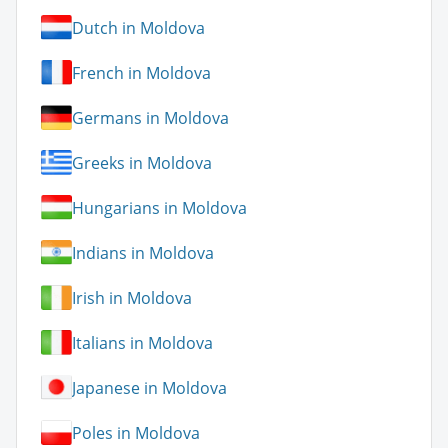
Dutch in Moldova
French in Moldova
Germans in Moldova
Greeks in Moldova
Hungarians in Moldova
Indians in Moldova
Irish in Moldova
Italians in Moldova
Japanese in Moldova
Poles in Moldova