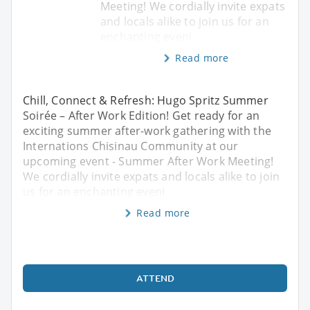
Meeting! We cordially invite expats
and locals alike to join us for an
enchanting eveni
Read more
Chill, Connect & Refresh: Hugo Spritz Summer
Soirée – After Work Edition! Get ready for an
exciting summer after-work gathering with the
Internations Chisinau Community at our
upcoming event - Summer After Work Meeting!
We cordially invite expats and locals alike to join
us for an enchanting eveni
Read more
ATTEND