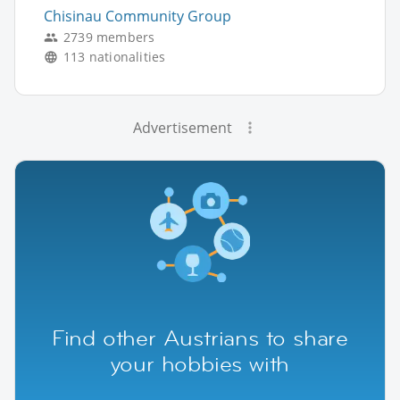
Chisinau Community Group
2739 members
113 nationalities
Advertisement
Find other Austrians to share
your hobbies with