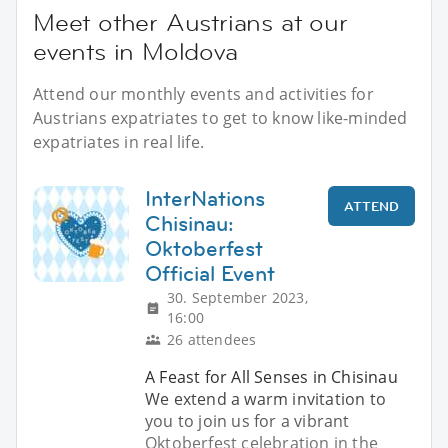
Meet other Austrians at our
events in Moldova
Attend our monthly events and activities for
Austrians expatriates to get to know like-minded
expatriates in real life.
InterNations
ATTEND
Chisinau:
Oktoberfest
Official Event
30. September 2023,
16:00
26 attendees
A Feast for All Senses in Chisinau
We extend a warm invitation to
you to join us for a vibrant
Oktoberfest celebration in the