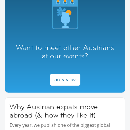
Want to meet other Austrians
at our events?
JOIN NOW
Why Austrian expats move
abroad (& how they like it)
Every year, we publish one of the biggest global