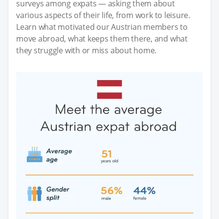
surveys among expats — asking them about
various aspects of their life, from work to leisure.
Learn what motivated our Austrian members to
move abroad, what keeps them there, and what
they struggle with or miss about home.