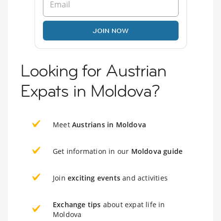
JOIN NOW
Looking for Austrian
Expats in Moldova?
Meet
Austrians in Moldova
Get information in our
Moldova guide
Join
exciting events
and activities
Exchange tips
about expat life in
Moldova