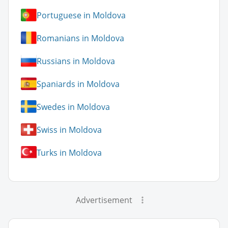
Portuguese in Moldova
Romanians in Moldova
Russians in Moldova
Spaniards in Moldova
Swedes in Moldova
Swiss in Moldova
Turks in Moldova
Advertisement