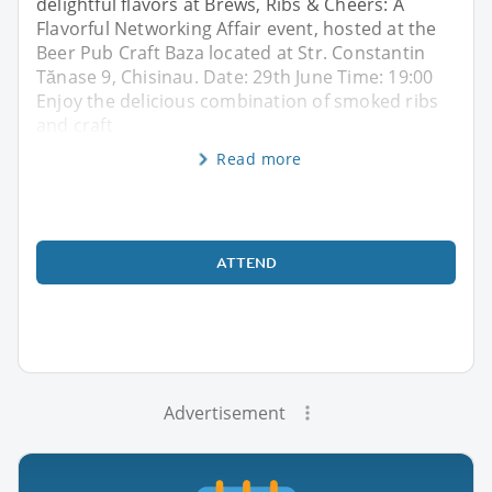
delightful flavors at Brews, Ribs & Cheers: A
Flavorful Networking Affair event, hosted at the
Beer Pub Craft Baza located at Str. Constantin
Tănase 9, Chisinau. Date: 29th June Time: 19:00
Enjoy the delicious combination of smoked ribs
and craft
Read more
ATTEND
Advertisement