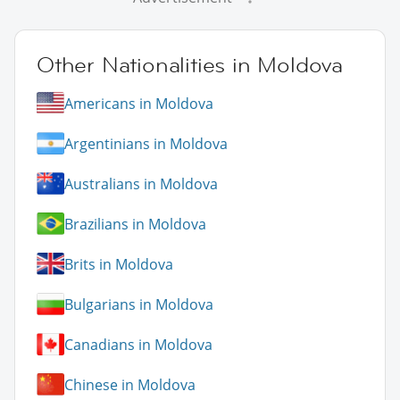
Other Nationalities in Moldova
Americans in Moldova
Argentinians in Moldova
Australians in Moldova
Brazilians in Moldova
Brits in Moldova
Bulgarians in Moldova
Canadians in Moldova
Chinese in Moldova