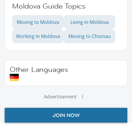
Moldova Guide Topics
Moving to Moldova
Living in Moldova
Working in Moldova
Moving to Chisinau
Other Languages
Advertisement
JOIN NOW