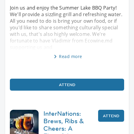
Join us and enjoy the Summer Lake BBQ Party!
We'll provide a sizzling grill and refreshing water.
All you need to do is bring your own food, or if
you'd like to share something culturally special
with us, that's also highly welcome. We're
fortunate to have Vladimir from Ecowine.md
supporting us and
Read more
ATTEND
InterNations:
ATTEND
Brews, Ribs &
Cheers: A