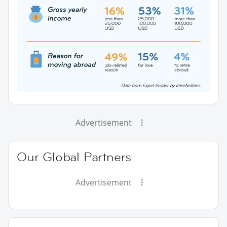
Advertisement
Our Global Partners
Advertisement