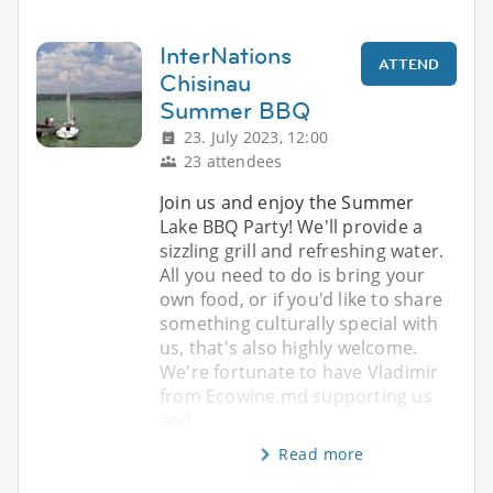
InterNations
ATTEND
Chisinau
Summer BBQ
23. July 2023, 12:00
23 attendees
Join us and enjoy the Summer
Lake BBQ Party! We'll provide a
sizzling grill and refreshing water.
All you need to do is bring your
own food, or if you'd like to share
something culturally special with
us, that's also highly welcome.
We're fortunate to have Vladimir
from Ecowine.md supporting us
and
Read more