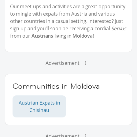
Our meet-ups and activities are a great opportunity
to mingle with expats from Austria and various
other countries in a casual setting. Interested? Just
sign up and you’ll soon be receiving a cordial
Servus
from our
Austrians living in Moldova
!
Advertisement
Communities in Moldova
Austrian Expats in
Chisinau
Advertisement