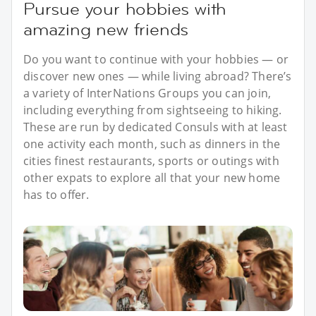
Pursue your hobbies with
amazing new friends
Do you want to continue with your hobbies — or
discover new ones — while living abroad? There’s
a variety of InterNations Groups you can join,
including everything from sightseeing to hiking.
These are run by dedicated Consuls with at least
one activity each month, such as dinners in the
cities finest restaurants, sports or outings with
other expats to explore all that your new home
has to offer.