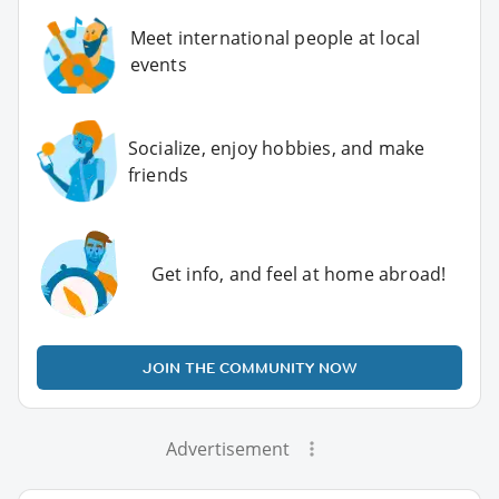
Meet international people at local
events
Socialize, enjoy hobbies, and make
friends
Get info, and feel at home abroad!
JOIN THE COMMUNITY NOW
Advertisement