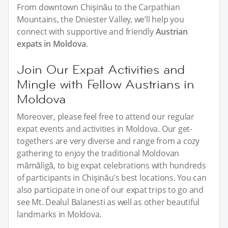
From downtown Chişinău to the Carpathian
Mountains, the Dniester Valley, we’ll help you
connect with supportive and friendly
Austrian
expats in Moldova
.
Join Our Expat Activities and
Mingle with Fellow Austrians in
Moldova
Moreover, please feel free to attend our regular
expat events and activities in Moldova. Our get-
togethers are very diverse and range from a cozy
gathering to enjoy the traditional Moldovan
mămăligă, to big expat celebrations with hundreds
of participants in Chişinău’s best locations. You can
also participate in one of our expat trips to go and
see Mt. Dealul Balanesti as well as other beautiful
landmarks in Moldova.