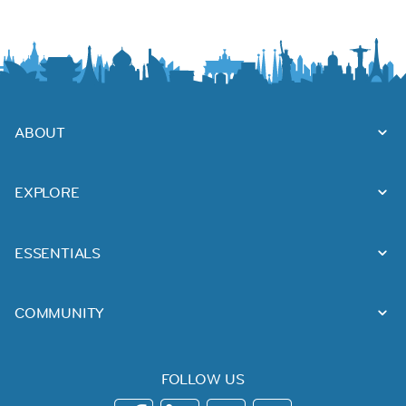
ABOUT
EXPLORE
ESSENTIALS
COMMUNITY
FOLLOW US