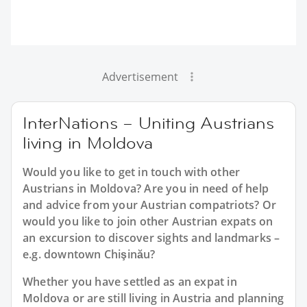
Advertisement
InterNations – Uniting Austrians
living in Moldova
Would you like to get in touch with other
Austrians in Moldova? Are you in need of help
and advice from your Austrian compatriots? Or
would you like to join other Austrian expats on
an excursion to discover sights and landmarks –
e.g. downtown Chişinău?
Whether you have settled as an expat in
Moldova or are still living in Austria and planning