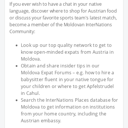
If you ever wish to have a chat in your native
language, discover where to shop for Austrian food
or discuss your favorite sports team's latest match,
become a member of the Moldovan InterNations
Community:
Look up our top quality network to get to
know open-minded expats from Austria in
Moldova.
Obtain and share insider tips in our
Moldova Expat Forums – e.g. how to hire a
babysitter fluent in your native tongue for
your children or where to get Apfelstrudel
in Cahul.
Search the InterNations Places database for
Moldova to get information on institutions
from your home country, including the
Austrian embassy.