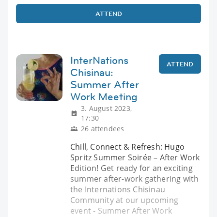
ATTEND
InterNations
ATTEND
Chisinau:
Summer After
Work Meeting
3. August 2023,
17:30
26 attendees
Chill, Connect & Refresh: Hugo
Spritz Summer Soirée – After Work
Edition! Get ready for an exciting
summer after-work gathering with
the Internations Chisinau
Community at our upcoming
event - Summer After Work