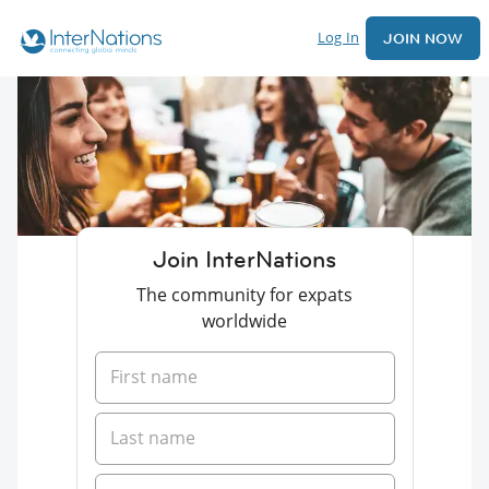
Log In
JOIN NOW
Join InterNations
The community for expats
worldwide