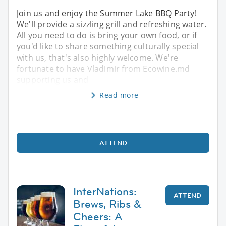
Join us and enjoy the Summer Lake BBQ Party!
We'll provide a sizzling grill and refreshing water.
All you need to do is bring your own food, or if
you'd like to share something culturally special
with us, that's also highly welcome. We're
fortunate to have Vladimir from Ecowine.md
supporting us and
Read more
ATTEND
InterNations:
ATTEND
Brews, Ribs &
Cheers: A