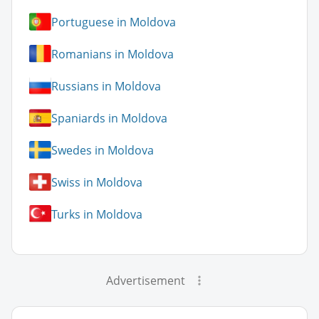
Portuguese in Moldova
Romanians in Moldova
Russians in Moldova
Spaniards in Moldova
Swedes in Moldova
Swiss in Moldova
Turks in Moldova
Advertisement