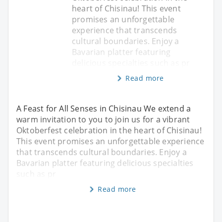
heart of Chisinau! This event
promises an unforgettable
experience that transcends
cultural boundaries. Enjoy a
Bavarian platter featuring
delicious specialties such as pr
Read more
A Feast for All Senses in Chisinau We extend a
warm invitation to you to join us for a vibrant
Oktoberfest celebration in the heart of Chisinau!
This event promises an unforgettable experience
that transcends cultural boundaries. Enjoy a
Bavarian platter featuring delicious specialties
such as pr
Read more