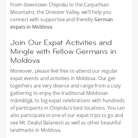
From downtown Chişinău to the Carpathian
Mountains, the Dniester Valley, we’ll help you
connect with supportive and friendly
German
expats in Moldova
.
Join Our Expat Activities and
Mingle with Fellow Germans in
Moldova
Moreover, please feel free to attend our regular
expat events and activities in Moldova. Our get-
togethers are very diverse and range from a cozy
gathering to enjoy the traditional Moldovan
mămăligă, to big expat celebrations with hundreds
of participants in Chişinău’s best locations. You can
also participate in one of our expat trips to go and
see Mt. Dealul Balanesti as well as other beautiful
landmarks in Moldova.