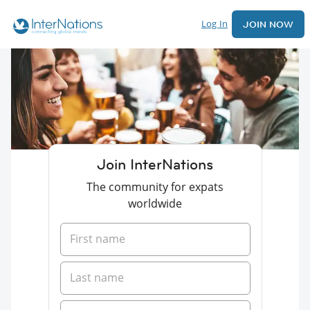
Log In
JOIN NOW
Join InterNations
The community for expats
worldwide