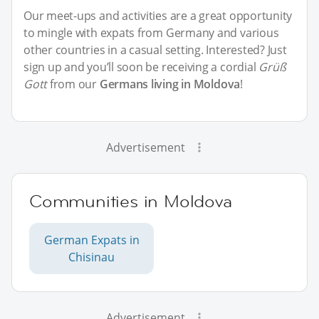
Our meet-ups and activities are a great opportunity
to mingle with expats from Germany and various
other countries in a casual setting. Interested? Just
sign up and you’ll soon be receiving a cordial
Grüß
Gott
from our
Germans living in Moldova
!
Advertisement
Communities in Moldova
German Expats in
Chisinau
Advertisement