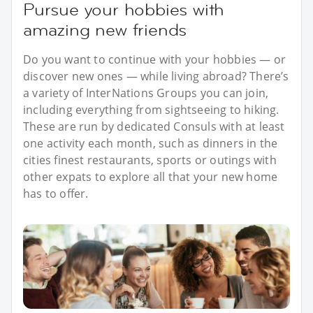
Pursue your hobbies with
amazing new friends
Do you want to continue with your hobbies — or
discover new ones — while living abroad? There’s
a variety of InterNations Groups you can join,
including everything from sightseeing to hiking.
These are run by dedicated Consuls with at least
one activity each month, such as dinners in the
cities finest restaurants, sports or outings with
other expats to explore all that your new home
has to offer.