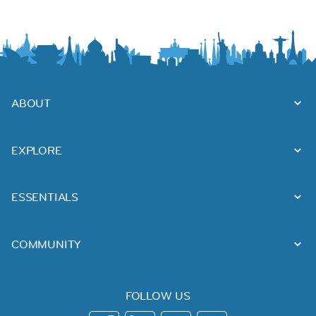
ABOUT
EXPLORE
ESSENTIALS
COMMUNITY
FOLLOW US