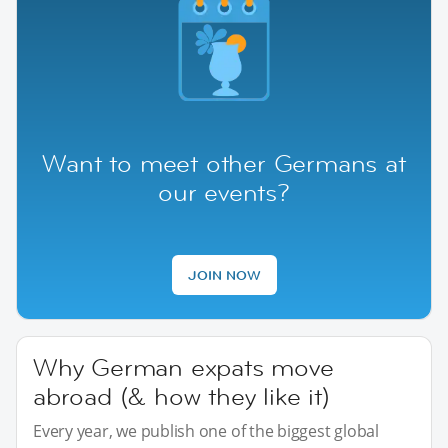
Want to meet other Germans at
our events?
JOIN NOW
Why German expats move
abroad (& how they like it)
Every year, we publish one of the biggest global