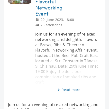
Flavorful
Networking
Event
29. June 2023, 18:00
25 attendees
Join us for an evening of relaxed
networking and delightful flavors
at Brews, Ribs & Cheers: A
Flavorful Networking Affair event,
hosted at the Beer Pub Craft Baza
located at Str. Constantin Tănase
9, Chisinau. Date: 29th June Time:
19:00 Enjoy the delicious
combination of smoked ribs and
craft
Read more
Join us for an evening of relaxed networking and