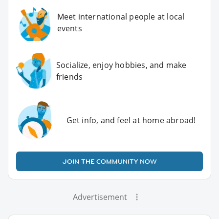
Meet international people at local
events
Socialize, enjoy hobbies, and make
friends
Get info, and feel at home abroad!
JOIN THE COMMUNITY NOW
Advertisement