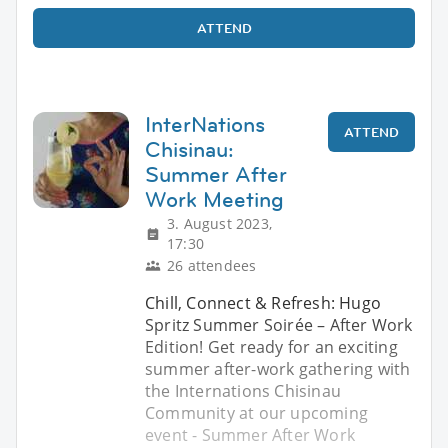
ATTEND
InterNations
ATTEND
Chisinau:
Summer After
Work Meeting
3. August 2023,
17:30
26 attendees
Chill, Connect & Refresh: Hugo
Spritz Summer Soirée – After Work
Edition! Get ready for an exciting
summer after-work gathering with
the Internations Chisinau
Community at our upcoming
event - Summer After Work