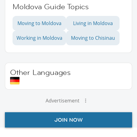
Moldova Guide Topics
Moving to Moldova
Living in Moldova
Working in Moldova
Moving to Chisinau
Other Languages
Advertisement
JOIN NOW