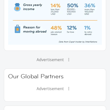
Advertisement
Our Global Partners
Advertisement