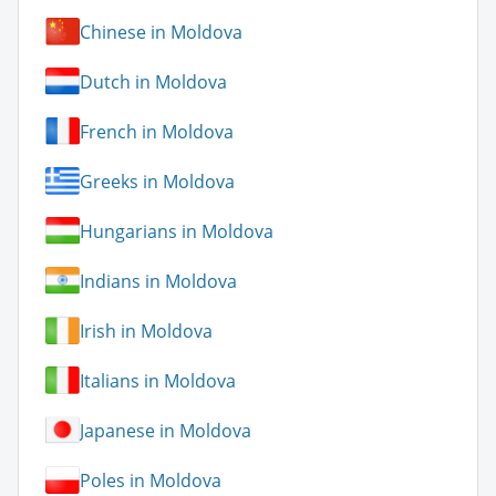
Chinese in Moldova
Dutch in Moldova
French in Moldova
Greeks in Moldova
Hungarians in Moldova
Indians in Moldova
Irish in Moldova
Italians in Moldova
Japanese in Moldova
Poles in Moldova