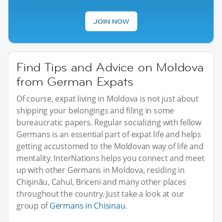
JOIN NOW
Find Tips and Advice on Moldova
from German Expats
Of course, expat living in Moldova is not just about
shipping your belongings and filing in some
bureaucratic papers. Regular socializing with fellow
Germans is an essential part of expat life and helps
getting accustomed to the Moldovan way of life and
mentality. InterNations helps you connect and meet
up with other Germans in Moldova, residing in
Chişinău, Cahul, Briceni and many other places
throughout the country. Just take a look at our
group of
Germans in Chisinau
.