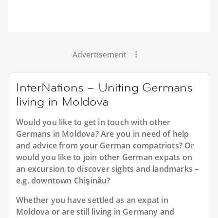
Advertisement
InterNations – Uniting Germans
living in Moldova
Would you like to get in touch with other
Germans in Moldova? Are you in need of help
and advice from your German compatriots? Or
would you like to join other German expats on
an excursion to discover sights and landmarks –
e.g. downtown Chişinău?
Whether you have settled as an expat in
Moldova or are still living in Germany and