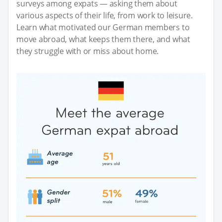
surveys among expats — asking them about
various aspects of their life, from work to leisure.
Learn what motivated our German members to
move abroad, what keeps them there, and what
they struggle with or miss about home.