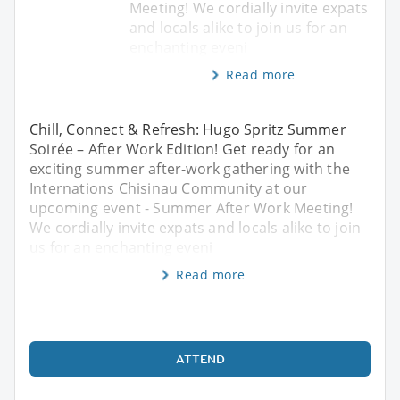
Meeting! We cordially invite expats
and locals alike to join us for an
enchanting eveni
Read more
Chill, Connect & Refresh: Hugo Spritz Summer
Soirée – After Work Edition! Get ready for an
exciting summer after-work gathering with the
Internations Chisinau Community at our
upcoming event - Summer After Work Meeting!
We cordially invite expats and locals alike to join
us for an enchanting eveni
Read more
ATTEND