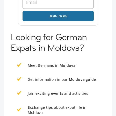
JOIN NOW
Looking for German
Expats in Moldova?
Meet
Germans in Moldova
Get information in our
Moldova guide
Join
exciting events
and activities
Exchange tips
about expat life in
Moldova