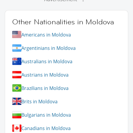
Other Nationalities in Moldova
Americans in Moldova
Argentinians in Moldova
Australians in Moldova
Austrians in Moldova
Brazilians in Moldova
Brits in Moldova
Bulgarians in Moldova
Canadians in Moldova