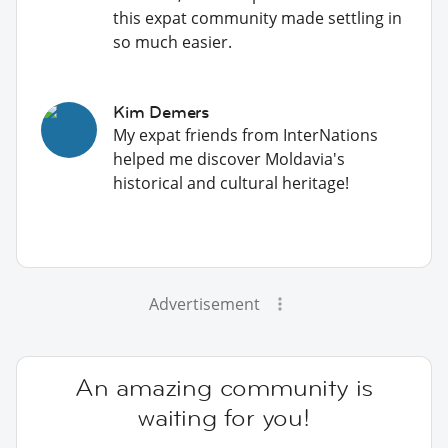
this expat community made settling in
so much easier.
Kim Demers
My expat friends from InterNations
helped me discover Moldavia's
historical and cultural heritage!
Advertisement
An amazing community is
waiting for you!