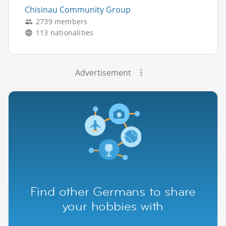
Chisinau Community Group
2739 members
113 nationalities
Advertisement
Find other Germans to share
your hobbies with