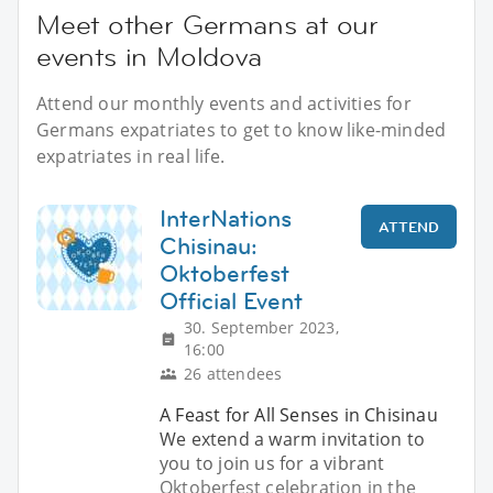
Meet other Germans at our
events in Moldova
Attend our monthly events and activities for
Germans expatriates to get to know like-minded
expatriates in real life.
InterNations
ATTEND
Chisinau:
Oktoberfest
Official Event
30. September 2023,
16:00
26 attendees
A Feast for All Senses in Chisinau
We extend a warm invitation to
you to join us for a vibrant
Oktoberfest celebration in the