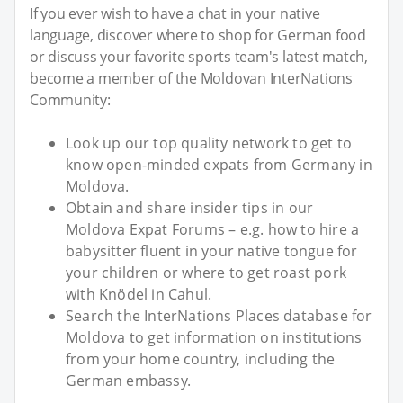
If you ever wish to have a chat in your native
language, discover where to shop for German food
or discuss your favorite sports team's latest match,
become a member of the Moldovan InterNations
Community:
Look up our top quality network to get to
know open-minded expats from Germany in
Moldova.
Obtain and share insider tips in our
Moldova Expat Forums – e.g. how to hire a
babysitter fluent in your native tongue for
your children or where to get roast pork
with Knödel in Cahul.
Search the InterNations Places database for
Moldova to get information on institutions
from your home country, including the
German embassy.