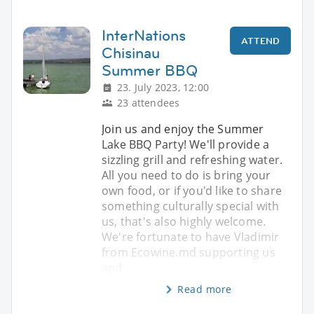
InterNations
ATTEND
Chisinau
Summer BBQ
23. July 2023, 12:00
23 attendees
Join us and enjoy the Summer
Lake BBQ Party! We'll provide a
sizzling grill and refreshing water.
All you need to do is bring your
own food, or if you'd like to share
something culturally special with
us, that's also highly welcome.
We're fortunate to have Vladimir
from Ecowine.md supporting us
and
Read more