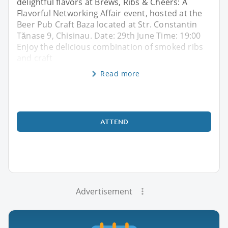
delightful flavors at Brews, Ribs & Cheers: A
Flavorful Networking Affair event, hosted at the
Beer Pub Craft Baza located at Str. Constantin
Tănase 9, Chisinau. Date: 29th June Time: 19:00
Enjoy the delicious combination of smoked ribs
and craft
Read more
ATTEND
Advertisement