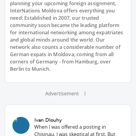
planning your upcoming foreign assignment,
InterNations Moldova offers everything you
need: Established in 2007, our trusted
community soon became the leading platform
for international networking among expatriates
and global minds around the world. Our
network also counts a considerable number of
German expats in Moldova, coming from all
corners of Germany - from Hamburg, over
Berlin to Munich.
Advertisement
Ivan Dlouhy
When I was offered a posting in
Chisinau, I was skeptical at first. But