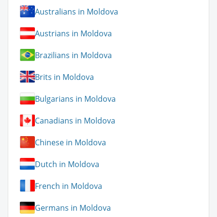
Australians in Moldova
Austrians in Moldova
Brazilians in Moldova
Brits in Moldova
Bulgarians in Moldova
Canadians in Moldova
Chinese in Moldova
Dutch in Moldova
French in Moldova
Germans in Moldova