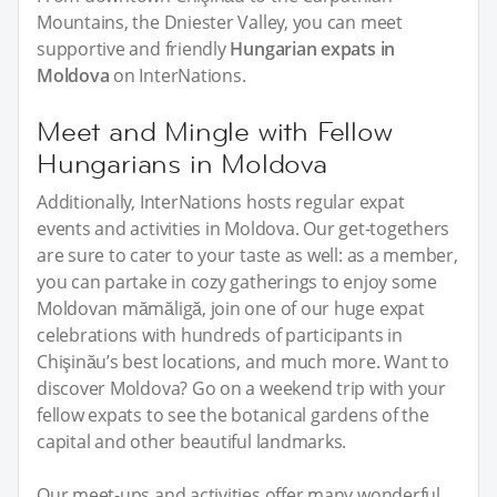
Mountains, the Dniester Valley, you can meet
supportive and friendly
Hungarian expats in
Moldova
on InterNations.
Meet and Mingle with Fellow
Hungarians in Moldova
Additionally, InterNations hosts regular expat
events and activities in Moldova. Our get-togethers
are sure to cater to your taste as well: as a member,
you can partake in cozy gatherings to enjoy some
Moldovan mămăligă, join one of our huge expat
celebrations with hundreds of participants in
Chişinău’s best locations, and much more. Want to
discover Moldova? Go on a weekend trip with your
fellow expats to see the botanical gardens of the
capital and other beautiful landmarks.
Our meet-ups and activities offer many wonderful