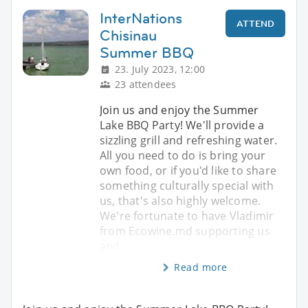
InterNations
ATTEND
Chisinau
Summer BBQ
23. July 2023, 12:00
23 attendees
Join us and enjoy the Summer
Lake BBQ Party! We'll provide a
sizzling grill and refreshing water.
All you need to do is bring your
own food, or if you'd like to share
something culturally special with
us, that's also highly welcome.
We're fortunate to have Vladimir
from Ecowine.md supporting us
and
Read more