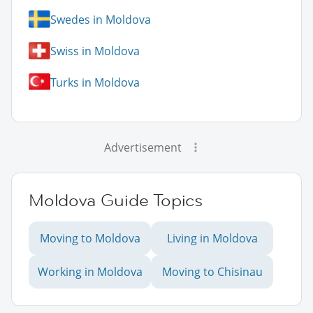
Swedes in Moldova
Swiss in Moldova
Turks in Moldova
Advertisement
Moldova Guide Topics
Moving to Moldova
Living in Moldova
Working in Moldova
Moving to Chisinau