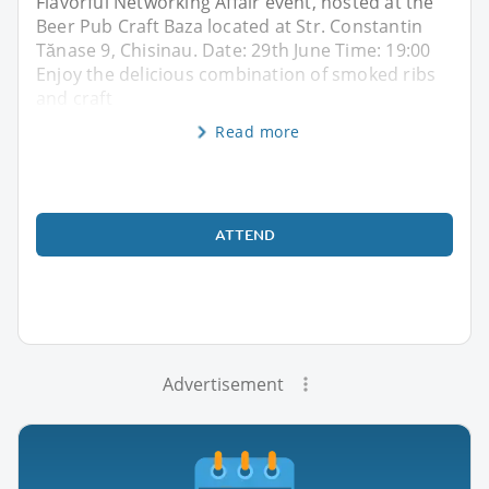
Flavorful Networking Affair event, hosted at the
Beer Pub Craft Baza located at Str. Constantin
Tănase 9, Chisinau. Date: 29th June Time: 19:00
Enjoy the delicious combination of smoked ribs
and craft
Read more
ATTEND
Advertisement