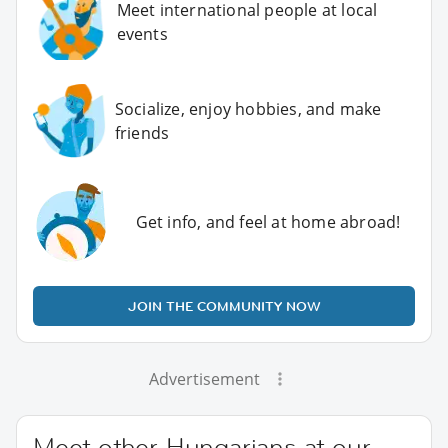
Meet international people at local
events
Socialize, enjoy hobbies, and make
friends
Get info, and feel at home abroad!
JOIN THE COMMUNITY NOW
Advertisement
Meet other Hungarians at our