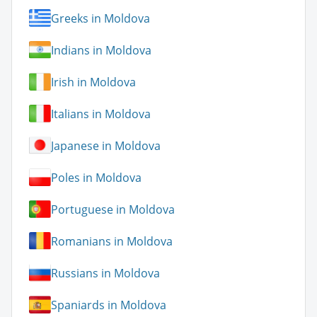
Greeks in Moldova
Indians in Moldova
Irish in Moldova
Italians in Moldova
Japanese in Moldova
Poles in Moldova
Portuguese in Moldova
Romanians in Moldova
Russians in Moldova
Spaniards in Moldova