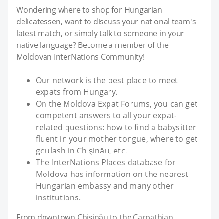
Wondering where to shop for Hungarian
delicatessen, want to discuss your national team's
latest match, or simply talk to someone in your
native language? Become a member of the
Moldovan InterNations Community!
Our network is the best place to meet
expats from Hungary.
On the Moldova Expat Forums, you can get
competent answers to all your expat-
related questions: how to find a babysitter
fluent in your mother tongue, where to get
goulash in Chişinău, etc.
The InterNations Places database for
Moldova has information on the nearest
Hungarian embassy and many other
institutions.
From downtown Chişinău to the Carpathian