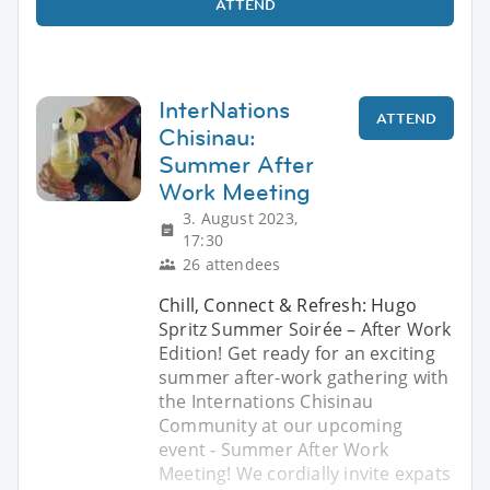
ATTEND
InterNations
ATTEND
Chisinau:
Summer After
Work Meeting
3. August 2023,
17:30
26 attendees
Chill, Connect & Refresh: Hugo
Spritz Summer Soirée – After Work
Edition! Get ready for an exciting
summer after-work gathering with
the Internations Chisinau
Community at our upcoming
event - Summer After Work
Meeting! We cordially invite expats