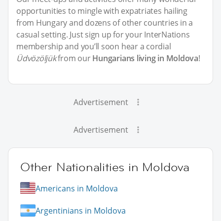
opportunities to mingle with expatriates hailing
from Hungary and dozens of other countries in a
casual setting. Just sign up for your InterNations
membership and you’ll soon hear a cordial
Üdvözöljük
from our
Hungarians living in Moldova
!
Advertisement
Advertisement
Other Nationalities in Moldova
Americans in Moldova
Argentinians in Moldova