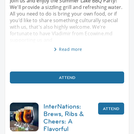
Join us and enjoy the Summer Lake BBQ Party!
We'll provide a sizzling grill and refreshing water.
All you need to do is bring your own food, or if
you'd like to share something culturally special
with us, that's also highly welcome. We're
fortunate to have Vladimir from Ecowine.md
supporting us and
Read more
ATTEND
InterNations:
ATTEND
Brews, Ribs &
Cheers: A
Flavorful