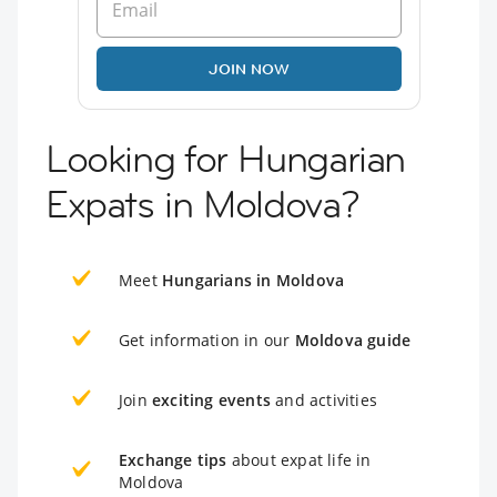
JOIN NOW
Looking for Hungarian
Expats in Moldova?
Meet
Hungarians in Moldova
Get information in our
Moldova guide
Join
exciting events
and activities
Exchange tips
about expat life in
Moldova