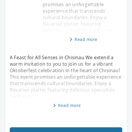
promises an unforgettable
experience that transcends
cultural boundaries. Enjoy a
Bavarian platter featuring
delicious specialties such as pr
Read more
A Feast for All Senses in Chisinau We extend a
warm invitation to you to join us for a vibrant
Oktoberfest celebration in the heart of Chisinau!
This event promises an unforgettable experience
that transcends cultural boundaries. Enjoy a
Bavarian platter featuring delicious specialties
such as pr
Read more