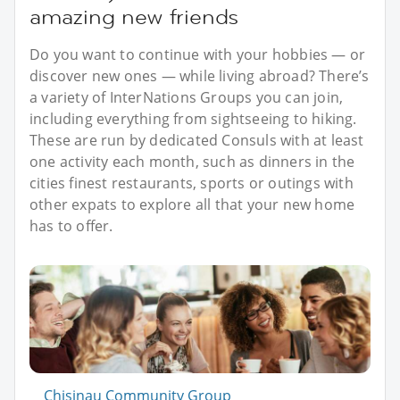
amazing new friends
Do you want to continue with your hobbies — or
discover new ones — while living abroad? There’s
a variety of InterNations Groups you can join,
including everything from sightseeing to hiking.
These are run by dedicated Consuls with at least
one activity each month, such as dinners in the
cities finest restaurants, sports or outings with
other expats to explore all that your new home
has to offer.
Chisinau Community Group