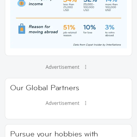
Advertisement
Our Global Partners
Advertisement
Pursue your hobbies with