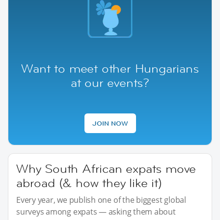
Want to meet other Hungarians
at our events?
JOIN NOW
Why South African expats move
abroad (& how they like it)
Every year, we publish one of the biggest global
surveys among expats — asking them about