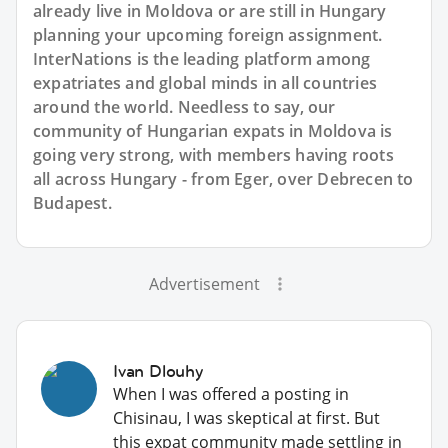
already live in Moldova or are still in Hungary
planning your upcoming foreign assignment.
InterNations is the leading platform among
expatriates and global minds in all countries
around the world. Needless to say, our
community of Hungarian expats in Moldova is
going very strong, with members having roots
all across Hungary - from Eger, over Debrecen to
Budapest.
Advertisement
Ivan Dlouhy
When I was offered a posting in
Chisinau, I was skeptical at first. But
this expat community made settling in