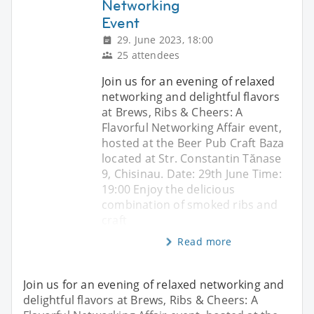
Networking
Event
29. June 2023, 18:00
25 attendees
Join us for an evening of relaxed
networking and delightful flavors
at Brews, Ribs & Cheers: A
Flavorful Networking Affair event,
hosted at the Beer Pub Craft Baza
located at Str. Constantin Tănase
9, Chisinau. Date: 29th June Time:
19:00 Enjoy the delicious
combination of smoked ribs and
craft
Read more
Join us for an evening of relaxed networking and
delightful flavors at Brews, Ribs & Cheers: A