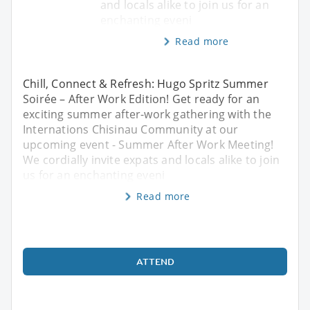
and locals alike to join us for an
enchanting eveni
Read more
Chill, Connect & Refresh: Hugo Spritz Summer
Soirée – After Work Edition! Get ready for an
exciting summer after-work gathering with the
Internations Chisinau Community at our
upcoming event - Summer After Work Meeting!
We cordially invite expats and locals alike to join
us for an enchanting eveni
Read more
ATTEND