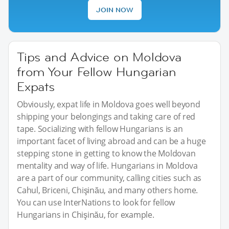
JOIN NOW
Tips and Advice on Moldova
from Your Fellow Hungarian
Expats
Obviously, expat life in Moldova goes well beyond
shipping your belongings and taking care of red
tape. Socializing with fellow Hungarians is an
important facet of living abroad and can be a huge
stepping stone in getting to know the Moldovan
mentality and way of life. Hungarians in Moldova
are a part of our community, calling cities such as
Cahul, Briceni, Chişinău, and many others home.
You can use InterNations to look for fellow
Hungarians in Chişinău, for example.