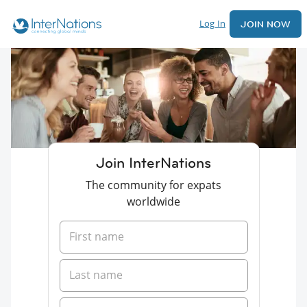
Log In
JOIN NOW
Join InterNations
The community for expats
worldwide