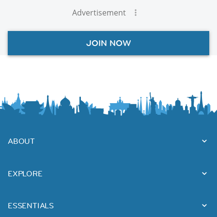
Advertisement
JOIN NOW
ABOUT
EXPLORE
ESSENTIALS