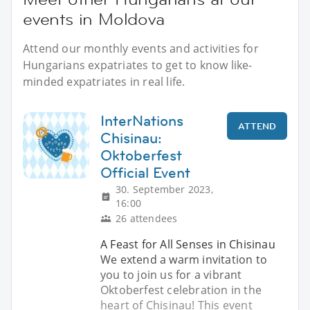
events in Moldova
Attend our monthly events and activities for
Hungarians expatriates to get to know like-
minded expatriates in real life.
InterNations
ATTEND
Chisinau:
Oktoberfest
Official Event
30. September 2023,
16:00
26 attendees
A Feast for All Senses in Chisinau
We extend a warm invitation to
you to join us for a vibrant
Oktoberfest celebration in the
heart of Chisinau! This event