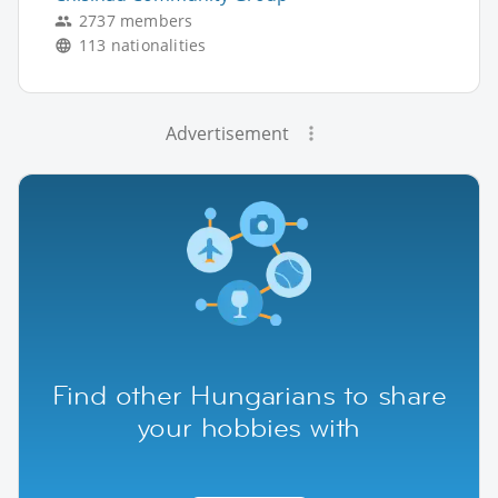
2737 members
113 nationalities
Advertisement
Find other Hungarians to share
your hobbies with