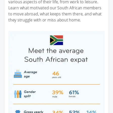
various aspects of their life, from work to leisure.
Learn what motivated our South African members
to move abroad, what keeps them there, and what
they struggle with or miss about home.