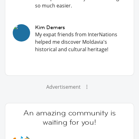
so much easier.
Kim Demers
My expat friends from InterNations
helped me discover Moldavia's
historical and cultural heritage!
Advertisement
An amazing community is
waiting for you!