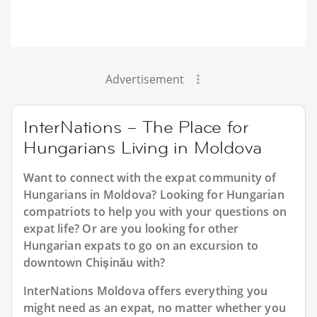
Advertisement
InterNations – The Place for
Hungarians Living in Moldova
Want to connect with the expat community of
Hungarians in Moldova? Looking for Hungarian
compatriots to help you with your questions on
expat life? Or are you looking for other
Hungarian expats to go on an excursion to
downtown Chişinău with?
InterNations Moldova offers everything you
might need as an expat, no matter whether you