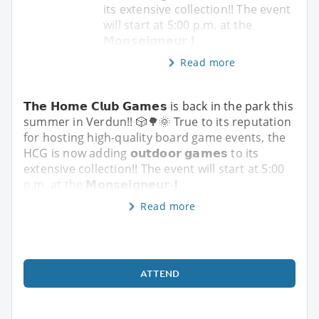
its extensive collection!! The event
will start at 5:00 p.m. at the
𝗠𝗼𝗻𝘀𝗲𝗶𝗴𝗻𝗲𝘂𝗿-𝗝.
Read more
𝗧𝗵𝗲 𝗛𝗼𝗺𝗲 𝗖𝗹𝘂𝗯 𝗚𝗮𝗺𝗲𝘀 is back in the park this
summer in Verdun!! 🎲🌳🌞 True to its reputation
for hosting high-quality board game events, the
HCG is now adding 𝗼𝘂𝘁𝗱𝗼𝗼𝗿 𝗴𝗮𝗺𝗲𝘀 to its
extensive collection!! The event will start at 5:00
p.m. at the 𝗠𝗼𝗻𝘀𝗲𝗶𝗴𝗻𝗲𝘂𝗿-𝗝.
Read more
ATTEND