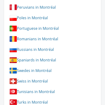
Peruvians in Montréal
Poles in Montréal
Portuguese in Montréal
Romanians in Montréal
Russians in Montréal
Spaniards in Montréal
Swedes in Montréal
Swiss in Montréal
Tunisians in Montréal
Turks in Montréal