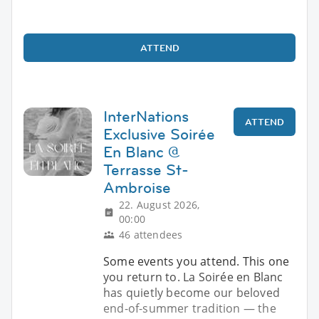
ATTEND
InterNations
ATTEND
Exclusive Soirée
En Blanc @
Terrasse St-
Ambroise
22. August 2026,
00:00
46 attendees
Some events you attend. This one
you return to. La Soirée en Blanc
has quietly become our beloved
end-of-summer tradition — the