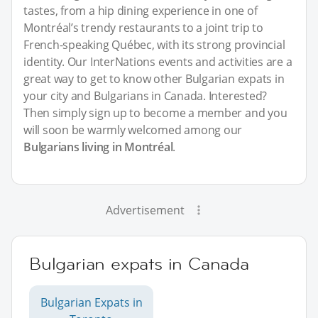
tastes, from a hip dining experience in one of
Montréal’s trendy restaurants to a joint trip to
French-speaking Québec, with its strong provincial
identity. Our InterNations events and activities are a
great way to get to know other Bulgarian expats in
your city and Bulgarians in Canada. Interested?
Then simply sign up to become a member and you
will soon be warmly welcomed among our
Bulgarians living in Montréal
.
Advertisement
Bulgarian expats in Canada
Bulgarian Expats in