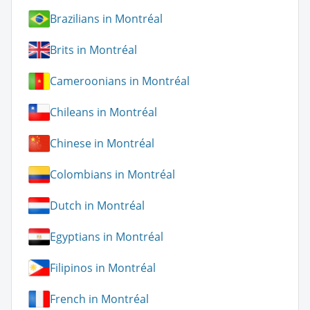
Brazilians in Montréal
Brits in Montréal
Cameroonians in Montréal
Chileans in Montréal
Chinese in Montréal
Colombians in Montréal
Dutch in Montréal
Egyptians in Montréal
Filipinos in Montréal
French in Montréal