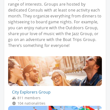
range of interests. Groups are hosted by
dedicated Consuls with at least one activity each
month. They organize everything from dinners to
sightseeing to board game nights. For example,
you can enjoy nature with the Outdoors Group,
share your love of music with the Jazz Group, or
go on an adventure with the Boat Trips Group.
There’s something for everyone!
City Explorers Group
811 members
104 nationalities