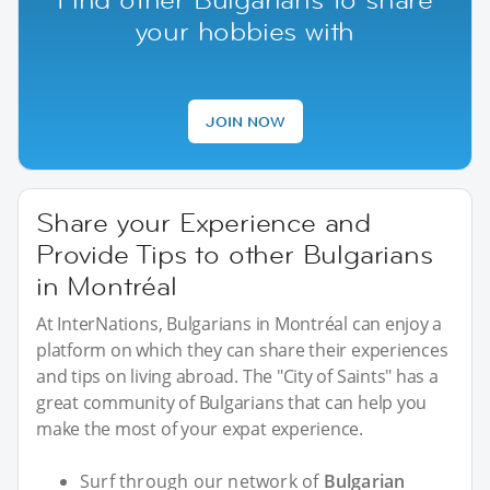
your hobbies with
JOIN NOW
Share your Experience and
Provide Tips to other Bulgarians
in Montréal
At InterNations, Bulgarians in Montréal can enjoy a
platform on which they can share their experiences
and tips on living abroad. The "City of Saints" has a
great community of Bulgarians that can help you
make the most of your expat experience.
Surf through our network of
Bulgarian