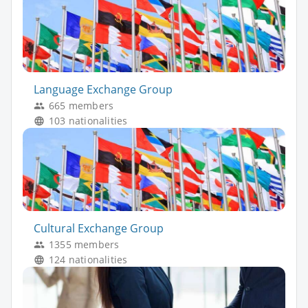
Language Exchange Group
665 members
103 nationalities
Cultural Exchange Group
1355 members
124 nationalities