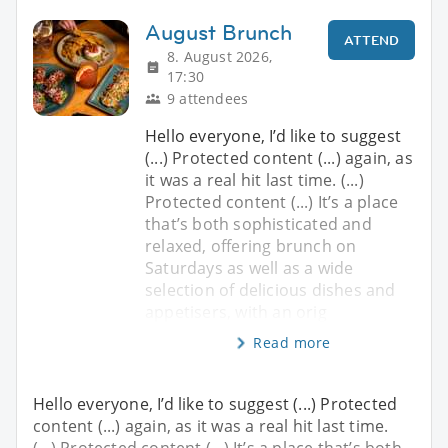
August Brunch
ATTEND
8. August 2026,
17:30
9 attendees
Hello everyone, I’d like to suggest
(...) Protected content (...) again, as
it was a real hit last time. (...)
Protected content (...) It’s a place
that’s both sophisticated and
relaxed, offering brunch on
Saturdays as well as a wide
selection of delicious dishes and
appetisers, with an orig
Read more
Hello everyone, I’d like to suggest (...) Protected
content (...) again, as it was a real hit last time.
(...) Protected content (...) It’s a place that’s both