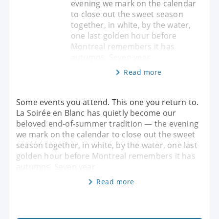
evening we mark on the calendar
to close out the sweet season
together, in white, by the water,
one last golden hour before
Montreal remembers it has
autumns. Seven year
Read more
Some events you attend. This one you return to.
La Soirée en Blanc has quietly become our
beloved end-of-summer tradition — the evening
we mark on the calendar to close out the sweet
season together, in white, by the water, one last
golden hour before Montreal remembers it has
autumns. Seven year
Read more