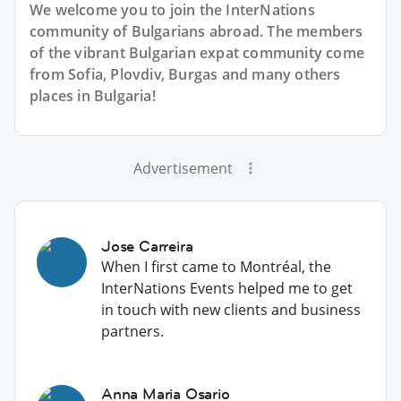
We welcome you to join the InterNations
community of Bulgarians abroad. The members
of the vibrant Bulgarian expat community come
from Sofia, Plovdiv, Burgas and many others
places in Bulgaria!
Advertisement
Jose Carreira
When I first came to Montréal, the
InterNations Events helped me to get
in touch with new clients and business
partners.
Anna Maria Osario