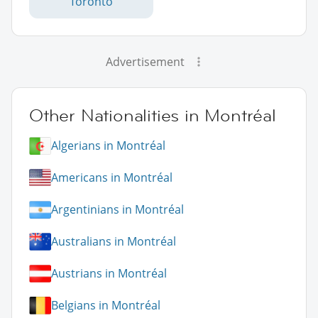
Toronto
Advertisement
Other Nationalities in Montréal
Algerians in Montréal
Americans in Montréal
Argentinians in Montréal
Australians in Montréal
Austrians in Montréal
Belgians in Montréal