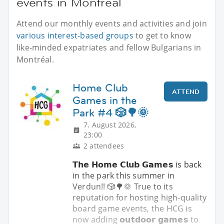
events in Montréal
Attend our monthly events and activities and join
various interest-based groups
to get to know
like-minded expatriates and fellow Bulgarians in
Montréal.
Home Club
ATTEND
Games in the
Park #4 🎲🌳🌞
7. August 2026,
23:00
2 attendees
𝗧𝗵𝗲 𝗛𝗼𝗺𝗲 𝗖𝗹𝘂𝗯 𝗚𝗮𝗺𝗲𝘀 is back
in the park this summer in
Verdun!! 🎲🌳🌞 True to its
reputation for hosting high-quality
board game events, the HCG is
now adding 𝗼𝘂𝘁𝗱𝗼𝗼𝗿 𝗴𝗮𝗺𝗲𝘀 to