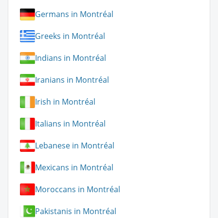
Germans in Montréal
Greeks in Montréal
Indians in Montréal
Iranians in Montréal
Irish in Montréal
Italians in Montréal
Lebanese in Montréal
Mexicans in Montréal
Moroccans in Montréal
Pakistanis in Montréal