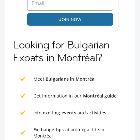
JOIN NOW
Looking for Bulgarian
Expats in Montréal?
Meet
Bulgarians in Montréal
Get information in our
Montréal guide
Join
exciting events
and activities
Exchange tips
about expat life in
Montréal