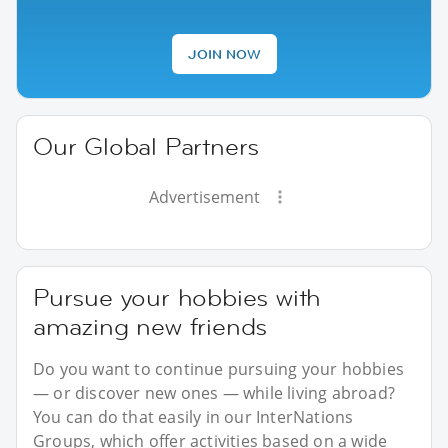
JOIN NOW
Our Global Partners
Advertisement
Pursue your hobbies with
amazing new friends
Do you want to continue pursuing your hobbies
— or discover new ones — while living abroad?
You can do that easily in our InterNations
Groups, which offer activities based on a wide