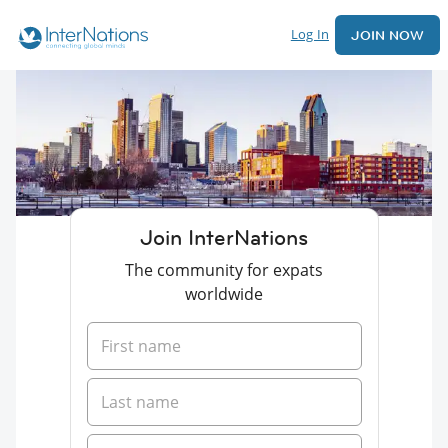
Log In
JOIN NOW
Join InterNations
The community for expats
worldwide