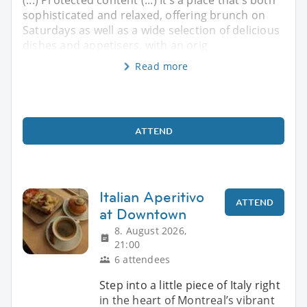
sophisticated and relaxed, offering brunch on
Saturdays as well as a wide selection of delicious
dishes and appetisers, with an orig
Read more
ATTEND
Italian Aperitivo
ATTEND
at Downtown
8. August 2026,
21:00
6 attendees
Step into a little piece of Italy right
in the heart of Montreal’s vibrant