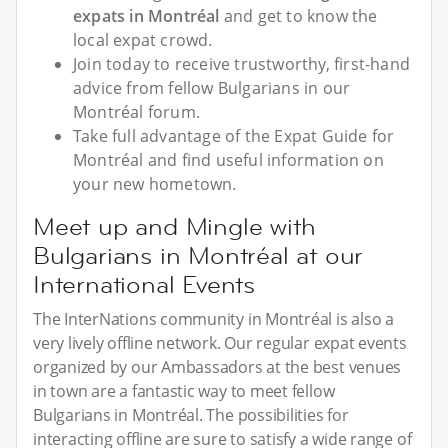
expats in Montréal
and get to know the
local expat crowd.
Join today to receive trustworthy, first-hand
advice from fellow Bulgarians in our
Montréal forum.
Take full advantage of the Expat Guide for
Montréal and find useful information on
your new hometown.
Meet up and Mingle with
Bulgarians in Montréal at our
International Events
The InterNations community in Montréal is also a
very lively offline network. Our regular expat events
organized by our Ambassadors at the best venues
in town are a fantastic way to meet fellow
Bulgarians in Montréal. The possibilities for
interacting offline are sure to satisfy a wide range of