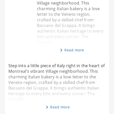
Village neighborhood. This
charming Italian bakery is a love
letter to the Veneto region,
crafted by a skilled chef from
Bassano del Grappa. It brings
authentic Italian heritage to every
bite and every corner. The
beautifu
Read more
Step into a little piece of Italy right in the heart of
Montreal’s vibrant Village neighborhood. This
charming Italian bakery is a love letter to the
Veneto region, crafted by a skilled chef from
Bassano del Grappa. It brings authentic Italian
heritage to every bite and every corner. The
beautifu
Read more