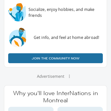
Socialize, enjoy hobbies, and make
friends
Get info, and feel at home abroad!
JOIN THE COMMUNITY NOW
Advertisement
Why you'll love InterNations in
Montreal