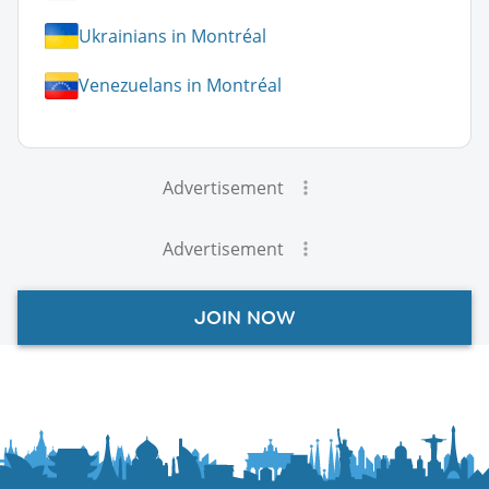
Ukrainians in Montréal
Venezuelans in Montréal
Advertisement
Advertisement
JOIN NOW