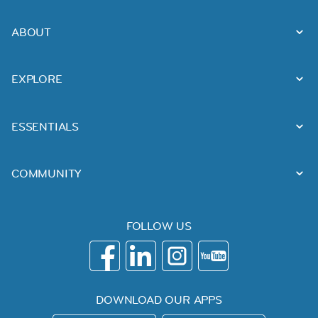
ABOUT
EXPLORE
ESSENTIALS
COMMUNITY
FOLLOW US
DOWNLOAD OUR APPS