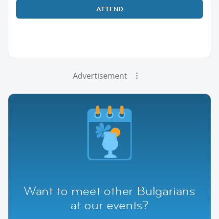
ATTEND
Advertisement
Want to meet other Bulgarians
at our events?