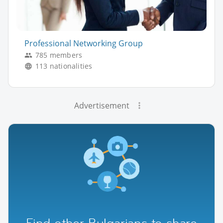
Professional Networking Group
785 members
113 nationalities
Advertisement
Find other Bulgarians to share