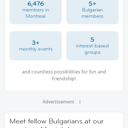
6,476
5+
members in
Bulgarian
Montreal
members
5
3+
interest-based
monthly events
groups
and countless possibilities for fun and
friendship!
Advertisement
Meet fellow Bulgarians at our