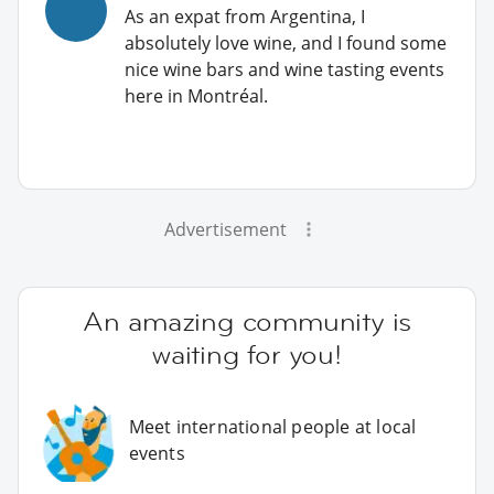
As an expat from Argentina, I
absolutely love wine, and I found some
nice wine bars and wine tasting events
here in Montréal.
Advertisement
An amazing community is
waiting for you!
Meet international people at local
events