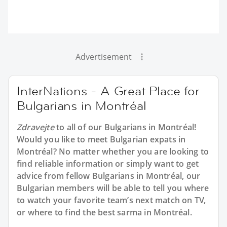
Advertisement
InterNations - A Great Place for
Bulgarians in Montréal
Zdravejte
to all of our Bulgarians in Montréal!
Would you like to meet Bulgarian expats in
Montréal? No matter whether you are looking to
find reliable information or simply want to get
advice from fellow Bulgarians in Montréal, our
Bulgarian members will be able to tell you where
to watch your favorite team’s next match on TV,
or where to find the best sarma in Montréal.