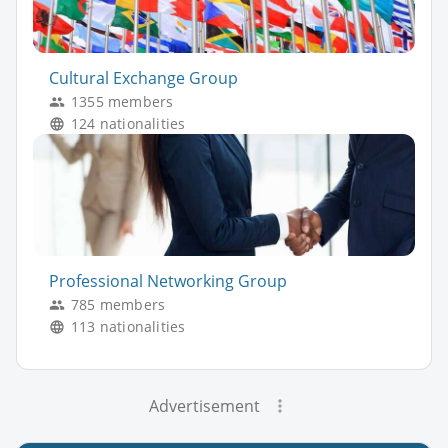
Cultural Exchange Group
1355 members
124 nationalities
Professional Networking Group
785 members
113 nationalities
Advertisement