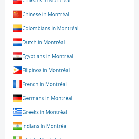
Chileans in Montréal
Chinese in Montréal
Colombians in Montréal
Dutch in Montréal
Egyptians in Montréal
Filipinos in Montréal
French in Montréal
Germans in Montréal
Greeks in Montréal
Indians in Montréal