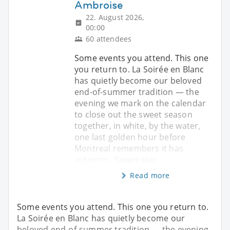
Ambroise
22. August 2026,
00:00
60 attendees
Some events you attend. This one
you return to. La Soirée en Blanc
has quietly become our beloved
end-of-summer tradition — the
evening we mark on the calendar
to close out the sweet season
together, in white, by the water,
one last golden hour before
Montreal remembers it has
autumns. Seven year
Read more
Some events you attend. This one you return to.
La Soirée en Blanc has quietly become our
beloved end-of-summer tradition — the evening