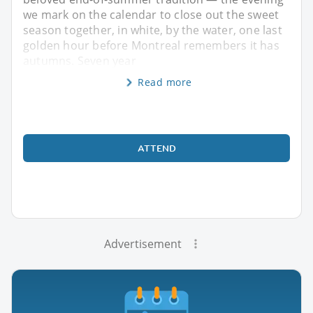
we mark on the calendar to close out the sweet
season together, in white, by the water, one last
golden hour before Montreal remembers it has
autumns. Seven year
Read more
ATTEND
Advertisement