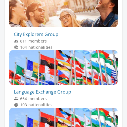
City Explorers Group
811 members
104 nationalities
Language Exchange Group
664 members
103 nationalities