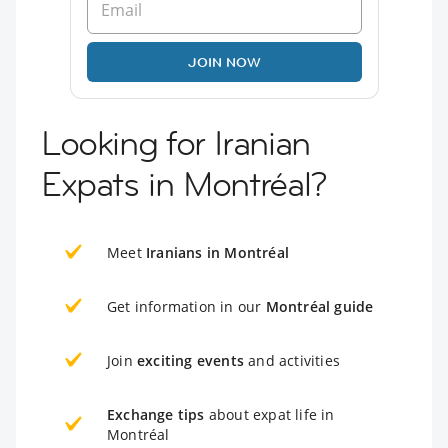
JOIN NOW
Looking for Iranian
Expats in Montréal?
Meet
Iranians in Montréal
Get information in our
Montréal guide
Join
exciting events
and activities
Exchange tips
about expat life in
Montréal