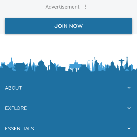
Advertisement
JOIN NOW
ABOUT
EXPLORE
ESSENTIALS