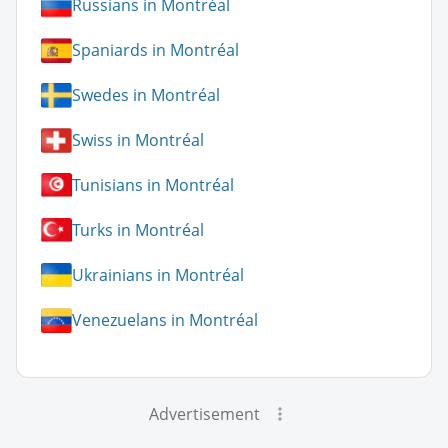
Russians in Montréal
Spaniards in Montréal
Swedes in Montréal
Swiss in Montréal
Tunisians in Montréal
Turks in Montréal
Ukrainians in Montréal
Venezuelans in Montréal
Advertisement