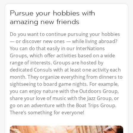
Pursue your hobbies with
amazing new friends
Do you want to continue pursuing your hobbies
— or discover new ones — while living abroad?
You can do that easily in our InterNations
Groups, which offer activities based on a wide
range of interests. Groups are hosted by
dedicated Consuls with at least one activity each
month. They organize everything from dinners to
sightseeing to board game nights. For example,
you can enjoy nature with the Outdoors Group,
share your love of music with the Jazz Group, or
go on an adventure with the Boat Trips Group.
There’s something for everyone!