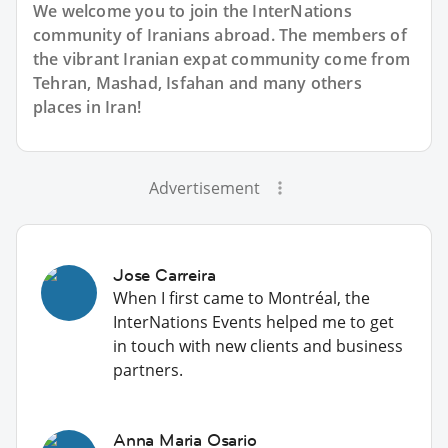
We welcome you to join the InterNations
community of Iranians abroad. The members of
the vibrant Iranian expat community come from
Tehran, Mashad, Isfahan and many others
places in Iran!
Advertisement
Jose Carreira
When I first came to Montréal, the
InterNations Events helped me to get
in touch with new clients and business
partners.
Anna Maria Osario