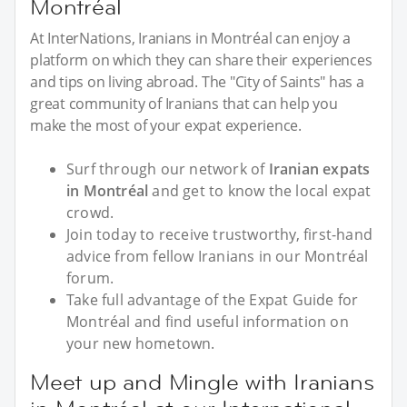
Montréal
At InterNations, Iranians in Montréal can enjoy a
platform on which they can share their experiences
and tips on living abroad. The "City of Saints" has a
great community of Iranians that can help you
make the most of your expat experience.
Surf through our network of
Iranian expats
in Montréal
and get to know the local expat
crowd.
Join today to receive trustworthy, first-hand
advice from fellow Iranians in our Montréal
forum.
Take full advantage of the Expat Guide for
Montréal and find useful information on
your new hometown.
Meet up and Mingle with Iranians