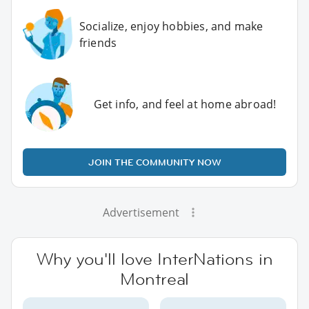
Socialize, enjoy hobbies, and make
friends
Get info, and feel at home abroad!
JOIN THE COMMUNITY NOW
Advertisement
Why you'll love InterNations in
Montreal