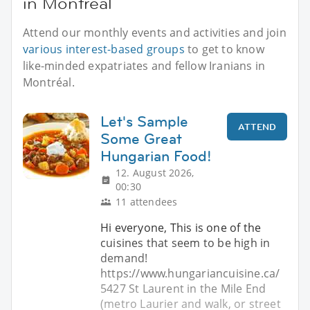
in Montréal
Attend our monthly events and activities and join
various interest-based groups
to get to know
like-minded expatriates and fellow Iranians in
Montréal.
Let's Sample
ATTEND
Some Great
Hungarian Food!
12. August 2026,
00:30
11 attendees
Hi everyone, This is one of the
cuisines that seem to be high in
demand!
https://www.hungariancuisine.ca/
5427 St Laurent in the Mile End
(metro Laurier and walk, or street