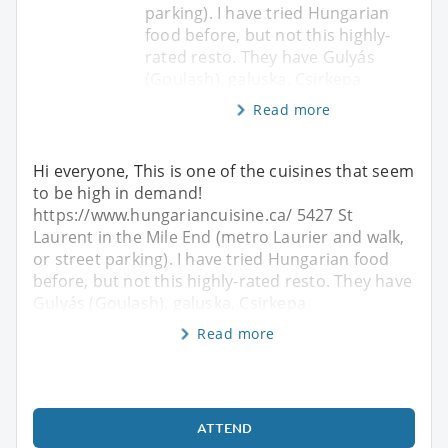
parking). I have tried Hungarian
food before, but not this highly-
rated resto. They have Gulyás
(Goulash), galuska, Csirkepa
Read more
Hi everyone, This is one of the cuisines that seem
to be high in demand!
https://www.hungariancuisine.ca/ 5427 St
Laurent in the Mile End (metro Laurier and walk,
or street parking). I have tried Hungarian food
before, but not this highly-rated resto. They have
Gulyás (Goulash), galuska, Csirkepa
Read more
ATTEND