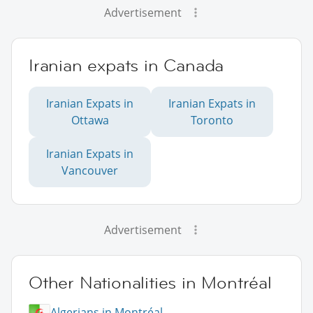
Advertisement
Iranian expats in Canada
Iranian Expats in
Iranian Expats in
Ottawa
Toronto
Iranian Expats in
Vancouver
Advertisement
Other Nationalities in Montréal
Algerians in Montréal