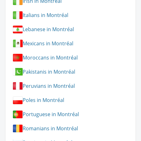
Irish in Montréal
Italians in Montréal
Lebanese in Montréal
Mexicans in Montréal
Moroccans in Montréal
Pakistanis in Montréal
Peruvians in Montréal
Poles in Montréal
Portuguese in Montréal
Romanians in Montréal