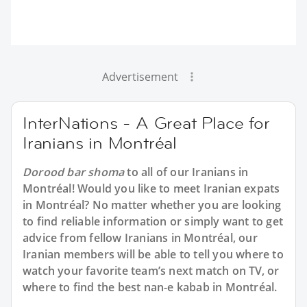
Advertisement
InterNations - A Great Place for
Iranians in Montréal
Dorood bar shoma
to all of our Iranians in
Montréal! Would you like to meet Iranian expats
in Montréal? No matter whether you are looking
to find reliable information or simply want to get
advice from fellow Iranians in Montréal, our
Iranian members will be able to tell you where to
watch your favorite team’s next match on TV, or
where to find the best nan-e kabab in Montréal.