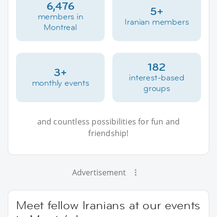
6,476
5+
members in
Iranian members
Montreal
182
3+
interest-based
monthly events
groups
and countless possibilities for fun and
friendship!
Advertisement
Meet fellow Iranians at our events