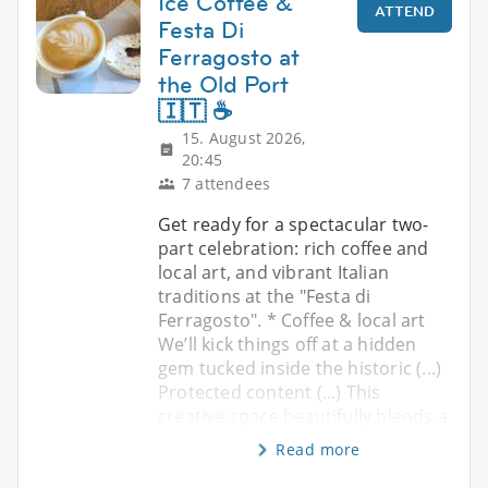
Ice Coffee &
ATTEND
Festa Di
Ferragosto at
the Old Port
🇮🇹 ☕
15. August 2026,
20:45
7 attendees
Get ready for a spectacular two-
part celebration: rich coffee and
local art, and vibrant Italian
traditions at the "Festa di
Ferragosto". * Coffee & local art
We’ll kick things off at a hidden
gem tucked inside the historic (...)
Protected content (...) This
creative space beautifully blends a
Read more