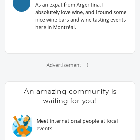
As an expat from Argentina, I
absolutely love wine, and I found some
nice wine bars and wine tasting events
here in Montréal.
Advertisement
An amazing community is
waiting for you!
Meet international people at local
events