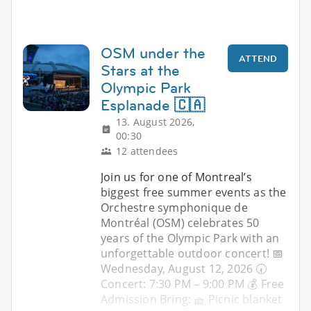
OSM under the
ATTEND
Stars at the
Olympic Park
Esplanade 🇨🇦
13. August 2026,
00:30
12 attendees
Join us for one of Montreal’s
biggest free summer events as the
Orchestre symphonique de
Montréal (OSM) celebrates 50
years of the Olympic Park with an
unforgettable outdoor concert! 📅
Wednesday, August 12, 2026 🕢
Concert: 7:30 PM – 9:00 PM 💰 Free
Admission Bring: 🧺 Picnic blanket