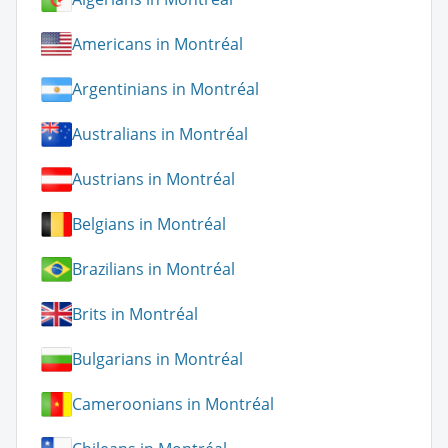
Americans in Montréal
Argentinians in Montréal
Australians in Montréal
Austrians in Montréal
Belgians in Montréal
Brazilians in Montréal
Brits in Montréal
Bulgarians in Montréal
Cameroonians in Montréal