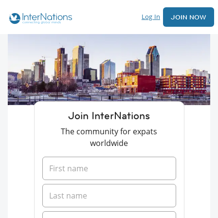
Log In
JOIN NOW
Join InterNations
The community for expats
worldwide