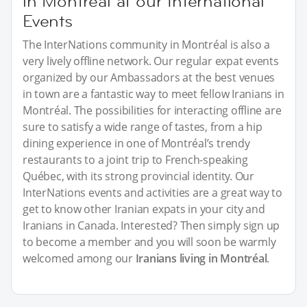
in Montréal at our International
Events
The InterNations community in Montréal is also a
very lively offline network. Our regular expat events
organized by our Ambassadors at the best venues
in town are a fantastic way to meet fellow Iranians in
Montréal. The possibilities for interacting offline are
sure to satisfy a wide range of tastes, from a hip
dining experience in one of Montréal’s trendy
restaurants to a joint trip to French-speaking
Québec, with its strong provincial identity. Our
InterNations events and activities are a great way to
get to know other Iranian expats in your city and
Iranians in Canada. Interested? Then simply sign up
to become a member and you will soon be warmly
welcomed among our
Iranians living in Montréal
.