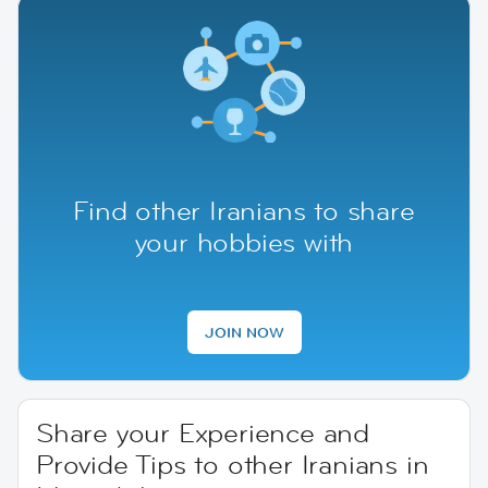
Find other Iranians to share
your hobbies with
JOIN NOW
Share your Experience and
Provide Tips to other Iranians in