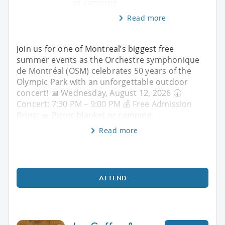
or camping
Read more
Join us for one of Montreal’s biggest free
summer events as the Orchestre symphonique
de Montréal (OSM) celebrates 50 years of the
Olympic Park with an unforgettable outdoor
concert! 📅 Wednesday, August 12, 2026 🕢
Concert: 7:30 PM – 9:00 PM 💰 Free Admission
Bring: 🧺 Picnic blanket or camping
Read more
ATTEND