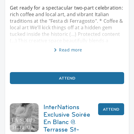
Get ready for a spectacular two-part celebration:
rich coffee and local art, and vibrant Italian
traditions at the "Festa di Ferragosto". * Coffee &
local art We’ll kick things off at a hidden gem
tucked inside the historic (...) Protected content
(...) This creative space beautifully blends a
Read more
ATTEND
InterNations
ATTEND
Exclusive Soirée
En Blanc @
Terrasse St-