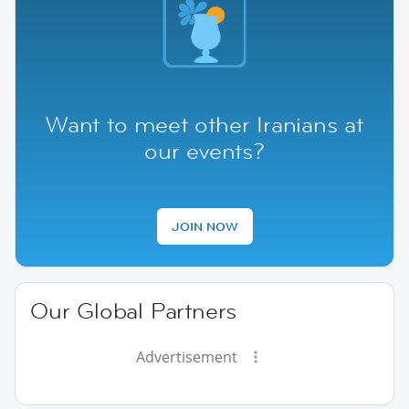
Want to meet other Iranians at
our events?
JOIN NOW
Our Global Partners
Advertisement