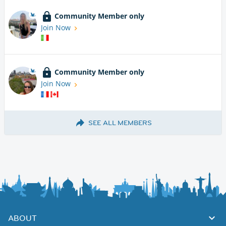
Community Member only
Join Now
Community Member only
Join Now
SEE ALL MEMBERS
ABOUT