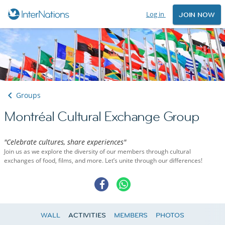
Log in
JOIN NOW
Groups
Montréal Cultural Exchange Group
"Celebrate cultures, share experiences"
Join us as we explore the diversity of our members through cultural
exchanges of food, films, and more. Let’s unite through our differences!
WALL
ACTIVITIES
MEMBERS
PHOTOS