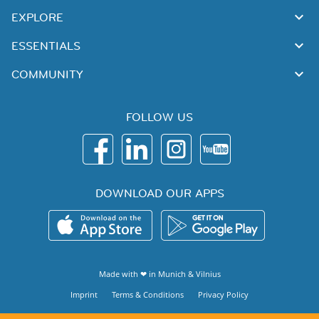
EXPLORE
ESSENTIALS
COMMUNITY
FOLLOW US
DOWNLOAD OUR APPS
Made with ❤ in
Munich
&
Vilnius
Imprint
Terms & Conditions
Privacy Policy