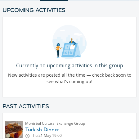
UPCOMING ACTIVITIES
Currently no upcoming activities in this group
New activities are posted all the time — check back soon to
see what’s coming up!
PAST ACTIVITIES
Montréal Cultural Exchange Group
Turkish Dinner
Thu 21 May
19:00