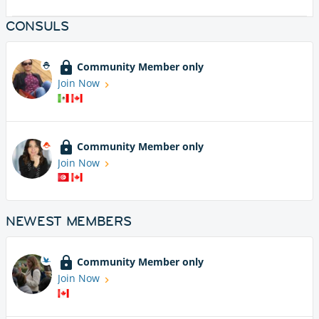
CONSULS
Community Member only
Join Now
Community Member only
Join Now
NEWEST MEMBERS
Community Member only
Join Now