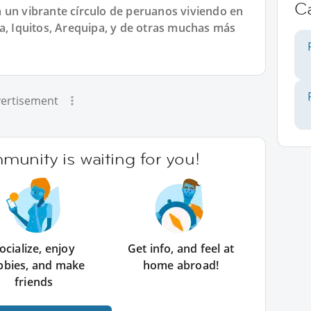
C
 un vibrante círculo de peruanos viviendo en
a, Iquitos, Arequipa, y de otras muchas más
ertisement
unity is waiting for you!
ocialize, enjoy
Get info, and feel at
bbies, and make
home abroad!
friends