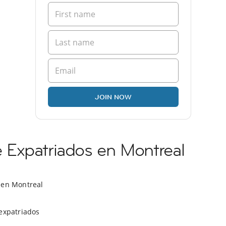
JOIN NOW
Expatriados en Montreal
 en Montreal
expatriados