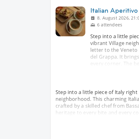
Italian Aperiti
8. August 2026, 21:
6 attendees
Step into a little pie
vibrant Village neig
letter to the Veneto
del Grappa. It brings
every corner. The b
Step into a little piece of Italy righ
neighborhood. This charming Italian
crafted by a skilled chef from Bass
heritage to every bite and every c