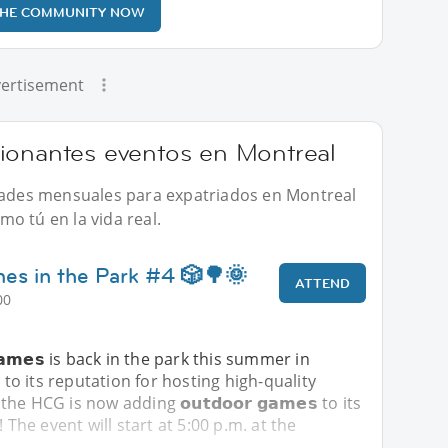
THE COMMUNITY NOW
ertisement
ionantes eventos en Montreal
idades mensuales para expatriados en Montreal
o tú en la vida real.
s in the Park #4 🎲🌳🌞
ATTEND
00
 𝗚𝗮𝗺𝗲𝘀 is back in the park this summer in
 to its reputation for hosting high-quality
 HCG is now adding 𝗼𝘂𝘁𝗱𝗼𝗼𝗿 𝗴𝗮𝗺𝗲𝘀 to its
! The event will start at 5:00 p.m. at the