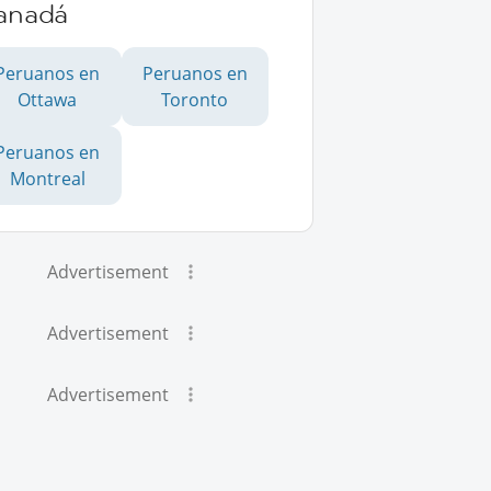
anadá
Peruanos en
Peruanos en
Ottawa
Toronto
Peruanos en
Montreal
Advertisement
Advertisement
Advertisement