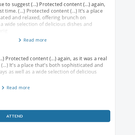
ke to suggest (...) Protected content (...) again,
st time. (...) Protected content (...) It’s a place
cated and relaxed, offering brunch on
 a wide selection of delicious dishes and
orig
Read more
..) Protected content (...) again, as it was a real
 (...) It’s a place that’s both sophisticated and
ys as well as a wide selection of delicious
g
Read more
ATTEND