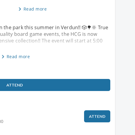
Read more
 back in the park this summer in Verdun!! 🎲🌳🌞 True
-quality board game events, the HCG is now
extensive collection!! The event will start at 5:00
Read more
ATTEND
ATTEND
30