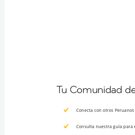
Tu Comunidad de 
Conecta con otros Peruanos
Consulta nuestra guía para 