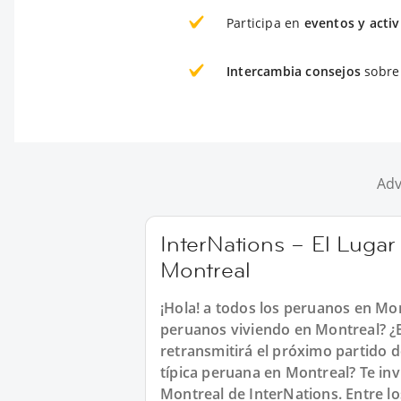
Participa en
eventos y acti
Intercambia consejos
sobre 
Adv
InterNations – El Lugar
Montreal
¡Hola! a todos los peruanos en Mo
peruanos viviendo en Montreal? ¿B
retransmitirá el próximo partido 
típica peruana en Montreal? Te in
Montreal de InterNations. Entre l