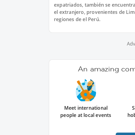
expatriados, también se encuentra
el extranjero, provenientes de Lim
regiones de el Perú.
Adv
An amazing comm
Meet international
S
people at local events
ho