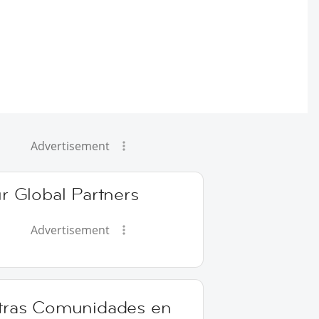
Advertisement
r Global Partners
Advertisement
tras Comunidades en