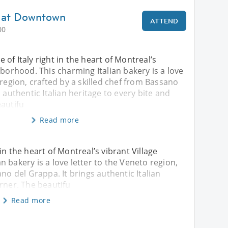
vo at Downtown
ATTEND
00
ce of Italy right in the heart of Montreal’s
hborhood. This charming Italian bakery is a love
 region, crafted by a skilled chef from Bassano
 authentic Italian heritage to every bite and
eautifu
Read more
t in the heart of Montreal’s vibrant Village
 bakery is a love letter to the Veneto region,
ano del Grappa. It brings authentic Italian
orner. The beautifu
Read more