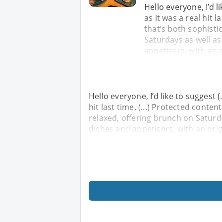
Hello everyone, I’d li
as it was a real hit la
that’s both sophisti
Saturdays as well as
appetisers, with an 
Hello everyone, I’d like to suggest (.
hit last time. (...) Protected content
relaxed, offering brunch on Saturda
dishes and appetisers, with an ori