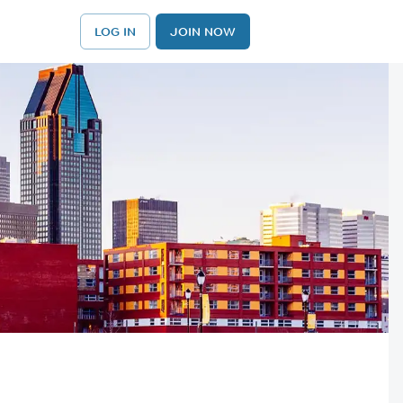
LOG IN
JOIN NOW