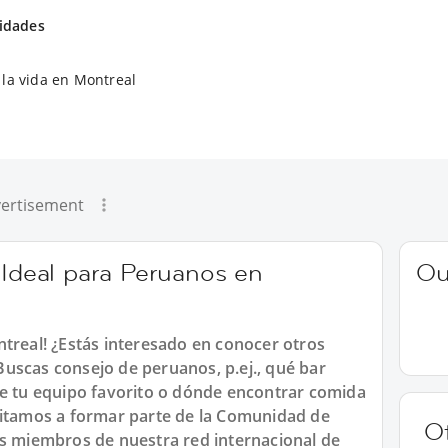
vidades
la vida en Montreal
ertisement
 Ideal para Peruanos en
Ou
ntreal! ¿Estás interesado en conocer otros
uscas consejo de peruanos, p.ej., qué bar
de tu equipo favorito o dónde encontrar comida
vitamos a formar parte de la Comunidad de
O
os miembros de nuestra red internacional de