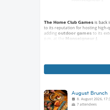
𝗧𝗵𝗲 𝗛𝗼𝗺𝗲 𝗖𝗹𝘂𝗯 𝗚𝗮𝗺𝗲𝘀 is
to its reputation for hosting high
adding 𝗼𝘂𝘁𝗱𝗼𝗼𝗿 𝗴𝗮𝗺𝗲𝘀 to its 
p.m. at the 𝗠𝗼𝗻𝘀𝗲𝗶𝗴𝗻𝗲𝘂𝗿-𝗝.
August Brunch
8. August 2026, 17:
7 attendees