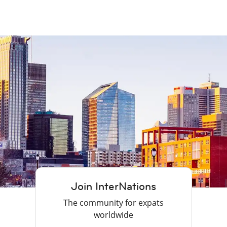
Join InterNations
The community for expats
worldwide