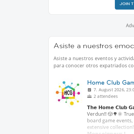
JOIN 
Adv
Asiste a nuestros emoc
Asiste a nuestros eventos y activ
para conocer otros expatriados com
Home Club Game
7. August 2026, 23:
2 attendees
𝗧𝗵𝗲 𝗛𝗼𝗺𝗲 𝗖𝗹𝘂
Verdun!! 🎲🌳🌞 True
board game events, the
extensive collection!
𝗠𝗼𝗻𝘀𝗲𝗶𝗴𝗻𝗲𝘂𝗿-𝗝.