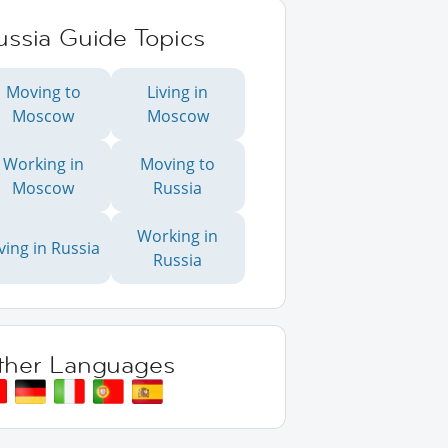
ussia Guide Topics
Moving to
Living in
Moscow
Moscow
Working in
Moving to
Moscow
Russia
Working in
iving in Russia
Russia
ther Languages