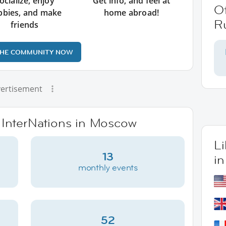
ocialize, enjoy
Get info, and feel at
O
bbies, and make
home abroad!
R
friends
THE COMMUNITY NOW
ertisement
e InterNations in Moscow
L
13
i
monthly events
52