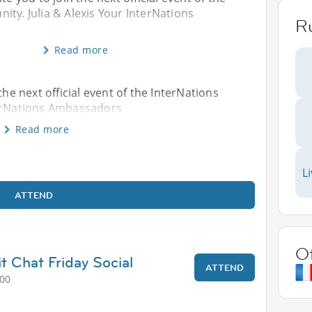
ty. Julia & Alexis Your InterNations
R
Read more
the next official event of the InterNations
terNations Ambassadors
Read more
L
ATTEND
O
t Chat Friday Social
ATTEND
:00