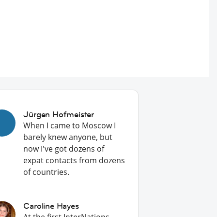
Jürgen Hofmeister
When I came to Moscow I
barely knew anyone, but
now I've got dozens of
expat contacts from dozens
of countries.
Caroline Hayes