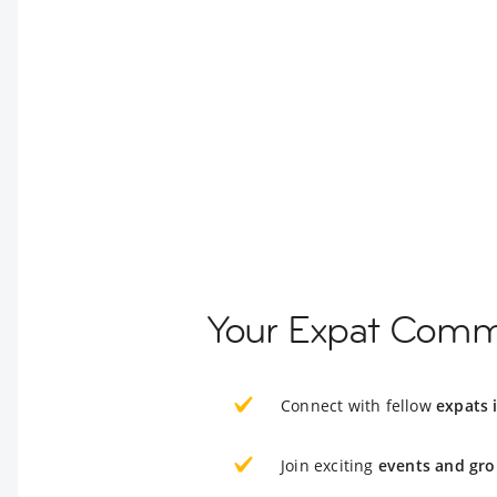
Your Expat Comm
Connect with fellow
expats
Join exciting
events and gro