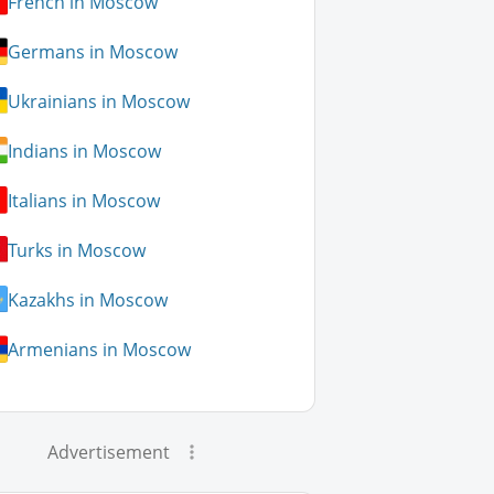
French in Moscow
Germans in Moscow
Ukrainians in Moscow
Indians in Moscow
Italians in Moscow
Turks in Moscow
Kazakhs in Moscow
Armenians in Moscow
Advertisement