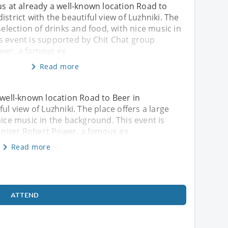
us at already a well-known location Road to
istrict with the beautiful view of Luzhniki. The
selection of drinks and food, with nice music in
s event is supported by Chit Chat group
wer, a famous ex
Read more
 well-known location Road to Beer in
ul view of Luzhniki. The place offers a large
nice music in the background. This event is
nizer Robert Power, a famous ex
Read more
ATTEND