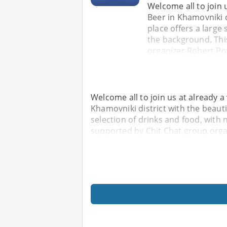
Welcome all to join 
Beer in Khamovniki d
place offers a large 
the background. Thi
organizer Robert Po
Welcome all to join us at already a
Khamovniki district with the beautif
selection of drinks and food, with 
supported by Chit Chat group orga