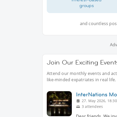
groups
and countless possi
Adv
Join Our Exciting Even
Attend our monthly events and acti
like-minded expatriates in real life.
InterNations Mo
27. May 2026, 18:30
3 attendees
Dear friends, We invi