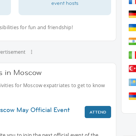
event hosts
bilities for fun and friendship!
ertisement
ts in Moscow
vities for Moscow expatriates to get to know
scow May Official Event
ATTEND
te you to join the next official event of the