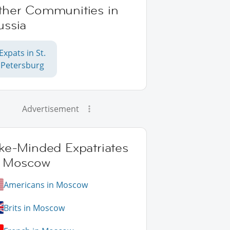
ther Communities in
ussia
Expats in St.
Petersburg
Advertisement
ike-Minded Expatriates
n Moscow
Americans in Moscow
Brits in Moscow