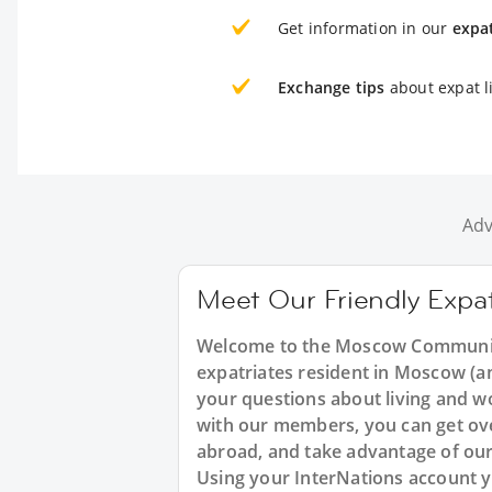
Get information in our
expa
Exchange tips
about expat l
Adv
Meet Our Friendly Exp
Welcome to the Moscow Community
expatriates resident in Moscow (an
your questions about living and wo
with our members, you can get over
abroad, and take advantage of our 
Using your InterNations account y