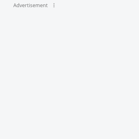
Advertisement