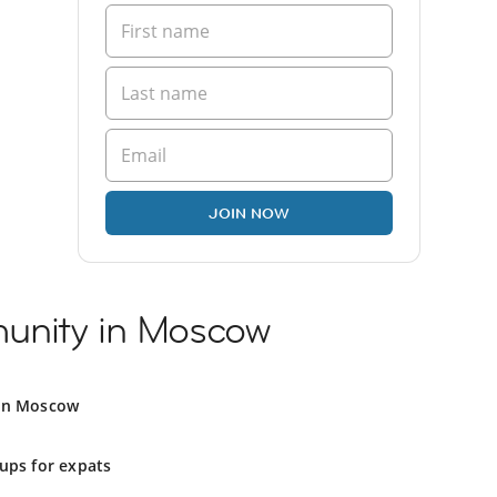
JOIN NOW
unity in Moscow
 in Moscow
ups for expats