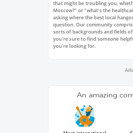
that might be troubling you, whethe
Moscow?" or "what's the healthcare
asking where the best local hango
question. Our community comprise
sorts of backgrounds and fields of
you're sure to find someone help
you're looking for.
Adv
An amazing comm