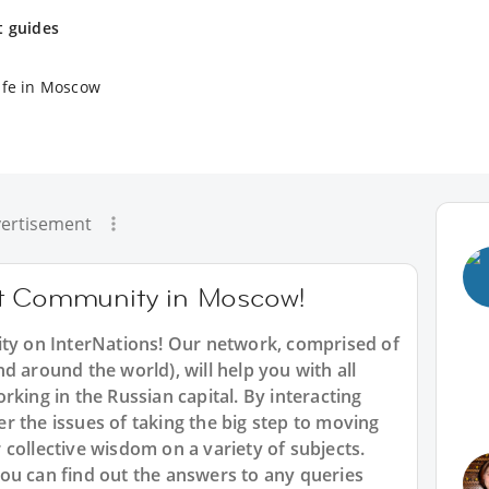
t guides
ife in Moscow
ertisement
at Community in Moscow!
 on InterNations! Our network, comprised of
d around the world), will help you with all
rking in the Russian capital. By interacting
 the issues of taking the big step to moving
collective wisdom on a variety of subjects.
ou can find out the answers to any queries