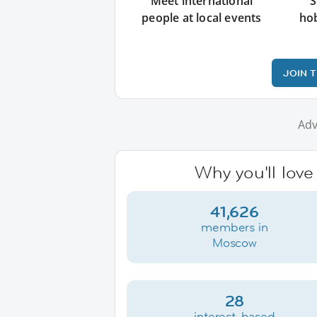
Meet international
S
people at local events
ho
JOIN 
Adv
Why you'll lov
41,626
members in
Moscow
28
interest-based