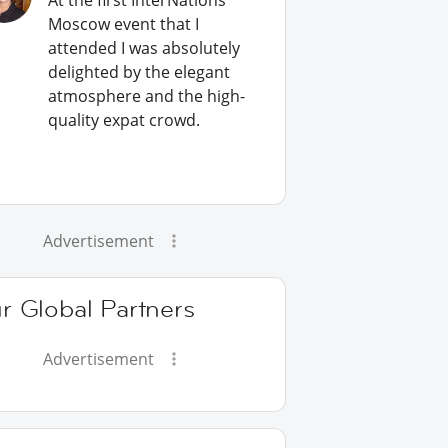
At the first InterNations
Moscow event that I
attended I was absolutely
delighted by the elegant
atmosphere and the high-
quality expat crowd.
Advertisement
r Global Partners
Advertisement