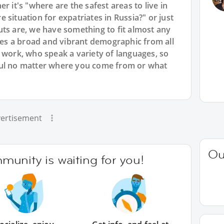
r it's "where are the safest areas to live in
 situation for expatriates in Russia?" or just
uts are, we have something to fit almost any
s a broad and vibrant demographic from all
 work, who speak a variety of languages, so
ful no matter where you come from or what
ertisement
Ou
unity is waiting for you!