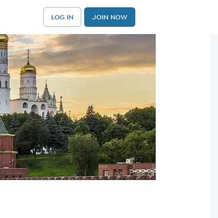
LOG IN
JOIN NOW