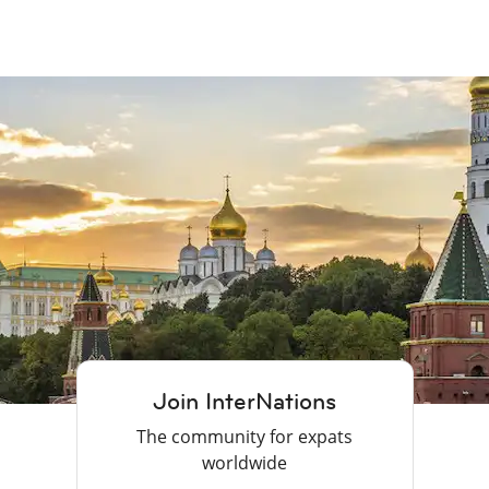
Join InterNations
The community for expats
worldwide