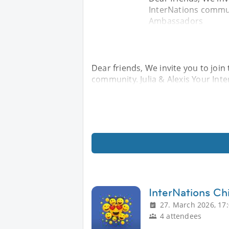
InterNations communi
Ambassadors
Dear friends, We invite you to join 
community. Julia & Alexis Your In
InterNations Chi
27. March 2026, 17
4 attendees