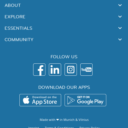
ABOUT
EXPLORE
ESSENTIALS
COMMUNITY
FOLLOW US
DOWNLOAD OUR APPS
Made with ❤ in
Munich
&
Vilnius
Imprint
Terms & Conditions
Privacy Policy