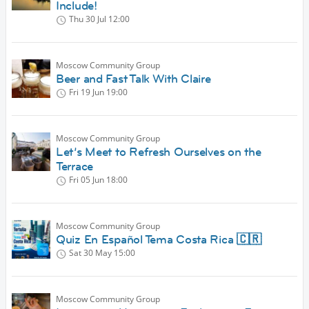
Include!
Thu 30 Jul
12:00
Moscow Community Group
Beer and Fast Talk With Claire
Fri 19 Jun
19:00
Moscow Community Group
Let’s Meet to Refresh Ourselves on the
Terrace
Fri 05 Jun
18:00
Moscow Community Group
Quiz En Español Tema Costa Rica 🇨🇷
Sat 30 May
15:00
Moscow Community Group