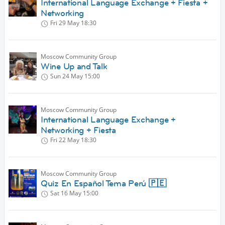
International Language Exchange + Fiesta +
Networking
Fri 29 May
18:30
Moscow Community Group
Wine Up and Talk
Sun 24 May
15:00
Moscow Community Group
International Language Exchange +
Networking + Fiesta
Fri 22 May
18:30
Moscow Community Group
Quiz En Español Tema Perú 🇵🇪
Sat 16 May
15:00