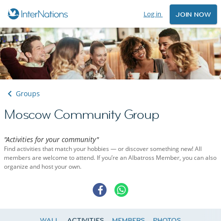
Log in
JOIN NOW
Groups
Moscow Community Group
"Activities for your community"
Find activities that match your hobbies — or discover something new! All
members are welcome to attend. If you’re an Albatross Member, you can also
organize and host your own.
WALL
ACTIVITIES
MEMBERS
PHOTOS