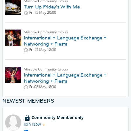
Moscow Community Group
Turn Up Friday's With Me
Fri 15 May
20:00
Moscow Community Group
International + Language Exchange +
Networking + Fiesta
Fri 15 May
18:30
Moscow Community Group
International + Language Exchange +
Networking + Fiesta
Fri 08 May
18:30
NEWEST MEMBERS
Community Member only
Join Now