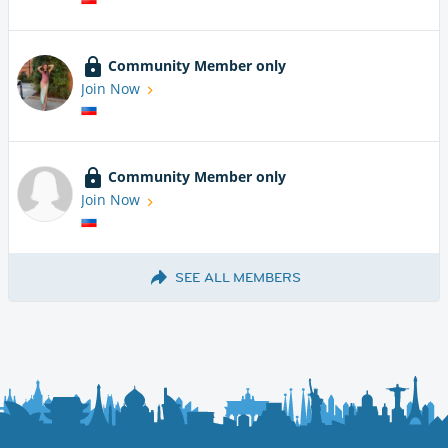
Community Member only
Join Now
Community Member only
Join Now
SEE ALL MEMBERS