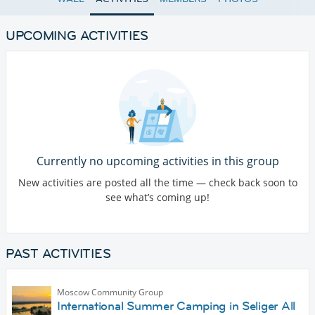
UPCOMING ACTIVITIES
Currently no upcoming activities in this group
New activities are posted all the time — check back soon to
see what’s coming up!
PAST ACTIVITIES
Moscow Community Group
International Summer Camping in Seliger All