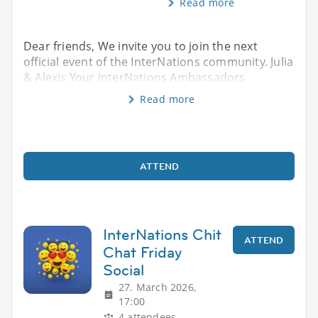
Read more
Dear friends, We invite you to join the next
official event of the InterNations community. Julia
& Alexis Your InterNations Ambassadors
Read more
ATTEND
InterNations Chit
ATTEND
Chat Friday
Social
27. March 2026,
17:00
4 attendees