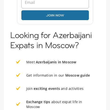
JOIN NOW
Looking for Azerbaijani
Expats in Moscow?
Meet
Azerbaijanis in Moscow
Get information in our
Moscow guide
Join
exciting events
and activities
Exchange tips
about expat life in
Moscow