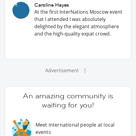
Caroline Hayes
At the first InterNations Moscow event
that I attended I was absolutely
delighted by the elegant atmosphere
and the high-quality expat crowd.
Advertisement
An amazing community is
waiting for you!
Meet international people at local
events