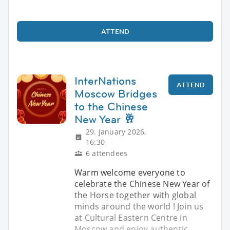
ATTEND
InterNations
ATTEND
Moscow Bridges
to the Chinese
New Year 🥂
29. January 2026,
16:30
6 attendees
Warm welcome everyone to
celebrate the Chinese New Year of
the Horse together with global
minds around the world ! Join us
at Cultural Eastern Centre in
Moscow and enjoy authentic