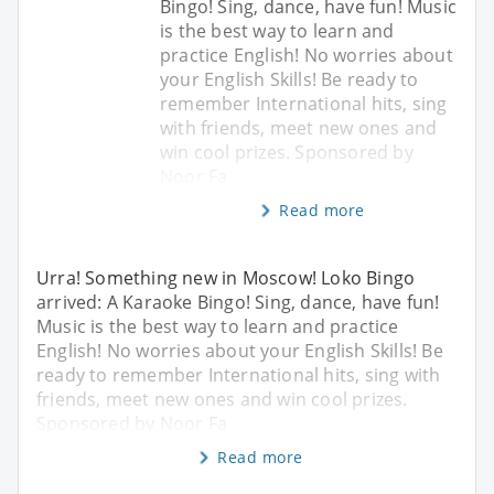
Bingo! Sing, dance, have fun! Music
is the best way to learn and
practice English! No worries about
your English Skills! Be ready to
remember International hits, sing
with friends, meet new ones and
win cool prizes. Sponsored by
Noor Fa
Read more
Urra! Something new in Moscow! Loko Bingo
arrived: A Karaoke Bingo! Sing, dance, have fun!
Music is the best way to learn and practice
English! No worries about your English Skills! Be
ready to remember International hits, sing with
friends, meet new ones and win cool prizes.
Sponsored by Noor Fa
Read more