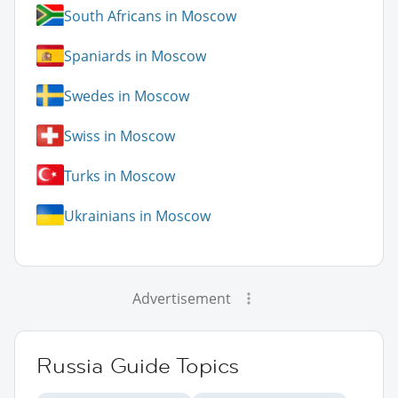
South Africans in Moscow
Spaniards in Moscow
Swedes in Moscow
Swiss in Moscow
Turks in Moscow
Ukrainians in Moscow
Advertisement
Russia Guide Topics