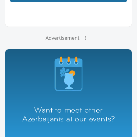
Advertisement
Want to meet other
Azerbaijanis at our events?