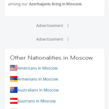
among our
Azerbaijanis living in Moscow
.
Advertisement
Advertisement
Other Nationalities in Moscow
Americans in Moscow
Armenians in Moscow
Australians in Moscow
Austrians in Moscow