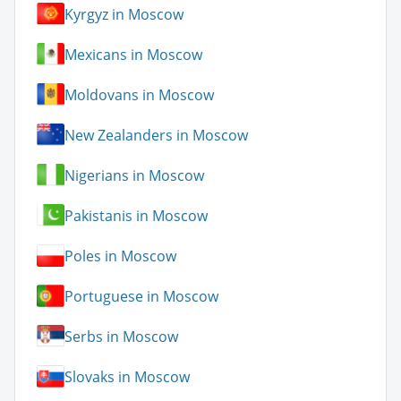
Kyrgyz in Moscow
Mexicans in Moscow
Moldovans in Moscow
New Zealanders in Moscow
Nigerians in Moscow
Pakistanis in Moscow
Poles in Moscow
Portuguese in Moscow
Serbs in Moscow
Slovaks in Moscow