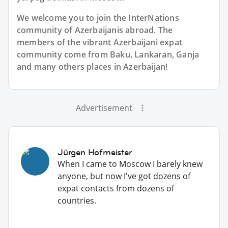
We welcome you to join the InterNations
community of Azerbaijanis abroad. The
members of the vibrant Azerbaijani expat
community come from Baku, Lankaran, Ganja
and many others places in Azerbaijan!
Advertisement
Jürgen Hofmeister
When I came to Moscow I barely knew
anyone, but now I've got dozens of
expat contacts from dozens of
countries.