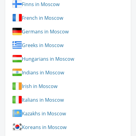
Finns in Moscow
French in Moscow
Germans in Moscow
Greeks in Moscow
Hungarians in Moscow
Indians in Moscow
Irish in Moscow
Italians in Moscow
Kazakhs in Moscow
Koreans in Moscow