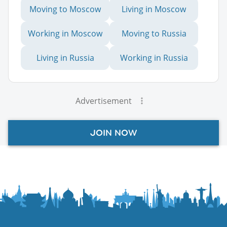
Moving to Moscow
Living in Moscow
Working in Moscow
Moving to Russia
Living in Russia
Working in Russia
Advertisement
JOIN NOW