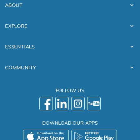
ABOUT
EXPLORE
ESSENTIALS
COMMUNITY
FOLLOW US
DOWNLOAD OUR APPS