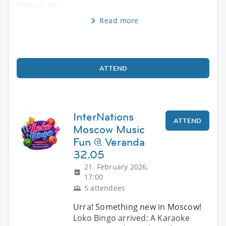
famous ex
Read more
ATTEND
InterNations
ATTEND
Moscow Music
Fun @ Veranda
32.05
21. February 2026,
17:00
5 attendees
Urra! Something new in Moscow!
Loko Bingo arrived: A Karaoke