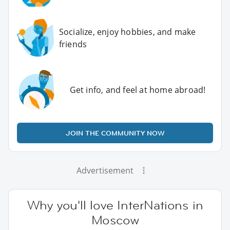
Socialize, enjoy hobbies, and make
friends
Get info, and feel at home abroad!
JOIN THE COMMUNITY NOW
Advertisement
Why you'll love InterNations in
Moscow