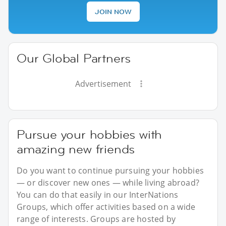
JOIN NOW
Our Global Partners
Advertisement
Pursue your hobbies with
amazing new friends
Do you want to continue pursuing your hobbies
— or discover new ones — while living abroad?
You can do that easily in our InterNations
Groups, which offer activities based on a wide
range of interests. Groups are hosted by