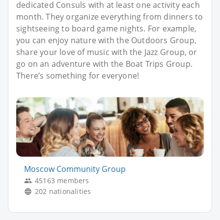
dedicated Consuls with at least one activity each
month. They organize everything from dinners to
sightseeing to board game nights. For example,
you can enjoy nature with the Outdoors Group,
share your love of music with the Jazz Group, or
go on an adventure with the Boat Trips Group.
There’s something for everyone!
Moscow Community Group
45163 members
202 nationalities