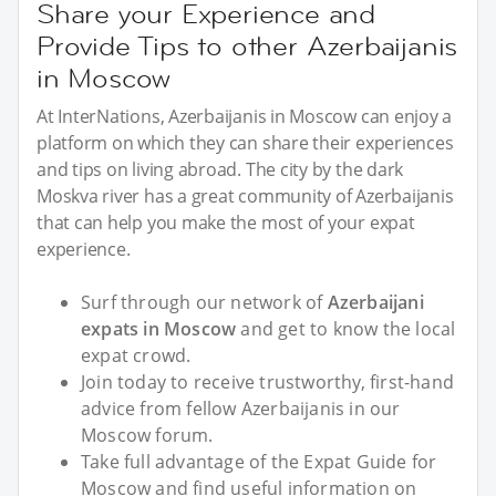
Share your Experience and
Provide Tips to other Azerbaijanis
in Moscow
At InterNations, Azerbaijanis in Moscow can enjoy a
platform on which they can share their experiences
and tips on living abroad. The city by the dark
Moskva river has a great community of Azerbaijanis
that can help you make the most of your expat
experience.
Surf through our network of
Azerbaijani
expats in Moscow
and get to know the local
expat crowd.
Join today to receive trustworthy, first-hand
advice from fellow Azerbaijanis in our
Moscow forum.
Take full advantage of the Expat Guide for
Moscow and find useful information on