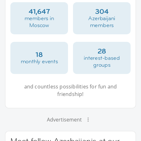
41,647
304
members in
Azerbaijani
Moscow
members
28
18
interest-based
monthly events
groups
and countless possibilities for fun and
friendship!
Advertisement
Meet fellow Azerbaijanis at our