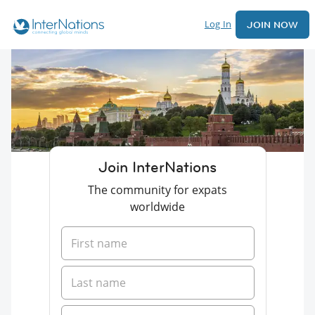
Log In
JOIN NOW
Join InterNations
The community for expats
worldwide