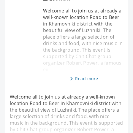
Welcome all to join us at already a
well-known location Road to Beer
in Khamovniki district with the
beautiful view of Luzhniki. The
place offers a large selection of
drinks and food, with nice music in
the background. This event is
supported by Chit Chat group
organizer Robert Power, a famous
ex
Read more
Welcome all to join us at already a well-known
location Road to Beer in Khamovniki district with
the beautiful view of Luzhniki. The place offers a
large selection of drinks and food, with nice
music in the background. This event is supported
by Chit Chat group organizer Robert Power, a