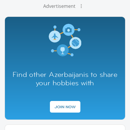
Advertisement
Find other Azerbaijanis to share
your hobbies with
JOIN NOW