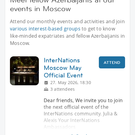
events in Moscow
Attend our monthly events and activities and join
various interest-based groups
to get to know
like-minded expatriates and fellow Azerbaijanis in
Moscow.
InterNations
ATTEND
Moscow May
Official Event
27. May 2026, 18:30
3 attendees
Dear friends, We invite you to join
the next official event of the
InterNations community. Julia &
Alexis Your InterNations
Ambassadors