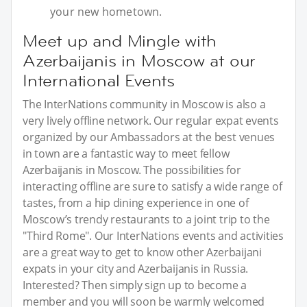
your new hometown.
Meet up and Mingle with
Azerbaijanis in Moscow at our
International Events
The InterNations community in Moscow is also a
very lively offline network. Our regular expat events
organized by our Ambassadors at the best venues
in town are a fantastic way to meet fellow
Azerbaijanis in Moscow. The possibilities for
interacting offline are sure to satisfy a wide range of
tastes, from a hip dining experience in one of
Moscow’s trendy restaurants to a joint trip to the
"Third Rome". Our InterNations events and activities
are a great way to get to know other Azerbaijani
expats in your city and Azerbaijanis in Russia.
Interested? Then simply sign up to become a
member and you will soon be warmly welcomed