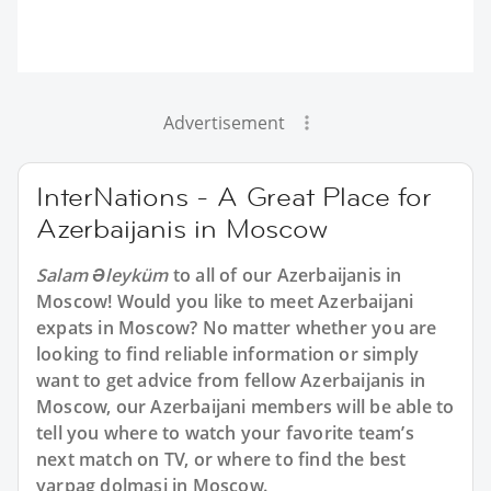
Advertisement
InterNations - A Great Place for
Azerbaijanis in Moscow
Salam Əleyküm
to all of our Azerbaijanis in
Moscow! Would you like to meet Azerbaijani
expats in Moscow? No matter whether you are
looking to find reliable information or simply
want to get advice from fellow Azerbaijanis in
Moscow, our Azerbaijani members will be able to
tell you where to watch your favorite team’s
next match on TV, or where to find the best
yarpag dolmasi in Moscow.