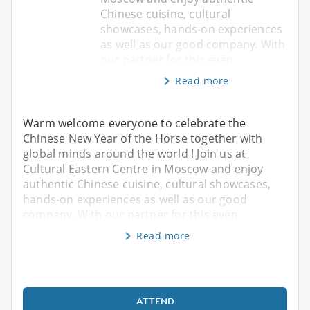
Chinese cuisine, cultural
showcases, hands-on experiences
as well as our good company. With
our partner for this even
Read more
Warm welcome everyone to celebrate the
Chinese New Year of the Horse together with
global minds around the world ! Join us at
Cultural Eastern Centre in Moscow and enjoy
authentic Chinese cuisine, cultural showcases,
hands-on experiences as well as our good
company. With our partner for this even
Read more
ATTEND