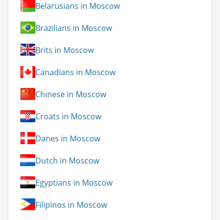
Belarusians in Moscow
Brazilians in Moscow
Brits in Moscow
Canadians in Moscow
Chinese in Moscow
Croats in Moscow
Danes in Moscow
Dutch in Moscow
Egyptians in Moscow
Filipinos in Moscow