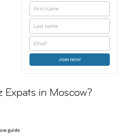
JOIN NOW
yz Expats in Moscow?
ow guide