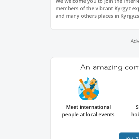
We welcome you to join the Inter
members of the vibrant Kyrgyz ex
and many others places in Kyrgyzs
Adv
An amazing comm
Meet international
S
people at local events
ho
JOIN 