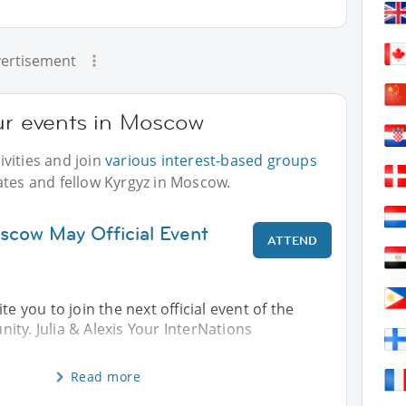
ertisement
our events in Moscow
vities and join
various interest-based groups
ates and fellow Kyrgyz in Moscow.
scow May Official Event
ATTEND
te you to join the next official event of the
ty. Julia & Alexis Your InterNations
Read more