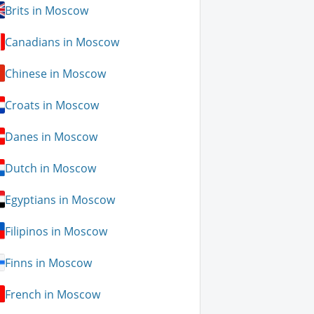
Brits in Moscow
Canadians in Moscow
Chinese in Moscow
Croats in Moscow
Danes in Moscow
Dutch in Moscow
Egyptians in Moscow
Filipinos in Moscow
Finns in Moscow
French in Moscow