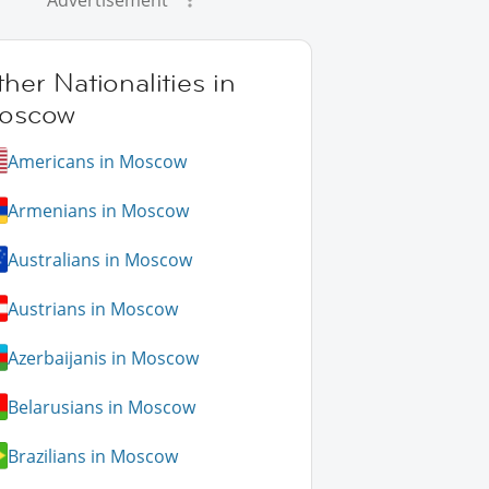
Advertisement
her Nationalities in
oscow
Americans in Moscow
Armenians in Moscow
Australians in Moscow
Austrians in Moscow
Azerbaijanis in Moscow
Belarusians in Moscow
Brazilians in Moscow