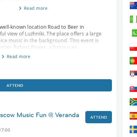
Read more
 well-known location Road to Beer in
ul view of Luzhniki. The place offers a large
nice music in the background. This event is
nizer Robert Power, a famous ex
Read more
ATTEND
oscow Music Fun @ Veranda
ATTEND
17:00