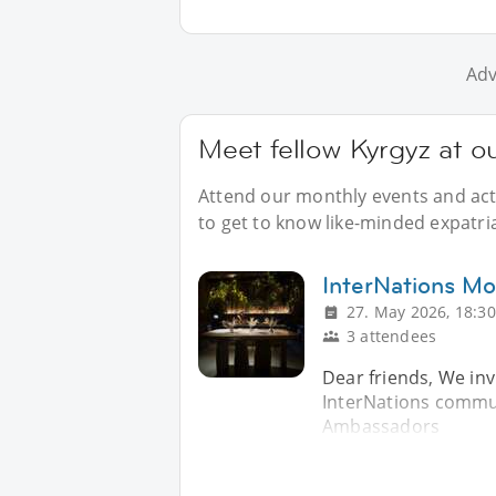
Adv
Meet fellow Kyrgyz at 
Attend our monthly events and acti
to get to know like-minded expatri
InterNations Mo
27. May 2026, 18:30
3 attendees
Dear friends, We invi
InterNations communi
Ambassadors