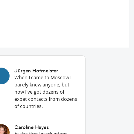
Jürgen Hofmeister
When I came to Moscow I
barely knew anyone, but
now I've got dozens of
expat contacts from dozens
of countries.
Caroline Hayes