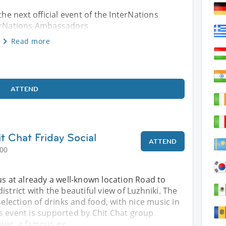
the next official event of the InterNations
terNations Ambassadors
Read more
ATTEND
t Chat Friday Social
ATTEND
:00
us at already a well-known location Road to
istrict with the beautiful view of Luzhniki. The
selection of drinks and food, with nice music in
s event is supported by Chit Chat group
wer, a famous ex