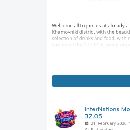
Welcome all to join us at already a
Khamovniki district with the beautif
selection of drinks and food, with 
supported by Chit Chat group orga
InterNations M
32.05
21. February 2026, 
5 attendees