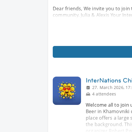
Dear friends, We invite you to join 
community. Julia & Alexis Your In
InterNations Chi
27. March 2026, 17
4 attendees
Welcome all to join 
Beer in Khamovniki d
place offers a large 
the background. Thi
organizer Robert Po