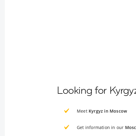
Looking for Kyrg
Meet
Kyrgyz in Moscow
Get information in our
Mosc