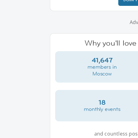
Adv
Why you'll lov
41,647
members in
Moscow
18
monthly events
and countless possi