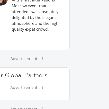
At the first InterNations
Moscow event that I
attended I was absolutely
delighted by the elegant
atmosphere and the high-
quality expat crowd.
Advertisement
r Global Partners
Advertisement