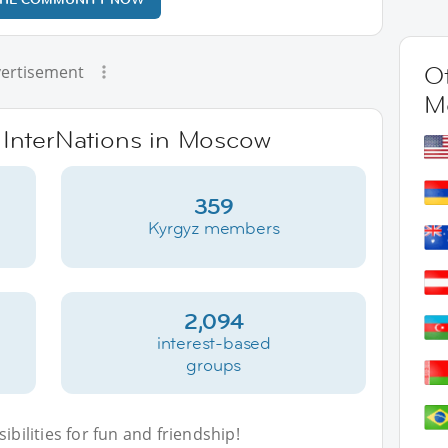
Ot
ertisement
M
e InterNations in Moscow
359
Kyrgyz members
2,094
interest-based
groups
bilities for fun and friendship!