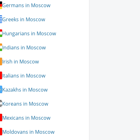
Germans in Moscow
Greeks in Moscow
Hungarians in Moscow
Indians in Moscow
Irish in Moscow
Italians in Moscow
Kazakhs in Moscow
Koreans in Moscow
Mexicans in Moscow
Moldovans in Moscow