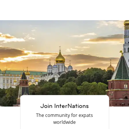
Join InterNations
The community for expats
worldwide