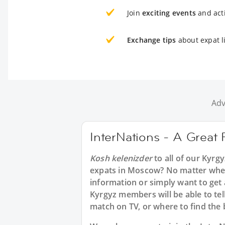
Join
exciting events
and acti
Exchange tips
about expat l
Adv
InterNations - A Great 
Kosh kelenizder
to all of our Kyrg
expats in Moscow? No matter wheth
information or simply want to get
Kyrgyz members will be able to tel
match on TV, or where to find the