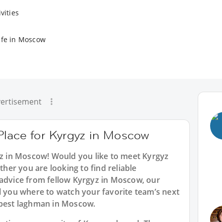
vities
ife in Moscow
ertisement
Place for Kyrgyz in Moscow
yz in Moscow! Would you like to meet Kyrgyz
er you are looking to find reliable
 advice from fellow Kyrgyz in Moscow, our
l you where to watch your favorite team’s next
 best laghman in Moscow.