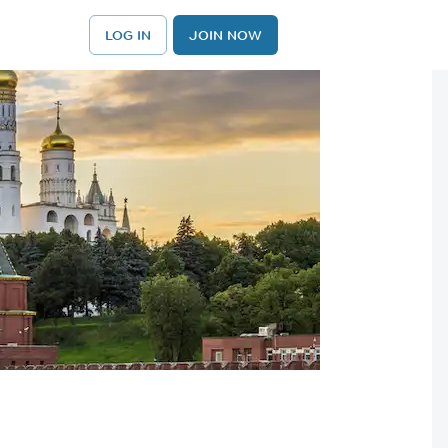
LOG IN
JOIN NOW