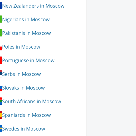
New Zealanders in Moscow
Nigerians in Moscow
Pakistanis in Moscow
Poles in Moscow
Portuguese in Moscow
Serbs in Moscow
Slovaks in Moscow
South Africans in Moscow
Spaniards in Moscow
Swedes in Moscow