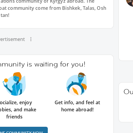
Nations community of Kyrgyz abroad. The
pat community come from Bishkek, Talas, Osh
tan!
ertisement
unity is waiting for you!
Ou
ocialize, enjoy
Get info, and feel at
bbies, and make
home abroad!
friends
THE COMMUNITY NOW