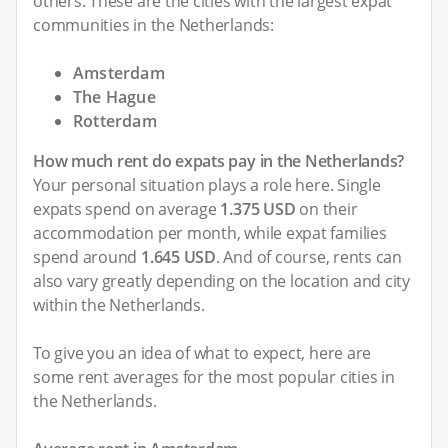
others. These are the cities with the largest expat
communities in the Netherlands:
Amsterdam
The Hague
Rotterdam
How much rent do expats pay in the Netherlands?
Your personal situation plays a role here. Single
expats spend on average
1.375 USD
on their
accommodation per month, while expat families
spend around
1.645 USD
. And of course, rents can
also vary greatly depending on the location and city
within the Netherlands.
To give you an idea of what to expect, here are
some rent averages for the most popular cities in
the Netherlands.