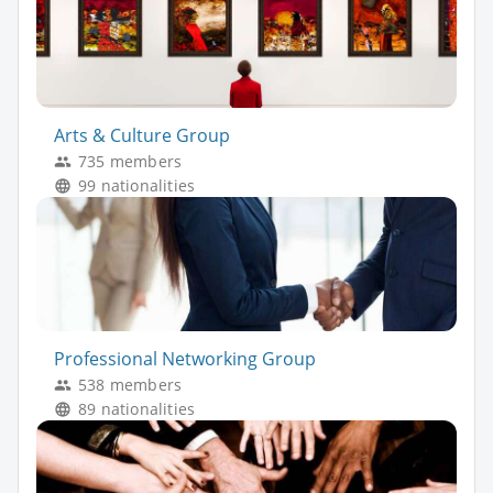
Arts & Culture Group
735 members
99 nationalities
Professional Networking Group
538 members
89 nationalities