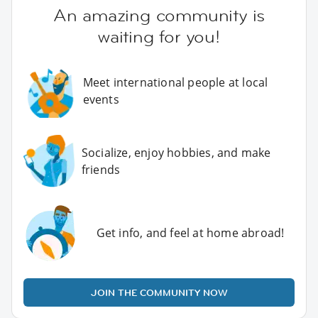
An amazing community is
waiting for you!
Meet international people at local
events
Socialize, enjoy hobbies, and make
friends
Get info, and feel at home abroad!
JOIN THE COMMUNITY NOW