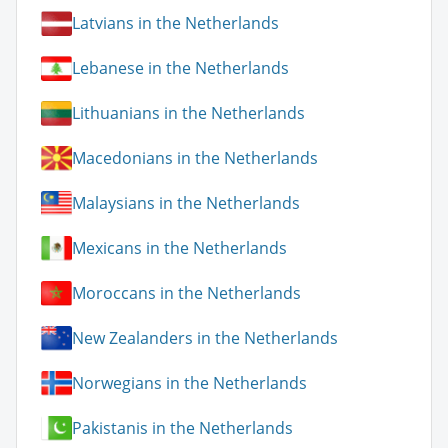
Latvians in the Netherlands
Lebanese in the Netherlands
Lithuanians in the Netherlands
Macedonians in the Netherlands
Malaysians in the Netherlands
Mexicans in the Netherlands
Moroccans in the Netherlands
New Zealanders in the Netherlands
Norwegians in the Netherlands
Pakistanis in the Netherlands