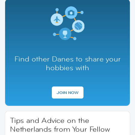
Find other Danes to share your
hobbies with
JOIN NOW
Tips and Advice on the
Netherlands from Your Fellow