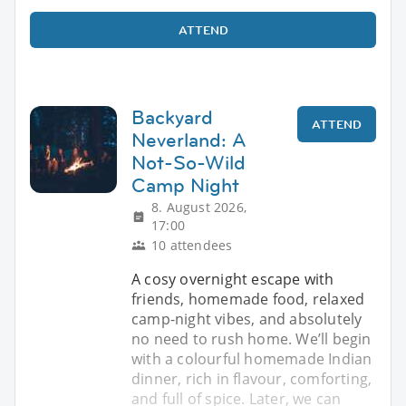
ATTEND
Backyard
ATTEND
Neverland: A
Not-So-Wild
Camp Night
8. August 2026,
17:00
10 attendees
A cosy overnight escape with
friends, homemade food, relaxed
camp-night vibes, and absolutely
no need to rush home. We’ll begin
with a colourful homemade Indian
dinner, rich in flavour, comforting,
and full of spice. Later, we can