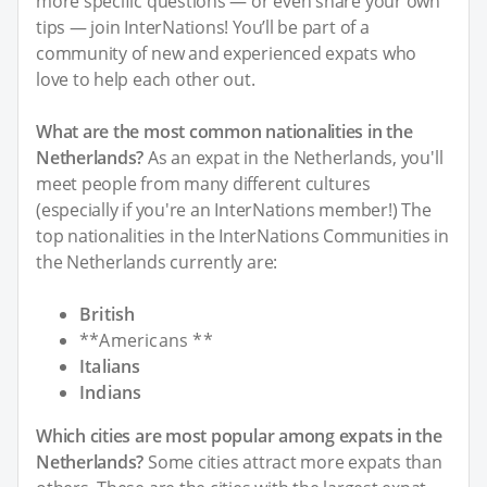
more specific questions — or even share your own
tips — join InterNations! You’ll be part of a
community of new and experienced expats who
love to help each other out.
What are the most common nationalities in the
Netherlands?
As an expat in the Netherlands, you'll
meet people from many different cultures
(especially if you're an InterNations member!) The
top nationalities in the InterNations Communities in
the Netherlands currently are:
British
**Americans **
Italians
Indians
Which cities are most popular among expats in the
Netherlands?
Some cities attract more expats than