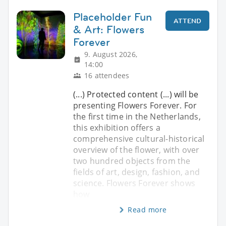
Placeholder Fun
ATTEND
& Art: Flowers
Forever
9. August 2026,
14:00
16 attendees
(...) Protected content (...) will be
presenting Flowers Forever. For
the first time in the Netherlands,
this exhibition offers a
comprehensive cultural-historical
overview of the flower, with over
two hundred objects from the
fields of art, design, fashion, and
science. Flowers Forever shows
how
Read more