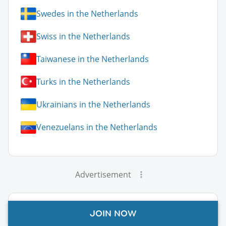
Swedes in the Netherlands
Swiss in the Netherlands
Taiwanese in the Netherlands
Turks in the Netherlands
Ukrainians in the Netherlands
Venezuelans in the Netherlands
Advertisement
Netherlands Guide Topics
JOIN NOW