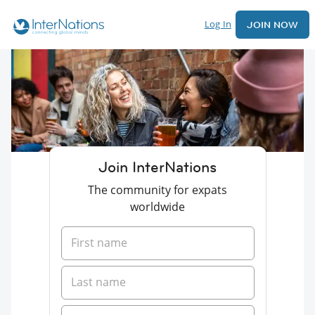
Log In
JOIN NOW
Join InterNations
The community for expats
worldwide