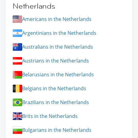
Netherlands
Americans in the Netherlands
Argentinians in the Netherlands
Australians in the Netherlands
Austrians in the Netherlands
Belarusians in the Netherlands
Belgians in the Netherlands
Brazilians in the Netherlands
Brits in the Netherlands
Bulgarians in the Netherlands