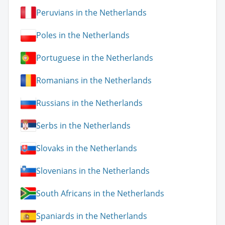
Peruvians in the Netherlands
Poles in the Netherlands
Portuguese in the Netherlands
Romanians in the Netherlands
Russians in the Netherlands
Serbs in the Netherlands
Slovaks in the Netherlands
Slovenians in the Netherlands
South Africans in the Netherlands
Spaniards in the Netherlands