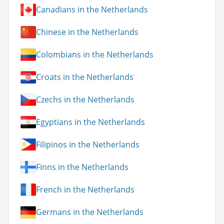
Canadians in the Netherlands
Chinese in the Netherlands
Colombians in the Netherlands
Croats in the Netherlands
Czechs in the Netherlands
Egyptians in the Netherlands
Filipinos in the Netherlands
Finns in the Netherlands
French in the Netherlands
Germans in the Netherlands