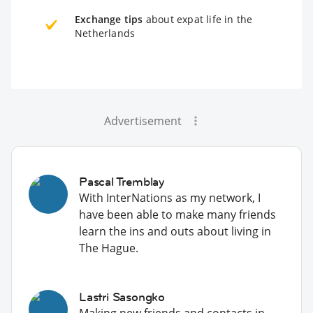
Exchange tips
about expat life in the
Netherlands
Advertisement
Pascal Tremblay
With InterNations as my network, I
have been able to make many friends
learn the ins and outs about living in
The Hague.
Lastri Sasongko
Making new friends and contacts in