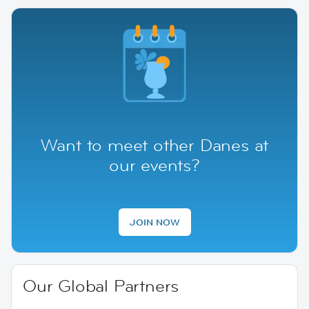
Want to meet other Danes at
our events?
JOIN NOW
Our Global Partners