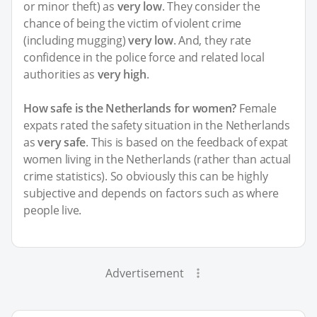
or minor theft) as
very low
. They consider the
chance of being the victim of violent crime
(including mugging)
very low
. And, they rate
confidence in the police force and related local
authorities as
very high
.
How safe is the Netherlands for women?
Female
expats rated the safety situation in the Netherlands
as
very safe
. This is based on the feedback of expat
women living in the Netherlands (rather than actual
crime statistics). So obviously this can be highly
subjective and depends on factors such as where
people live.
Advertisement