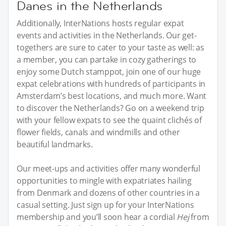
Danes in the Netherlands
Additionally, InterNations hosts regular expat
events and activities in the Netherlands. Our get-
togethers are sure to cater to your taste as well: as
a member, you can partake in cozy gatherings to
enjoy some Dutch stamppot, join one of our huge
expat celebrations with hundreds of participants in
Amsterdam’s best locations, and much more. Want
to discover the Netherlands? Go on a weekend trip
with your fellow expats to see the quaint clichés of
flower fields, canals and windmills and other
beautiful landmarks.
Our meet-ups and activities offer many wonderful
opportunities to mingle with expatriates hailing
from Denmark and dozens of other countries in a
casual setting. Just sign up for your InterNations
membership and you’ll soon hear a cordial
Hej
from