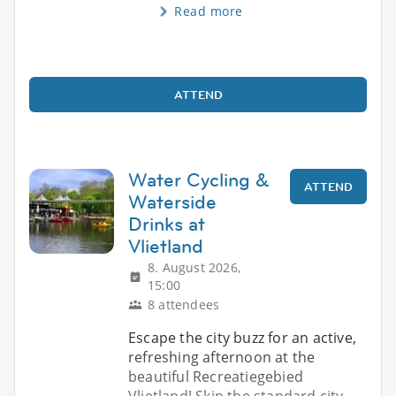
Read more
ATTEND
Water Cycling &
ATTEND
Waterside
Drinks at
Vlietland
8. August 2026,
15:00
8 attendees
Escape the city buzz for an active,
refreshing afternoon at the
beautiful Recreatiegebied
Vlietland! Skip the standard city