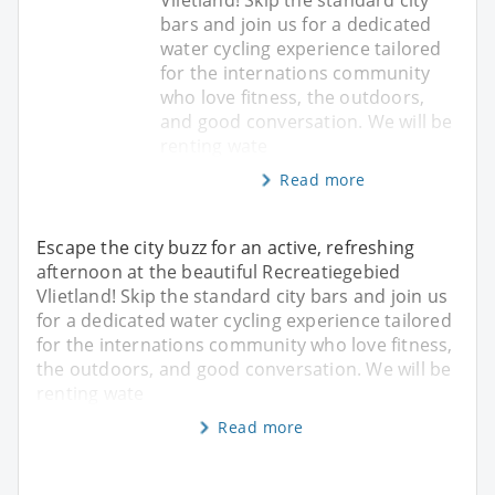
bars and join us for a dedicated
water cycling experience tailored
for the internations community
who love fitness, the outdoors,
and good conversation. We will be
renting wate
Read more
Escape the city buzz for an active, refreshing
afternoon at the beautiful Recreatiegebied
Vlietland! Skip the standard city bars and join us
for a dedicated water cycling experience tailored
for the internations community who love fitness,
the outdoors, and good conversation. We will be
renting wate
Read more