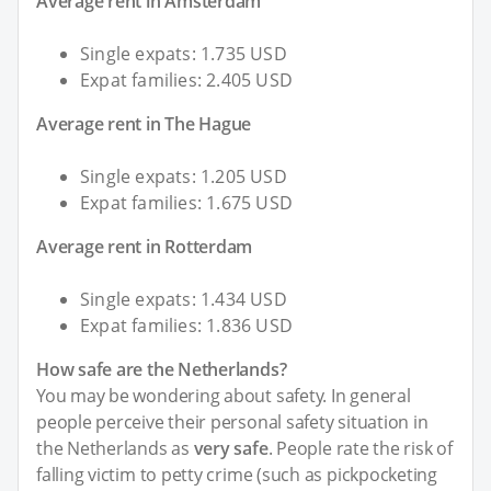
Average rent in Amsterdam
Single expats: 1.735 USD
Expat families: 2.405 USD
Average rent in The Hague
Single expats: 1.205 USD
Expat families: 1.675 USD
Average rent in Rotterdam
Single expats: 1.434 USD
Expat families: 1.836 USD
How safe are the Netherlands?
You may be wondering about safety. In general
people perceive their personal safety situation in
the Netherlands as
very safe
. People rate the risk of
falling victim to petty crime (such as pickpocketing