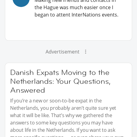
the Hague was much easier once I
began to attent InterNations events.
Advertisement
Danish Expats Moving to the
Netherlands: Your Questions,
Answered
If you’re a new or soon-to-be expat in the
Netherlands, you probably aren’t quite sure yet
what it will be like. That’s why we gathered the
answers to some key questions you may have
about life in the Netherlands. If you want to ask