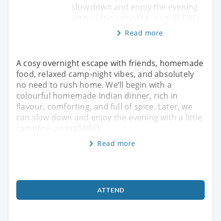
slow down and enjoy the evening
with a little campfire, a small BBQ,
Read more
A cosy overnight escape with friends, homemade
food, relaxed camp-night vibes, and absolutely
no need to rush home. We’ll begin with a
colourful homemade Indian dinner, rich in
flavour, comforting, and full of spice. Later, we
can slow down and enjoy the evening with a little
campfire, a small BBQ,
Read more
ATTEND