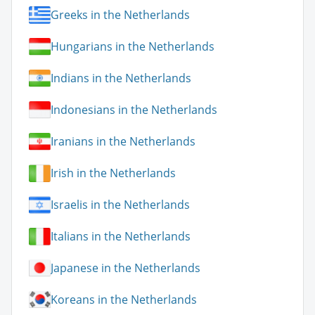
Greeks in the Netherlands
Hungarians in the Netherlands
Indians in the Netherlands
Indonesians in the Netherlands
Iranians in the Netherlands
Irish in the Netherlands
Israelis in the Netherlands
Italians in the Netherlands
Japanese in the Netherlands
Koreans in the Netherlands