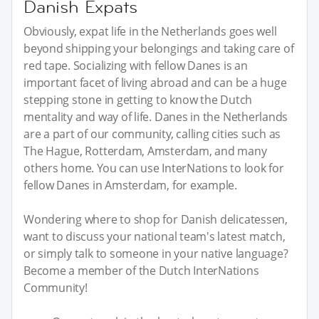
Danish Expats
Obviously, expat life in the Netherlands goes well
beyond shipping your belongings and taking care of
red tape. Socializing with fellow Danes is an
important facet of living abroad and can be a huge
stepping stone in getting to know the Dutch
mentality and way of life. Danes in the Netherlands
are a part of our community, calling cities such as
The Hague, Rotterdam, Amsterdam, and many
others home. You can use InterNations to look for
fellow Danes in Amsterdam, for example.
Wondering where to shop for Danish delicatessen,
want to discuss your national team's latest match,
or simply talk to someone in your native language?
Become a member of the Dutch InterNations
Community!