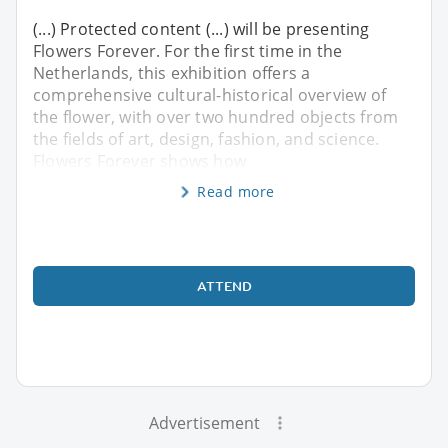
(...) Protected content (...) will be presenting
Flowers Forever. For the first time in the
Netherlands, this exhibition offers a
comprehensive cultural-historical overview of
the flower, with over two hundred objects from
the fields of art, design, fashion, and science.
Flowers Forever shows how
Read more
ATTEND
Advertisement