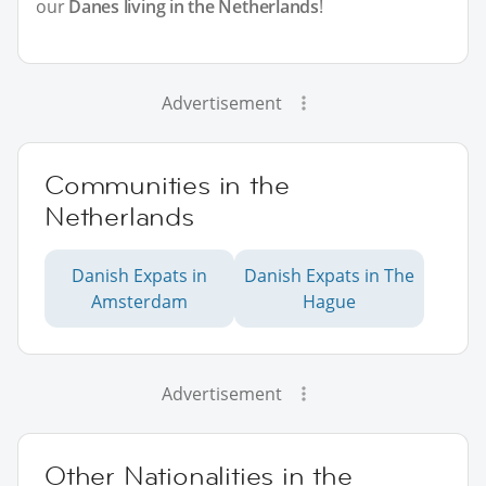
our
Danes living in the Netherlands
!
Advertisement
Communities in the
Netherlands
Danish Expats in
Danish Expats in The
Amsterdam
Hague
Advertisement
Other Nationalities in the