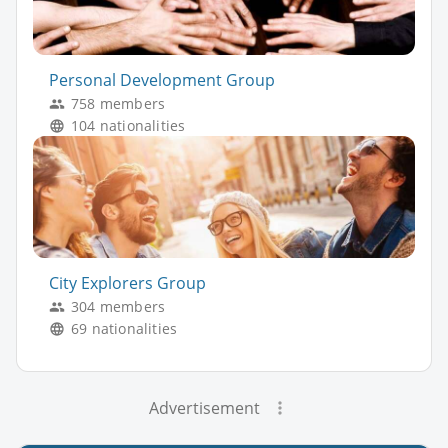
Personal Development Group
758 members
104 nationalities
City Explorers Group
304 members
69 nationalities
Advertisement