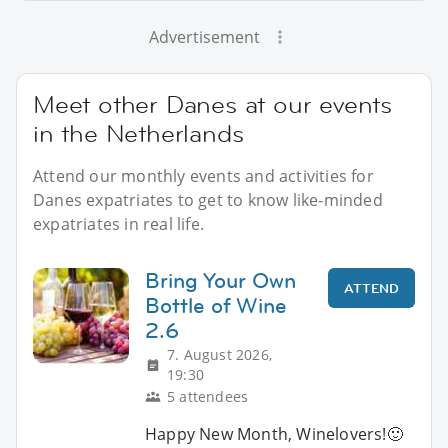
Advertisement
Meet other Danes at our events
in the Netherlands
Attend our monthly events and activities for
Danes expatriates to get to know like-minded
expatriates in real life.
Bring Your Own
ATTEND
Bottle of Wine
2.6
7. August 2026,
19:30
5 attendees
Happy New Month, Winelovers!🙂