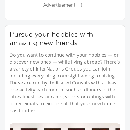
Advertisement
Pursue your hobbies with
amazing new friends
Do you want to continue with your hobbies — or
discover new ones — while living abroad? There’s
a variety of InterNations Groups you can join,
including everything from sightseeing to hiking.
These are run by dedicated Consuls with at least
one activity each month, such as dinners in the
cities finest restaurants, sports or outings with
other expats to explore all that your new home
has to offer.