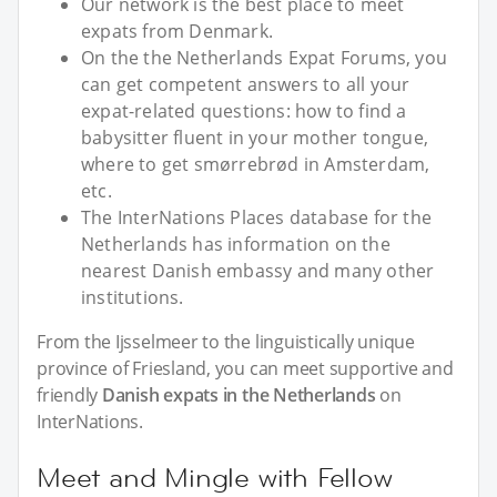
Our network is the best place to meet
expats from Denmark.
On the the Netherlands Expat Forums, you
can get competent answers to all your
expat-related questions: how to find a
babysitter fluent in your mother tongue,
where to get smørrebrød in Amsterdam,
etc.
The InterNations Places database for the
Netherlands has information on the
nearest Danish embassy and many other
institutions.
From the Ijsselmeer to the linguistically unique
province of Friesland, you can meet supportive and
friendly
Danish expats in the Netherlands
on
InterNations.
Meet and Mingle with Fellow