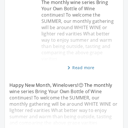
The monthly wine series Bring
Your Own Bottle of Wine
continues! To welcome the
SUMMER, our monthly gathering
will be around WHITE WINE or
lighter red varities What better
way to enjoy summer and warm
than being outside, tasting and
comparing the above grape
varities
Read more
Happy New Month, Winelovers!🙂 The monthly
wine series Bring Your Own Bottle of Wine
continues! To welcome the SUMMER, our
monthly gathering will be around WHITE WINE or
lighter red varities What better way to enjoy
summer and warm than being outside, tasting
and comparing the above grape varities