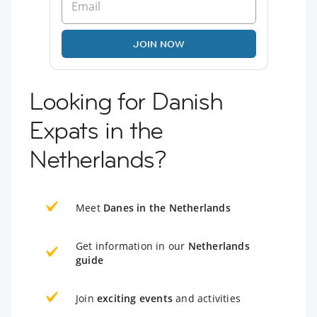
JOIN NOW
Looking for Danish
Expats in the
Netherlands?
Meet
Danes in the Netherlands
Get information in our
Netherlands
guide
Join
exciting events
and activities