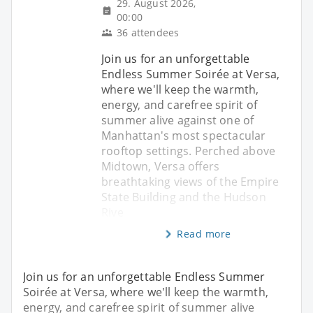
29. August 2026,
00:00
36 attendees
Join us for an unforgettable
Endless Summer Soirée at Versa,
where we'll keep the warmth,
energy, and carefree spirit of
summer alive against one of
Manhattan's most spectacular
rooftop settings. Perched above
Midtown, Versa offers
breathtaking views of the Empire
State Building and the Hudson
Rive
Read more
Join us for an unforgettable Endless Summer
Soirée at Versa, where we'll keep the warmth,
energy, and carefree spirit of summer alive