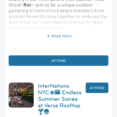
Shoot! 🌍📸✨ Join us for a unique outdoor
gathering in Central Park where members from
around the world come together to embrace the
diversity of our international community. Wear
traditional attire, your nati
Read more
ATTEND
InterNations
ATTEND
NYC☀️🌇 Endless
Summer Soirée
at Versa Rooftop
🍸🌍