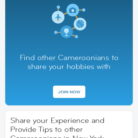
Find other Cameroonians to
share your hobbies with
JOIN NOW
Share your Experience and
Provide Tips to other