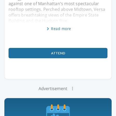
against one of Manhattan's most spectacular
rooftop settings. Perched above Midtown, Versa
offers breathtaking views of the Empire State
Building and the Hudson Rive
Read more
ATTEND
Advertisement