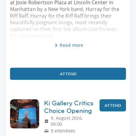
at Josie Robertson Plaza at Lincoln Center in
Manhattan by a New York band, Hurray for the
Riff Raff. Hurray for the Riff Raff brings their
beautifully poignant songs, most recently
captured on their first live album Live Forever.
It's a homecoming
Read more
ATTEND
Ki Gallery Critics
ATTEND
Choice Opening
9. August 2026,
00:00
9 attendees