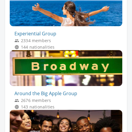
Experiential Group
2334 members
144 nationalities
Around the Big Apple Group
2676 members
143 nationalities