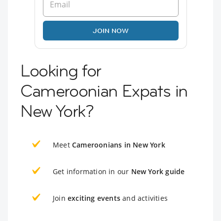
JOIN NOW
Looking for
Cameroonian Expats in
New York?
Meet
Cameroonians in New York
Get information in our
New York guide
Join
exciting events
and activities