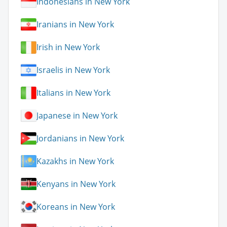
Indonesians in New York
Iranians in New York
Irish in New York
Israelis in New York
Italians in New York
Japanese in New York
Jordanians in New York
Kazakhs in New York
Kenyans in New York
Koreans in New York