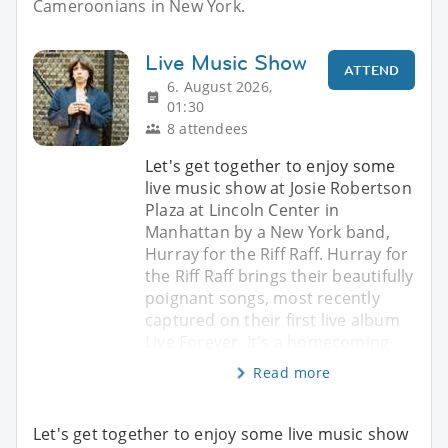
Cameroonians in New York.
Live Music Show
ATTEND
6. August 2026,
01:30
8 attendees
Let's get together to enjoy some
live music show at Josie Robertson
Plaza at Lincoln Center in
Manhattan by a New York band,
Hurray for the Riff Raff. Hurray for
the Riff Raff brings their beautifully
poignant songs, most recently
captured on their first live album
Live Forever. It's a homecoming
Read more
Let's get together to enjoy some live music show