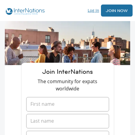
Log In
JOIN NOW
Join InterNations
The community for expats
worldwide