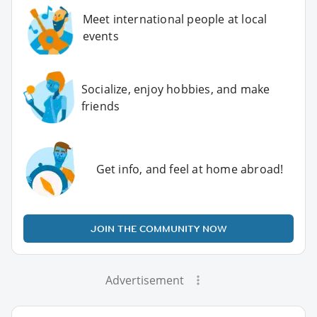
Meet international people at local
events
Socialize, enjoy hobbies, and make
friends
Get info, and feel at home abroad!
JOIN THE COMMUNITY NOW
Advertisement