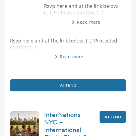
Rsvp here and at the link below:
(...) Protected content (...)
Read more
Rsvp here and at the link below: (...) Protected
content (...)
Read more
ATTEND
InterNations
ATTEND
NYC –
International