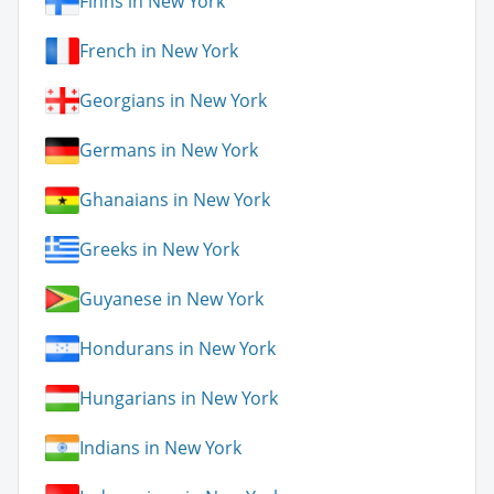
Finns in New York
French in New York
Georgians in New York
Germans in New York
Ghanaians in New York
Greeks in New York
Guyanese in New York
Hondurans in New York
Hungarians in New York
Indians in New York