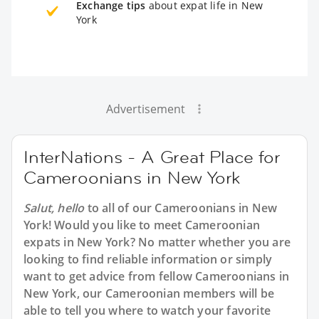
Exchange tips
about expat life in New
York
Advertisement
InterNations - A Great Place for
Cameroonians in New York
Salut, hello
to all of our Cameroonians in New
York! Would you like to meet Cameroonian
expats in New York? No matter whether you are
looking to find reliable information or simply
want to get advice from fellow Cameroonians in
New York, our Cameroonian members will be
able to tell you where to watch your favorite