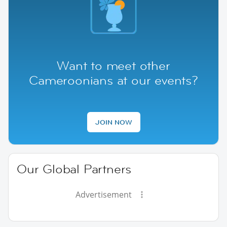
Want to meet other
Cameroonians at our events?
JOIN NOW
Our Global Partners
Advertisement