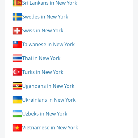
Sri Lankans in New York
Swedes in New York
Swiss in New York
Taiwanese in New York
Thai in New York
Turks in New York
Ugandans in New York
Ukrainians in New York
Uzbeks in New York
Vietnamese in New York