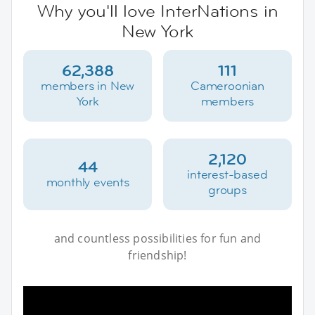
Why you'll love InterNations in
New York
62,388
111
members in New
Cameroonian
York
members
2,120
44
interest-based
monthly events
groups
and countless possibilities for fun and
friendship!