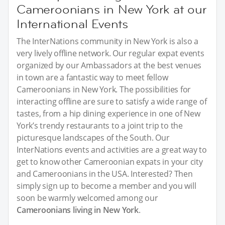
Cameroonians in New York at our
International Events
The InterNations community in New York is also a
very lively offline network. Our regular expat events
organized by our Ambassadors at the best venues
in town are a fantastic way to meet fellow
Cameroonians in New York. The possibilities for
interacting offline are sure to satisfy a wide range of
tastes, from a hip dining experience in one of New
York’s trendy restaurants to a joint trip to the
picturesque landscapes of the South. Our
InterNations events and activities are a great way to
get to know other Cameroonian expats in your city
and Cameroonians in the USA. Interested? Then
simply sign up to become a member and you will
soon be warmly welcomed among our
Cameroonians living in New York
.