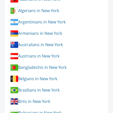
Algerians in New York
Argentinians in New York
Armenians in New York
Australians in New York
Austrians in New York
Bangladeshis in New York
Belgians in New York
Brazilians in New York
Brits in New York
Bulgarians in New York