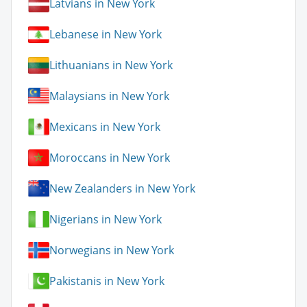
Latvians in New York
Lebanese in New York
Lithuanians in New York
Malaysians in New York
Mexicans in New York
Moroccans in New York
New Zealanders in New York
Nigerians in New York
Norwegians in New York
Pakistanis in New York