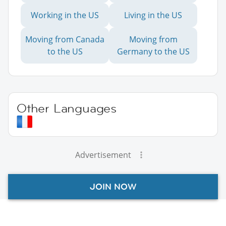
Working in the US
Living in the US
Moving from Canada
Moving from
to the US
Germany to the US
Other Languages
Advertisement
JOIN NOW