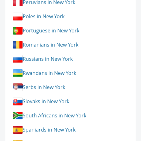
Peruvians in New York
Poles in New York
Portuguese in New York
Romanians in New York
Russians in New York
Rwandans in New York
Serbs in New York
Slovaks in New York
South Africans in New York
Spaniards in New York