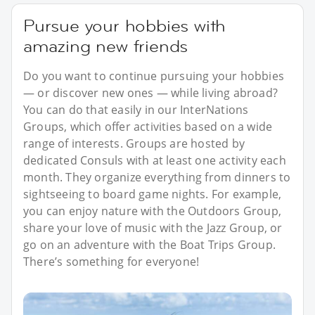
Pursue your hobbies with
amazing new friends
Do you want to continue pursuing your hobbies
— or discover new ones — while living abroad?
You can do that easily in our InterNations
Groups, which offer activities based on a wide
range of interests. Groups are hosted by
dedicated Consuls with at least one activity each
month. They organize everything from dinners to
sightseeing to board game nights. For example,
you can enjoy nature with the Outdoors Group,
share your love of music with the Jazz Group, or
go on an adventure with the Boat Trips Group.
There’s something for everyone!