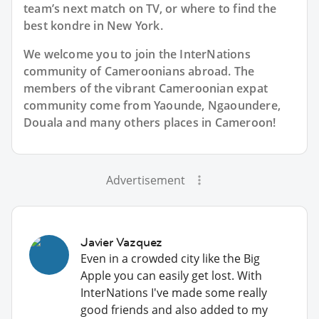
team’s next match on TV, or where to find the
best kondre in New York.
We welcome you to join the InterNations
community of Cameroonians abroad. The
members of the vibrant Cameroonian expat
community come from Yaounde, Ngaoundere,
Douala and many others places in Cameroon!
Advertisement
Javier Vazquez
Even in a crowded city like the Big
Apple you can easily get lost. With
InterNations I've made some really
good friends and also added to my