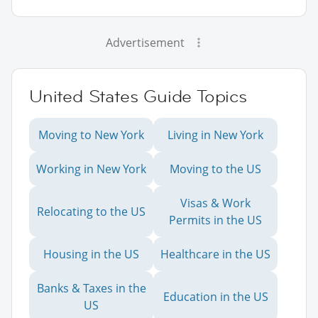
Advertisement
United States Guide Topics
Moving to New York
Living in New York
Working in New York
Moving to the US
Visas & Work
Relocating to the US
Permits in the US
Housing in the US
Healthcare in the US
Banks & Taxes in the
Education in the US
US