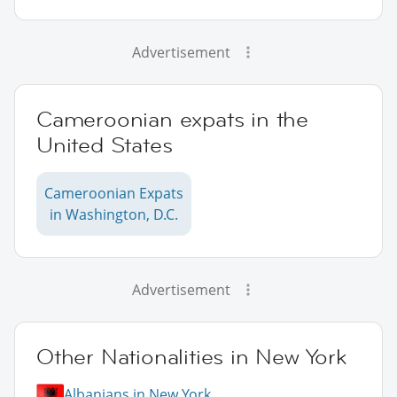
Advertisement
Cameroonian expats in the
United States
Cameroonian Expats
in Washington, D.C.
Advertisement
Other Nationalities in New York
Albanians in New York