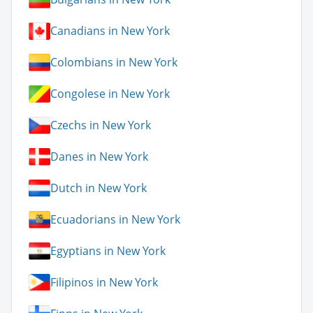
Canadians in New York
Colombians in New York
Congolese in New York
Czechs in New York
Danes in New York
Dutch in New York
Ecuadorians in New York
Egyptians in New York
Filipinos in New York