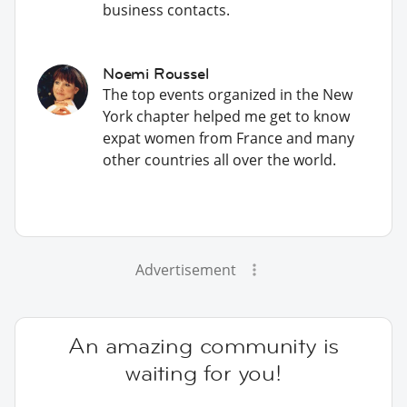
business contacts.
Noemi Roussel
The top events organized in the New
York chapter helped me get to know
expat women from France and many
other countries all over the world.
Advertisement
An amazing community is
waiting for you!