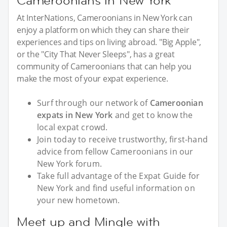
Cameroonians in New York
At InterNations, Cameroonians in New York can
enjoy a platform on which they can share their
experiences and tips on living abroad. "Big Apple",
or the "City That Never Sleeps", has a great
community of Cameroonians that can help you
make the most of your expat experience.
Surf through our network of
Cameroonian
expats in New York
and get to know the
local expat crowd.
Join today to receive trustworthy, first-hand
advice from fellow Cameroonians in our
New York forum.
Take full advantage of the Expat Guide for
New York and find useful information on
your new hometown.
Meet up and Mingle with