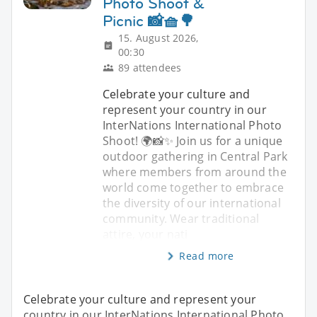
Photo Shoot &
Picnic 📸🧺🌳
15. August 2026,
00:30
89 attendees
Celebrate your culture and
represent your country in our
InterNations International Photo
Shoot! 🌍📸✨ Join us for a unique
outdoor gathering in Central Park
where members from around the
world come together to embrace
the diversity of our international
community. Wear traditional
attire, your nati
Read more
Celebrate your culture and represent your
country in our InterNations International Photo