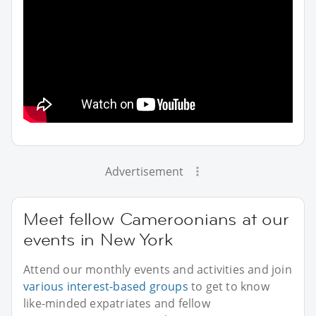
Advertisement
Meet fellow Cameroonians at our
events in New York
Attend our monthly events and activities and join
various interest-based groups
to get to know
like-minded expatriates and fellow