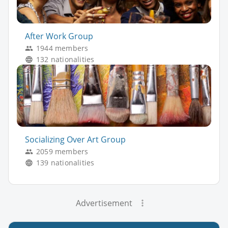
After Work Group
1944 members
132 nationalities
Socializing Over Art Group
2059 members
139 nationalities
Advertisement