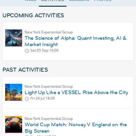
UPCOMING ACTIVITIES
New York Experiential Group
The Science of Alpha: Quant Investing, AI &
Market Insight
Sat 05 Sep
16:00
PAST ACTIVITIES
New York Experiential Group
Light Up Like a VESSEL Rise Above the City
Fri 24 Jul
18:00
New York Experiential Group
World Cup Match: Norway V England on the
Big Screen