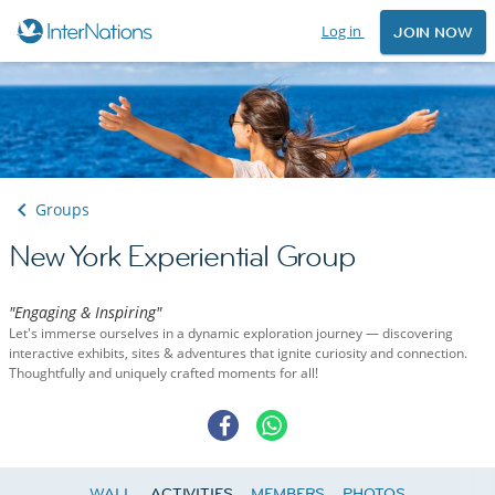
Log in
JOIN NOW
Groups
New York Experiential Group
"Engaging & Inspiring"
Let's immerse ourselves in a dynamic exploration journey — discovering
interactive exhibits, sites & adventures that ignite curiosity and connection.
Thoughtfully and uniquely crafted moments for all!
WALL
ACTIVITIES
MEMBERS
PHOTOS