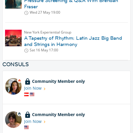
Pressure Screening & Q&A With Brendan
Fraser
Wed 27 May
19:00
New York Experiential Group
A Tapestry of Rhythm: Latin Jazz Big Band
and Strings in Harmony
Sat 16 May
17:00
CONSULS
Community Member only
Join Now
Community Member only
Join Now