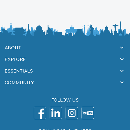
ABOUT
EXPLORE
ESSENTIALS
COMMUNITY
FOLLOW US