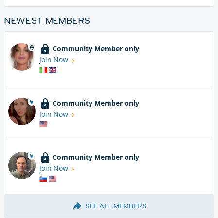
NEWEST MEMBERS
Community Member only
Join Now
Community Member only
Join Now
Community Member only
Join Now
SEE ALL MEMBERS