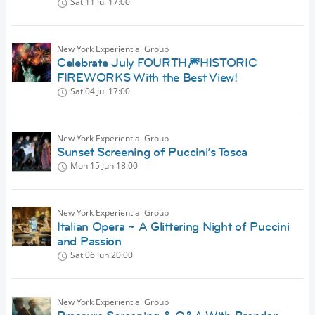
Sat 11 Jul
17:00
New York Experiential Group
Celebrate July FOURTH🎆HISTORIC
FIREWORKS With the Best View!
Sat 04 Jul
17:00
New York Experiential Group
Sunset Screening of Puccini’s Tosca
Mon 15 Jun
18:00
New York Experiential Group
Italian Opera ~ A Glittering Night of Puccini
and Passion
Sat 06 Jun
20:00
New York Experiential Group