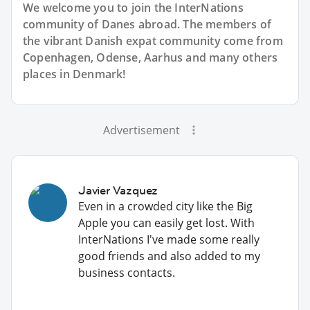
We welcome you to join the InterNations
community of Danes abroad. The members of
the vibrant Danish expat community come from
Copenhagen, Odense, Aarhus and many others
places in Denmark!
Advertisement
Javier Vazquez
Even in a crowded city like the Big
Apple you can easily get lost. With
InterNations I've made some really
good friends and also added to my
business contacts.