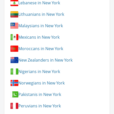
Lebanese in New York
Lithuanians in New York
Malaysians in New York
Mexicans in New York
Moroccans in New York
New Zealanders in New York
Nigerians in New York
Norwegians in New York
Pakistanis in New York
Peruvians in New York