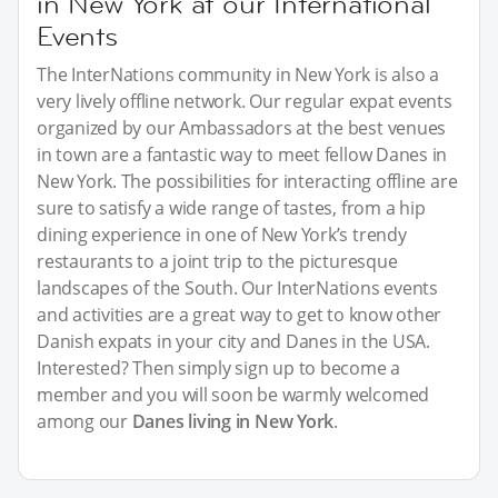
in New York at our International
Events
The InterNations community in New York is also a
very lively offline network. Our regular expat events
organized by our Ambassadors at the best venues
in town are a fantastic way to meet fellow Danes in
New York. The possibilities for interacting offline are
sure to satisfy a wide range of tastes, from a hip
dining experience in one of New York’s trendy
restaurants to a joint trip to the picturesque
landscapes of the South. Our InterNations events
and activities are a great way to get to know other
Danish expats in your city and Danes in the USA.
Interested? Then simply sign up to become a
member and you will soon be warmly welcomed
among our
Danes living in New York
.