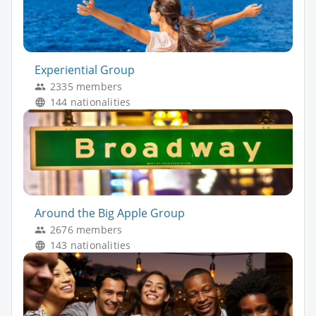
Experiential Group
2335 members
144 nationalities
Around the Big Apple Group
2676 members
143 nationalities