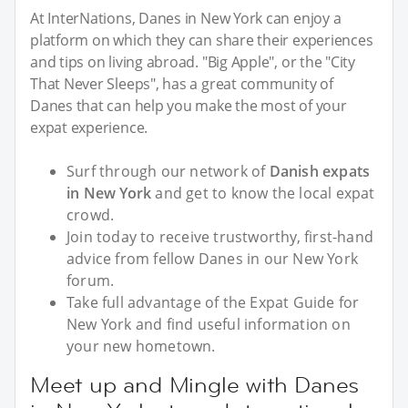
At InterNations, Danes in New York can enjoy a
platform on which they can share their experiences
and tips on living abroad. "Big Apple", or the "City
That Never Sleeps", has a great community of
Danes that can help you make the most of your
expat experience.
Surf through our network of
Danish expats
in New York
and get to know the local expat
crowd.
Join today to receive trustworthy, first-hand
advice from fellow Danes in our New York
forum.
Take full advantage of the Expat Guide for
New York and find useful information on
your new hometown.
Meet up and Mingle with Danes