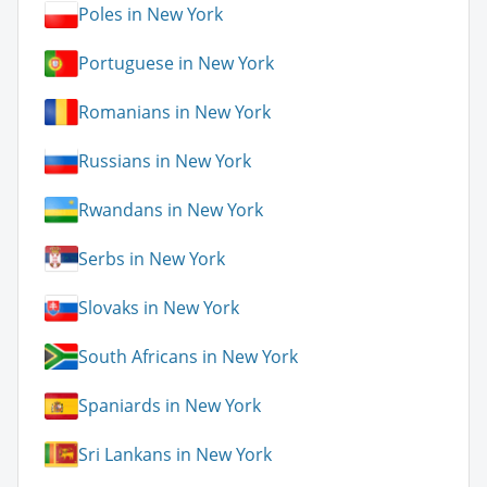
Poles in New York
Portuguese in New York
Romanians in New York
Russians in New York
Rwandans in New York
Serbs in New York
Slovaks in New York
South Africans in New York
Spaniards in New York
Sri Lankans in New York