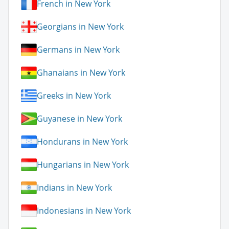
French in New York
Georgians in New York
Germans in New York
Ghanaians in New York
Greeks in New York
Guyanese in New York
Hondurans in New York
Hungarians in New York
Indians in New York
Indonesians in New York