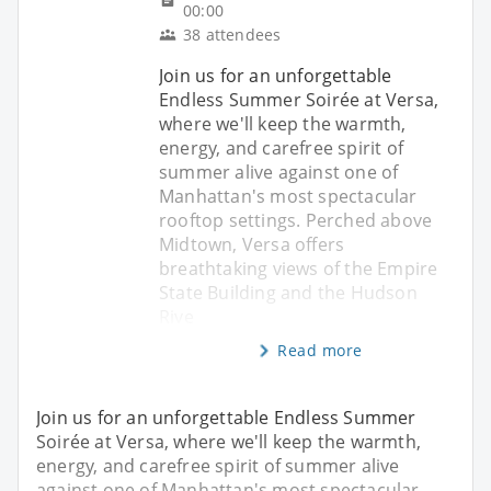
00:00
38 attendees
Join us for an unforgettable
Endless Summer Soirée at Versa,
where we'll keep the warmth,
energy, and carefree spirit of
summer alive against one of
Manhattan's most spectacular
rooftop settings. Perched above
Midtown, Versa offers
breathtaking views of the Empire
State Building and the Hudson
Rive
Read more
Join us for an unforgettable Endless Summer
Soirée at Versa, where we'll keep the warmth,
energy, and carefree spirit of summer alive
against one of Manhattan's most spectacular