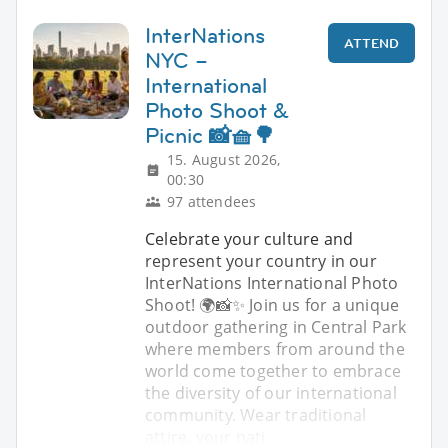
InterNations
ATTEND
NYC –
International
Photo Shoot &
Picnic 📸🧺🌳
15. August 2026,
00:30
97 attendees
Celebrate your culture and
represent your country in our
InterNations International Photo
Shoot! 🌍📸✨ Join us for a unique
outdoor gathering in Central Park
where members from around the
world come together to embrace
the diversity of our international
community. Wear traditional
attire, your nati