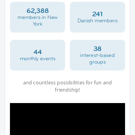
62,388
241
members in New
Danish members
York
38
44
interest-based
monthly events
groups
and countless possibilities for fun and
friendship!