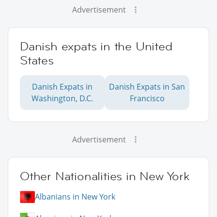
Advertisement
Danish expats in the United
States
Danish Expats in
Danish Expats in San
Washington, D.C.
Francisco
Advertisement
Other Nationalities in New York
Albanians in New York