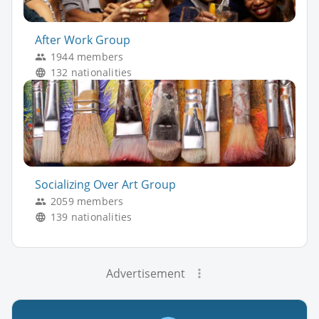
After Work Group
1944 members
132 nationalities
Socializing Over Art Group
2059 members
139 nationalities
Advertisement