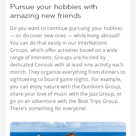
Pursue your hobbies with
amazing new friends
Do you want to continue pursuing your hobbies
— or discover new ones — while living abroad?
You can do that easily in our InterNations
Groups, which offer activities based on a wide
range of interests. Groups are hosted by
dedicated Consuls with at least one activity each
month. They organize everything from dinners to
sightseeing to board game nights. For example,
you can enjoy nature with the Outdoors Group,
share your love of music with the Jazz Group, or
go on an adventure with the Boat Trips Group.
There’s something for everyone!