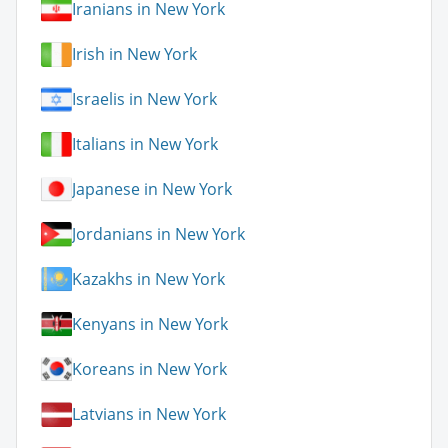
Iranians in New York
Irish in New York
Israelis in New York
Italians in New York
Japanese in New York
Jordanians in New York
Kazakhs in New York
Kenyans in New York
Koreans in New York
Latvians in New York