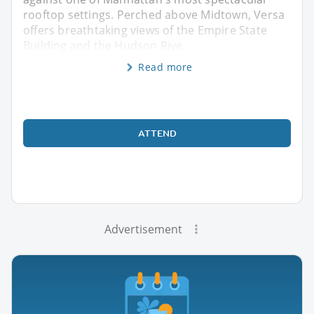
rooftop settings. Perched above Midtown, Versa
offers breathtaking views of the Empire State
Building and the Hudson Rive
Read more
ATTEND
Advertisement