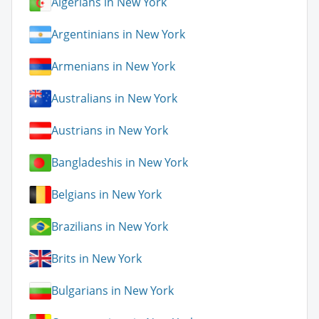
Algerians in New York
Argentinians in New York
Armenians in New York
Australians in New York
Austrians in New York
Bangladeshis in New York
Belgians in New York
Brazilians in New York
Brits in New York
Bulgarians in New York