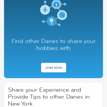
Find other Danes to share your
hobbies with
JOIN NOW
Share your Experience and
Provide Tips to other Danes in
New York