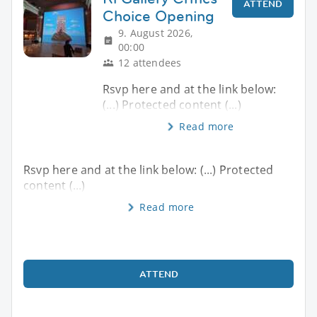
ATTEND
Choice Opening
9. August 2026,
00:00
12 attendees
Rsvp here and at the link below:
(...) Protected content (...)
Read more
Rsvp here and at the link below: (...) Protected
content (...)
Read more
ATTEND