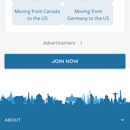
Moving from Canada
Moving from
to the US
Germany to the US
Advertisement
JOIN NOW
ABOUT