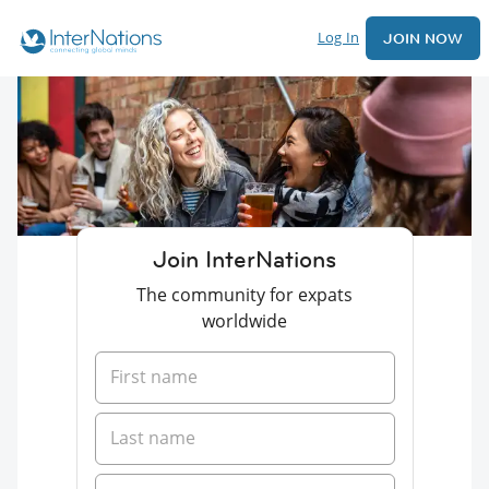
Log In
JOIN NOW
Join InterNations
The community for expats
worldwide