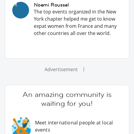
Noemi Roussel
The top events organized in the New
York chapter helped me get to know
expat women from France and many
other countries all over the world.
Advertisement
An amazing community is
waiting for you!
Meet international people at local
events