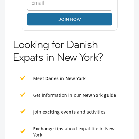
JOIN NOW
Looking for Danish
Expats in New York?
Meet
Danes in New York
Get information in our
New York guide
Join
exciting events
and activities
Exchange tips
about expat life in New
York