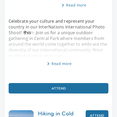
Read more
Celebrate your culture and represent your
country in our InterNations International Photo
Shoot! 🌍📸✨ Join us for a unique outdoor
gathering in Central Park where members from
around the world come together to embrace the
diversity of our international community. Wear
traditional attire, your nati
Read more
ATTEND
Hiking in Cold
ATTEND