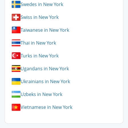
Swedes in New York
Swiss in New York
Taiwanese in New York
Thai in New York
Turks in New York
Ugandans in New York
Ukrainians in New York
Uzbeks in New York
Vietnamese in New York