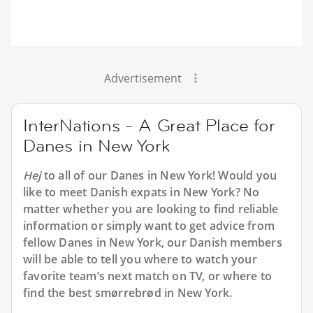
Advertisement
InterNations - A Great Place for
Danes in New York
Hej
to all of our Danes in New York! Would you
like to meet Danish expats in New York? No
matter whether you are looking to find reliable
information or simply want to get advice from
fellow Danes in New York, our Danish members
will be able to tell you where to watch your
favorite team’s next match on TV, or where to
find the best smørrebrød in New York.