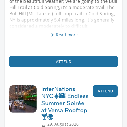
of the beautifull weather; we are going to the Bull
Hill Trail at Cold Spring, it’s a moderate trail. The
Bull Hill (Mt. Taurus) full loop trail in Cold Spring,
NY is approximately 5.4 miles long. It's generally
considered a moderately to difficult
Read more
ATTEND
InterNations
ATTEND
NYC☀️🌇 Endless
Summer Soirée
at Versa Rooftop
🍸🌍
29. August 2026,