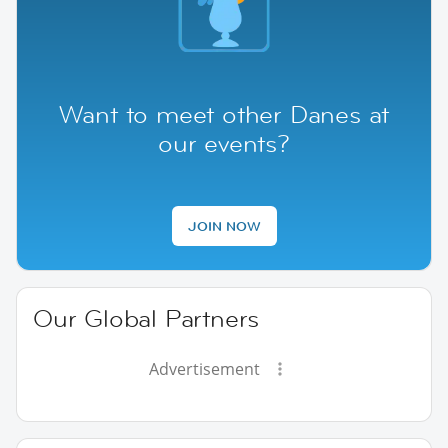
Want to meet other Danes at
our events?
JOIN NOW
Our Global Partners
Advertisement