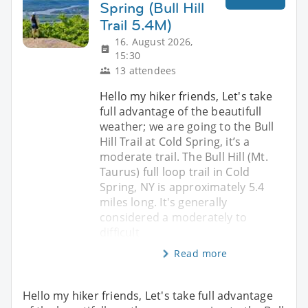
Spring (Bull Hill
Trail 5.4M)
16. August 2026,
15:30
13 attendees
Hello my hiker friends, Let's take
full advantage of the beautifull
weather; we are going to the Bull
Hill Trail at Cold Spring, it’s a
moderate trail. The Bull Hill (Mt.
Taurus) full loop trail in Cold
Spring, NY is approximately 5.4
miles long. It's generally
considered a moderately to
difficult
Read more
Hello my hiker friends, Let's take full advantage