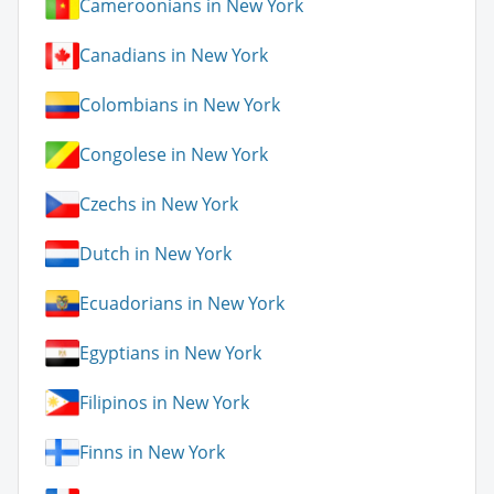
Cameroonians in New York
Canadians in New York
Colombians in New York
Congolese in New York
Czechs in New York
Dutch in New York
Ecuadorians in New York
Egyptians in New York
Filipinos in New York
Finns in New York