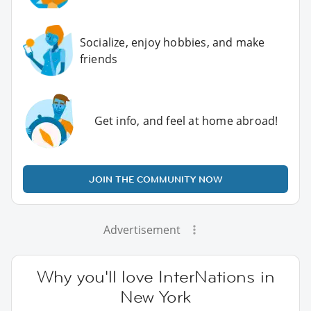
Socialize, enjoy hobbies, and make
friends
Get info, and feel at home abroad!
JOIN THE COMMUNITY NOW
Advertisement
Why you'll love InterNations in
New York