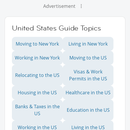
Advertisement
United States Guide Topics
Moving to New York
Living in New York
Working in New York
Moving to the US
Visas & Work
Relocating to the US
Permits in the US
Housing in the US
Healthcare in the US
Banks & Taxes in the
Education in the US
US
Working in the US
Living in the US