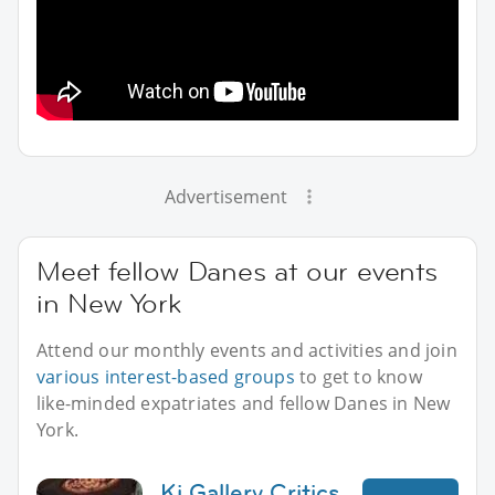
Advertisement
Meet fellow Danes at our events
in New York
Attend our monthly events and activities and join
various interest-based groups
to get to know
like-minded expatriates and fellow Danes in New
York.
Ki Gallery Critics