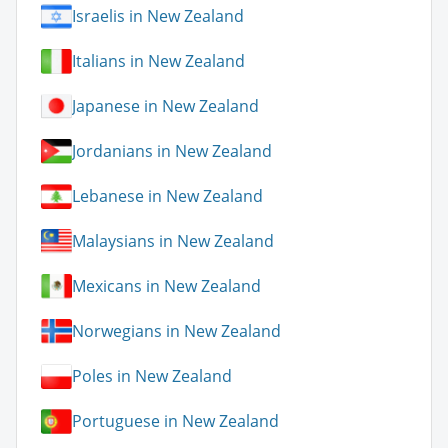
Israelis in New Zealand
Italians in New Zealand
Japanese in New Zealand
Jordanians in New Zealand
Lebanese in New Zealand
Malaysians in New Zealand
Mexicans in New Zealand
Norwegians in New Zealand
Poles in New Zealand
Portuguese in New Zealand