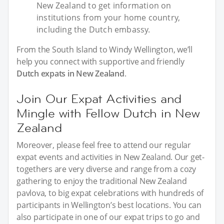
New Zealand to get information on
institutions from your home country,
including the Dutch embassy.
From the South Island to Windy Wellington, we’ll
help you connect with supportive and friendly
Dutch expats in New Zealand
.
Join Our Expat Activities and
Mingle with Fellow Dutch in New
Zealand
Moreover, please feel free to attend our regular
expat events and activities in New Zealand. Our get-
togethers are very diverse and range from a cozy
gathering to enjoy the traditional New Zealand
pavlova, to big expat celebrations with hundreds of
participants in Wellington’s best locations. You can
also participate in one of our expat trips to go and