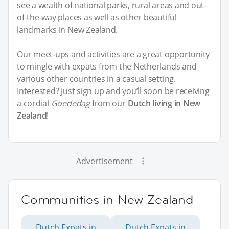
see a wealth of national parks, rural areas and out-
of-the-way places as well as other beautiful
landmarks in New Zealand.
Our meet-ups and activities are a great opportunity
to mingle with expats from the Netherlands and
various other countries in a casual setting.
Interested? Just sign up and you’ll soon be receiving
a cordial
Goededag
from our
Dutch living in New
Zealand
!
Advertisement
Communities in New Zealand
Dutch Expats in
Dutch Expats in