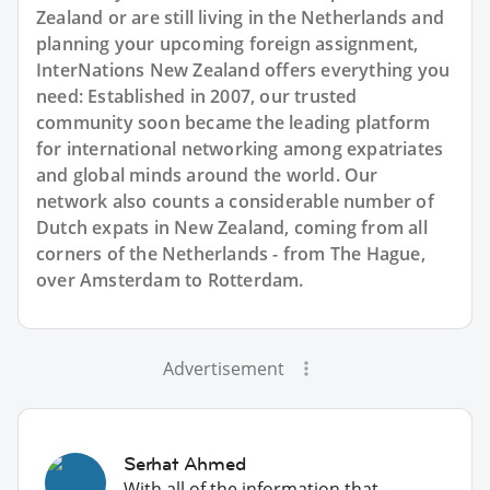
Zealand or are still living in the Netherlands and
planning your upcoming foreign assignment,
InterNations New Zealand offers everything you
need: Established in 2007, our trusted
community soon became the leading platform
for international networking among expatriates
and global minds around the world. Our
network also counts a considerable number of
Dutch expats in New Zealand, coming from all
corners of the Netherlands - from The Hague,
over Amsterdam to Rotterdam.
Advertisement
Serhat Ahmed
With all of the information that