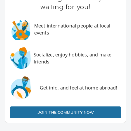
waiting for you!
Meet international people at local
events
Socialize, enjoy hobbies, and make
friends
Get info, and feel at home abroad!
JOIN THE COMMUNITY NOW