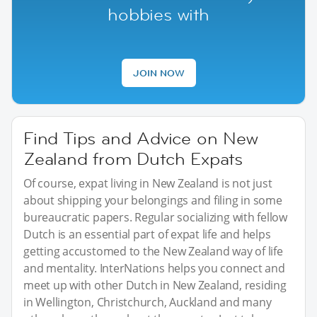
hobbies with
JOIN NOW
Find Tips and Advice on New
Zealand from Dutch Expats
Of course, expat living in New Zealand is not just
about shipping your belongings and filing in some
bureaucratic papers. Regular socializing with fellow
Dutch is an essential part of expat life and helps
getting accustomed to the New Zealand way of life
and mentality. InterNations helps you connect and
meet up with other Dutch in New Zealand, residing
in Wellington, Christchurch, Auckland and many