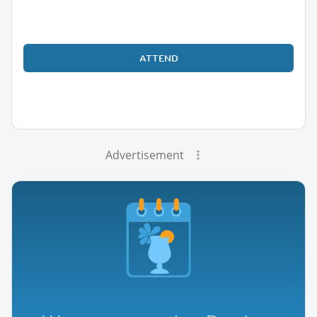
ATTEND
Advertisement