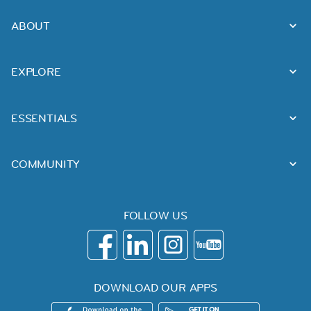
ABOUT
EXPLORE
ESSENTIALS
COMMUNITY
FOLLOW US
DOWNLOAD OUR APPS