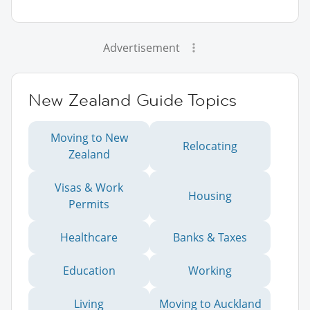
Advertisement
New Zealand Guide Topics
Moving to New
Relocating
Zealand
Visas & Work
Housing
Permits
Healthcare
Banks & Taxes
Education
Working
Living
Moving to Auckland