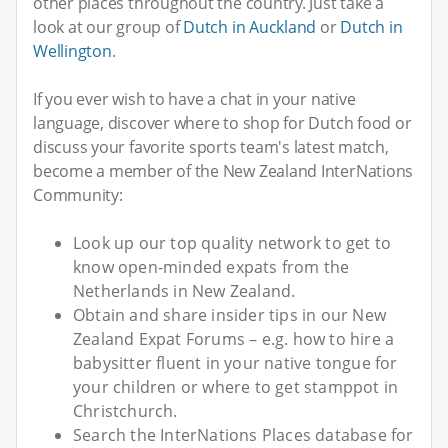
other places throughout the country. Just take a
look at our group of
Dutch in Auckland
or
Dutch in
Wellington
.
If you ever wish to have a chat in your native
language, discover where to shop for Dutch food or
discuss your favorite sports team's latest match,
become a member of the New Zealand InterNations
Community:
Look up our top quality network to get to
know open-minded expats from the
Netherlands in New Zealand.
Obtain and share insider tips in our New
Zealand Expat Forums – e.g. how to hire a
babysitter fluent in your native tongue for
your children or where to get stamppot in
Christchurch.
Search the InterNations Places database for