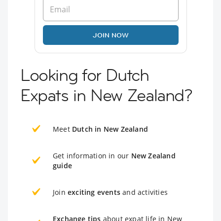
JOIN NOW
Looking for Dutch
Expats in New Zealand?
Meet
Dutch in New Zealand
Get information in our
New Zealand
guide
Join
exciting events
and activities
Exchange tips
about expat life in New