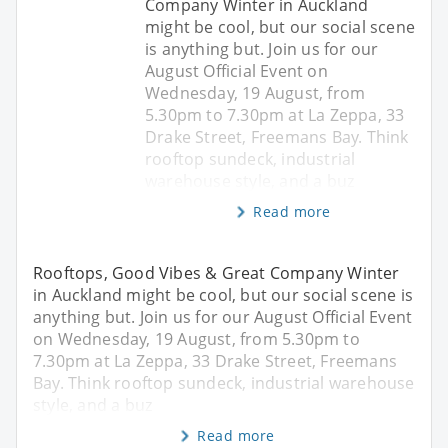
Company Winter in Auckland
might be cool, but our social scene
is anything but. Join us for our
August Official Event on
Wednesday, 19 August, from
5.30pm to 7.30pm at La Zeppa, 33
Drake Street, Freemans Bay. Think
rooftop sundeck, industrial
warehouse style, and a buz
Read more
Rooftops, Good Vibes & Great Company Winter
in Auckland might be cool, but our social scene is
anything but. Join us for our August Official Event
on Wednesday, 19 August, from 5.30pm to
7.30pm at La Zeppa, 33 Drake Street, Freemans
Bay. Think rooftop sundeck, industrial warehouse
style, and a buz
Read more