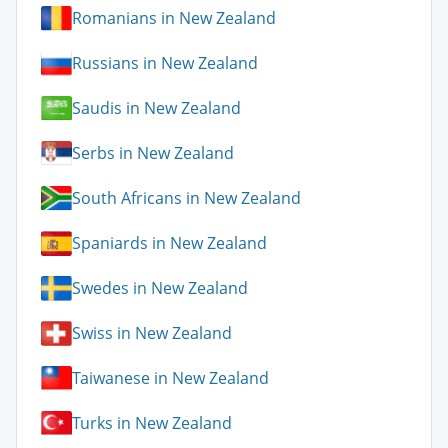
Romanians in New Zealand
Russians in New Zealand
Saudis in New Zealand
Serbs in New Zealand
South Africans in New Zealand
Spaniards in New Zealand
Swedes in New Zealand
Swiss in New Zealand
Taiwanese in New Zealand
Turks in New Zealand