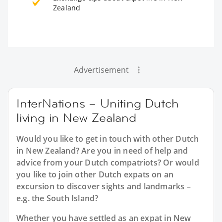
Zealand
Advertisement
InterNations – Uniting Dutch
living in New Zealand
Would you like to get in touch with other Dutch
in New Zealand? Are you in need of help and
advice from your Dutch compatriots? Or would
you like to join other Dutch expats on an
excursion to discover sights and landmarks –
e.g. the South Island?
Whether you have settled as an expat in New