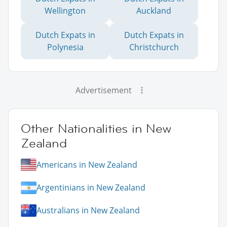
Wellington
Auckland
Dutch Expats in
Dutch Expats in
Polynesia
Christchurch
Advertisement
Other Nationalities in New
Zealand
Americans in New Zealand
Argentinians in New Zealand
Australians in New Zealand