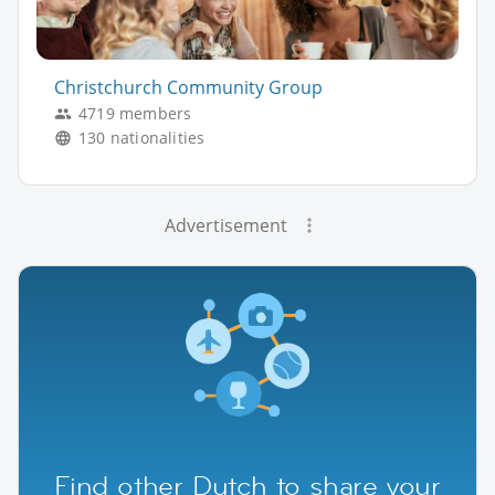
Christchurch Community Group
4719 members
130 nationalities
Advertisement
Find other Dutch to share your