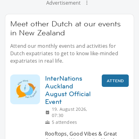
Advertisement
Meet other Dutch at our events
in New Zealand
Attend our monthly events and activities for
Dutch expatriates to get to know like-minded
expatriates in real life.
InterNations
ATTEND
Auckland
August Official
Event
19. August 2026,
07:30
5 attendees
Rooftops, Good Vibes & Great