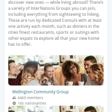
discover new ones — while living abroad? There’s
a variety of InterNations Groups you can join,
including everything from sightseeing to hiking.
These are run by dedicated Consuls with at least
one activity each month, such as dinners in the
cities finest restaurants, sports or outings with
other expats to explore all that your new home
has to offer.
Wellington Community Group
6460 members
165 nationalities