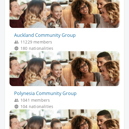
Auckland Community Group
11229 members
180 nationalities
Polynesia Community Group
1041 members
104 nationalities