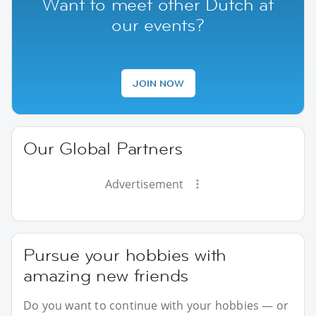
Want to meet other Dutch at
our events?
JOIN NOW
Our Global Partners
Advertisement
Pursue your hobbies with
amazing new friends
Do you want to continue with your hobbies — or