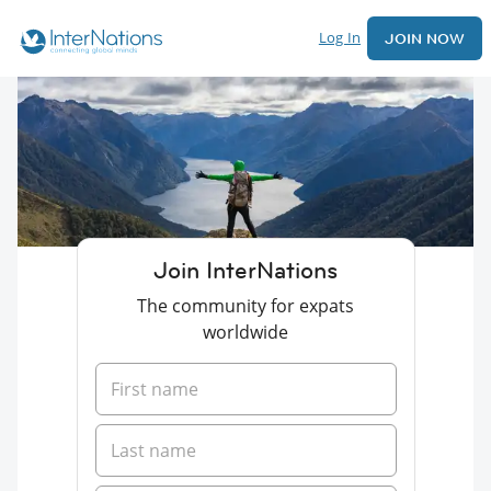
Log In
JOIN NOW
Join InterNations
The community for expats
worldwide