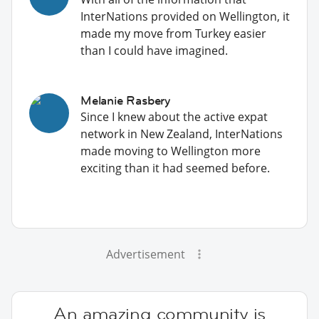
InterNations provided on Wellington, it
made my move from Turkey easier
than I could have imagined.
Melanie Rasbery
Since I knew about the active expat
network in New Zealand, InterNations
made moving to Wellington more
exciting than it had seemed before.
Advertisement
An amazing community is