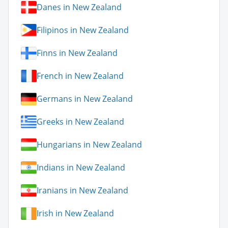
Danes in New Zealand
Filipinos in New Zealand
Finns in New Zealand
French in New Zealand
Germans in New Zealand
Greeks in New Zealand
Hungarians in New Zealand
Indians in New Zealand
Iranians in New Zealand
Irish in New Zealand