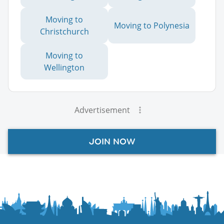
Moving to
Moving to Polynesia
Christchurch
Moving to
Wellington
Advertisement
JOIN NOW