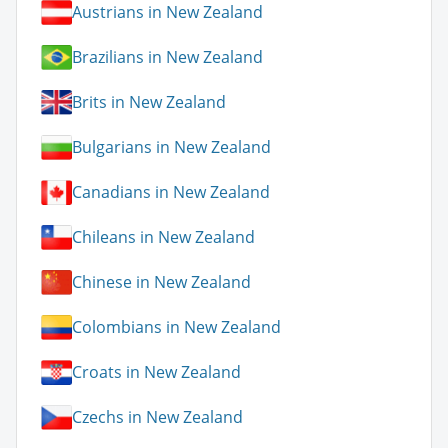
Austrians in New Zealand
Brazilians in New Zealand
Brits in New Zealand
Bulgarians in New Zealand
Canadians in New Zealand
Chileans in New Zealand
Chinese in New Zealand
Colombians in New Zealand
Croats in New Zealand
Czechs in New Zealand