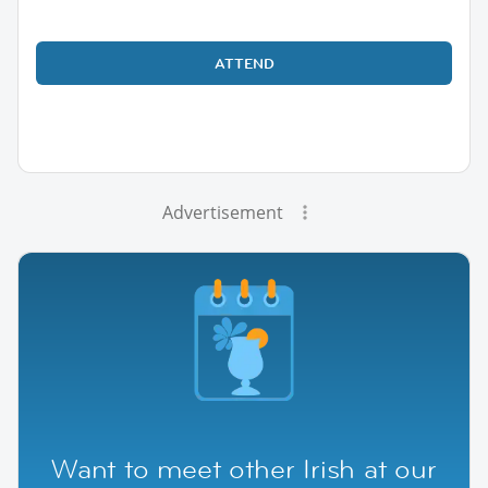
ATTEND
Advertisement
Want to meet other Irish at our