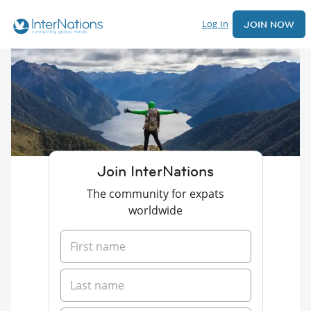
Log In
JOIN NOW
Join InterNations
The community for expats
worldwide