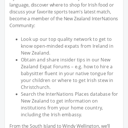
language, discover where to shop for Irish food or
discuss your favorite sports team's latest match,
become a member of the New Zealand InterNations
Community:
Look up our top quality network to get to
know open-minded expats from Ireland in
New Zealand.
Obtain and share insider tips in our New
Zealand Expat Forums – e.g. how to hire a
babysitter fluent in your native tongue for
your children or where to get Irish stew in
Christchurch.
Search the InterNations Places database for
New Zealand to get information on
institutions from your home country,
including the Irish embassy.
From the South Island to Windy Wellington, we’ll