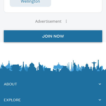
Wellington
Advertisement
JOIN NOW
ABOUT
EXPLORE