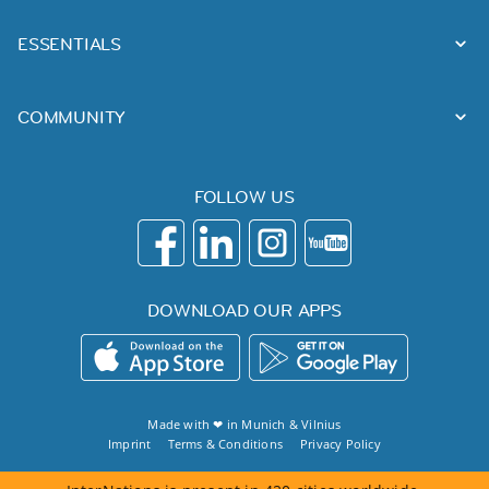
ESSENTIALS
COMMUNITY
FOLLOW US
DOWNLOAD OUR APPS
Made with ❤ in
Munich
&
Vilnius
Imprint
Terms & Conditions
Privacy Policy