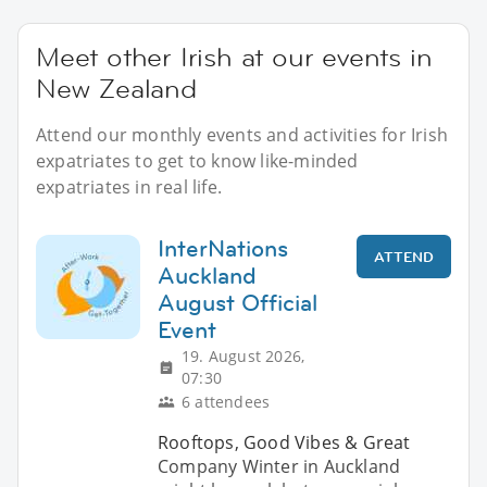
Meet other Irish at our events in
New Zealand
Attend our monthly events and activities for Irish
expatriates to get to know like-minded
expatriates in real life.
InterNations
ATTEND
Auckland
August Official
Event
19. August 2026,
07:30
6 attendees
Rooftops, Good Vibes & Great
Company Winter in Auckland