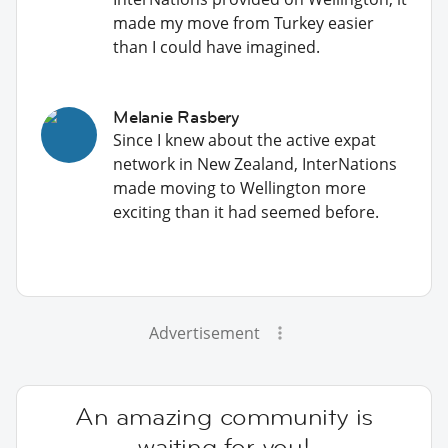
made my move from Turkey easier
than I could have imagined.
Melanie Rasbery
Since I knew about the active expat
network in New Zealand, InterNations
made moving to Wellington more
exciting than it had seemed before.
Advertisement
An amazing community is
waiting for you!