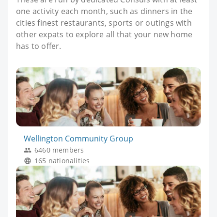
one activity each month, such as dinners in the
cities finest restaurants, sports or outings with
other expats to explore all that your new home
has to offer.
Wellington Community Group
6460 members
165 nationalities