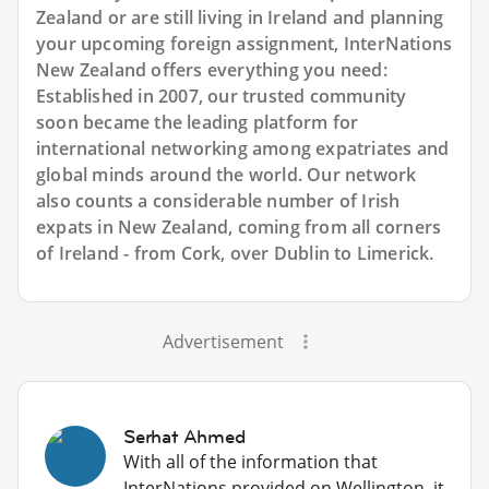
Zealand or are still living in Ireland and planning
your upcoming foreign assignment, InterNations
New Zealand offers everything you need:
Established in 2007, our trusted community
soon became the leading platform for
international networking among expatriates and
global minds around the world. Our network
also counts a considerable number of Irish
expats in New Zealand, coming from all corners
of Ireland - from Cork, over Dublin to Limerick.
Advertisement
Serhat Ahmed
With all of the information that
InterNations provided on Wellington, it