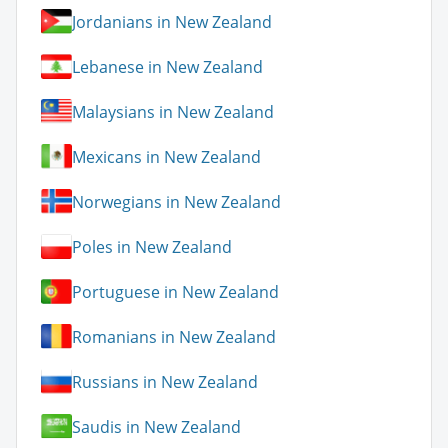
Jordanians in New Zealand
Lebanese in New Zealand
Malaysians in New Zealand
Mexicans in New Zealand
Norwegians in New Zealand
Poles in New Zealand
Portuguese in New Zealand
Romanians in New Zealand
Russians in New Zealand
Saudis in New Zealand