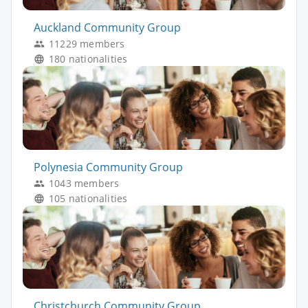
Auckland Community Group
11229 members
180 nationalities
Polynesia Community Group
1043 members
105 nationalities
Christchurch Community Group