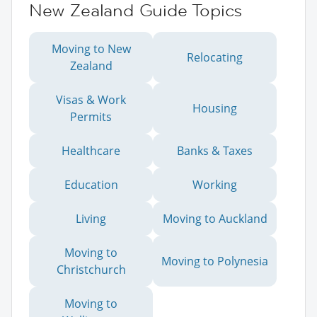
New Zealand Guide Topics
Moving to New
Relocating
Zealand
Visas & Work
Housing
Permits
Healthcare
Banks & Taxes
Education
Working
Living
Moving to Auckland
Moving to
Moving to Polynesia
Christchurch
Moving to