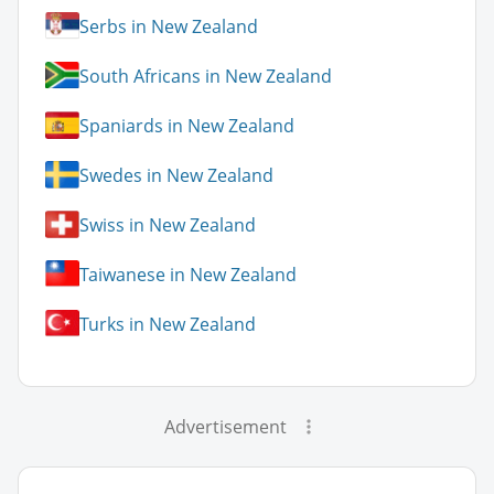
Serbs in New Zealand
South Africans in New Zealand
Spaniards in New Zealand
Swedes in New Zealand
Swiss in New Zealand
Taiwanese in New Zealand
Turks in New Zealand
Advertisement