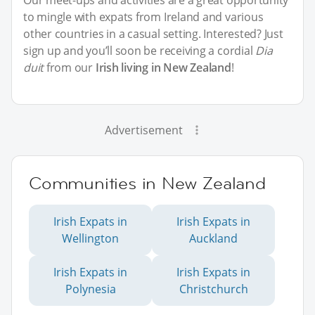
Our meet-ups and activities are a great opportunity
to mingle with expats from Ireland and various
other countries in a casual setting. Interested? Just
sign up and you’ll soon be receiving a cordial
Dia
duit
from our
Irish living in New Zealand
!
Advertisement
Communities in New Zealand
Irish Expats in
Irish Expats in
Wellington
Auckland
Irish Expats in
Irish Expats in
Polynesia
Christchurch