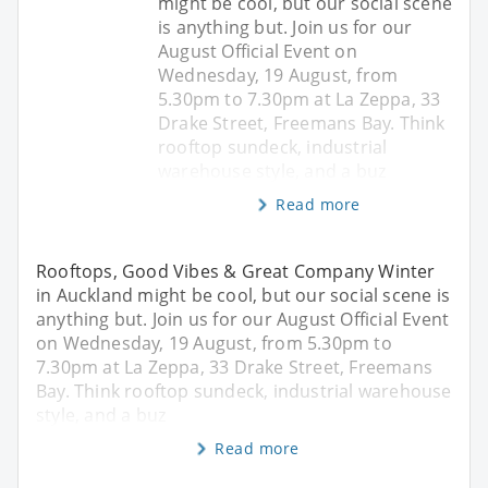
might be cool, but our social scene
is anything but. Join us for our
August Official Event on
Wednesday, 19 August, from
5.30pm to 7.30pm at La Zeppa, 33
Drake Street, Freemans Bay. Think
rooftop sundeck, industrial
warehouse style, and a buz
Read more
Rooftops, Good Vibes & Great Company Winter
in Auckland might be cool, but our social scene is
anything but. Join us for our August Official Event
on Wednesday, 19 August, from 5.30pm to
7.30pm at La Zeppa, 33 Drake Street, Freemans
Bay. Think rooftop sundeck, industrial warehouse
style, and a buz
Read more