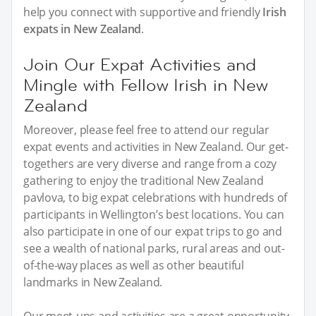
help you connect with supportive and friendly
Irish
expats in New Zealand
.
Join Our Expat Activities and
Mingle with Fellow Irish in New
Zealand
Moreover, please feel free to attend our regular
expat events and activities in New Zealand. Our get-
togethers are very diverse and range from a cozy
gathering to enjoy the traditional New Zealand
pavlova, to big expat celebrations with hundreds of
participants in Wellington’s best locations. You can
also participate in one of our expat trips to go and
see a wealth of national parks, rural areas and out-
of-the-way places as well as other beautiful
landmarks in New Zealand.