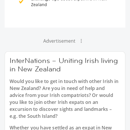
Zealand
Advertisement
InterNations – Uniting Irish living
in New Zealand
Would you like to get in touch with other Irish in
New Zealand? Are you in need of help and
advice from your Irish compatriots? Or would
you like to join other Irish expats on an
excursion to discover sights and landmarks –
e.g. the South Island?
Whether you have settled as an expat in New