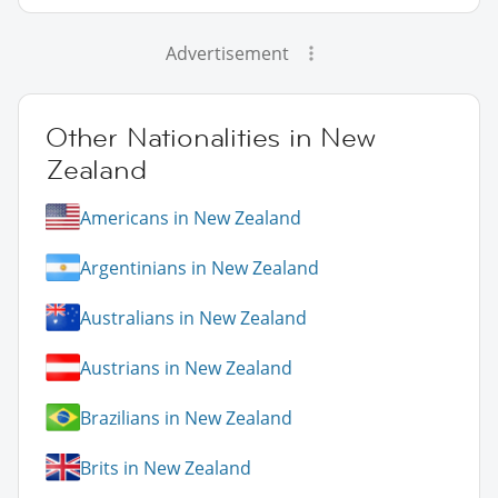
Advertisement
Other Nationalities in New
Zealand
Americans in New Zealand
Argentinians in New Zealand
Australians in New Zealand
Austrians in New Zealand
Brazilians in New Zealand
Brits in New Zealand