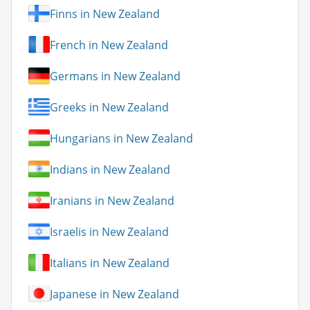
Finns in New Zealand
French in New Zealand
Germans in New Zealand
Greeks in New Zealand
Hungarians in New Zealand
Indians in New Zealand
Iranians in New Zealand
Israelis in New Zealand
Italians in New Zealand
Japanese in New Zealand