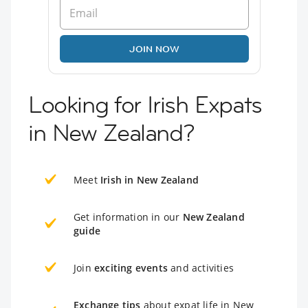
JOIN NOW
Looking for Irish Expats
in New Zealand?
Meet
Irish in New Zealand
Get information in our
New Zealand
guide
Join
exciting events
and activities
Exchange tips
about expat life in New