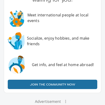
Meet international people at local
events
Socialize, enjoy hobbies, and make
friends
Get info, and feel at home abroad!
JOIN THE COMMUNITY NOW
Advertisement