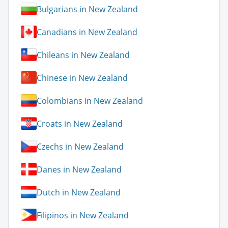
Bulgarians in New Zealand
Canadians in New Zealand
Chileans in New Zealand
Chinese in New Zealand
Colombians in New Zealand
Croats in New Zealand
Czechs in New Zealand
Danes in New Zealand
Dutch in New Zealand
Filipinos in New Zealand