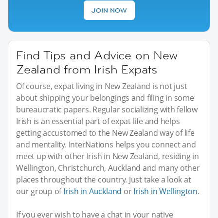
JOIN NOW
Find Tips and Advice on New
Zealand from Irish Expats
Of course, expat living in New Zealand is not just
about shipping your belongings and filing in some
bureaucratic papers. Regular socializing with fellow
Irish is an essential part of expat life and helps
getting accustomed to the New Zealand way of life
and mentality. InterNations helps you connect and
meet up with other Irish in New Zealand, residing in
Wellington, Christchurch, Auckland and many other
places throughout the country. Just take a look at
our group of
Irish in Auckland
or
Irish in Wellington
.
If you ever wish to have a chat in your native