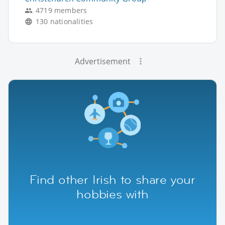
4719 members
130 nationalities
Advertisement
Find other Irish to share your
hobbies with