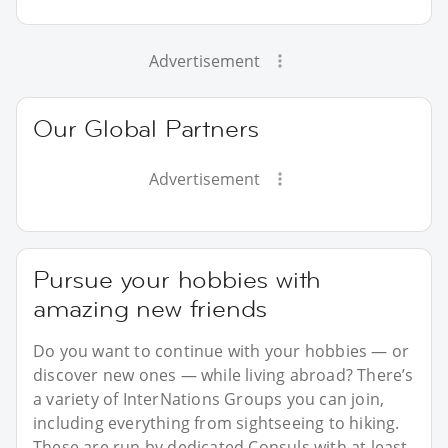
Advertisement
Our Global Partners
Advertisement
Pursue your hobbies with
amazing new friends
Do you want to continue with your hobbies — or
discover new ones — while living abroad? There’s
a variety of InterNations Groups you can join,
including everything from sightseeing to hiking.
These are run by dedicated Consuls with at least