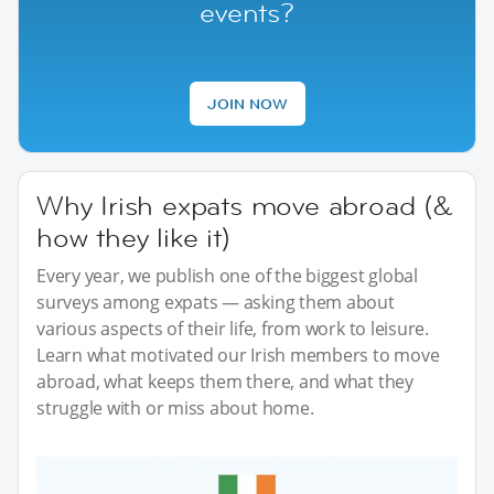
events?
JOIN NOW
Why Irish expats move abroad (&
how they like it)
Every year, we publish one of the biggest global
surveys among expats — asking them about
various aspects of their life, from work to leisure.
Learn what motivated our Irish members to move
abroad, what keeps them there, and what they
struggle with or miss about home.