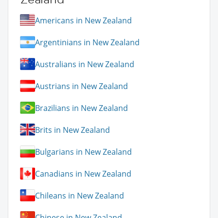
Americans in New Zealand
Argentinians in New Zealand
Australians in New Zealand
Austrians in New Zealand
Brazilians in New Zealand
Brits in New Zealand
Bulgarians in New Zealand
Canadians in New Zealand
Chileans in New Zealand
Chinese in New Zealand