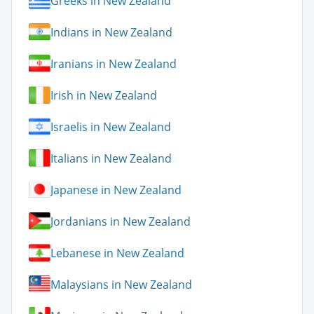
Greeks in New Zealand
Indians in New Zealand
Iranians in New Zealand
Irish in New Zealand
Israelis in New Zealand
Italians in New Zealand
Japanese in New Zealand
Jordanians in New Zealand
Lebanese in New Zealand
Malaysians in New Zealand