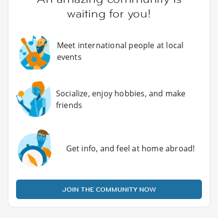
waiting for you!
Meet international people at local
events
Socialize, enjoy hobbies, and make
friends
Get info, and feel at home abroad!
JOIN THE COMMUNITY NOW