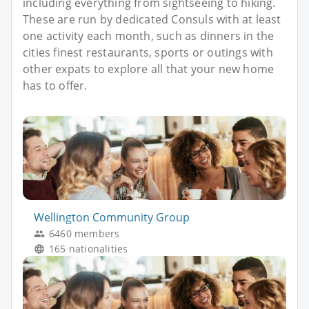
including everything from sightseeing to hiking.
These are run by dedicated Consuls with at least
one activity each month, such as dinners in the
cities finest restaurants, sports or outings with
other expats to explore all that your new home
has to offer.
Wellington Community Group
6460 members
165 nationalities