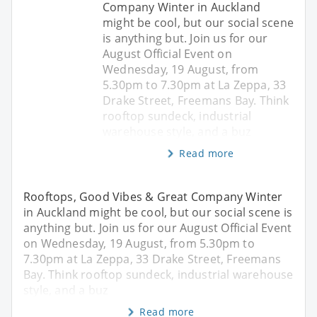
Company Winter in Auckland
might be cool, but our social scene
is anything but. Join us for our
August Official Event on
Wednesday, 19 August, from
5.30pm to 7.30pm at La Zeppa, 33
Drake Street, Freemans Bay. Think
rooftop sundeck, industrial
warehouse style, and a buz
Read more
Rooftops, Good Vibes & Great Company Winter
in Auckland might be cool, but our social scene is
anything but. Join us for our August Official Event
on Wednesday, 19 August, from 5.30pm to
7.30pm at La Zeppa, 33 Drake Street, Freemans
Bay. Think rooftop sundeck, industrial warehouse
style, and a buz
Read more