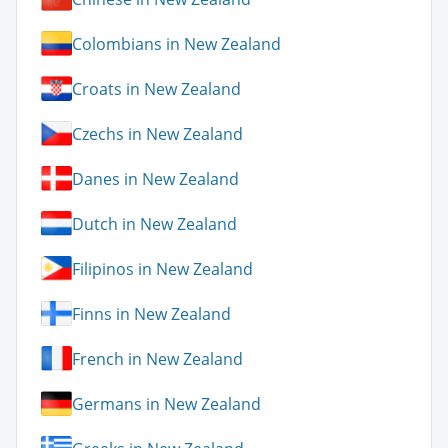
Colombians in New Zealand
Croats in New Zealand
Czechs in New Zealand
Danes in New Zealand
Dutch in New Zealand
Filipinos in New Zealand
Finns in New Zealand
French in New Zealand
Germans in New Zealand