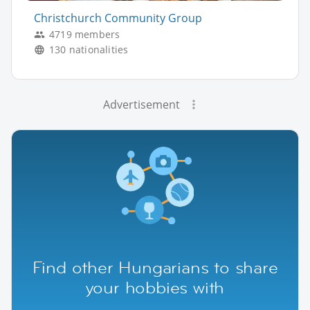
Christchurch Community Group
4719 members
130 nationalities
Advertisement
Find other Hungarians to share
your hobbies with