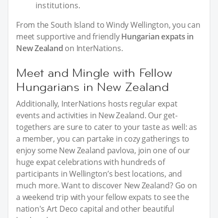
institutions.
From the South Island to Windy Wellington, you can
meet supportive and friendly
Hungarian expats in
New Zealand
on InterNations.
Meet and Mingle with Fellow
Hungarians in New Zealand
Additionally, InterNations hosts regular expat
events and activities in New Zealand. Our get-
togethers are sure to cater to your taste as well: as
a member, you can partake in cozy gatherings to
enjoy some New Zealand pavlova, join one of our
huge expat celebrations with hundreds of
participants in Wellington’s best locations, and
much more. Want to discover New Zealand? Go on
a weekend trip with your fellow expats to see the
nation's Art Deco capital and other beautiful