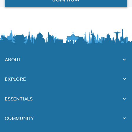
ABOUT
EXPLORE
ESSENTIALS
COMMUNITY