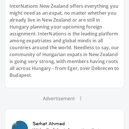
InterNations New Zealand offers everything you
might need as an expat, no matter whether you
already live in New Zealand or are still in
Hungary planning your upcoming foreign
assignment. InterNations is the leading platform
among expatriates and global minds in all
countries around the world. Needless to say, our
community of Hungarian expats in New Zealand
is going very strong, with members having roots
all across Hungary - from Eger, over Debrecen to
Budapest.
Advertisement
Serhat Ahmed