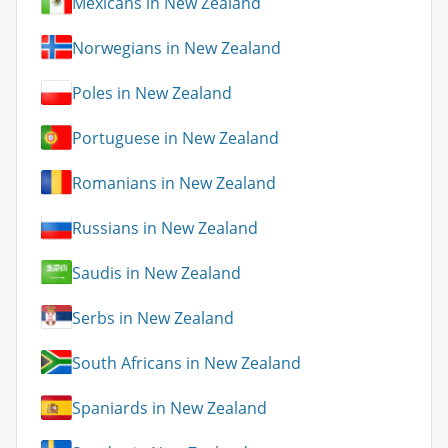
Mexicans in New Zealand
Norwegians in New Zealand
Poles in New Zealand
Portuguese in New Zealand
Romanians in New Zealand
Russians in New Zealand
Saudis in New Zealand
Serbs in New Zealand
South Africans in New Zealand
Spaniards in New Zealand