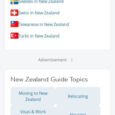
Swedes in New Zealand
Swiss in New Zealand
Taiwanese in New Zealand
Turks in New Zealand
Advertisement
New Zealand Guide Topics
Moving to New
Relocating
Zealand
Visas & Work
Housing