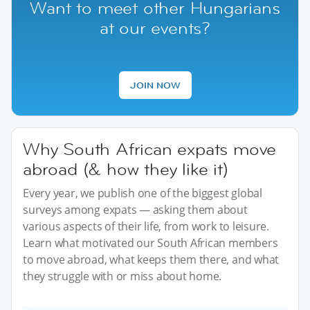
Want to meet other Hungarians
at our events?
JOIN NOW
Why South African expats move
abroad (& how they like it)
Every year, we publish one of the biggest global
surveys among expats — asking them about
various aspects of their life, from work to leisure.
Learn what motivated our South African members
to move abroad, what keeps them there, and what
they struggle with or miss about home.