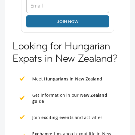
JOIN NOW
Looking for Hungarian
Expats in New Zealand?
Meet
Hungarians in New Zealand
Get information in our
New Zealand
guide
Join
exciting events
and activities
Exchange tips
about expat life in New