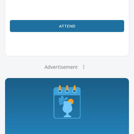
ATTEND
Advertisement