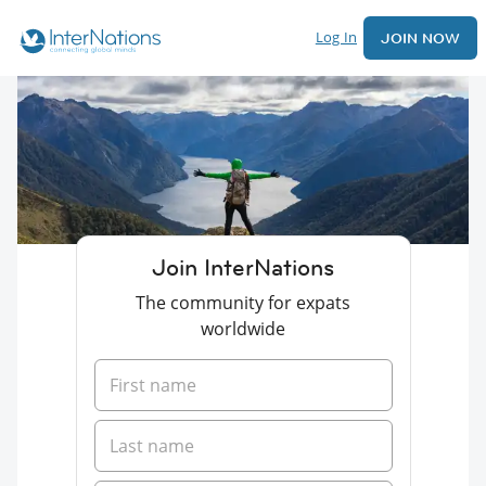
Log In
JOIN NOW
Join InterNations
The community for expats
worldwide