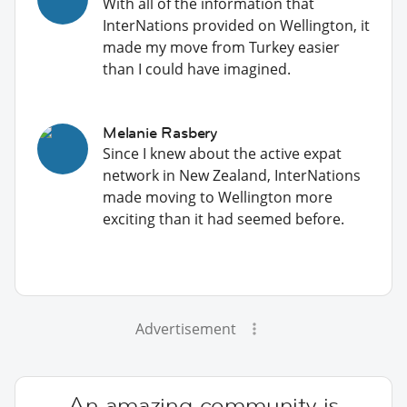
With all of the information that
InterNations provided on Wellington, it
made my move from Turkey easier
than I could have imagined.
Melanie Rasbery
Since I knew about the active expat
network in New Zealand, InterNations
made moving to Wellington more
exciting than it had seemed before.
Advertisement
An amazing community is