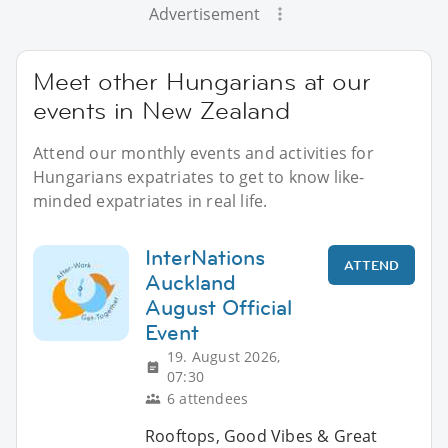
Advertisement
Meet other Hungarians at our
events in New Zealand
Attend our monthly events and activities for
Hungarians expatriates to get to know like-
minded expatriates in real life.
InterNations
ATTEND
Auckland
August Official
Event
19. August 2026,
07:30
6 attendees
Rooftops, Good Vibes & Great