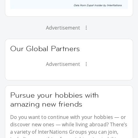
Advertisement
Our Global Partners
Advertisement
Pursue your hobbies with
amazing new friends
Do you want to continue with your hobbies — or
discover new ones — while living abroad? There’s
a variety of InterNations Groups you can join,