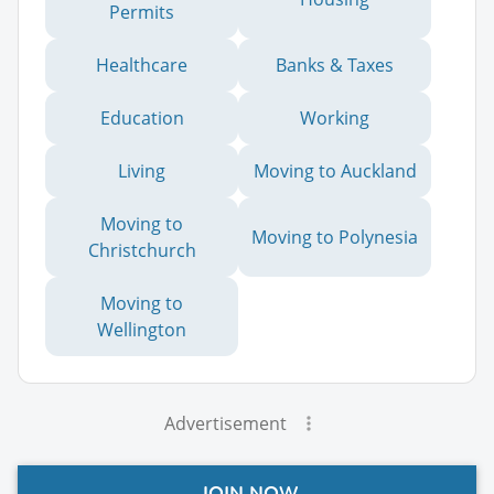
Permits
Healthcare
Banks & Taxes
Education
Working
Living
Moving to Auckland
Moving to
Moving to Polynesia
Christchurch
Moving to
Wellington
Advertisement
JOIN NOW