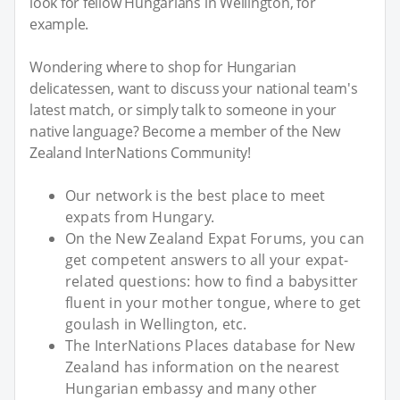
look for fellow Hungarians in Wellington, for
example.
Wondering where to shop for Hungarian
delicatessen, want to discuss your national team's
latest match, or simply talk to someone in your
native language? Become a member of the New
Zealand InterNations Community!
Our network is the best place to meet
expats from Hungary.
On the New Zealand Expat Forums, you can
get competent answers to all your expat-
related questions: how to find a babysitter
fluent in your mother tongue, where to get
goulash in Wellington, etc.
The InterNations Places database for New
Zealand has information on the nearest
Hungarian embassy and many other