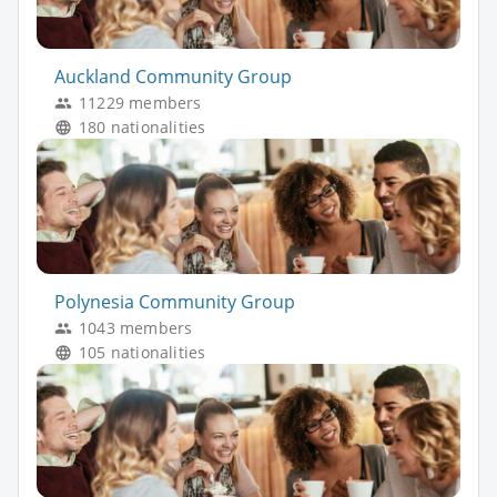
Auckland Community Group
11229 members
180 nationalities
Polynesia Community Group
1043 members
105 nationalities