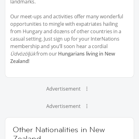
landmarks.
Our meet-ups and activities offer many wonderful
opportunities to mingle with expatriates hailing
from Hungary and dozens of other countries in a
casual setting. Just sign up for your InterNations
membership and you’ll soon hear a cordial
Üdvözöljük
from our
Hungarians living in New
Zealand
!
Advertisement
Advertisement
Other Nationalities in New
Zealand