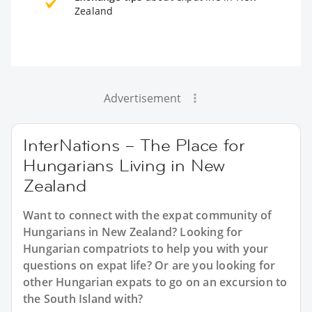
Zealand
Advertisement
InterNations – The Place for
Hungarians Living in New
Zealand
Want to connect with the expat community of
Hungarians in New Zealand? Looking for
Hungarian compatriots to help you with your
questions on expat life? Or are you looking for
other Hungarian expats to go on an excursion to
the South Island with?