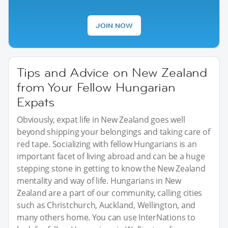
JOIN NOW
Tips and Advice on New Zealand
from Your Fellow Hungarian
Expats
Obviously, expat life in New Zealand goes well
beyond shipping your belongings and taking care of
red tape. Socializing with fellow Hungarians is an
important facet of living abroad and can be a huge
stepping stone in getting to know the New Zealand
mentality and way of life. Hungarians in New
Zealand are a part of our community, calling cities
such as Christchurch, Auckland, Wellington, and
many others home. You can use InterNations to