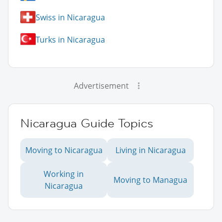
Swiss in Nicaragua
Turks in Nicaragua
Advertisement
Nicaragua Guide Topics
Moving to Nicaragua
Living in Nicaragua
Working in
Moving to Managua
Nicaragua