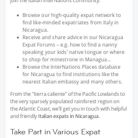
join the Italian InterNations Community:
Browse our high-quality expat network to
find like-minded expatriates from Italy in
Nicaragua.
Receive and share advice in our Nicaragua
Expat Forums – e.g. how to find a nanny
speaking your kids’ native tongue or where
to shop for minestrone in Managua...
Browse the InterNations Places database
for Nicaragua to find institutions like the
nearest Italian embassy and many others.
From the "tierra caliente" of the Pacific Lowlands to
the very sparsely populated rainforest region on
the Atlantic Coast, we’ll get you in touch with helpful
and friendly
Italian expats in Nicaragua
.
Take Part in Various Expat