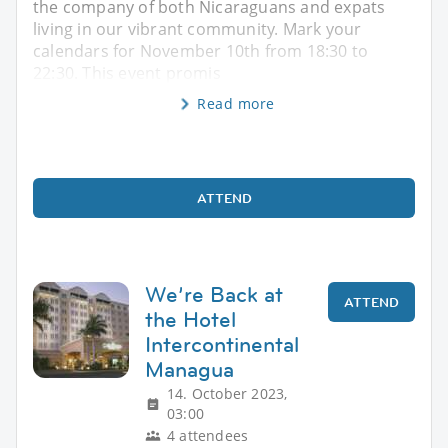
the company of both Nicaraguans and expats
living in our vibrant community. Mark your
calendars for November 10th from 18:30 to
22:30. This event promis
Read more
ATTEND
We’re Back at
ATTEND
the Hotel
Intercontinental
Managua
14. October 2023,
03:00
4 attendees