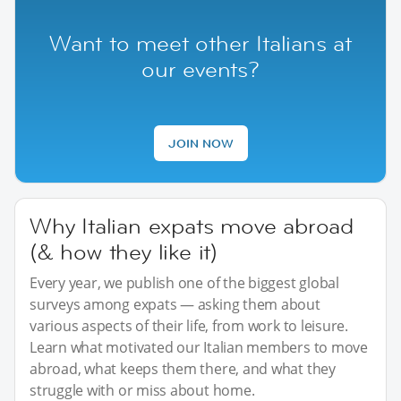
Want to meet other Italians at
our events?
JOIN NOW
Why Italian expats move abroad
(& how they like it)
Every year, we publish one of the biggest global
surveys among expats — asking them about
various aspects of their life, from work to leisure.
Learn what motivated our Italian members to move
abroad, what keeps them there, and what they
struggle with or miss about home.