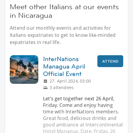
Meet other Italians at our events
in Nicaragua
Attend our monthly events and activities for
Italians expatriates to get to know like-minded
expatriates in real life.
InterNations
ATTEND
Managua April
Official Event
27. April 2024, 03:00
3 attendees
Let’s get together next 26 April,
Friday. Come and enjoy having
time with InterNations members.
Great food, delicious drinks and
good ambiance at Intercontinental
Hotel Managua. Date: Friday, 26