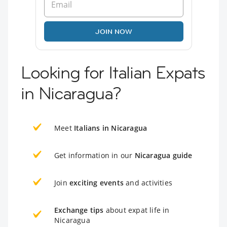
JOIN NOW
Looking for Italian Expats
in Nicaragua?
Meet
Italians in Nicaragua
Get information in our
Nicaragua guide
Join
exciting events
and activities
Exchange tips
about expat life in
Nicaragua