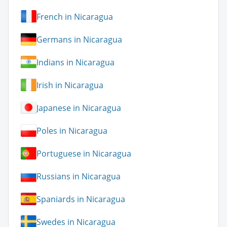
French in Nicaragua
Germans in Nicaragua
Indians in Nicaragua
Irish in Nicaragua
Japanese in Nicaragua
Poles in Nicaragua
Portuguese in Nicaragua
Russians in Nicaragua
Spaniards in Nicaragua
Swedes in Nicaragua