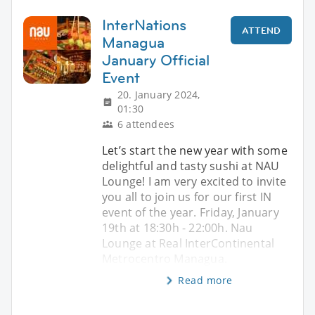
InterNations
ATTEND
Managua
January Official
Event
20. January 2024,
01:30
6 attendees
Let’s start the new year with some
delightful and tasty sushi at NAU
Lounge! I am very excited to invite
you all to join us for our first IN
event of the year. Friday, January
19th at 18:30h - 22:00h. Nau
Lounge at Real InterContinental
Metrocentro Managua.
Read more