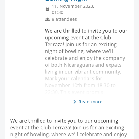
11. November 2023,
01:30
8 attendees
We are thrilled to invite you to our
upcoming event at the Club
Terraza! Join us for an exciting
night of bowling, where we'll
celebrate and enjoy the company
of both Nicaraguans and expats
living in our vibrant community.
Mark your calendars for
November 10th from 18:30 to
22:30. This event promis
Read more
We are thrilled to invite you to our upcoming
event at the Club Terraza! Join us for an exciting
night of bowling, where we'll celebrate and enjoy