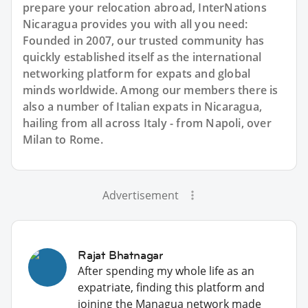
prepare your relocation abroad, InterNations
Nicaragua provides you with all you need:
Founded in 2007, our trusted community has
quickly established itself as the international
networking platform for expats and global
minds worldwide. Among our members there is
also a number of Italian expats in Nicaragua,
hailing from all across Italy - from Napoli, over
Milan to Rome.
Advertisement
Rajat Bhatnagar
After spending my whole life as an
expatriate, finding this platform and
joining the Managua network made