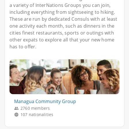
a variety of InterNations Groups you can join,
including everything from sightseeing to hiking.
These are run by dedicated Consuls with at least
one activity each month, such as dinners in the
cities finest restaurants, sports or outings with
other expats to explore all that your new home
has to offer.
Managua Community Group
2760 members
107 nationalities