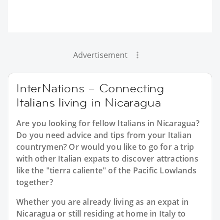
Advertisement
InterNations – Connecting
Italians living in Nicaragua
Are you looking for fellow Italians in Nicaragua?
Do you need advice and tips from your Italian
countrymen? Or would you like to go for a trip
with other Italian expats to discover attractions
like the "tierra caliente" of the Pacific Lowlands
together?
Whether you are already living as an expat in
Nicaragua or still residing at home in Italy to