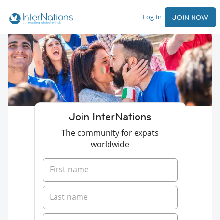
Log In
JOIN NOW
Join InterNations
The community for expats
worldwide