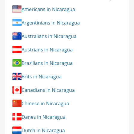
Americans in Nicaragua
Argentinians in Nicaragua
Australians in Nicaragua
Austrians in Nicaragua
Brazilians in Nicaragua
Brits in Nicaragua
Canadians in Nicaragua
Chinese in Nicaragua
Danes in Nicaragua
Dutch in Nicaragua