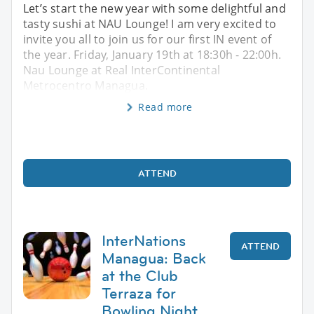
Let’s start the new year with some delightful and
tasty sushi at NAU Lounge! I am very excited to
invite you all to join us for our first IN event of
the year. Friday, January 19th at 18:30h - 22:00h.
Nau Lounge at Real InterContinental
Metrocentro Managua.
Read more
ATTEND
InterNations
ATTEND
Managua: Back
at the Club
Terraza for
Bowling Night