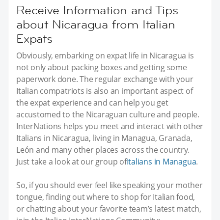
Receive Information and Tips
about Nicaragua from Italian
Expats
Obviously, embarking on expat life in Nicaragua is
not only about packing boxes and getting some
paperwork done. The regular exchange with your
Italian compatriots is also an important aspect of
the expat experience and can help you get
accustomed to the Nicaraguan culture and people.
InterNations helps you meet and interact with other
Italians in Nicaragua, living in Managua, Granada,
León and many other places across the country.
Just take a look at our group of
Italians in Managua
.
So, if you should ever feel like speaking your mother
tongue, finding out where to shop for Italian food,
or chatting about your favorite team’s latest match,