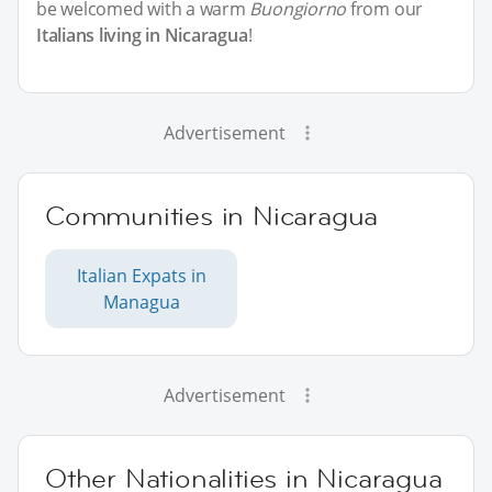
be welcomed with a warm
Buongiorno
from our
Italians living in Nicaragua
!
Advertisement
Communities in Nicaragua
Italian Expats in
Managua
Advertisement
Other Nationalities in Nicaragua