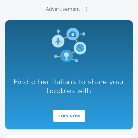
Advertisement
Find other Italians to share your
hobbies with
JOIN NOW