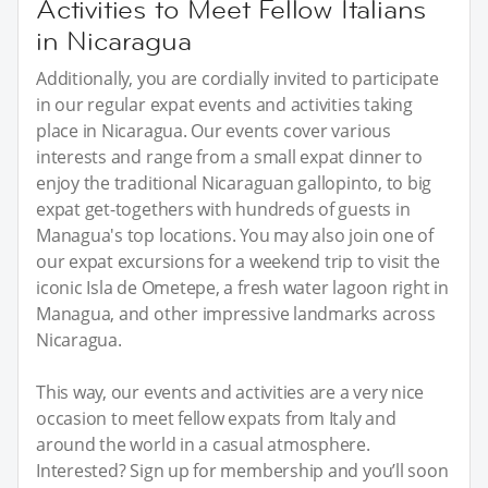
Activities to Meet Fellow Italians
in Nicaragua
Additionally, you are cordially invited to participate
in our regular expat events and activities taking
place in Nicaragua. Our events cover various
interests and range from a small expat dinner to
enjoy the traditional Nicaraguan gallopinto, to big
expat get-togethers with hundreds of guests in
Managua's top locations. You may also join one of
our expat excursions for a weekend trip to visit the
iconic Isla de Ometepe, a fresh water lagoon right in
Managua, and other impressive landmarks across
Nicaragua.
This way, our events and activities are a very nice
occasion to meet fellow expats from Italy and
around the world in a casual atmosphere.
Interested? Sign up for membership and you’ll soon