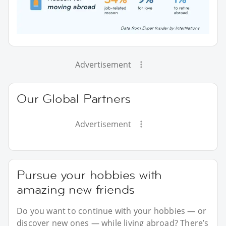
Advertisement
Our Global Partners
Advertisement
Pursue your hobbies with
amazing new friends
Do you want to continue with your hobbies — or
discover new ones — while living abroad? There’s