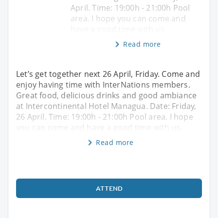
April. Time: 19:00h - 21:00h Pool
area. I hope you can come and
have a good time with us.
Read more
Let’s get together next 26 April, Friday. Come and
enjoy having time with InterNations members.
Great food, delicious drinks and good ambiance
at Intercontinental Hotel Managua. Date: Friday,
26 April. Time: 19:00h - 21:00h Pool area. I hope
you can come and have a good time with us.
Read more
ATTEND