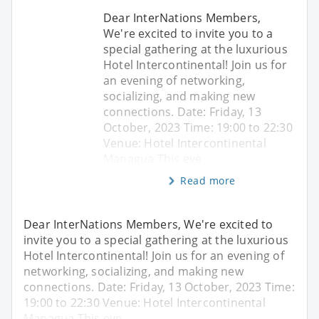
Dear InterNations Members,
We're excited to invite you to a
special gathering at the luxurious
Hotel Intercontinental! Join us for
an evening of networking,
socializing, and making new
connections. Date: Friday, 13
October, 2023 Time: 19:00 to 22:30
Venue: Hotel Intercontinental
Managua This eve
Read more
Dear InterNations Members, We're excited to
invite you to a special gathering at the luxurious
Hotel Intercontinental! Join us for an evening of
networking, socializing, and making new
connections. Date: Friday, 13 October, 2023 Time:
19:00 to 22:30 Venue: Hotel Intercontinental
Managua This eve