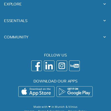
EXPLORE
ESSENTIALS
COMMUNITY
FOLLOW US
DOWNLOAD OUR APPS
Made with ❤ in
Munich
&
Vilnius