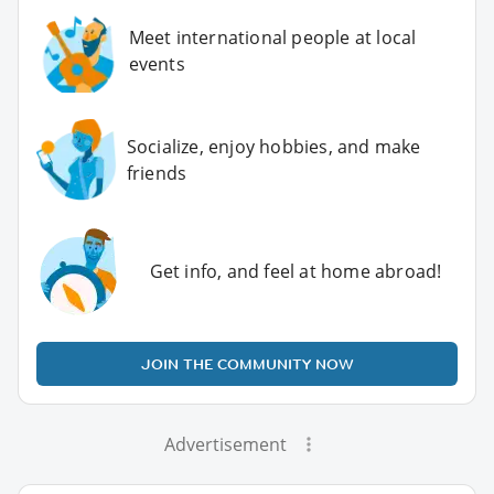
Meet international people at local
events
Socialize, enjoy hobbies, and make
friends
Get info, and feel at home abroad!
JOIN THE COMMUNITY NOW
Advertisement