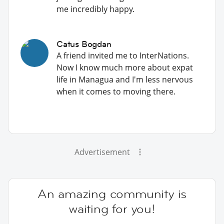
me incredibly happy.
Catus Bogdan
A friend invited me to InterNations.
Now I know much more about expat
life in Managua and I'm less nervous
when it comes to moving there.
Advertisement
An amazing community is
waiting for you!