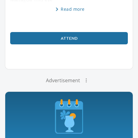
Read more
ATTEND
Advertisement