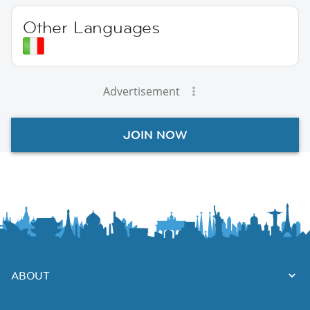
Other Languages
Advertisement
JOIN NOW
ABOUT