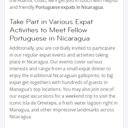
the Atlantic Coast, we’ll get you in touch with helpful
and friendly
Portuguese expats in Nicaragua
.
Take Part in Various Expat
Activities to Meet Fellow
Portuguese in Nicaragua
Additionally, you are cordially invited to participate
in our regular expat events and activities taking
place in Nicaragua. Our events cover various
interests and range from a small expat dinner to
enjoy the traditional Nicaraguan gallopinto, to big
expat get-togethers with hundreds of guests in
Managua's top locations. You may also join one of
our expat excursions for a weekend trip to visit the
iconic Isla de Ometepe, a fresh water lagoon right in
Managua, and other impressive landmarks across
Nicaragua.