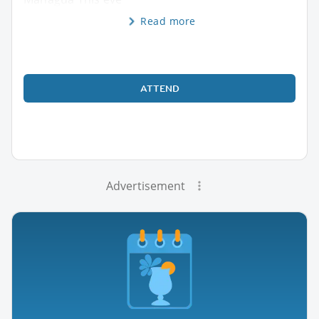
Read more
ATTEND
Advertisement