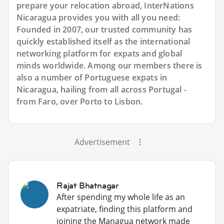
prepare your relocation abroad, InterNations
Nicaragua provides you with all you need:
Founded in 2007, our trusted community has
quickly established itself as the international
networking platform for expats and global
minds worldwide. Among our members there is
also a number of Portuguese expats in
Nicaragua, hailing from all across Portugal -
from Faro, over Porto to Lisbon.
Advertisement
Rajat Bhatnagar
After spending my whole life as an
expatriate, finding this platform and
joining the Managua network made