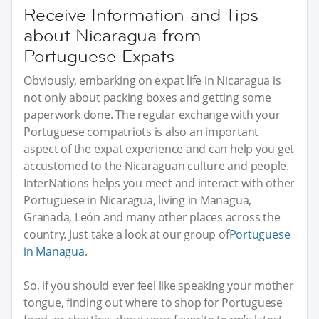
Receive Information and Tips
about Nicaragua from
Portuguese Expats
Obviously, embarking on expat life in Nicaragua is
not only about packing boxes and getting some
paperwork done. The regular exchange with your
Portuguese compatriots is also an important
aspect of the expat experience and can help you get
accustomed to the Nicaraguan culture and people.
InterNations helps you meet and interact with other
Portuguese in Nicaragua, living in Managua,
Granada, León and many other places across the
country. Just take a look at our group of
Portuguese
in Managua
.
So, if you should ever feel like speaking your mother
tongue, finding out where to shop for Portuguese