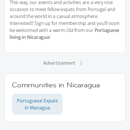
This way, our events and activities are a very nice
occasion to meet fellow expats from Portugal and
around the world in a casual atmosphere.
Interested? Sign up for membership and you’ll soon
be welcomed with a warm
Olá
from our
Portuguese
living in Nicaragua
!
Advertisement
Communities in Nicaragua
Portuguese Expats
in Managua