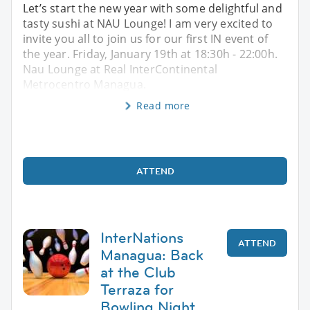
Let’s start the new year with some delightful and
tasty sushi at NAU Lounge! I am very excited to
invite you all to join us for our first IN event of
the year. Friday, January 19th at 18:30h - 22:00h.
Nau Lounge at Real InterContinental
Metrocentro Managua.
Read more
ATTEND
InterNations
ATTEND
Managua: Back
at the Club
Terraza for
Bowling Night