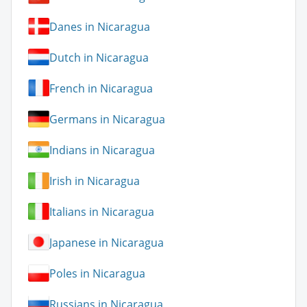
Danes in Nicaragua
Dutch in Nicaragua
French in Nicaragua
Germans in Nicaragua
Indians in Nicaragua
Irish in Nicaragua
Italians in Nicaragua
Japanese in Nicaragua
Poles in Nicaragua
Russians in Nicaragua