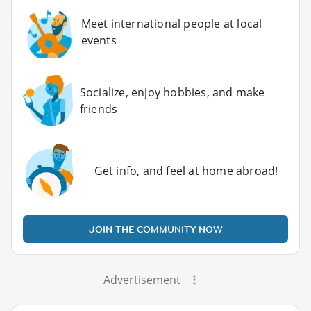
Meet international people at local
events
Socialize, enjoy hobbies, and make
friends
Get info, and feel at home abroad!
JOIN THE COMMUNITY NOW
Advertisement