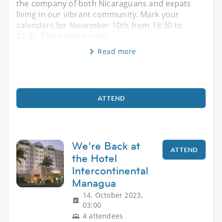
the company of both Nicaraguans and expats
living in our vibrant community. Mark your
calendars for November 10th from 18:30 to
22:30. This event promis
Read more
ATTEND
We’re Back at
ATTEND
the Hotel
Intercontinental
Managua
14. October 2023,
03:00
4 attendees