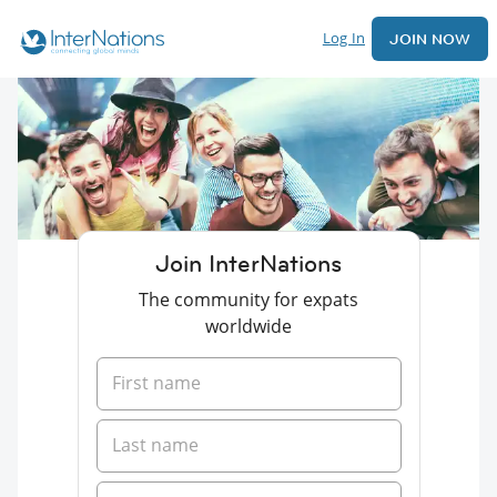
Log In
JOIN NOW
Join InterNations
The community for expats
worldwide