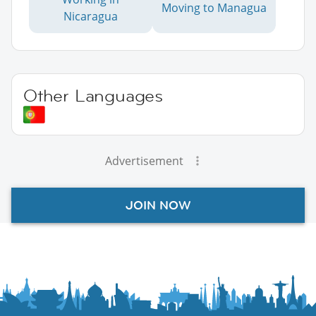
Moving to Managua
Nicaragua
Other Languages
Advertisement
JOIN NOW