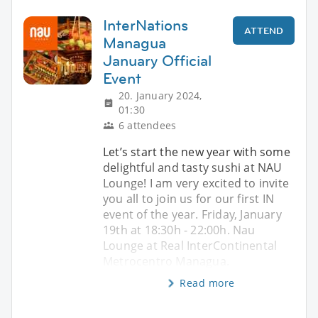
InterNations
ATTEND
Managua
January Official
Event
20. January 2024,
01:30
6 attendees
Let’s start the new year with some
delightful and tasty sushi at NAU
Lounge! I am very excited to invite
you all to join us for our first IN
event of the year. Friday, January
19th at 18:30h - 22:00h. Nau
Lounge at Real InterContinental
Metrocentro Managua.
Read more