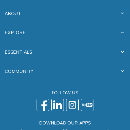
ABOUT
EXPLORE
ESSENTIALS
COMMUNITY
FOLLOW US
DOWNLOAD OUR APPS