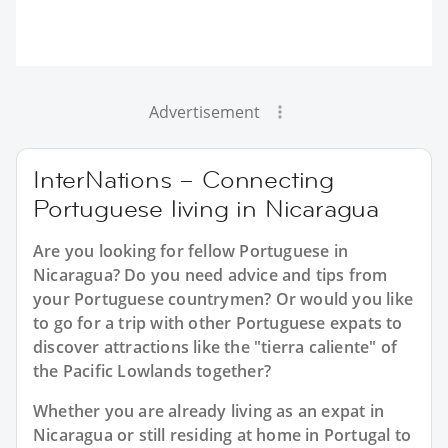
Advertisement
InterNations – Connecting
Portuguese living in Nicaragua
Are you looking for fellow Portuguese in
Nicaragua? Do you need advice and tips from
your Portuguese countrymen? Or would you like
to go for a trip with other Portuguese expats to
discover attractions like the "tierra caliente" of
the Pacific Lowlands together?
Whether you are already living as an expat in
Nicaragua or still residing at home in Portugal to