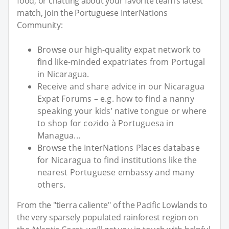
food, or chatting about your favorite team’s latest
match, join the Portuguese InterNations
Community:
Browse our high-quality expat network to
find like-minded expatriates from Portugal
in Nicaragua.
Receive and share advice in our Nicaragua
Expat Forums – e.g. how to find a nanny
speaking your kids’ native tongue or where
to shop for cozido à Portuguesa in
Managua...
Browse the InterNations Places database
for Nicaragua to find institutions like the
nearest Portuguese embassy and many
others.
From the "tierra caliente" of the Pacific Lowlands to
the very sparsely populated rainforest region on