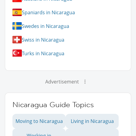
Spaniards in Nicaragua
Swedes in Nicaragua
Swiss in Nicaragua
Turks in Nicaragua
Advertisement
Nicaragua Guide Topics
Moving to Nicaragua
Living in Nicaragua
Working in