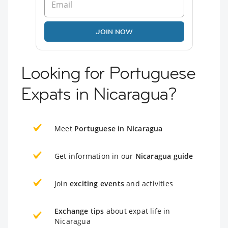
JOIN NOW
Looking for Portuguese
Expats in Nicaragua?
Meet
Portuguese in Nicaragua
Get information in our
Nicaragua guide
Join
exciting events
and activities
Exchange tips
about expat life in
Nicaragua