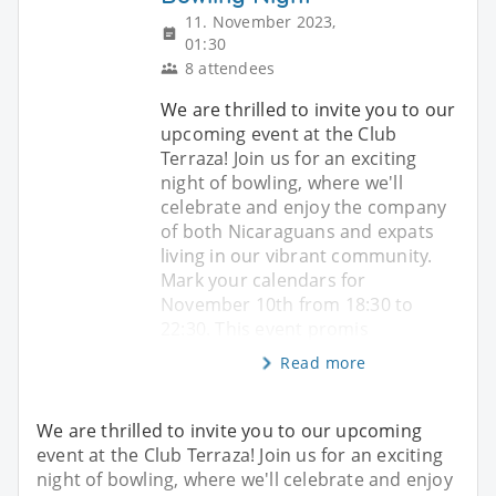
11. November 2023,
01:30
8 attendees
We are thrilled to invite you to our
upcoming event at the Club
Terraza! Join us for an exciting
night of bowling, where we'll
celebrate and enjoy the company
of both Nicaraguans and expats
living in our vibrant community.
Mark your calendars for
November 10th from 18:30 to
22:30. This event promis
Read more
We are thrilled to invite you to our upcoming
event at the Club Terraza! Join us for an exciting
night of bowling, where we'll celebrate and enjoy