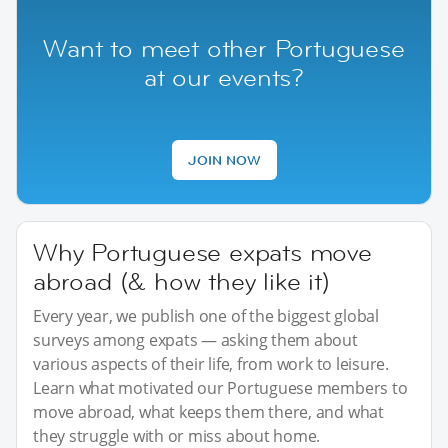
Want to meet other Portuguese
at our events?
JOIN NOW
Why Portuguese expats move
abroad (& how they like it)
Every year, we publish one of the biggest global
surveys among expats — asking them about
various aspects of their life, from work to leisure.
Learn what motivated our Portuguese members to
move abroad, what keeps them there, and what
they struggle with or miss about home.