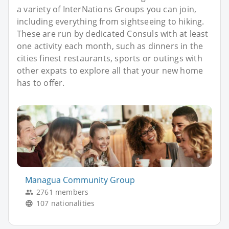
a variety of InterNations Groups you can join,
including everything from sightseeing to hiking.
These are run by dedicated Consuls with at least
one activity each month, such as dinners in the
cities finest restaurants, sports or outings with
other expats to explore all that your new home
has to offer.
Managua Community Group
2761 members
107 nationalities