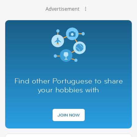
Advertisement
Find other Portuguese to share
your hobbies with
JOIN NOW