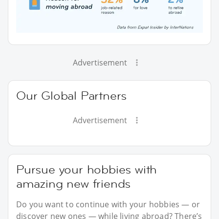
Advertisement
Our Global Partners
Advertisement
Pursue your hobbies with
amazing new friends
Do you want to continue with your hobbies — or
discover new ones — while living abroad? There’s