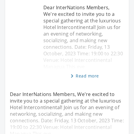
Dear InterNations Members,
We're excited to invite you to a
special gathering at the luxurious
Hotel Intercontinental! Join us for
an evening of networking,
socializing, and making new
connections. Date: Friday, 13
October, 2023 Time: 19:00 to 22:30
Venue: Hotel Intercontinental
Managua This eve
Read more
Dear InterNations Members, We're excited to
invite you to a special gathering at the luxurious
Hotel Intercontinental! Join us for an evening of
networking, socializing, and making new
connections. Date: Friday, 13 October, 2023 Time:
19:00 to 22:30 Venue: Hotel Intercontinental
Managua This eve