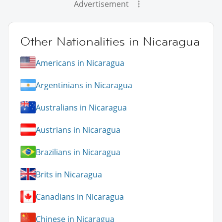
Advertisement
Other Nationalities in Nicaragua
Americans in Nicaragua
Argentinians in Nicaragua
Australians in Nicaragua
Austrians in Nicaragua
Brazilians in Nicaragua
Brits in Nicaragua
Canadians in Nicaragua
Chinese in Nicaragua