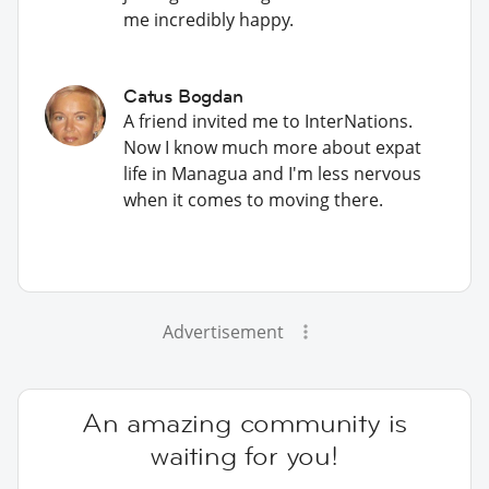
me incredibly happy.
Catus Bogdan
A friend invited me to InterNations.
Now I know much more about expat
life in Managua and I'm less nervous
when it comes to moving there.
Advertisement
An amazing community is
waiting for you!