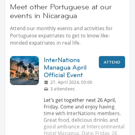
Meet other Portuguese at our
events in Nicaragua
Attend our monthly events and activities for
Portuguese expatriates to get to know like-
minded expatriates in real life.
InterNations
ATTEND
Managua April
Official Event
27. April 2024, 03:00
3 attendees
Let’s get together next 26 April,
Friday. Come and enjoy having
time with InterNations members.
Great food, delicious drinks and
good ambiance at Intercontinental
Hotel Managua. Date: Friday, 26