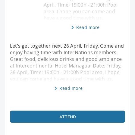
April. Time: 19:00h - 21:00h Pool
area. I hope you can come and
have a good time with us.
Read more
Let’s get together next 26 April, Friday. Come and
enjoy having time with InterNations members.
Great food, delicious drinks and good ambiance
at Intercontinental Hotel Managua. Date: Friday,
26 April. Time: 19:00h - 21:00h Pool area. I hope
you can come and have a good time with us.
Read more
ATTEND