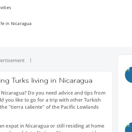
vities
ife in Nicaragua
ertisement
ng Turks living in Nicaragua
in Nicaragua? Do you need advice and tips from
you like to go for a trip with other Turkish
the "tierra caliente" of the Pacific Lowlands
an expat in Nicaragua or still residing at home