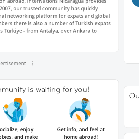
tion abroad, InterNations Nicaragua provides
 2007, our trusted community has quickly
ional networking platform for expats and global
rs there is also a number of Turkish expats
ss Türkiye - from Antalya, over Ankara to
ertisement
unity is waiting for you!
Ou
ocialize, enjoy
Get info, and feel at
bbies, and make
home abroad!