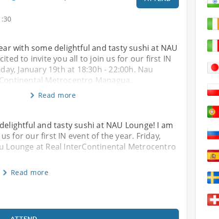
1:30
year with some delightful and tasty sushi at NAU
ited to invite you all to join us for our first IN
iday, January 19th at 18:30h - 22:00h. Nau
rContinental Metrocentro Managua.
Read more
 delightful and tasty sushi at NAU Lounge! I am
 us for our first IN event of the year. Friday,
au Lounge at Real InterContinental Metrocentro
Read more
ATTEND