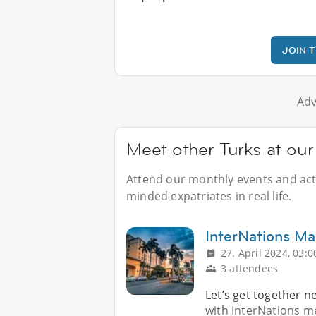
JOIN 
Adv
Meet other Turks at our
Attend our monthly events and activ
minded expatriates in real life.
InterNations Ma
27. April 2024, 03:0
3 attendees
Let’s get together n
with InterNations m