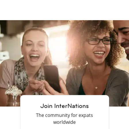
Join InterNations
The community for expats
worldwide