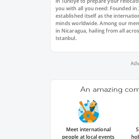
in Türkiye to prepare your reloca
you with all you need: Founded in
established itself as the internat
minds worldwide. Among our membe
in Nicaragua, hailing from all acro
Istanbul.
Adv
An amazing comm
Meet international
S
people at local events
ho