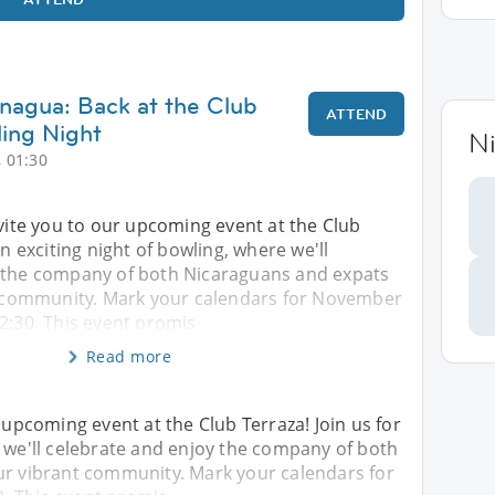
nagua: Back at the Club
ATTEND
ling Night
N
 01:30
nvite you to our upcoming event at the Club
an exciting night of bowling, where we'll
 the company of both Nicaraguans and expats
nt community. Mark your calendars for November
2:30. This event promis
Read more
r upcoming event at the Club Terraza! Join us for
e we'll celebrate and enjoy the company of both
our vibrant community. Mark your calendars for