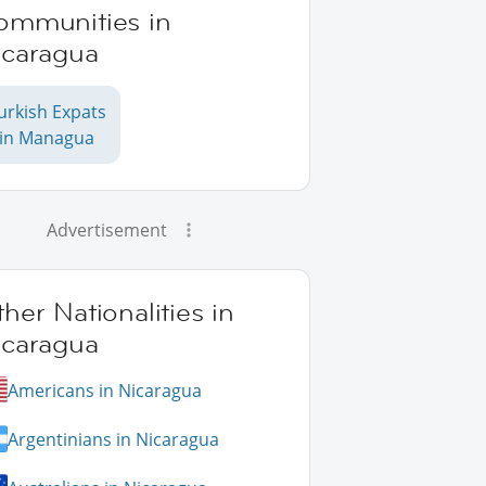
ommunities in
icaragua
urkish Expats
in Managua
Advertisement
her Nationalities in
icaragua
Americans in Nicaragua
Argentinians in Nicaragua