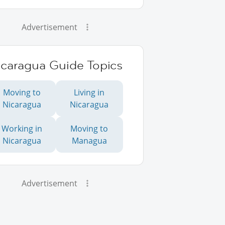
Advertisement
icaragua Guide Topics
Moving to
Living in
Nicaragua
Nicaragua
Working in
Moving to
Nicaragua
Managua
Advertisement