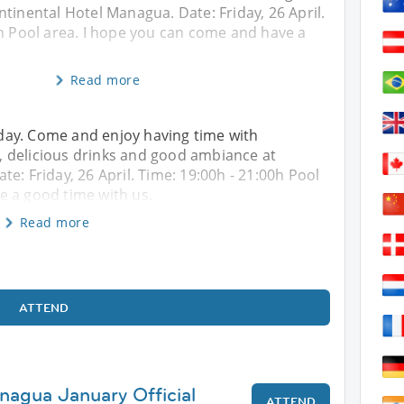
tinental Hotel Managua. Date: Friday, 26 April.
0h Pool area. I hope you can come and have a
Read more
riday. Come and enjoy having time with
 delicious drinks and good ambiance at
e: Friday, 26 April. Time: 19:00h - 21:00h Pool
e a good time with us.
Read more
ATTEND
nagua January Official
ATTEND