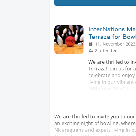
InterNations Ma
Terraza for Bow
11. November 2023,
8 attendees
We are thrilled to i
Terraza! Join us for 
celebrate and enjoy
living in our vibra
10th from 18:30 to 2
We are thrilled to invite you to ou
an exciting night of bowling, wher
Nicaraguans and expats living in 