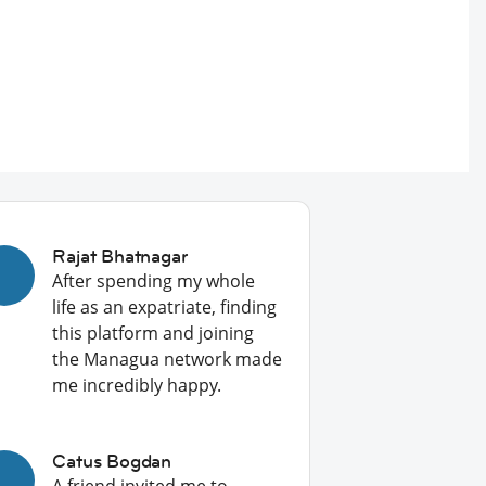
Rajat Bhatnagar
After spending my whole
life as an expatriate, finding
this platform and joining
the Managua network made
me incredibly happy.
Catus Bogdan