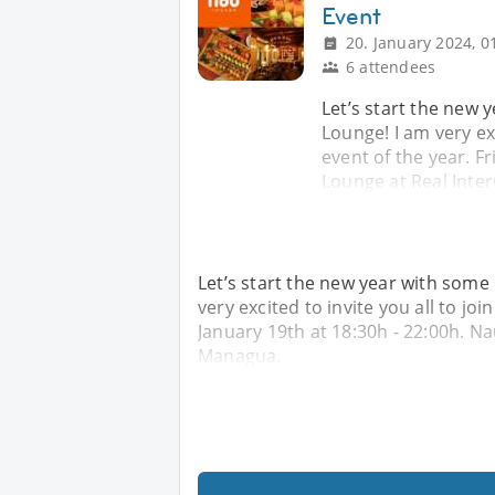
Event
20. January 2024, 0
6 attendees
Let’s start the new 
Lounge! I am very exc
event of the year. Fr
Lounge at Real Inte
Let’s start the new year with some
very excited to invite you all to join
January 19th at 18:30h - 22:00h. N
Managua.