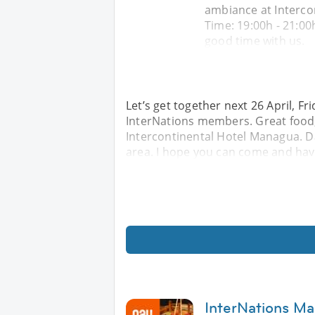
ambiance at Intercon
Time: 19:00h - 21:0
good time with us.
Let’s get together next 26 April, F
InterNations members. Great food,
Intercontinental Hotel Managua. Dat
area. I hope you can come and hav
InterNations Ma