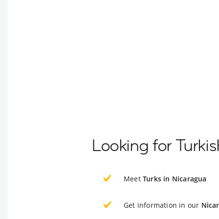
Looking for Turki
Meet
Turks in Nicaragua
Get information in our
Nica