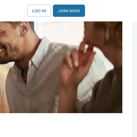
LOG IN
JOIN NOW