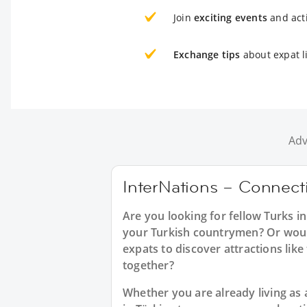
Join
exciting events
and acti
Exchange tips
about expat l
Adv
InterNations – Connecti
Are you looking for fellow Turks 
your Turkish countrymen? Or would 
expats to discover attractions like 
together?
Whether you are already living as 