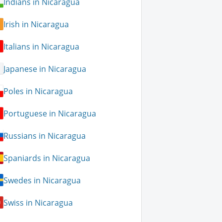
Indians in Nicaragua
Irish in Nicaragua
Italians in Nicaragua
Japanese in Nicaragua
Poles in Nicaragua
Portuguese in Nicaragua
Russians in Nicaragua
Spaniards in Nicaragua
Swedes in Nicaragua
Swiss in Nicaragua