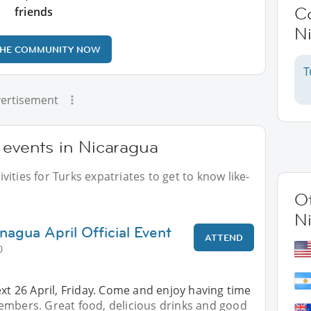
C
friends
N
THE COMMUNITY NOW
T
ertisement
 events in Nicaragua
ities for Turks expatriates to get to know like-
Ot
N
nagua April Official Event
ATTEND
0
ext 26 April, Friday. Come and enjoy having time
embers. Great food, delicious drinks and good