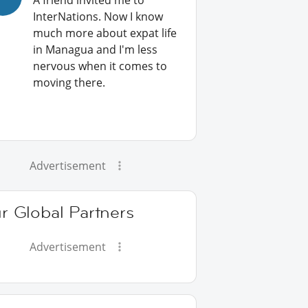
A friend invited me to
InterNations. Now I know
much more about expat life
in Managua and I'm less
nervous when it comes to
moving there.
Advertisement
r Global Partners
Advertisement