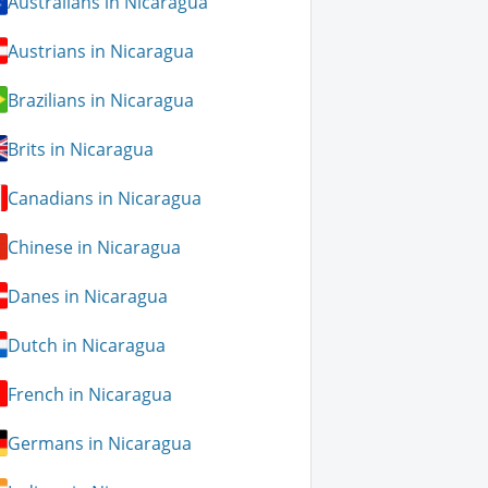
Australians in Nicaragua
Austrians in Nicaragua
Brazilians in Nicaragua
Brits in Nicaragua
Canadians in Nicaragua
Chinese in Nicaragua
Danes in Nicaragua
Dutch in Nicaragua
French in Nicaragua
Germans in Nicaragua