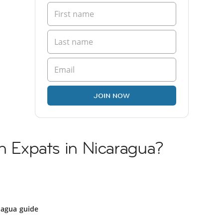
JOIN NOW
sh Expats in Nicaragua?
ragua guide