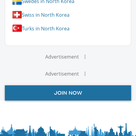
Swedes in North Korea
Swiss in North Korea
Turks in North Korea
Advertisement
Advertisement
JOIN NOW