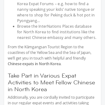
Korea Expat Forums – e.g. how to find a
nanny speaking your kids’ native tongue or
where to shop for Peking duck & hot pot in
Pyongyang...
Browse the InterNations Places database
for North Korea to find institutions like the
nearest Chinese embassy and many others.
From the Kŭmgangsan Tourist Region to the
coastlines of the Yellow Sea and the Sea of Japan,
we’ll get you in touch with helpful and friendly
Chinese expats in North Korea
.
Take Part in Various Expat
Activities to Meet Fellow Chinese
in North Korea
Additionally, you are cordially invited to participate
in our regular expat events and activities taking