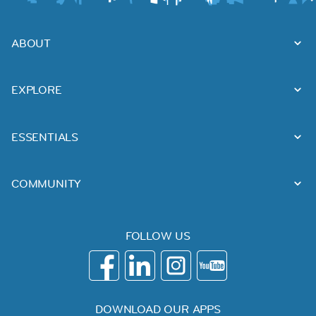
ABOUT
EXPLORE
ESSENTIALS
COMMUNITY
FOLLOW US
DOWNLOAD OUR APPS