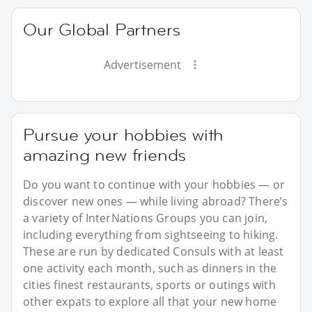
Our Global Partners
Advertisement
Pursue your hobbies with
amazing new friends
Do you want to continue with your hobbies — or
discover new ones — while living abroad? There’s
a variety of InterNations Groups you can join,
including everything from sightseeing to hiking.
These are run by dedicated Consuls with at least
one activity each month, such as dinners in the
cities finest restaurants, sports or outings with
other expats to explore all that your new home