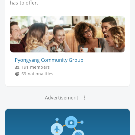
has to offer.
Pyongyang Community Group
191 members
69 nationalities
Advertisement