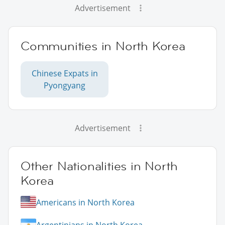
Advertisement
Communities in North Korea
Chinese Expats in
Pyongyang
Advertisement
Other Nationalities in North
Korea
Americans in North Korea
Argentinians in North Korea