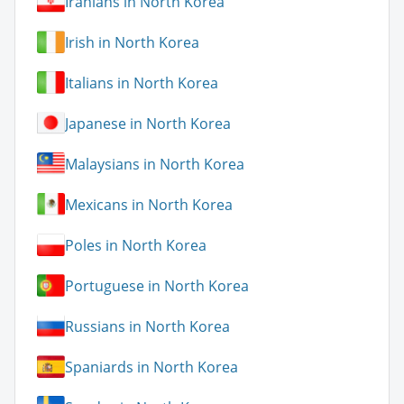
Iranians in North Korea
Irish in North Korea
Italians in North Korea
Japanese in North Korea
Malaysians in North Korea
Mexicans in North Korea
Poles in North Korea
Portuguese in North Korea
Russians in North Korea
Spaniards in North Korea