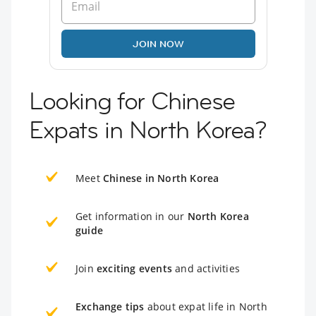
JOIN NOW
Looking for Chinese
Expats in North Korea?
Meet
Chinese in North Korea
Get information in our
North Korea
guide
Join
exciting events
and activities
Exchange tips
about expat life in North