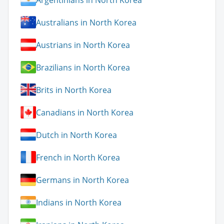
Australians in North Korea
Austrians in North Korea
Brazilians in North Korea
Brits in North Korea
Canadians in North Korea
Dutch in North Korea
French in North Korea
Germans in North Korea
Indians in North Korea