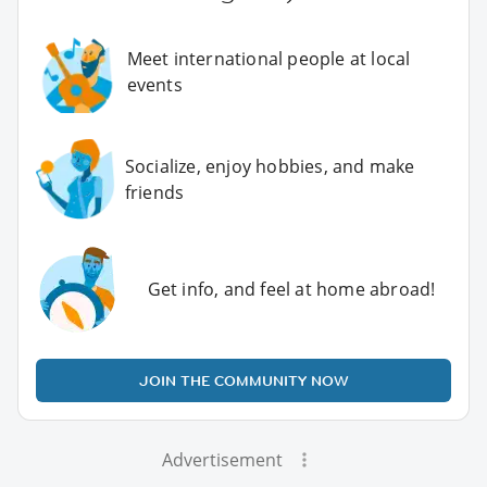
Meet international people at local
events
Socialize, enjoy hobbies, and make
friends
Get info, and feel at home abroad!
JOIN THE COMMUNITY NOW
Advertisement