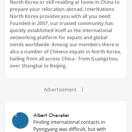
North Korea or still residing at home in China to
prepare your relocation abroad, InterNations
North Korea provides you with all you need:
Founded in 2007, our trusted community has
quickly established itself as the international
networking platform for expats and global
minds worldwide. Among our members there is
also a number of Chinese expats in North Korea,
hailing from all across China - from Guangzhou,
over Shanghai to Beijing.
Advertisement
Albert Chevalier
Finding international contacts in
Pyongyang was difficult, but with