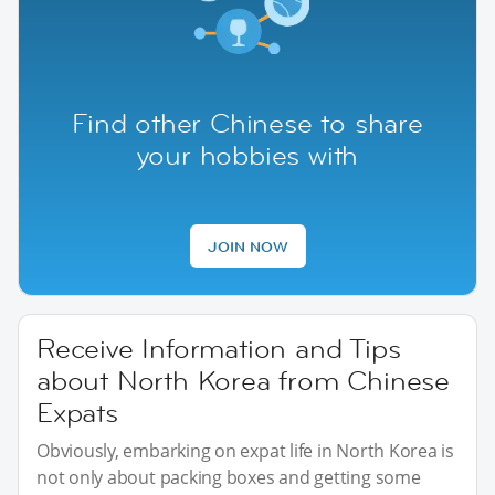
Find other Chinese to share
your hobbies with
JOIN NOW
Receive Information and Tips
about North Korea from Chinese
Expats
Obviously, embarking on expat life in North Korea is
not only about packing boxes and getting some