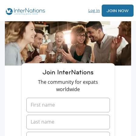
Log In
JOIN NOW
Join InterNations
The community for expats
worldwide