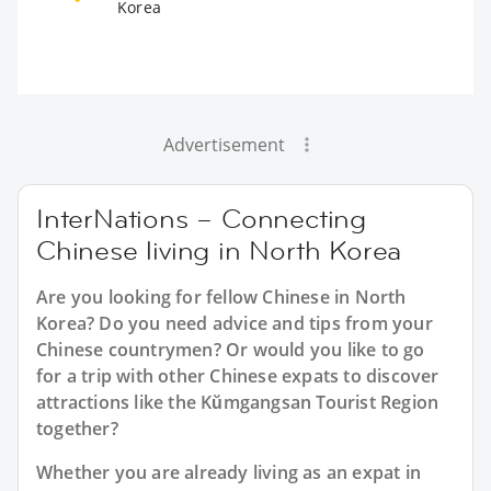
Korea
Advertisement
InterNations – Connecting
Chinese living in North Korea
Are you looking for fellow Chinese in North
Korea? Do you need advice and tips from your
Chinese countrymen? Or would you like to go
for a trip with other Chinese expats to discover
attractions like the Kŭmgangsan Tourist Region
together?
Whether you are already living as an expat in