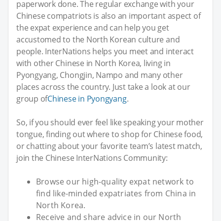
paperwork done. The regular exchange with your
Chinese compatriots is also an important aspect of
the expat experience and can help you get
accustomed to the North Korean culture and
people. InterNations helps you meet and interact
with other Chinese in North Korea, living in
Pyongyang, Chongjin, Nampo and many other
places across the country. Just take a look at our
group of
Chinese in Pyongyang
.
So, if you should ever feel like speaking your mother
tongue, finding out where to shop for Chinese food,
or chatting about your favorite team’s latest match,
join the Chinese InterNations Community:
Browse our high-quality expat network to
find like-minded expatriates from China in
North Korea.
Receive and share advice in our North