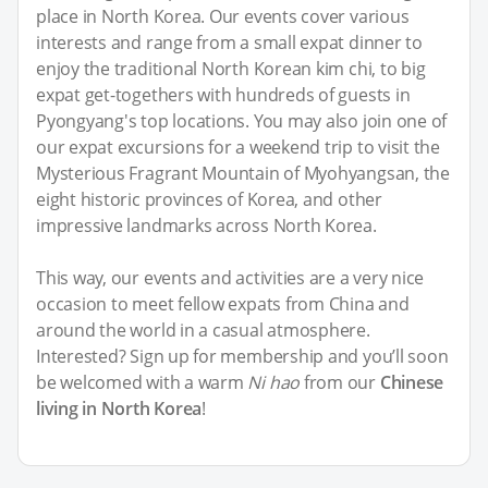
place in North Korea. Our events cover various
interests and range from a small expat dinner to
enjoy the traditional North Korean kim chi, to big
expat get-togethers with hundreds of guests in
Pyongyang's top locations. You may also join one of
our expat excursions for a weekend trip to visit the
Mysterious Fragrant Mountain of Myohyangsan, the
eight historic provinces of Korea, and other
impressive landmarks across North Korea.
This way, our events and activities are a very nice
occasion to meet fellow expats from China and
around the world in a casual atmosphere.
Interested? Sign up for membership and you’ll soon
be welcomed with a warm
Ni hao
from our
Chinese
living in North Korea
!