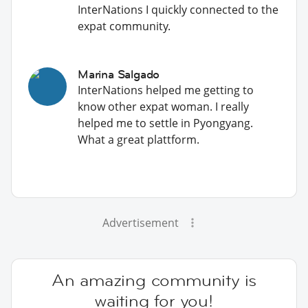
InterNations I quickly connected to the
expat community.
Marina Salgado
InterNations helped me getting to
know other expat woman. I really
helped me to settle in Pyongyang.
What a great plattform.
Advertisement
An amazing community is
waiting for you!