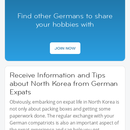
Find other Germans to share
your hobbies with
JOIN NOW
Receive Information and Tips
about North Korea from German
Expats
Obviously, embarking on expat life in North Korea is
not only about packing boxes and getting some
paperwork done. The regular exchange with your
German compatriots is also an important aspect of
the expat experience and can help you get