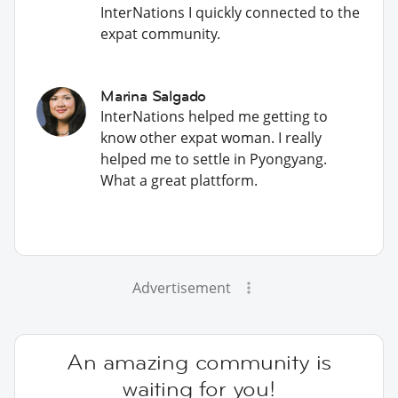
InterNations I quickly connected to the
expat community.
Marina Salgado
InterNations helped me getting to
know other expat woman. I really
helped me to settle in Pyongyang.
What a great plattform.
Advertisement
An amazing community is
waiting for you!