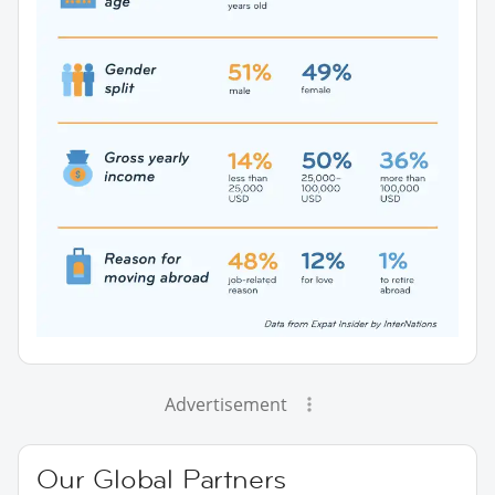
Advertisement
Our Global Partners