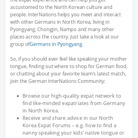
accustomed to the North Korean culture and
people. InterNations helps you meet and interact
with other Germans in North Korea, living in
Pyongyang, Chongjin, Nampo and many other
places across the country. Just take a look at our
group of
Germans in Pyongyang
.
So, if you should ever feel like speaking your mother
tongue, finding out where to shop for German food,
or chatting about your favorite team’s latest match,
join the German InterNations Community:
Browse our high-quality expat network to
find like-minded expatriates from Germany
in North Korea.
Receive and share advice in our North
Korea Expat Forums – e.g. how to find a
nanny speaking your kids’ native tongue or