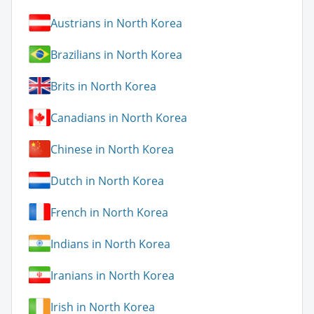
Austrians in North Korea
Brazilians in North Korea
Brits in North Korea
Canadians in North Korea
Chinese in North Korea
Dutch in North Korea
French in North Korea
Indians in North Korea
Iranians in North Korea
Irish in North Korea