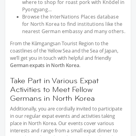
where to shop for roast pork with Knödel in
Pyongyang...
Browse the InterNations Places database
for North Korea to find institutions like the
nearest German embassy and many others.
From the Kŭmgangsan Tourist Region to the
coastlines of the Yellow Sea and the Sea of Japan,
we’ll get you in touch with helpful and friendly
German expats in North Korea
.
Take Part in Various Expat
Activities to Meet Fellow
Germans in North Korea
Additionally, you are cordially invited to participate
in our regular expat events and activities taking
place in North Korea. Our events cover various
interests and range from a small expat dinner to