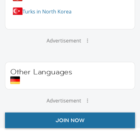
Turks in North Korea
Advertisement
Other Languages
Advertisement
JOIN NOW