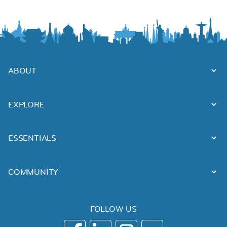
ABOUT
EXPLORE
ESSENTIALS
COMMUNITY
FOLLOW US