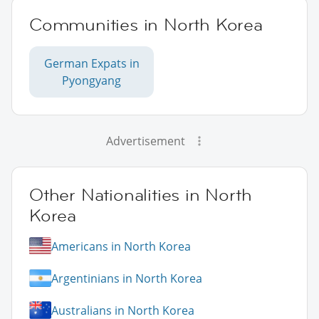
Communities in North Korea
German Expats in
Pyongyang
Advertisement
Other Nationalities in North
Korea
Americans in North Korea
Argentinians in North Korea
Australians in North Korea