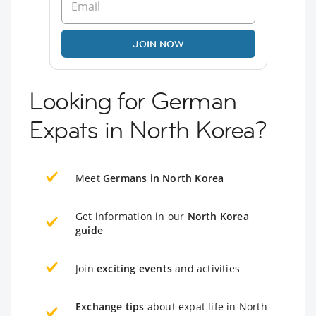
JOIN NOW
Looking for German
Expats in North Korea?
Meet
Germans in North Korea
Get information in our
North Korea
guide
Join
exciting events
and activities
Exchange tips
about expat life in North