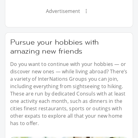
Advertisement
Pursue your hobbies with
amazing new friends
Do you want to continue with your hobbies — or
discover new ones — while living abroad? There’s
a variety of InterNations Groups you can join,
including everything from sightseeing to hiking.
These are run by dedicated Consuls with at least
one activity each month, such as dinners in the
cities finest restaurants, sports or outings with
other expats to explore all that your new home
has to offer.