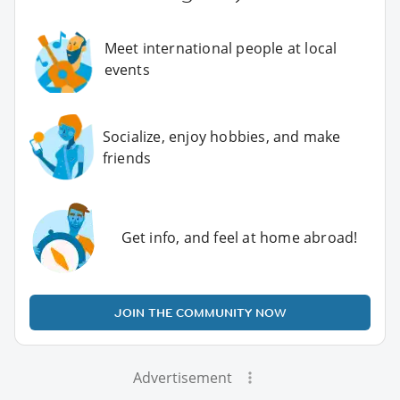
Meet international people at local
events
Socialize, enjoy hobbies, and make
friends
Get info, and feel at home abroad!
JOIN THE COMMUNITY NOW
Advertisement