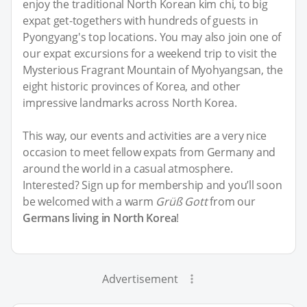
enjoy the traditional North Korean kim chi, to big
expat get-togethers with hundreds of guests in
Pyongyang's top locations. You may also join one of
our expat excursions for a weekend trip to visit the
Mysterious Fragrant Mountain of Myohyangsan, the
eight historic provinces of Korea, and other
impressive landmarks across North Korea.
This way, our events and activities are a very nice
occasion to meet fellow expats from Germany and
around the world in a casual atmosphere.
Interested? Sign up for membership and you’ll soon
be welcomed with a warm
Grüß Gott
from our
Germans living in North Korea
!
Advertisement