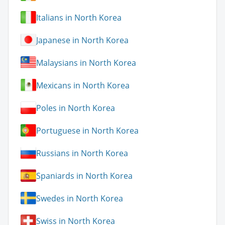
Italians in North Korea
Japanese in North Korea
Malaysians in North Korea
Mexicans in North Korea
Poles in North Korea
Portuguese in North Korea
Russians in North Korea
Spaniards in North Korea
Swedes in North Korea
Swiss in North Korea