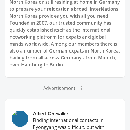
North Korea or still residing at home in Germany
to prepare your relocation abroad, InterNations
North Korea provides you with all you need:
Founded in 2007, our trusted community has
quickly established itself as the international
networking platform for expats and global
minds worldwide. Among our members there is
also a number of German expats in North Korea,
hailing from all across Germany - from Munich,
over Hamburg to Berlin.
Advertisement
Albert Chevalier
Finding international contacts in
Pyongyang was difficult, but with