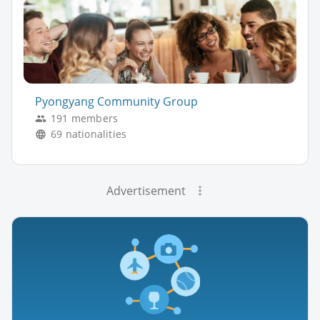
Pyongyang Community Group
191 members
69 nationalities
Advertisement