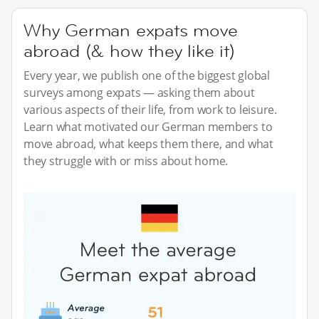
Why German expats move
abroad (& how they like it)
Every year, we publish one of the biggest global
surveys among expats — asking them about
various aspects of their life, from work to leisure.
Learn what motivated our German members to
move abroad, what keeps them there, and what
they struggle with or miss about home.