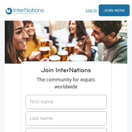
Log In
JOIN NOW
Join InterNations
The community for expats
worldwide