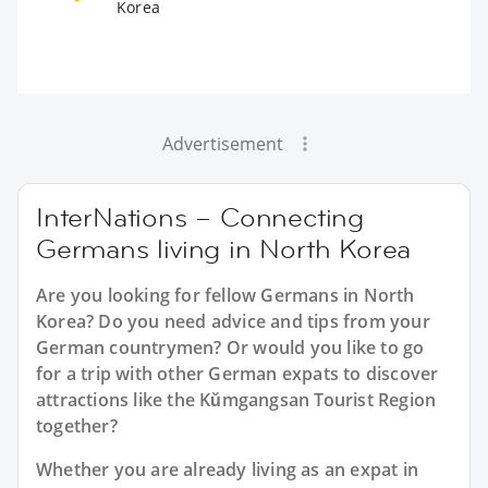
Korea
Advertisement
InterNations – Connecting
Germans living in North Korea
Are you looking for fellow Germans in North
Korea? Do you need advice and tips from your
German countrymen? Or would you like to go
for a trip with other German expats to discover
attractions like the Kŭmgangsan Tourist Region
together?
Whether you are already living as an expat in