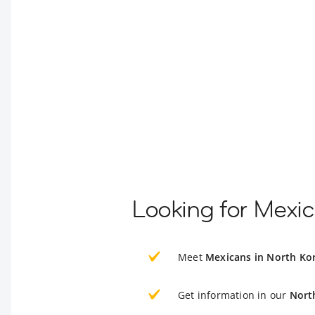
Looking for Mexic
Meet
Mexicans in North Ko
Get information in our
Nort