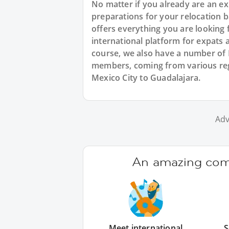
No matter if you already are an exp
preparations for your relocation 
offers everything you are looking 
international platform for expats 
course, we also have a number of
members, coming from various reg
Mexico City to Guadalajara.
Adv
An amazing comm
Meet international
S