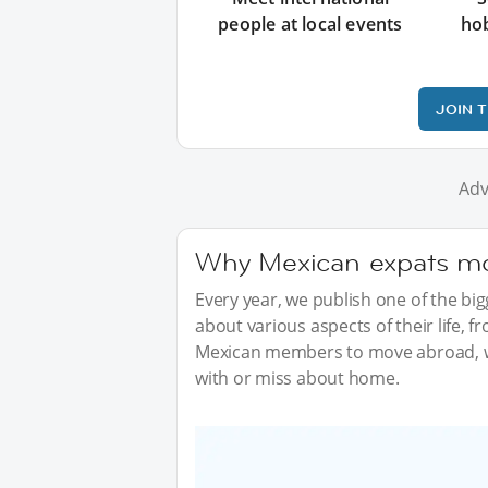
people at local events
ho
JOIN 
Adv
Why Mexican expats mov
Every year, we publish one of the b
about various aspects of their life, 
Mexican members to move abroad, w
with or miss about home.