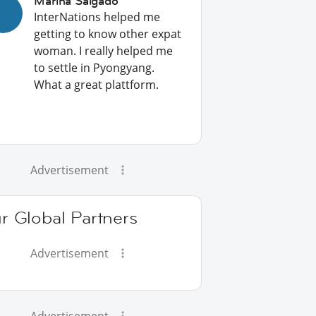
Marina Salgado
InterNations helped me
getting to know other expat
woman. I really helped me
to settle in Pyongyang.
What a great plattform.
Advertisement
r Global Partners
Advertisement