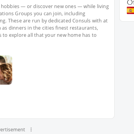
O
 hobbies — or discover new ones — while living
Nations Groups you can join, including
ing. These are run by dedicated Consuls with at
as dinners in the cities finest restaurants,
s to explore all that your new home has to
ertisement