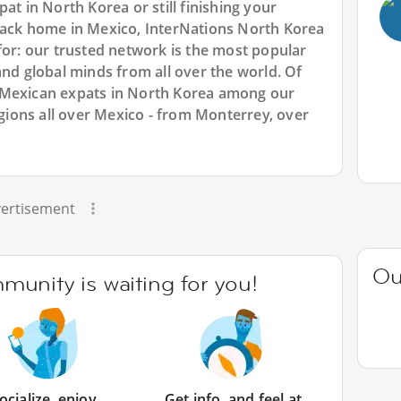
at in North Korea or still finishing your
back home in Mexico, InterNations North Korea
for: our trusted network is the most popular
and global minds from all over the world. Of
 Mexican expats in North Korea among our
ions all over Mexico - from Monterrey, over
ertisement
Ou
unity is waiting for you!
ocialize, enjoy
Get info, and feel at