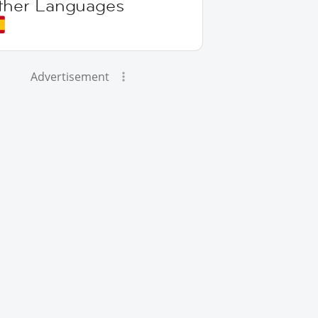
ther Languages
Advertisement