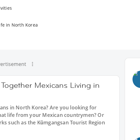
vities
ife in North Korea
ertisement
 Together Mexicans Living in
cans in North Korea? Are you looking for
pat life from your Mexican countrymen? Or
arks such as the Kŭmgangsan Tourist Region