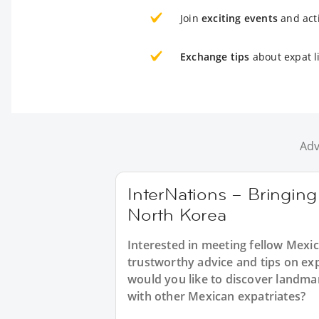
Join
exciting events
and acti
Exchange tips
about expat l
Adv
InterNations – Bringing
North Korea
Interested in meeting fellow Mexi
trustworthy advice and tips on ex
would you like to discover landm
with other Mexican expatriates?