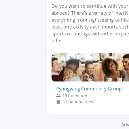
Do you want to continue with your
abroad? There’s a variety of Inter
everything from sightseeing to hik
least one activity each month, such 
sports or outings with other expat
offer.
Pyongyang Community Group
191 members
69 nationalities
Adv