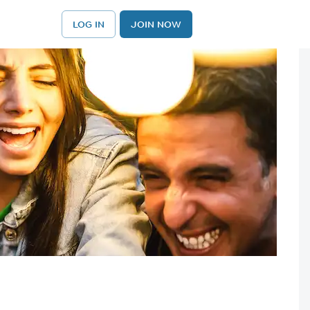
LOG IN
JOIN NOW