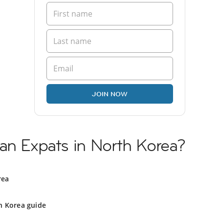
JOIN NOW
an Expats in North Korea?
rea
h Korea guide