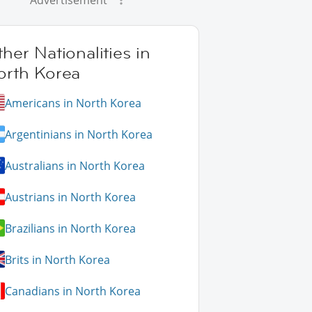
Advertisement
her Nationalities in
orth Korea
Americans in North Korea
Argentinians in North Korea
Australians in North Korea
Austrians in North Korea
Brazilians in North Korea
Brits in North Korea
Canadians in North Korea