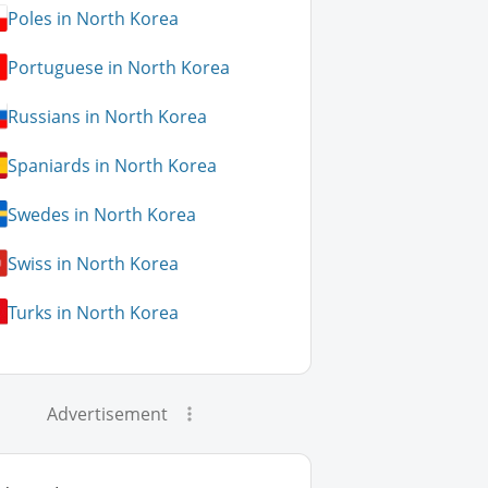
Poles in North Korea
Portuguese in North Korea
Russians in North Korea
Spaniards in North Korea
Swedes in North Korea
Swiss in North Korea
Turks in North Korea
Advertisement