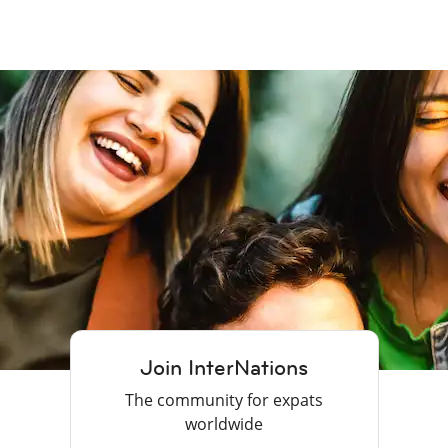
Join InterNations
The community for expats
worldwide