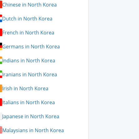
Chinese in North Korea
Dutch in North Korea
French in North Korea
Germans in North Korea
Indians in North Korea
Iranians in North Korea
Irish in North Korea
Italians in North Korea
Japanese in North Korea
Malaysians in North Korea