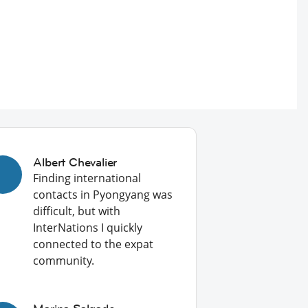
Albert Chevalier
Finding international
contacts in Pyongyang was
difficult, but with
InterNations I quickly
connected to the expat
community.