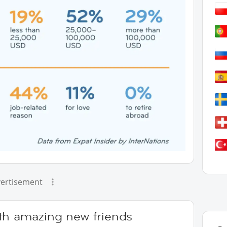
ertisement
th amazing new friends