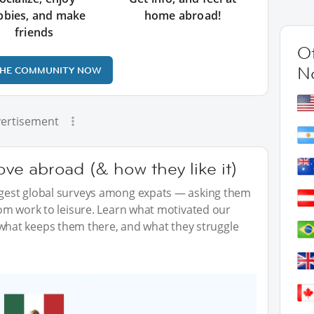
bbies, and make
home abroad!
friends
Ot
N
THE COMMUNITY NOW
ertisement
e abroad (& how they like it)
iggest global surveys among expats — asking them
from work to leisure. Learn what motivated our
hat keeps them there, and what they struggle