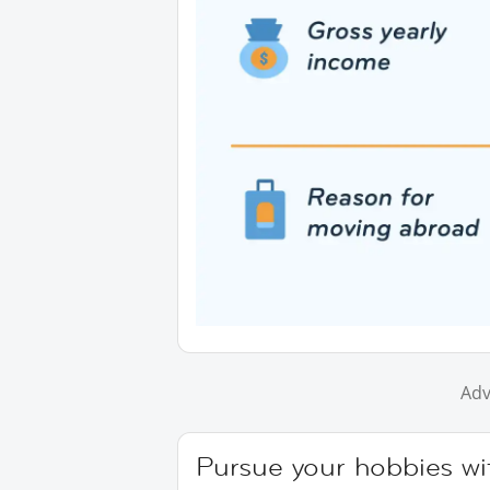
Adv
Pursue your hobbies wi