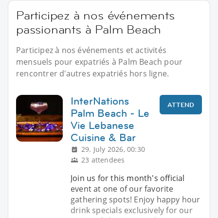
Participez à nos événements
passionants à Palm Beach
Participez à nos événements et activités
mensuels pour expatriés à Palm Beach pour
rencontrer d'autres expatriés hors ligne.
InterNations
ATTEND
Palm Beach - Le
Vie Lebanese
Cuisine & Bar
29. July 2026, 00:30
23 attendees
Join us for this month's official
event at one of our favorite
gathering spots! Enjoy happy hour
drink specials exclusively for our