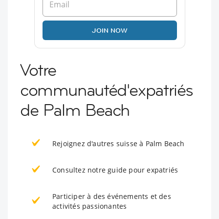
JOIN NOW
Votre
communautéd'expatriés
de Palm Beach
Rejoignez d'autres suisse à Palm Beach
Consultez notre guide pour expatriés
Participer à des événements et des
activités passionantes