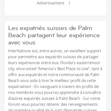
Advertisement
Les expatriés suisses de Palm
Beach partagent leur expérience
avec vous
InterNations est, entre autres, un excellent support
pour permettre aux expatriés suisses de partager
leurs expériences entre eux. Florida's easternmost
city, once voted "America's Best Place to Live", tant à
offrir aux expatriés et notre communauté de Palm
Beach vous aide à tirer le meilleur profit de cette
expatriation! - En naviguant à travers les profils de
nos membres vous pourrez apprendre à connaître
d’autres expatriés suisses à Palm Beach - Sur notre
Forum vous pourrez obtenir des renseignements
de première qualité de la part d’expatriés suisses