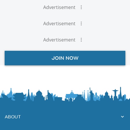
Advertisement
Advertisement
Advertisement
JOIN NOW
ABOUT