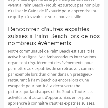
vivant à Palm Beach - N’oubliez surtout pas non plus
d’utiliser le Guide de l’Expatrié pour apprendre tout
ce qu’il y a à savoir sur votre nouvelle ville
Rencontrez d’autres expatriés
suisses à Palm Beach lors de nos
nombreux événements
Notre communauté de Palm Beach est aussi très
active hors ligne. Nos Ambassadeurs InterNations
organisent régulièrement des événements pour
permettre aux expatriés de se retrouver, comme
par exemple lors d’un dîner dans un prestigieux
restaurant à Palm Beach ou encore lors d’une
escapade pour partir à la découverte the
picturesque landscapes of the South. Toutes ces
activités sont autant d’opportunités en or pour
apprendre à connaître d’autres expatriés suisses.