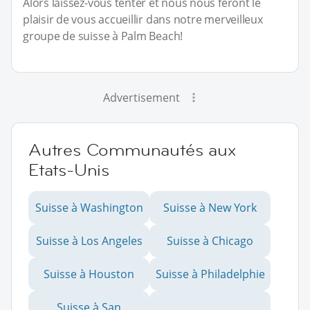
Alors laissez-vous tenter et nous nous feront le
plaisir de vous accueillir dans notre merveilleux
groupe de suisse à Palm Beach!
Advertisement
Autres Communautés aux
Etats-Unis
Suisse à Washington
Suisse à New York
Suisse à Los Angeles
Suisse à Chicago
Suisse à Houston
Suisse à Philadelphie
Suisse à San