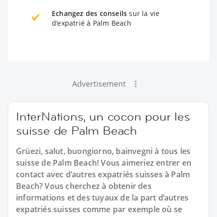
Echangez des conseils
sur la vie
d'expatrié à Palm Beach
Advertisement
InterNations, un cocon pour les
suisse de Palm Beach
Grüezi, salut, buongiorno, bainvegni à tous les
suisse de Palm Beach! Vous aimeriez entrer en
contact avec d’autres expatriés suisses à Palm
Beach? Vous cherchez à obtenir des
informations et des tuyaux de la part d’autres
expatriés suisses comme par exemple où se