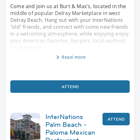
Come and join us at Burt & Max's, located in the
middle of popular Delray Marketplace in west
Delray Beach. Hang out with your InterNations
"old" friends, and connect with some new friends
in a welcoming atmosphere, while enjoying enjoy
your American favorites, burgers, local seafood,
brick oven pi
Read more
ATTEND
InterNations
ATTEND
Palm Beach -
Paloma Mexican