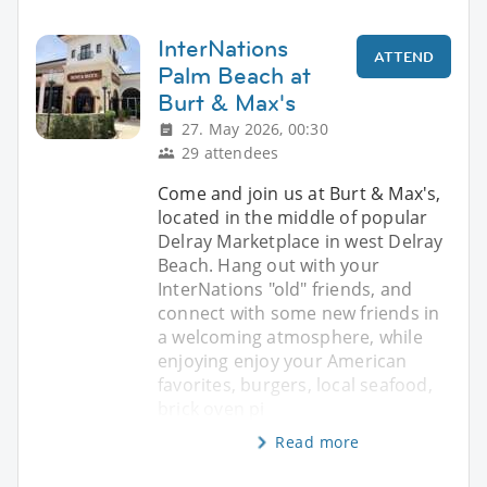
InterNations
ATTEND
Palm Beach at
Burt & Max's
27. May 2026, 00:30
29 attendees
Come and join us at Burt & Max's,
located in the middle of popular
Delray Marketplace in west Delray
Beach. Hang out with your
InterNations "old" friends, and
connect with some new friends in
a welcoming atmosphere, while
enjoying enjoy your American
favorites, burgers, local seafood,
brick oven pi
Read more