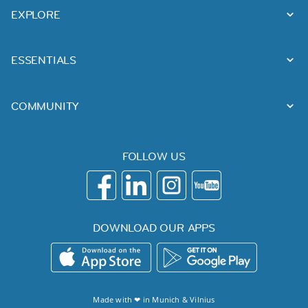
EXPLORE
ESSENTIALS
COMMUNITY
FOLLOW US
DOWNLOAD OUR APPS
Made with ❤ in
Munich
&
Vilnius