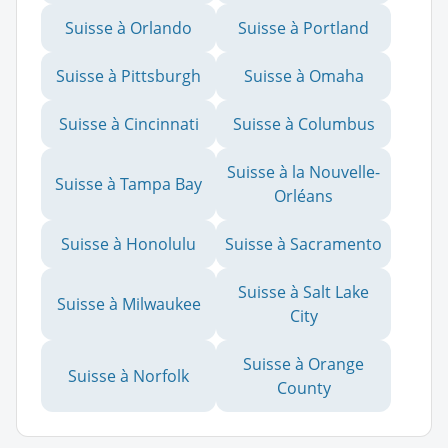
Suisse à Orlando
Suisse à Portland
Suisse à Pittsburgh
Suisse à Omaha
Suisse à Cincinnati
Suisse à Columbus
Suisse à la Nouvelle-
Suisse à Tampa Bay
Orléans
Suisse à Honolulu
Suisse à Sacramento
Suisse à Salt Lake
Suisse à Milwaukee
City
Suisse à Orange
Suisse à Norfolk
County