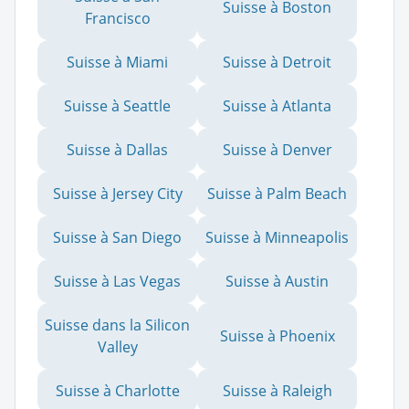
Suisse à Boston
Francisco
Suisse à Miami
Suisse à Detroit
Suisse à Seattle
Suisse à Atlanta
Suisse à Dallas
Suisse à Denver
Suisse à Jersey City
Suisse à Palm Beach
Suisse à San Diego
Suisse à Minneapolis
Suisse à Las Vegas
Suisse à Austin
Suisse dans la Silicon
Suisse à Phoenix
Valley
Suisse à Charlotte
Suisse à Raleigh