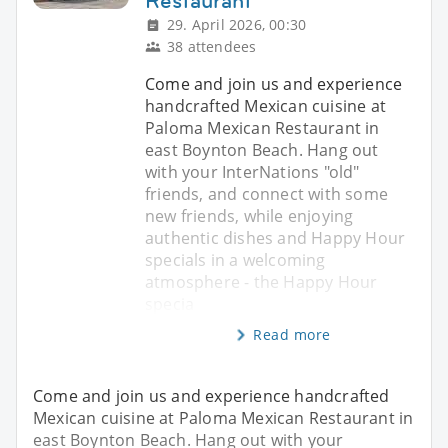
Restaurant
29. April 2026, 00:30
38 attendees
Come and join us and experience
handcrafted Mexican cuisine at
Paloma Mexican Restaurant in
east Boynton Beach. Hang out
with your InterNations "old"
friends, and connect with some
new friends, while enjoying
authentic dishes and Happy Hour
specials in a welcoming
atmosphere - the Happy Hour
specia
Read more
Come and join us and experience handcrafted
Mexican cuisine at Paloma Mexican Restaurant in
east Boynton Beach. Hang out with your