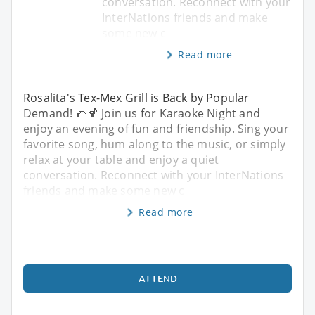
conversation. Reconnect with your
InterNations friends and make
some new c
Read more
Rosalita's Tex-Mex Grill is Back by Popular
Demand! 🌮🍹 Join us for Karaoke Night and
enjoy an evening of fun and friendship. Sing your
favorite song, hum along to the music, or simply
relax at your table and enjoy a quiet
conversation. Reconnect with your InterNations
friends and make some new c
Read more
ATTEND