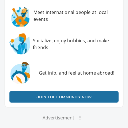
Meet international people at local
events
Socialize, enjoy hobbies, and make
friends
Get info, and feel at home abroad!
JOIN THE COMMUNITY NOW
Advertisement