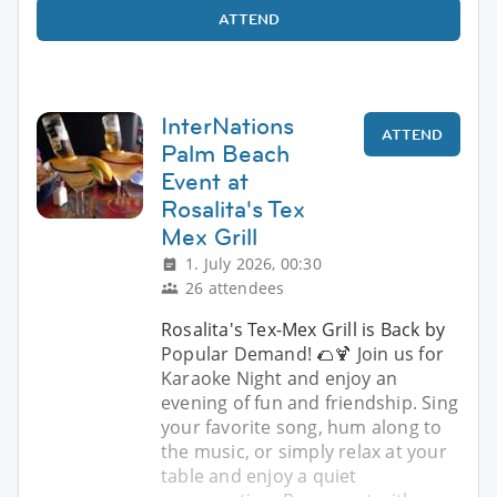
ATTEND
InterNations
ATTEND
Palm Beach
Event at
Rosalita's Tex
Mex Grill
1. July 2026, 00:30
26 attendees
Rosalita's Tex-Mex Grill is Back by
Popular Demand! 🌮🍹 Join us for
Karaoke Night and enjoy an
evening of fun and friendship. Sing
your favorite song, hum along to
the music, or simply relax at your
table and enjoy a quiet