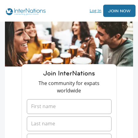
Log In
JOIN NOW
Join InterNations
The community for expats
worldwide