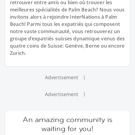
retrouver entre amis ou bien où trouver les
meilleures spécialités de Palm Beach? Nous vous
invitons alors à rejoindre InterNations à Palm
Beach! Parmi tous les expatriés qui composent
notre vaste communauté, vous retrouverez un
groupe d’expatriés suisses dynamique venus des
quatre coins de Suisse: Genève, Berne ou encore
Zurich.
Advertisement
Advertisement
An amazing community is
waiting for you!