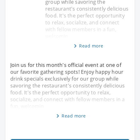
group while savoring the
restaurant's consistently delicious
food. It's the perfect opportunity
to relax, socialize, and connect
with fellow members in a fun,
welcomin
Read more
Join us for this month's official event at one of
our favorite gathering spots! Enjoy happy hour
drink specials exclusively for our group while
savoring the restaurant's consistently delicious
food. It's the perfect opportunity to relax,
socialize, and connect with fellow members in a
fun, welcomin
Read more