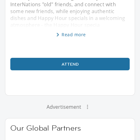
InterNations "old" friends, and connect with
some new friends, while enjoying authentic
dishes and Happy Hour specials in a welcoming
atmosphere - the Happy Hour specia
Read more
ATTEND
Advertisement
Our Global Partners