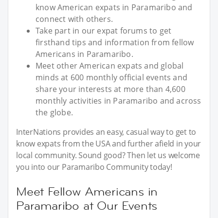
know American expats in Paramaribo and
connect with others.
Take part in our expat forums to get
firsthand tips and information from fellow
Americans in Paramaribo.
Meet other American expats and global
minds at 600 monthly official events and
share your interests at more than 4,600
monthly activities in Paramaribo and across
the globe.
InterNations provides an easy, casual way to get to
know expats from the USA and further afield in your
local community. Sound good? Then let us welcome
you into our Paramaribo Community today!
Meet Fellow Americans in
Paramaribo at Our Events