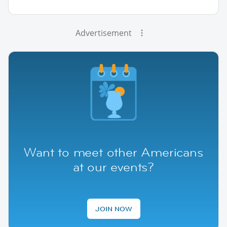
Advertisement
Want to meet other Americans
at our events?
JOIN NOW