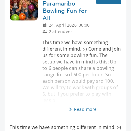
Paramaribo
Bowling Fun for
All
24. April 2026, 00:00
2 attendees
This time we have something
different in mind. ;-) Come and join
us for some bowling fun. The
setup we have in mind is this: Up
to 6 people can share a bowling
range for srd 600 per hour. So
each person would pay srd 100.
We will try to work with groups of
6, but if you prefer to play with
less p
Read more
This time we have something different in mind. ;-)