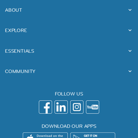
ABOUT
EXPLORE
ESSENTIALS
COMMUNITY
FOLLOW US
DOWNLOAD OUR APPS