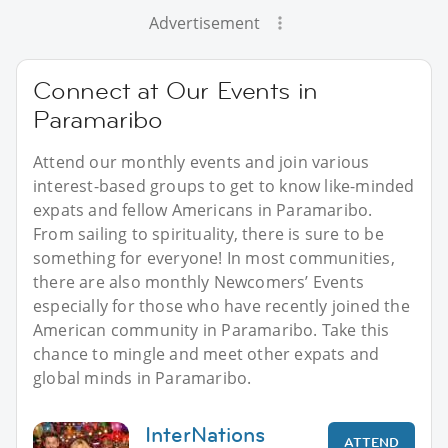
Advertisement
Connect at Our Events in
Paramaribo
Attend our monthly events and join various
interest-based groups to get to know like-minded
expats and fellow Americans in Paramaribo.
From sailing to spirituality, there is sure to be
something for everyone! In most communities,
there are also monthly Newcomers’ Events
especially for those who have recently joined the
American community in Paramaribo. Take this
chance to mingle and meet other expats and
global minds in Paramaribo.
InterNations
ATTEND