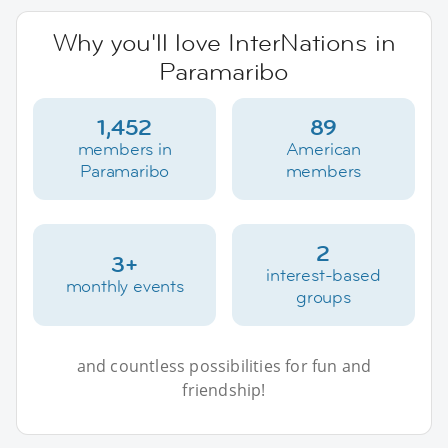
Why you'll love InterNations in
Paramaribo
1,452
89
members in
American
Paramaribo
members
2
3+
interest-based
monthly events
groups
and countless possibilities for fun and
friendship!