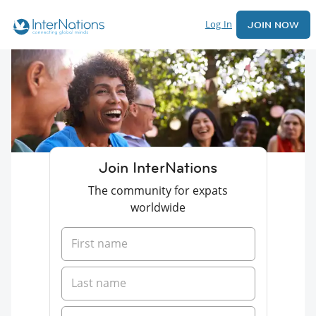
Log In
JOIN NOW
Join InterNations
The community for expats
worldwide