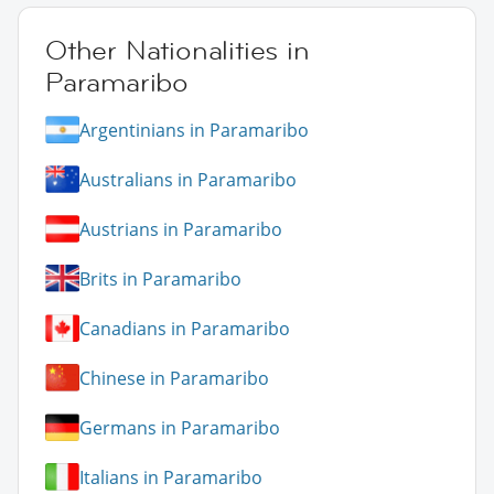
Other Nationalities in
Paramaribo
Argentinians in Paramaribo
Australians in Paramaribo
Austrians in Paramaribo
Brits in Paramaribo
Canadians in Paramaribo
Chinese in Paramaribo
Germans in Paramaribo
Italians in Paramaribo