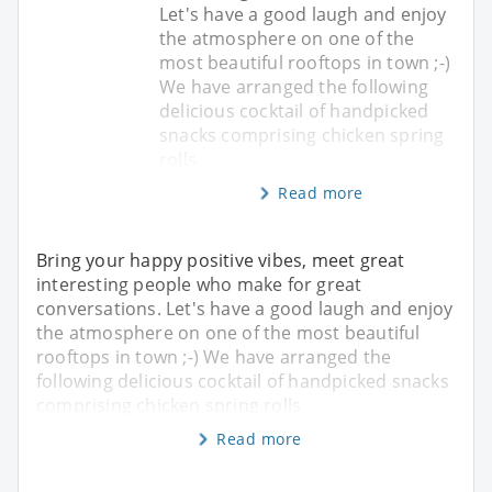
Let's have a good laugh and enjoy
the atmosphere on one of the
most beautiful rooftops in town ;-)
We have arranged the following
delicious cocktail of handpicked
snacks comprising chicken spring
rolls
Read more
Bring your happy positive vibes, meet great
interesting people who make for great
conversations. Let's have a good laugh and enjoy
the atmosphere on one of the most beautiful
rooftops in town ;-) We have arranged the
following delicious cocktail of handpicked snacks
comprising chicken spring rolls
Read more