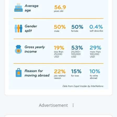
Advertisement