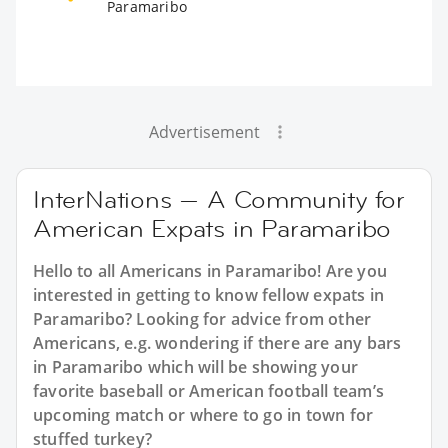
Paramaribo
Advertisement
InterNations — A Community for
American Expats in Paramaribo
Hello to all Americans in Paramaribo! Are you
interested in getting to know fellow expats in
Paramaribo? Looking for advice from other
Americans, e.g. wondering if there are any bars
in Paramaribo which will be showing your
favorite baseball or American football team’s
upcoming match or where to go in town for
stuffed turkey?