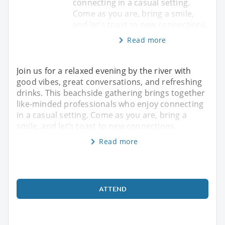
connecting in a casual setting.
Come as you are, bring a smile,
and let’s toast to new connections.
Read more
Join us for a relaxed evening by the river with
good vibes, great conversations, and refreshing
drinks. This beachside gathering brings together
like-minded professionals who enjoy connecting
in a casual setting. Come as you are, bring a
smile, and let’s toast to new connections.
Read more
ATTEND