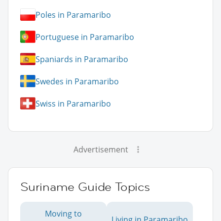
Poles in Paramaribo
Portuguese in Paramaribo
Spaniards in Paramaribo
Swedes in Paramaribo
Swiss in Paramaribo
Advertisement
Suriname Guide Topics
Moving to
Living in Paramaribo