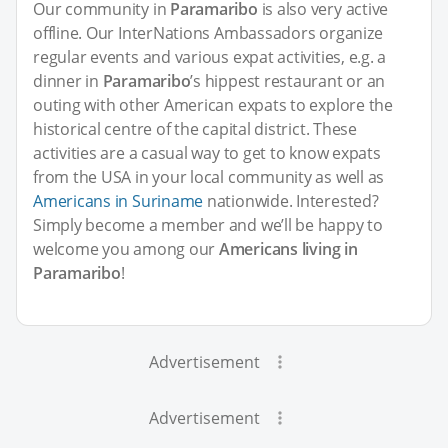
Our community in
Paramaribo
is also very active
offline. Our InterNations Ambassadors organize
regular events and various expat activities, e.g. a
dinner in
Paramaribo
’s hippest restaurant or an
outing with other American expats to explore the
historical centre of the capital district. These
activities are a casual way to get to know expats
from the USA in your local community as well as
Americans in Suriname
nationwide. Interested?
Simply become a member and we’ll be happy to
welcome you among our
Americans living in
Paramaribo
!
Advertisement
Advertisement