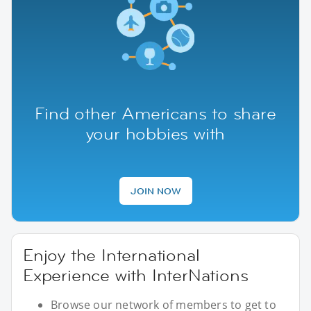
Find other Americans to share
your hobbies with
JOIN NOW
Enjoy the International
Experience with InterNations
Browse our network of members to get to