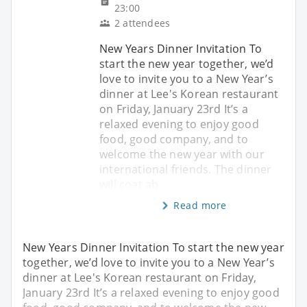
23:00
2 attendees
New Years Dinner Invitation To
start the new year together, we’d
love to invite you to a New Year’s
dinner at Lee's Korean restaurant
on Friday, January 23rd It’s a
relaxed evening to enjoy good
food, good company, and to
welcome the new year with our
international friends. The dinner
will coat ab
Read more
New Years Dinner Invitation To start the new year
together, we’d love to invite you to a New Year’s
dinner at Lee's Korean restaurant on Friday,
January 23rd It’s a relaxed evening to enjoy good