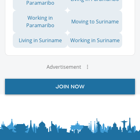
Paramaribo
Working in
Moving to Suriname
Paramaribo
Living in Suriname
Working in Suriname
Advertisement
JOIN NOW