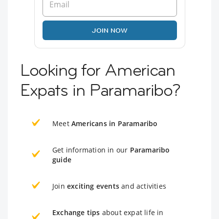
JOIN NOW
Looking for American
Expats in Paramaribo?
Meet
Americans in Paramaribo
Get information in our
Paramaribo
guide
Join
exciting events
and activities
Exchange tips
about expat life in