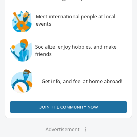
Meet international people at local
events
Socialize, enjoy hobbies, and make
friends
Get info, and feel at home abroad!
JOIN THE COMMUNITY NOW
Advertisement