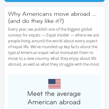
Why Americans move abroad …
(and do they like it?)
Every year, we publish one of the biggest global
surveys for expats — Expat Insider — where we ask
people living around the world about every aspect
of expat life. We’ve rounded up key facts about the
typical American expat: what motivated them to
move to a new country, what they enjoy about life
abroad, as well as what they struggle with the most.