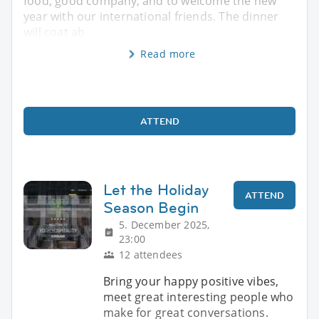
food, good company, and to welcome the new
year with our international friends. The dinner
will coat ab
Read more
ATTEND
Let the Holiday
ATTEND
Season Begin
5. December 2025,
23:00
12 attendees
Bring your happy positive vibes,
meet great interesting people who
make for great conversations.