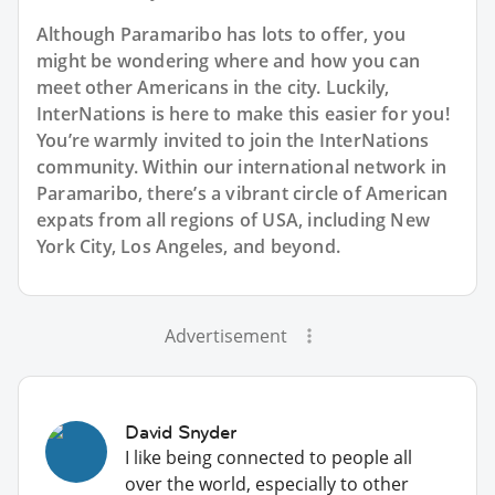
Although Paramaribo has lots to offer, you
might be wondering where and how you can
meet other Americans in the city. Luckily,
InterNations is here to make this easier for you!
You’re warmly invited to join the InterNations
community. Within our international network in
Paramaribo, there’s a vibrant circle of American
expats from all regions of USA, including New
York City, Los Angeles, and beyond.
Advertisement
David Snyder
I like being connected to people all
over the world, especially to other