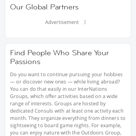
Our Global Partners
Advertisement
Find People Who Share Your
Passions
Do you want to continue pursuing your hobbies
— or discover new ones — while living abroad?
You can do that easily in our InterNations
Groups, which offer activities based on a wide
range of interests. Groups are hosted by
dedicated Consuls with at least one activity each
month. They organize everything from dinners to
sightseeing to board game nights. For example,
you can enjoy nature with the Outdoors Group,