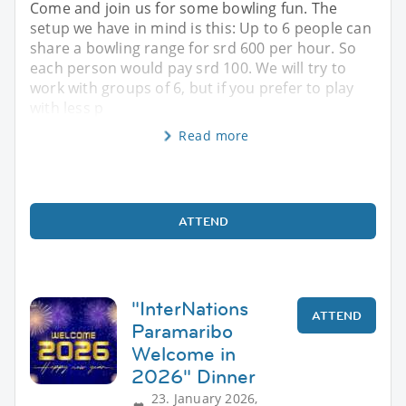
Come and join us for some bowling fun. The
setup we have in mind is this: Up to 6 people can
share a bowling range for srd 600 per hour. So
each person would pay srd 100. We will try to
work with groups of 6, but if you prefer to play
with less p
Read more
ATTEND
"InterNations
ATTEND
Paramaribo
Welcome in
2026" Dinner
23. January 2026,