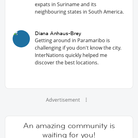
expats in Suriname and its
neighbouring states in South America.
Diana Anhaus-Brey
Getting around in Paramaribo is
challenging if you don't know the city.
InterNations quickly helped me
discover the best locations.
Advertisement
An amazing community is
waiting for you!