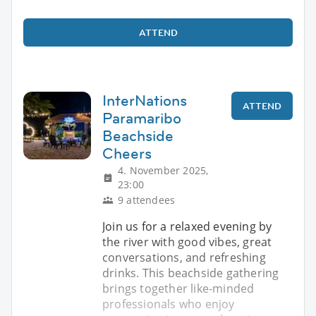
ATTEND
InterNations
ATTEND
Paramaribo
Beachside
Cheers
4. November 2025,
23:00
9 attendees
Join us for a relaxed evening by
the river with good vibes, great
conversations, and refreshing
drinks. This beachside gathering
brings together like-minded
professionals who enjoy