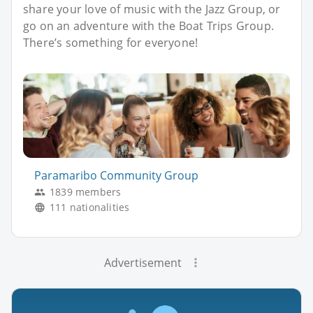
share your love of music with the Jazz Group, or
go on an adventure with the Boat Trips Group.
There’s something for everyone!
Paramaribo Community Group
1839 members
111 nationalities
Advertisement