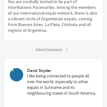
You are cordially invited to be part of
InterNations Paramaribo. Among the members
of our international expat network, there is also
a vibrant circle of Argentinian expats, coming
from Buenos Aires, La Plata, Córdoba and all
regions of Argentina.
Advertisement
David Snyder
I like being connected to people all
over the world, especially to other
expats in Suriname and its
neighbouring states in South America.