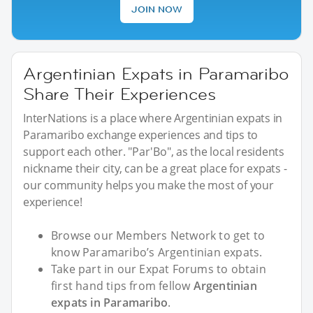
JOIN NOW
Argentinian Expats in Paramaribo
Share Their Experiences
InterNations is a place where Argentinian expats in
Paramaribo exchange experiences and tips to
support each other. "Par'Bo", as the local residents
nickname their city, can be a great place for expats -
our community helps you make the most of your
experience!
Browse our Members Network to get to
know Paramaribo’s Argentinian expats.
Take part in our Expat Forums to obtain
first hand tips from fellow
Argentinian
expats in Paramaribo
.