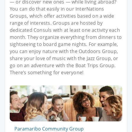
— or discover new ones — while living abroad?
You can do that easily in our InterNations
Groups, which offer activities based on a wide
range of interests. Groups are hosted by
dedicated Consuls with at least one activity each
month. They organize everything from dinners to
sightseeing to board game nights. For example,
you can enjoy nature with the Outdoors Group,
share your love of music with the Jazz Group, or
go on an adventure with the Boat Trips Group.
There’s something for everyone!
Paramaribo Community Group