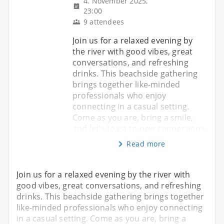
4. November 2025,
23:00
9 attendees
Join us for a relaxed evening by
the river with good vibes, great
conversations, and refreshing
drinks. This beachside gathering
brings together like-minded
professionals who enjoy
connecting in a casual setting.
Come as you are, bring a smile,
and let’s toast to new connections.
Read more
Join us for a relaxed evening by the river with
good vibes, great conversations, and refreshing
drinks. This beachside gathering brings together
like-minded professionals who enjoy connecting
in a casual setting. Come as you are, bring a