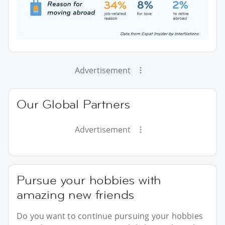
Advertisement
Our Global Partners
Advertisement
Pursue your hobbies with
amazing new friends
Do you want to continue pursuing your hobbies