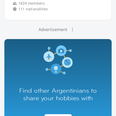
1839 members
111 nationalities
Advertisement
Find other Argentinians to
share your hobbies with