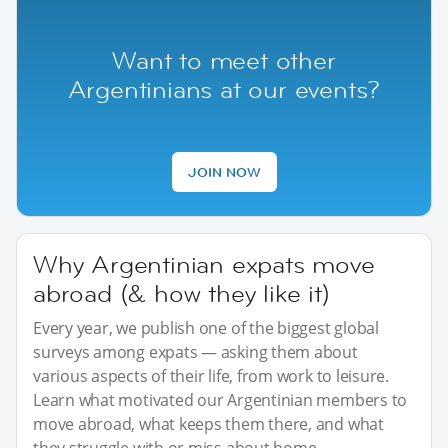
Want to meet other
Argentinians at our events?
JOIN NOW
Why Argentinian expats move
abroad (& how they like it)
Every year, we publish one of the biggest global
surveys among expats — asking them about
various aspects of their life, from work to leisure.
Learn what motivated our Argentinian members to
move abroad, what keeps them there, and what
they struggle with or miss about home.