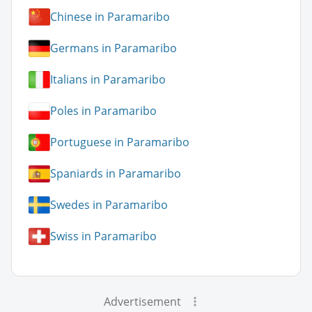
Chinese in Paramaribo
Germans in Paramaribo
Italians in Paramaribo
Poles in Paramaribo
Portuguese in Paramaribo
Spaniards in Paramaribo
Swedes in Paramaribo
Swiss in Paramaribo
Advertisement