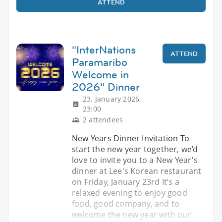
ATTEND
"InterNations
ATTEND
Paramaribo
Welcome in
2026" Dinner
23. January 2026,
23:00
2 attendees
New Years Dinner Invitation To
start the new year together, we’d
love to invite you to a New Year’s
dinner at Lee's Korean restaurant
on Friday, January 23rd It’s a
relaxed evening to enjoy good
food, good company, and to
welcome the new year with our