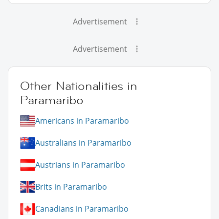
Advertisement
Advertisement
Other Nationalities in
Paramaribo
Americans in Paramaribo
Australians in Paramaribo
Austrians in Paramaribo
Brits in Paramaribo
Canadians in Paramaribo