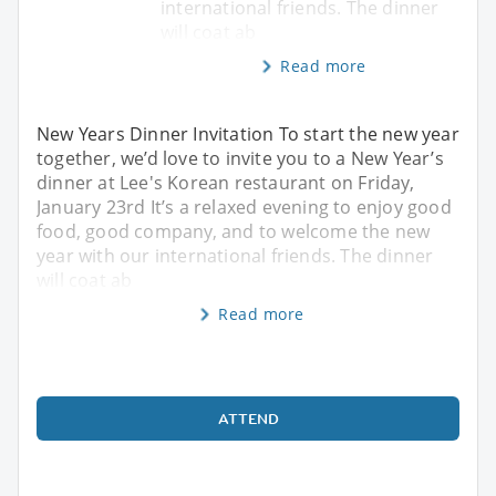
international friends. The dinner
will coat ab
Read more
New Years Dinner Invitation To start the new year
together, we’d love to invite you to a New Year’s
dinner at Lee's Korean restaurant on Friday,
January 23rd It’s a relaxed evening to enjoy good
food, good company, and to welcome the new
year with our international friends. The dinner
will coat ab
Read more
ATTEND