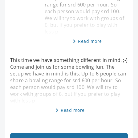
range for srd 600 per hour. So
each person would pay srd 100.
We will try to work with groups of
6, but if you prefer to play with
less p
Read more
This time we have something different in mind. ;-)
Come and join us for some bowling fun. The
setup we have in mind is this: Up to 6 people can
share a bowling range for srd 600 per hour. So
each person would pay srd 100. We will try to
work with groups of 6, but if you prefer to play
with less p
Read more