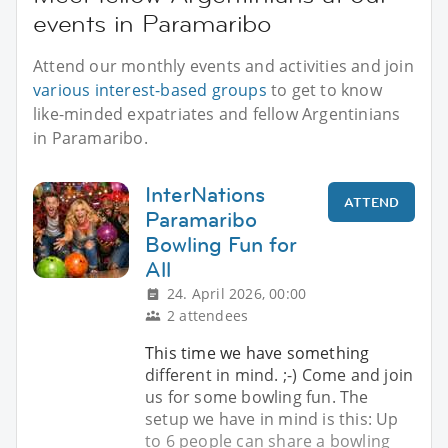
events in Paramaribo
Attend our monthly events and activities and join
various interest-based groups
to get to know
like-minded expatriates and fellow Argentinians
in Paramaribo.
InterNations
ATTEND
Paramaribo
Bowling Fun for
All
24. April 2026, 00:00
2 attendees
This time we have something
different in mind. ;-) Come and join
us for some bowling fun. The
setup we have in mind is this: Up
to 6 people can share a bowling