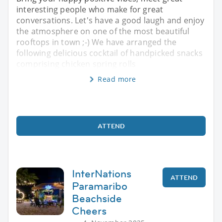
interesting people who make for great
conversations. Let's have a good laugh and enjoy
the atmosphere on one of the most beautiful
rooftops in town ;-) We have arranged the
following delicious cocktail of handpicked snacks
comprising chicken spring rolls
Read more
ATTEND
InterNations
ATTEND
Paramaribo
Beachside
Cheers