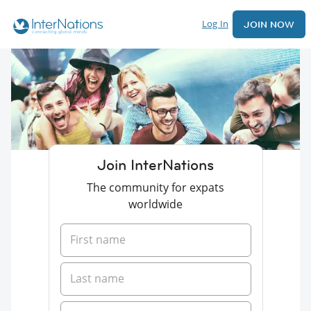
Log In
JOIN NOW
Join InterNations
The community for expats
worldwide