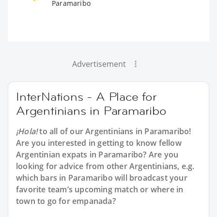
Paramaribo
Advertisement
InterNations - A Place for
Argentinians in Paramaribo
¡Hola!
to all of our
Argentinians in Paramaribo
!
Are you interested in getting to know fellow
Argentinian expats in Paramaribo? Are you
looking for advice from other Argentinians, e.g.
which bars in Paramaribo will broadcast your
favorite team’s upcoming match or where in
town to go for empanada?