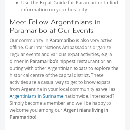
Use the Expat Guide for Paramaribo to find
information on your host city.
Meet Fellow Argentinians in
Paramaribo at Our Events
Our community in
Paramaribo
is also very active
offline. Our InterNations Ambassadors organize
regular events and various expat activities, e.g. a
dinner in
Paramaribo
’s hippest restaurant or an
outing with other Argentinian expats to explore the
historical centre of the capital district. These
activities are a casual way to get to know expats
from Argentina in your local community as well as
Argentinians in Suriname
nationwide. Interested?
Simply become a member and we’ll be happy to
welcome you among our
Argentinians living in
Paramaribo
!