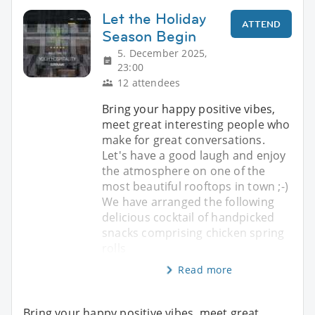
Let the Holiday
ATTEND
Season Begin
5. December 2025,
23:00
12 attendees
Bring your happy positive vibes,
meet great interesting people who
make for great conversations.
Let's have a good laugh and enjoy
the atmosphere on one of the
most beautiful rooftops in town ;-)
We have arranged the following
delicious cocktail of handpicked
snacks comprising chicken spring
rolls
Read more
Bring your happy positive vibes, meet great