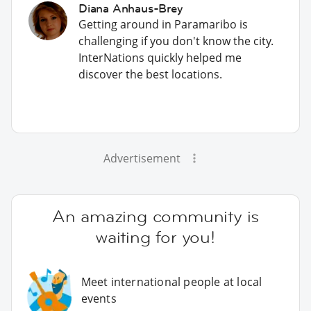
Diana Anhaus-Brey
Getting around in Paramaribo is
challenging if you don't know the city.
InterNations quickly helped me
discover the best locations.
Advertisement
An amazing community is
waiting for you!
Meet international people at local
events