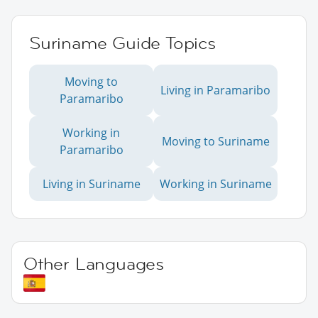
Suriname Guide Topics
Moving to
Living in Paramaribo
Paramaribo
Working in
Moving to Suriname
Paramaribo
Living in Suriname
Working in Suriname
Other Languages