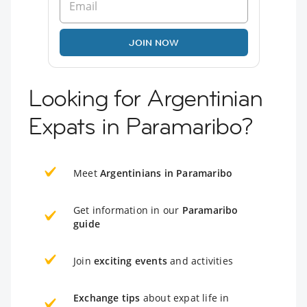
JOIN NOW
Looking for Argentinian
Expats in Paramaribo?
Meet
Argentinians in Paramaribo
Get information in our
Paramaribo
guide
Join
exciting events
and activities
Exchange tips
about expat life in