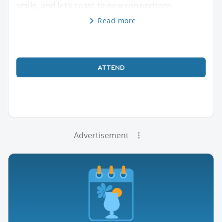
smile, and let’s toast to new connections.
Read more
ATTEND
Advertisement