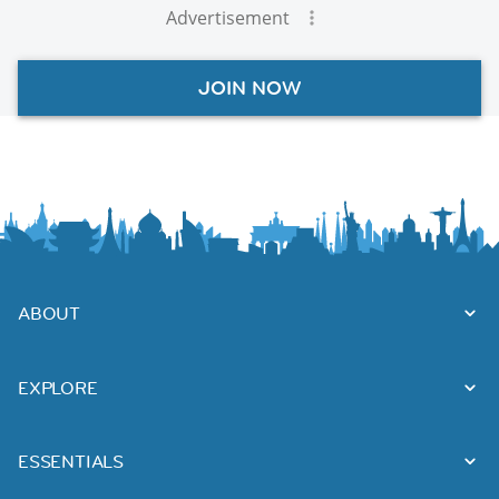
Advertisement
JOIN NOW
ABOUT
EXPLORE
ESSENTIALS