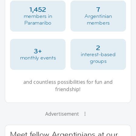
1,452
7
members in
Argentinian
Paramaribo
members
2
3+
interest-based
monthly events
groups
and countless possibilities for fun and
friendship!
Advertisement
Meet fellow Argentinians at our