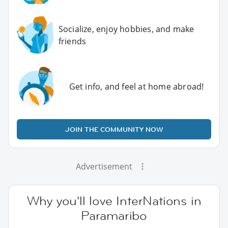
Socialize, enjoy hobbies, and make
friends
Get info, and feel at home abroad!
JOIN THE COMMUNITY NOW
Advertisement
Why you'll love InterNations in
Paramaribo