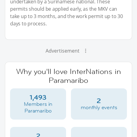
undertaken by a Surinamese national. These
permits should be applied early, as the MKV can
take up to 3 months, and the work permit up to 30
days to process.
Advertisement
Why you'll love InterNations in
Paramaribo
1,493
2
Members in
monthly events
Paramaribo
2