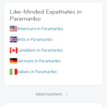
Like-Minded Expatriates in
Paramaribo
Americans in Paramaribo
Brits in Paramaribo
Canadians in Paramaribo
Germans in Paramaribo
Italians in Paramaribo
Advertisement