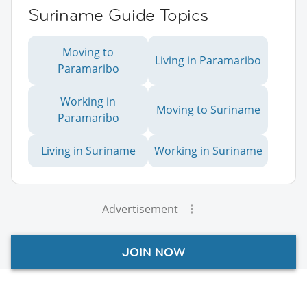
Suriname Guide Topics
Moving to
Living in Paramaribo
Paramaribo
Working in
Moving to Suriname
Paramaribo
Living in Suriname
Working in Suriname
Advertisement
JOIN NOW