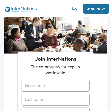
Log In
JOIN NOW
Join InterNations
The community for expats
worldwide