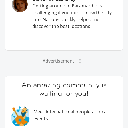
Getting around in Paramaribo is
challenging if you don't know the city.
InterNations quickly helped me
discover the best locations.
Advertisement
An amazing community is
waiting for you!
Meet international people at local
events