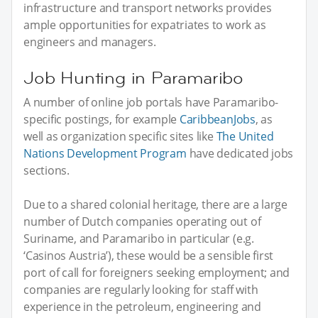
infrastructure and transport networks provides
ample opportunities for expatriates to work as
engineers and managers.
Job Hunting in Paramaribo
A number of online job portals have Paramaribo-
specific postings, for example
CaribbeanJobs
, as
well as organization specific sites like
The United
Nations Development Program
have dedicated jobs
sections.
Due to a shared colonial heritage, there are a large
number of Dutch companies operating out of
Suriname, and Paramaribo in particular (e.g.
‘Casinos Austria’), these would be a sensible first
port of call for foreigners seeking employment; and
companies are regularly looking for staff with
experience in the petroleum, engineering and