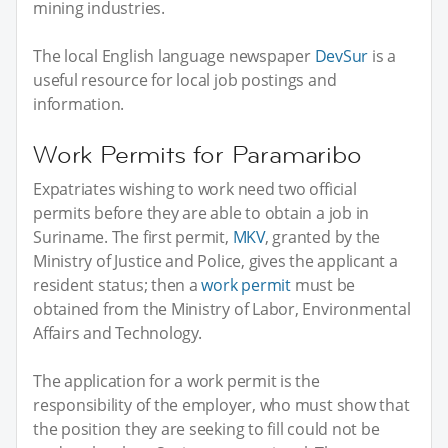
mining industries.
The local English language newspaper
DevSur
is a
useful resource for local job postings and
information.
Work Permits for Paramaribo
Expatriates wishing to work need two official
permits before they are able to obtain a job in
Suriname. The first permit,
MKV
, granted by the
Ministry of Justice and Police, gives the applicant a
resident status; then a
work permit
must be
obtained from the Ministry of Labor, Environmental
Affairs and Technology.
The application for a work permit is the
responsibility of the employer, who must show that
the position they are seeking to fill could not be