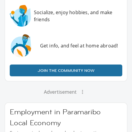
Socialize, enjoy hobbies, and make
friends
Get info, and feel at home abroad!
JOIN THE COMMUNITY NOW
Advertisement
Employment in Paramaribo
Local Economy