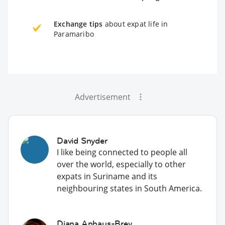
Exchange tips
about expat life in
Paramaribo
Advertisement
David Snyder
I like being connected to people all
over the world, especially to other
expats in Suriname and its
neighbouring states in South America.
Diana Anhaus-Brey