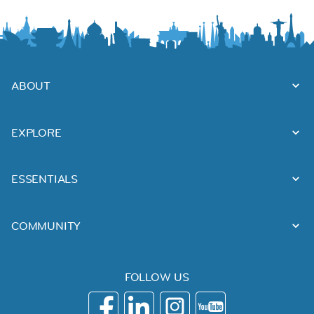
ABOUT
EXPLORE
ESSENTIALS
COMMUNITY
FOLLOW US