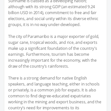
Suriname is classed as a developing nation;
although with its strong GDP (an estimated 9.24
billion USD in 2014), commitment to free and fair
elections, and social unity within its diverse ethnic
groups, it is in no way under-developed.
The city of Paramaribo is a major exporter of gold,
sugar cane, tropical woods, and rice, and exports
make up a significant foundation of the country’s
earnings. Furthermore, tourism has become
increasingly important for the economy, with the
draw of the country’s rainforests.
There is a strong demand for native English
speakers, and language teaching, either in schools
or privately, is a common job for expats. It is also
common to find degree-educated expatriates
working in the mining and export business, and the
country’s need for improvements to its