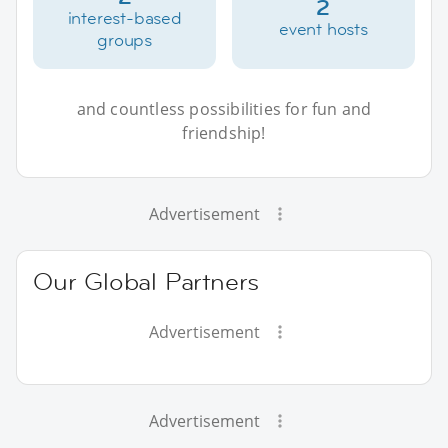
2
interest-based
event hosts
groups
and countless possibilities for fun and
friendship!
Advertisement
Our Global Partners
Advertisement
Advertisement