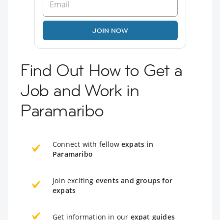
JOIN NOW
Find Out How to Get a
Job and Work in
Paramaribo
Connect with fellow
expats in
Paramaribo
Join exciting
events and groups for
expats
Get information in our
expat guides