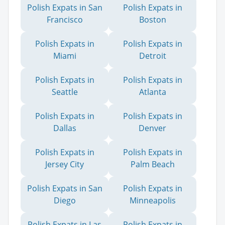
Polish Expats in San
Polish Expats in
Francisco
Boston
Polish Expats in
Polish Expats in
Miami
Detroit
Polish Expats in
Polish Expats in
Seattle
Atlanta
Polish Expats in
Polish Expats in
Dallas
Denver
Polish Expats in
Polish Expats in
Jersey City
Palm Beach
Polish Expats in San
Polish Expats in
Diego
Minneapolis
Polish Expats in Las
Polish Expats in