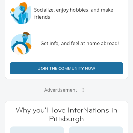
Socialize, enjoy hobbies, and make
friends
Get info, and feel at home abroad!
JOIN THE COMMUNITY NOW
Advertisement
Why you'll love InterNations in
Pittsburgh