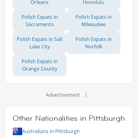
Orleans
Honolulu
Polish Expats in
Polish Expats in
Sacramento
Milwaukee
Polish Expats in Salt
Polish Expats in
Lake City
Norfolk
Polish Expats in
Orange County
Advertisement
Other Nationalities in Pittsburgh
Australians in Pittsburgh