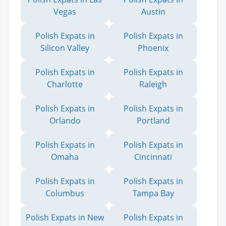
Vegas
Austin
Polish Expats in
Polish Expats in
Silicon Valley
Phoenix
Polish Expats in
Polish Expats in
Charlotte
Raleigh
Polish Expats in
Polish Expats in
Orlando
Portland
Polish Expats in
Polish Expats in
Omaha
Cincinnati
Polish Expats in
Polish Expats in
Columbus
Tampa Bay
Polish Expats in New
Polish Expats in