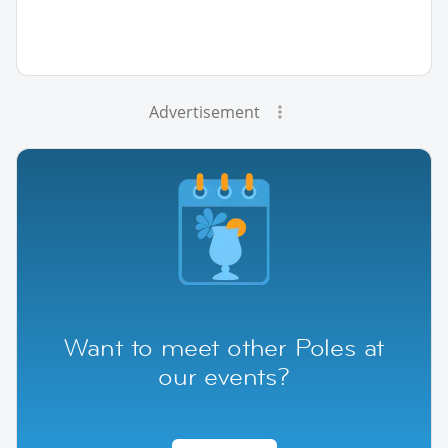
Advertisement
Want to meet other Poles at
our events?