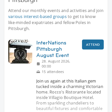
Attend our monthly events and activities and join
various interest-based groups
to get to know
like-minded expatriates and fellow Poles in
Pittsburgh.
InterNations
ATTEND
Pittsburgh
August Event
28. August 2026,
00:00
15 attendees
Join us again at this Italian gem
tucked inside a charming Victorian
home. Rocco's Ristorante located
inside Villagio Boutique Hotel.
From sparkling chandeliers to
beautiful fixtures and comfortable