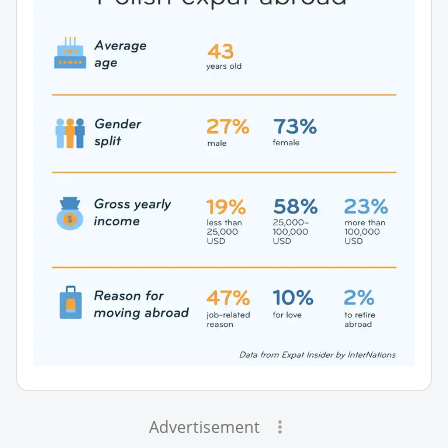
Advertisement