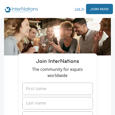
Log In
JOIN NOW
Join InterNations
The community for expats
worldwide