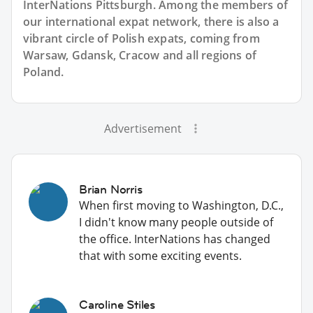
InterNations Pittsburgh. Among the members of
our international expat network, there is also a
vibrant circle of Polish expats, coming from
Warsaw, Gdansk, Cracow and all regions of
Poland.
Advertisement
Brian Norris
When first moving to Washington, D.C.,
I didn't know many people outside of
the office. InterNations has changed
that with some exciting events.
Caroline Stiles