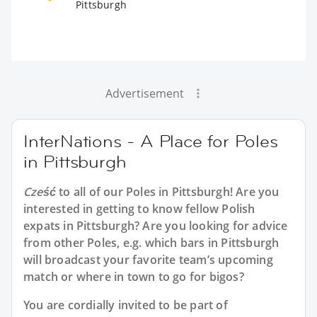
Pittsburgh
Advertisement
InterNations - A Place for Poles
in Pittsburgh
Cześć
to all of our
Poles in Pittsburgh
! Are you
interested in getting to know fellow Polish
expats in Pittsburgh? Are you looking for advice
from other Poles, e.g. which bars in Pittsburgh
will broadcast your favorite team’s upcoming
match or where in town to go for bigos?
You are cordially invited to be part of