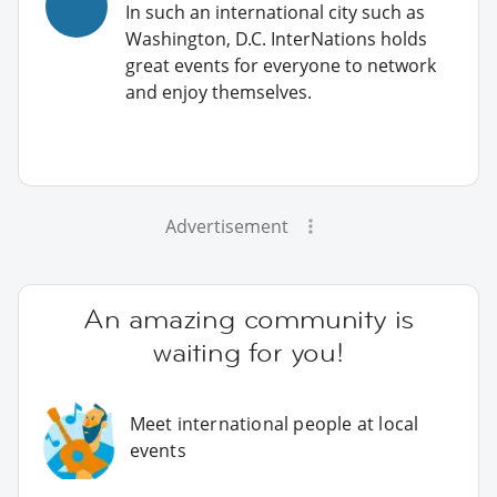
In such an international city such as
Washington, D.C. InterNations holds
great events for everyone to network
and enjoy themselves.
Advertisement
An amazing community is
waiting for you!
Meet international people at local
events