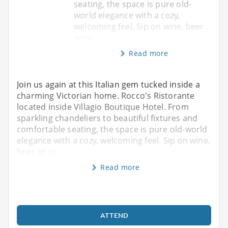
seating, the space is pure old-
world elegance with a cozy,
welcoming feel. Sip on wine, beer
or cr
Read more
Join us again at this Italian gem tucked inside a
charming Victorian home. Rocco's Ristorante
located inside Villagio Boutique Hotel. From
sparkling chandeliers to beautiful fixtures and
comfortable seating, the space is pure old-world
elegance with a cozy, welcoming feel. Sip on wine,
beer or cr
Read more
ATTEND