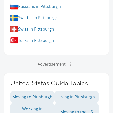
Russians in Pittsburgh
Swedes in Pittsburgh
Swiss in Pittsburgh
Turks in Pittsburgh
Advertisement
United States Guide Topics
Moving to Pittsburgh
Living in Pittsburgh
Working in
Moving to the US