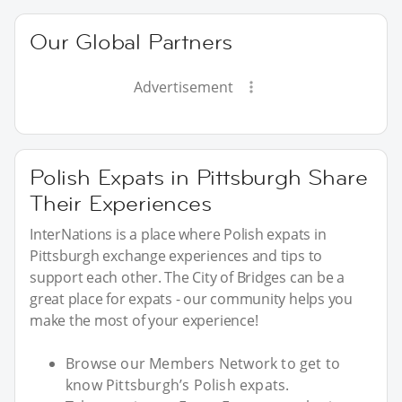
Our Global Partners
Advertisement
Polish Expats in Pittsburgh Share
Their Experiences
InterNations is a place where Polish expats in
Pittsburgh exchange experiences and tips to
support each other. The City of Bridges can be a
great place for expats - our community helps you
make the most of your experience!
Browse our Members Network to get to
know Pittsburgh’s Polish expats.