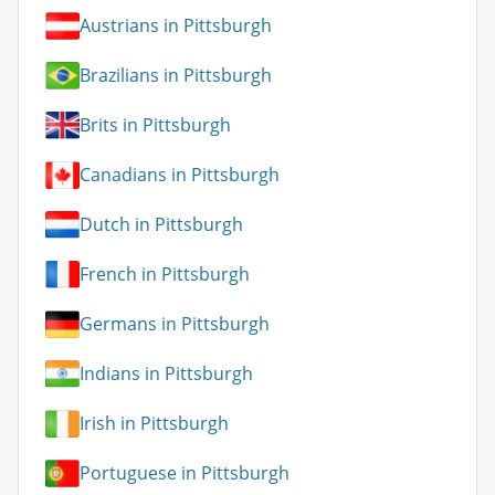
Austrians in Pittsburgh
Brazilians in Pittsburgh
Brits in Pittsburgh
Canadians in Pittsburgh
Dutch in Pittsburgh
French in Pittsburgh
Germans in Pittsburgh
Indians in Pittsburgh
Irish in Pittsburgh
Portuguese in Pittsburgh