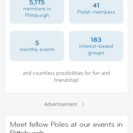
5,175
41
members in
Polish members
Pittsburgh
183
5
interest-based
monthly events
groups
and countless possibilities for fun and
friendship!
Advertisement
Meet fellow Poles at our events in
Pittsburgh