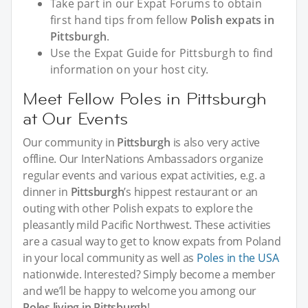
Take part in our Expat Forums to obtain
first hand tips from fellow
Polish expats in
Pittsburgh
.
Use the Expat Guide for Pittsburgh to find
information on your host city.
Meet Fellow Poles in Pittsburgh
at Our Events
Our community in
Pittsburgh
is also very active
offline. Our InterNations Ambassadors organize
regular events and various expat activities, e.g. a
dinner in
Pittsburgh
’s hippest restaurant or an
outing with other Polish expats to explore the
pleasantly mild Pacific Northwest. These activities
are a casual way to get to know expats from Poland
in your local community as well as
Poles in the USA
nationwide. Interested? Simply become a member
and we’ll be happy to welcome you among our
Poles living in Pittsburgh
!