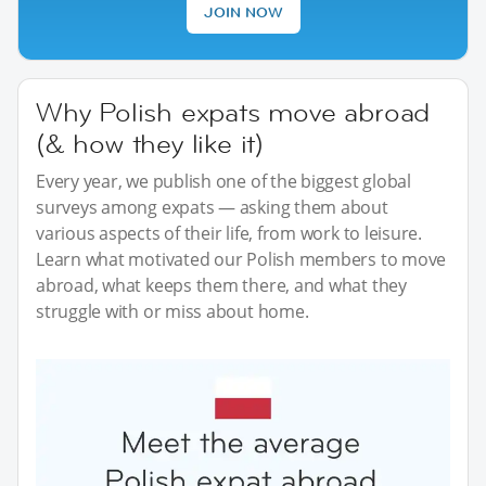
JOIN NOW
Why Polish expats move abroad
(& how they like it)
Every year, we publish one of the biggest global
surveys among expats — asking them about
various aspects of their life, from work to leisure.
Learn what motivated our Polish members to move
abroad, what keeps them there, and what they
struggle with or miss about home.