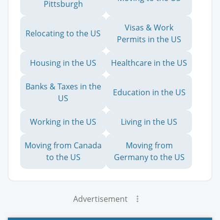
Pittsburgh
Visas & Work
Relocating to the US
Permits in the US
Housing in the US
Healthcare in the US
Banks & Taxes in the
Education in the US
US
Working in the US
Living in the US
Moving from Canada
Moving from
to the US
Germany to the US
Advertisement