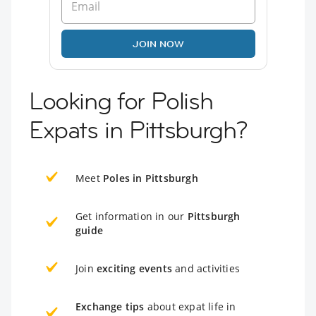
JOIN NOW
Looking for Polish
Expats in Pittsburgh?
Meet
Poles in Pittsburgh
Get information in our
Pittsburgh
guide
Join
exciting events
and activities
Exchange tips
about expat life in