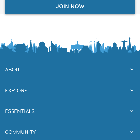
JOIN NOW
ABOUT
EXPLORE
ESSENTIALS
COMMUNITY