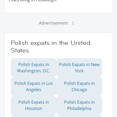
Advertisement
Polish expats in the United
States
Polish Expats in
Polish Expats in New
Washington, D.C.
York
Polish Expats in Los
Polish Expats in
Angeles
Chicago
Polish Expats in
Polish Expats in
Houston
Philadelphia