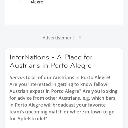
Alegre
Advertisement
InterNations - A Place for
Austrians in Porto Alegre
Servus
to all of our
Austrians in Porto Alegre
!
Are you interested in getting to know fellow
Austrian expats in Porto Alegre? Are you looking
for advice from other Austrians, e.g. which bars
in Porto Alegre will broadcast your favorite
team’s upcoming match or where in town to go
for Apfelstrudel?