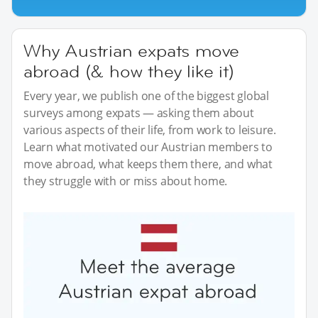
Why Austrian expats move
abroad (& how they like it)
Every year, we publish one of the biggest global
surveys among expats — asking them about
various aspects of their life, from work to leisure.
Learn what motivated our Austrian members to
move abroad, what keeps them there, and what
they struggle with or miss about home.