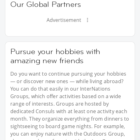
Our Global Partners
Advertisement
Pursue your hobbies with
amazing new friends
Do you want to continue pursuing your hobbies
— or discover new ones — while living abroad?
You can do that easily in our InterNations
Groups, which offer activities based on a wide
range of interests. Groups are hosted by
dedicated Consuls with at least one activity each
month. They organize everything from dinners to
sightseeing to board game nights. For example,
you can enjoy nature with the Outdoors Group,