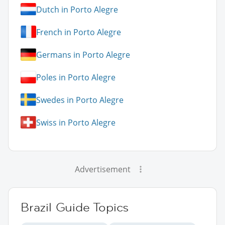
Dutch in Porto Alegre
French in Porto Alegre
Germans in Porto Alegre
Poles in Porto Alegre
Swedes in Porto Alegre
Swiss in Porto Alegre
Advertisement
Brazil Guide Topics