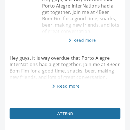
Porto Alegre InterNations had a
get together. Join me at 4Beer
Bom Fim for a good time, snacks,
beer, making new friends, and lots
of great conversation.
Read more
Hey guys, it is way overdue that Porto Alegre
InterNations had a get together. Join me at 4Beer
Bom Fim for a good time, snacks, beer, making
new friends, and lots of great conversation.
Read more
ATTEND