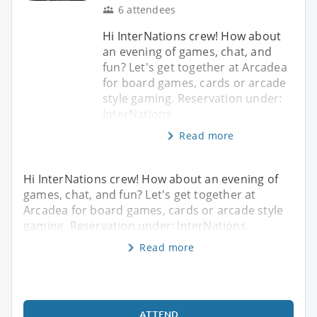
6 attendees
Hi InterNations crew! How about
an evening of games, chat, and
fun? Let's get together at Arcadea
for board games, cards or arcade
style gaming. Reservation under:
InterNations
Read more
Hi InterNations crew! How about an evening of
games, chat, and fun? Let's get together at
Arcadea for board games, cards or arcade style
gaming. Reservation under: InterNations
Read more
ATTEND