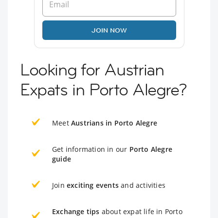
JOIN NOW
Looking for Austrian
Expats in Porto Alegre?
Meet
Austrians in Porto Alegre
Get information in our
Porto Alegre
guide
Join
exciting events
and activities
Exchange tips
about expat life in Porto