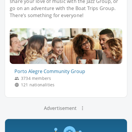
share your love of music with the Jazz Group, or
go on an adventure with the Boat Trips Group.
There’s something for everyone!
Porto Alegre Community Group
3734 members
121 nationalities
Advertisement