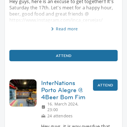
Hey guys, here is an excuse to get together!! It's
Saturday the 17th. Let's meet for a happy hour,
beer, good food and great friends @
https://www.instagram.com/inca_cervejas/
Read more
ATTEND
InterNations
ATTEND
Porto Alegre @
4Beer Bom Fim
16. March 2024,
23:00
24 attendees
Hey guys, it is way overdue that