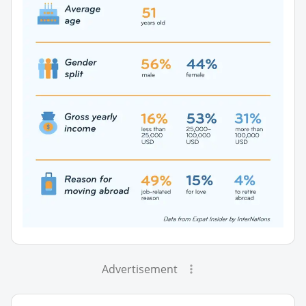
Advertisement