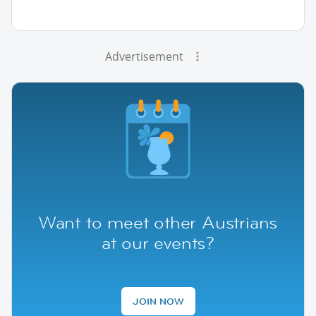
Advertisement
Want to meet other Austrians
at our events?
JOIN NOW