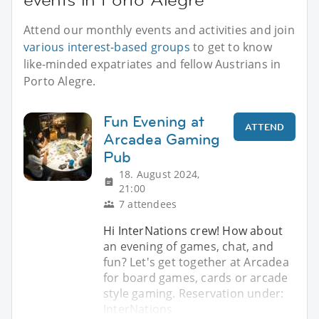
Attend our monthly events and activities and join
various interest-based groups
to get to know
like-minded expatriates and fellow Austrians in
Porto Alegre.
Fun Evening at
ATTEND
Arcadea Gaming
Pub
18. August 2024,
21:00
7 attendees
Hi InterNations crew! How about
an evening of games, chat, and
fun? Let's get together at Arcadea
for board games, cards or arcade
style gaming. Reservation under:
InterNations