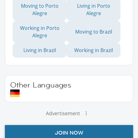
Moving to Porto
Living in Porto
Alegre
Alegre
Working in Porto
Moving to Brazil
Alegre
Living in Brazil
Working in Brazil
Other Languages
Advertisement
JOIN NOW