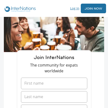
Log In
JOIN NOW
Join InterNations
The community for expats
worldwide