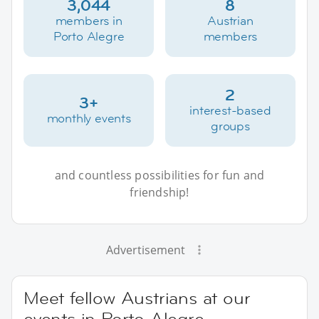
3,044
8
members in
Austrian
Porto Alegre
members
2
3+
interest-based
monthly events
groups
and countless possibilities for fun and
friendship!
Advertisement
Meet fellow Austrians at our
events in Porto Alegre