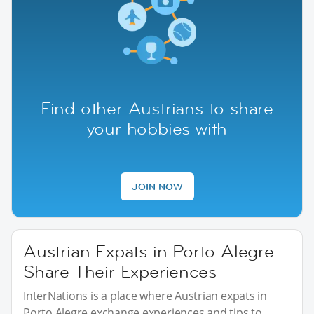
Find other Austrians to share
your hobbies with
JOIN NOW
Austrian Expats in Porto Alegre
Share Their Experiences
InterNations is a place where Austrian expats in
Porto Alegre exchange experiences and tips to