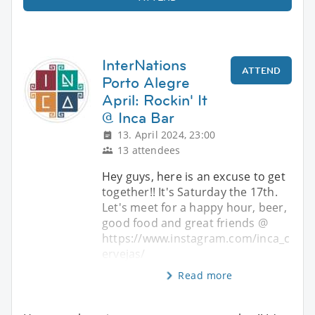
InterNations
ATTEND
Porto Alegre
April: Rockin' It
@ Inca Bar
13. April 2024, 23:00
13 attendees
Hey guys, here is an excuse to get
together!! It's Saturday the 17th.
Let's meet for a happy hour, beer,
good food and great friends @
https://www.instagram.com/inca_c
ervejas/
Read more