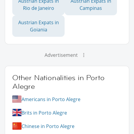
Austrian Expats in
Austrian Expats in
Rio de Janeiro
Campinas
Austrian Expats in
Goiania
Advertisement
Other Nationalities in Porto
Alegre
Americans in Porto Alegre
Brits in Porto Alegre
Chinese in Porto Alegre