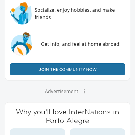
Socialize, enjoy hobbies, and make
friends
Get info, and feel at home abroad!
JOIN THE COMMUNITY NOW
Advertisement
Why you'll love InterNations in
Porto Alegre