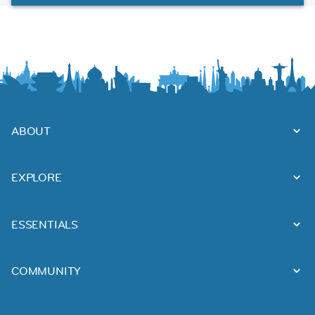
ABOUT
EXPLORE
ESSENTIALS
COMMUNITY