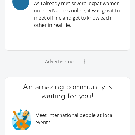
As I already met several expat women
on InterNations online, it was great to
meet offline and get to know each
other in real life.
Advertisement
An amazing community is
waiting for you!
Meet international people at local
events