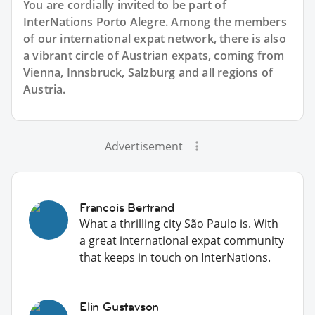
You are cordially invited to be part of
InterNations Porto Alegre. Among the members
of our international expat network, there is also
a vibrant circle of Austrian expats, coming from
Vienna, Innsbruck, Salzburg and all regions of
Austria.
Advertisement
Francois Bertrand
What a thrilling city São Paulo is. With
a great international expat community
that keeps in touch on InterNations.
Elin Gustavson