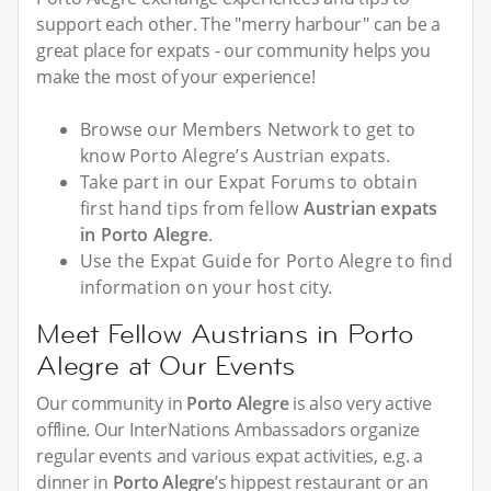
support each other. The "merry harbour" can be a
great place for expats - our community helps you
make the most of your experience!
Browse our Members Network to get to
know Porto Alegre’s Austrian expats.
Take part in our Expat Forums to obtain
first hand tips from fellow
Austrian expats
in Porto Alegre
.
Use the Expat Guide for Porto Alegre to find
information on your host city.
Meet Fellow Austrians in Porto
Alegre at Our Events
Our community in
Porto Alegre
is also very active
offline. Our InterNations Ambassadors organize
regular events and various expat activities, e.g. a
dinner in
Porto Alegre
’s hippest restaurant or an