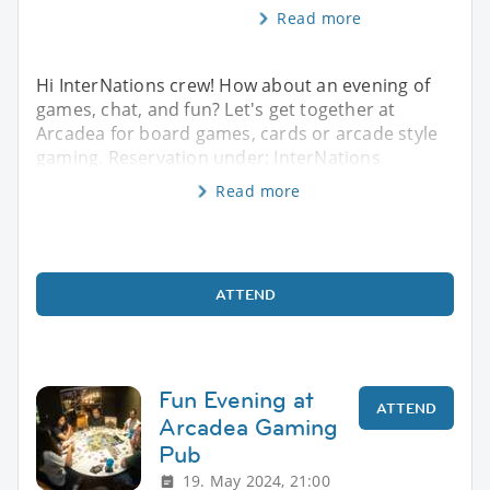
Read more
Hi InterNations crew! How about an evening of
games, chat, and fun? Let's get together at
Arcadea for board games, cards or arcade style
gaming. Reservation under: InterNations
Read more
ATTEND
Fun Evening at
ATTEND
Arcadea Gaming
Pub
19. May 2024, 21:00