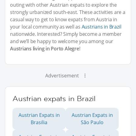
outing with other Austrian expats to explore the
strongly urbanized south-east. These activities are a
casual way to get to know expats from Austria in
your local community as well as
Austrians in Brazil
nationwide. Interested? Simply become a member
and we’ll be happy to welcome you among our
Austrians living in Porto Alegre
!
Advertisement
Austrian expats in Brazil
Austrian Expats in
Austrian Expats in
Brasilia
São Paulo