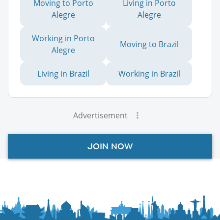
Moving to Porto
Living in Porto
Alegre
Alegre
Working in Porto
Moving to Brazil
Alegre
Living in Brazil
Working in Brazil
Advertisement
JOIN NOW