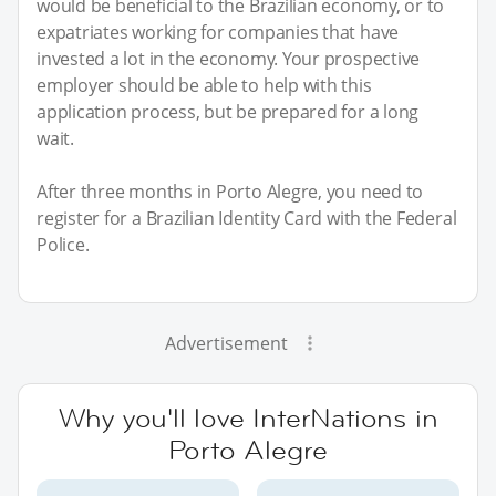
would be beneficial to the Brazilian economy, or to
expatriates working for companies that have
invested a lot in the economy. Your prospective
employer should be able to help with this
application process, but be prepared for a long
wait.
After three months in Porto Alegre, you need to
register for a Brazilian Identity Card with the Federal
Police.
Advertisement
Why you'll love InterNations in
Porto Alegre