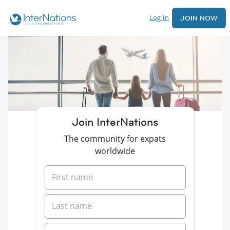
Log In
JOIN NOW
Join InterNations
The community for expats
worldwide