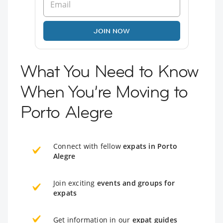
JOIN NOW
What You Need to Know
When You’re Moving to
Porto Alegre
Connect with fellow
expats in Porto
Alegre
Join exciting
events and groups for
expats
Get information in our
expat guides