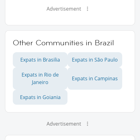
Advertisement
Other Communities in Brazil
Expats in Brasilia
Expats in São Paulo
Expats in Rio de
Expats in Campinas
Janeiro
Expats in Goiania
Advertisement