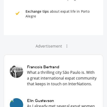
Exchange tips
about expat life in Porto
Alegre
Advertisement
Francois Bertrand
What a thrilling city São Paulo is. With
a great international expat community
that keeps in touch on InterNations.
Elin Gustavson
As I already met several expat women