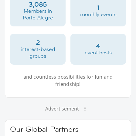
3,085
1
Members in
monthly events
Porto Alegre
2
4
interest-based
event hosts
groups
and countless possibilities for fun and
friendship!
Advertisement
Our Global Partners