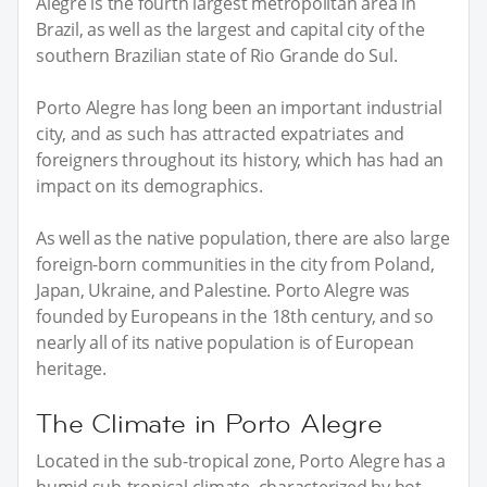
Alegre is the fourth largest metropolitan area in
Brazil, as well as the largest and capital city of the
southern Brazilian state of Rio Grande do Sul.
Porto Alegre has long been an important industrial
city, and as such has attracted expatriates and
foreigners throughout its history, which has had an
impact on its demographics.
As well as the native population, there are also large
foreign-born communities in the city from Poland,
Japan, Ukraine, and Palestine. Porto Alegre was
founded by Europeans in the 18th century, and so
nearly all of its native population is of European
heritage.
The Climate in Porto Alegre
Located in the sub-tropical zone, Porto Alegre has a
humid sub-tropical climate, characterized by hot,