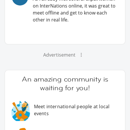
on InterNations online, it was great to
meet offline and get to know each
other in real life.
Advertisement
An amazing community is
waiting for you!
Meet international people at local
events