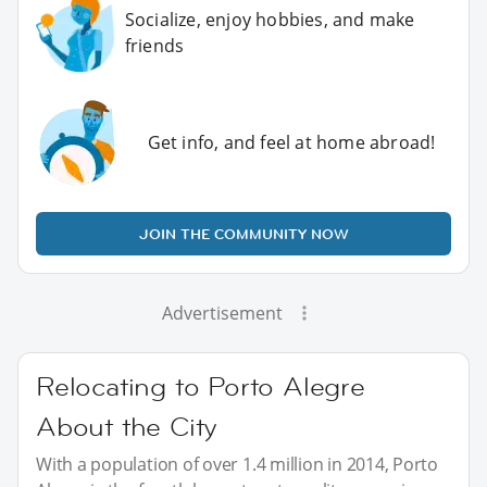
Socialize, enjoy hobbies, and make
friends
Get info, and feel at home abroad!
JOIN THE COMMUNITY NOW
Advertisement
Relocating to Porto Alegre
About the City
With a population of over 1.4 million in 2014, Porto