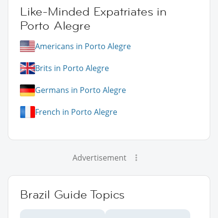
Like-Minded Expatriates in
Porto Alegre
Americans in Porto Alegre
Brits in Porto Alegre
Germans in Porto Alegre
French in Porto Alegre
Advertisement
Brazil Guide Topics