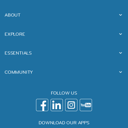
ABOUT
EXPLORE
ESSENTIALS
COMMUNITY
FOLLOW US
DOWNLOAD OUR APPS