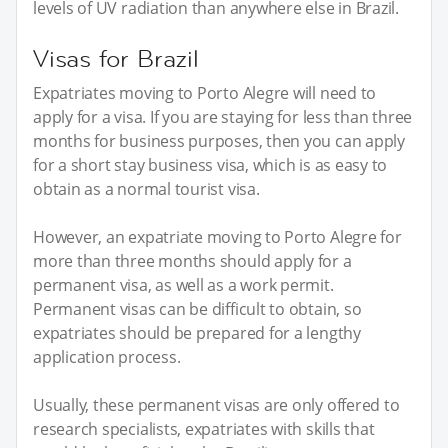
levels of UV radiation than anywhere else in Brazil.
Visas for Brazil
Expatriates moving to Porto Alegre will need to
apply for a visa. If you are staying for less than three
months for business purposes, then you can apply
for a short stay business visa, which is as easy to
obtain as a normal tourist visa.
However, an expatriate moving to Porto Alegre for
more than three months should apply for a
permanent visa, as well as a work permit.
Permanent visas can be difficult to obtain, so
expatriates should be prepared for a lengthy
application process.
Usually, these permanent visas are only offered to
research specialists, expatriates with skills that