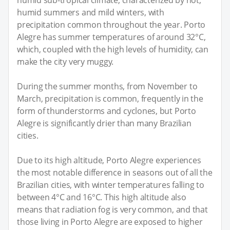
humid summers and mild winters, with
precipitation common throughout the year. Porto
Alegre has summer temperatures of around 32°C,
which, coupled with the high levels of humidity, can
make the city very muggy.
During the summer months, from November to
March, precipitation is common, frequently in the
form of thunderstorms and cyclones, but Porto
Alegre is significantly drier than many Brazilian
cities.
Due to its high altitude, Porto Alegre experiences
the most notable difference in seasons out of all the
Brazilian cities, with winter temperatures falling to
between 4°C and 16°C. This high altitude also
means that radiation fog is very common, and that
those living in Porto Alegre are exposed to higher