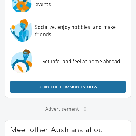
events
Socialize, enjoy hobbies, and make
friends
Get info, and feel at home abroad!
JOIN THE COMMUNITY NOW
Advertisement
Meet other Austrians at our