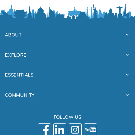
ABOUT
EXPLORE
ESSENTIALS
COMMUNITY
FOLLOW US