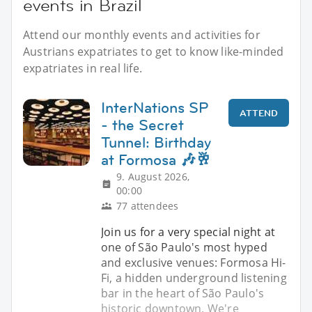
events in Brazil
Attend our monthly events and activities for
Austrians expatriates to get to know like-minded
expatriates in real life.
InterNations SP
ATTEND
- the Secret
Tunnel: Birthday
at Formosa 🎶🥂
9. August 2026,
00:00
77 attendees
Join us for a very special night at
one of São Paulo's most hyped
and exclusive venues: Formosa Hi-
Fi, a hidden underground listening
bar in the heart of São Paulo's
historic downtown. We're