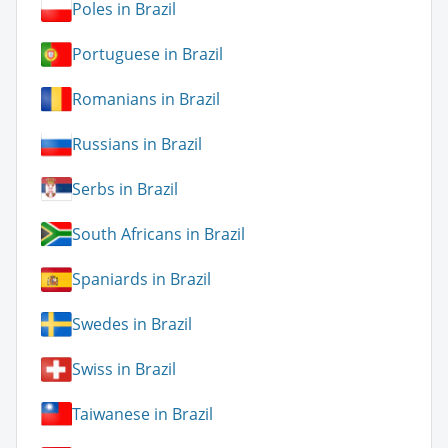
Poles in Brazil
Portuguese in Brazil
Romanians in Brazil
Russians in Brazil
Serbs in Brazil
South Africans in Brazil
Spaniards in Brazil
Swedes in Brazil
Swiss in Brazil
Taiwanese in Brazil