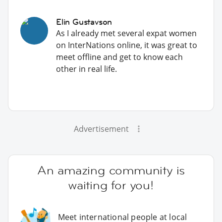
Elin Gustavson
As I already met several expat women
on InterNations online, it was great to
meet offline and get to know each
other in real life.
Advertisement
An amazing community is
waiting for you!
Meet international people at local