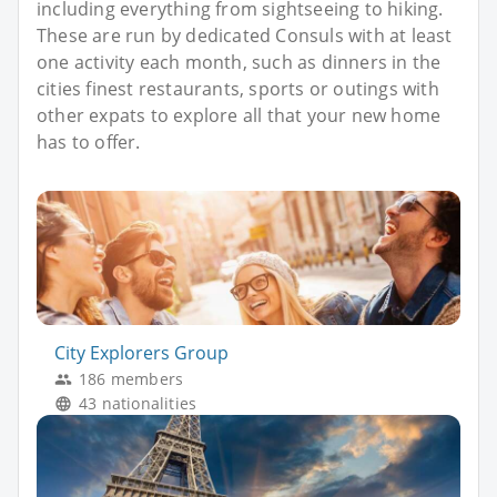
including everything from sightseeing to hiking.
These are run by dedicated Consuls with at least
one activity each month, such as dinners in the
cities finest restaurants, sports or outings with
other expats to explore all that your new home
has to offer.
City Explorers Group
186 members
43 nationalities