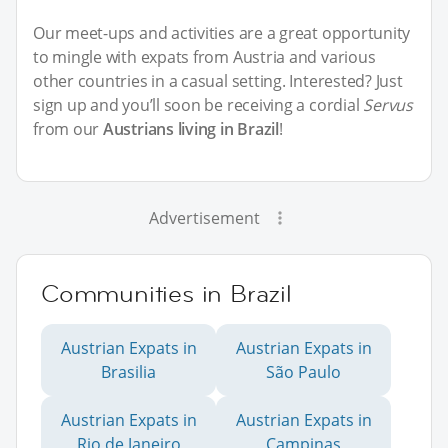
Our meet-ups and activities are a great opportunity
to mingle with expats from Austria and various
other countries in a casual setting. Interested? Just
sign up and you’ll soon be receiving a cordial
Servus
from our
Austrians living in Brazil
!
Advertisement
Communities in Brazil
Austrian Expats in
Austrian Expats in
Brasilia
São Paulo
Austrian Expats in
Austrian Expats in
Rio de Janeiro
Campinas