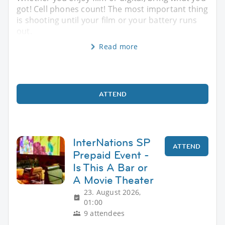
got! Cell phones count! The most important thing
is shooting until your film or your battery runs
out.
Read more
ATTEND
InterNations SP
ATTEND
Prepaid Event -
Is This A Bar or
A Movie Theater
23. August 2026,
01:00
9 attendees