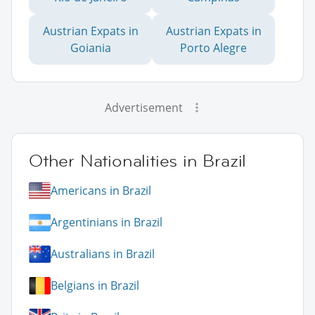
Austrian Expats in
Austrian Expats in
Goiania
Porto Alegre
Advertisement
Other Nationalities in Brazil
Americans in Brazil
Argentinians in Brazil
Australians in Brazil
Belgians in Brazil