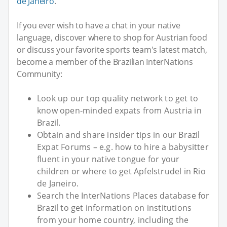
de Janeiro
.
If you ever wish to have a chat in your native
language, discover where to shop for Austrian food
or discuss your favorite sports team's latest match,
become a member of the Brazilian InterNations
Community:
Look up our top quality network to get to
know open-minded expats from Austria in
Brazil.
Obtain and share insider tips in our Brazil
Expat Forums – e.g. how to hire a babysitter
fluent in your native tongue for your
children or where to get Apfelstrudel in Rio
de Janeiro.
Search the InterNations Places database for
Brazil to get information on institutions
from your home country, including the