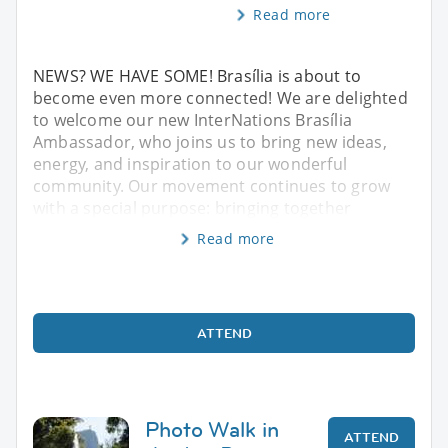
Read more
NEWS? WE HAVE SOME! Brasília is about to
become even more connected! We are delighted
to welcome our new InterNations Brasília
Ambassador, who joins us to bring new ideas,
energy, and inspiration to our wonderful
community. Our movement continues to grow
with a special purpose: bringing together
Read more
ATTEND
Photo Walk in
ATTEND