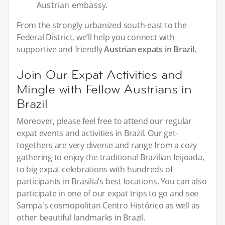
Austrian embassy.
From the strongly urbanized south-east to the
Federal District, we’ll help you connect with
supportive and friendly
Austrian expats in Brazil
.
Join Our Expat Activities and
Mingle with Fellow Austrians in
Brazil
Moreover, please feel free to attend our regular
expat events and activities in Brazil. Our get-
togethers are very diverse and range from a cozy
gathering to enjoy the traditional Brazilian feijoada,
to big expat celebrations with hundreds of
participants in Brasilia’s best locations. You can also
participate in one of our expat trips to go and see
Sampa's cosmopolitan Centro Histórico as well as
other beautiful landmarks in Brazil.