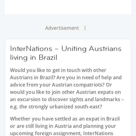
Advertisement
InterNations – Uniting Austrians
living in Brazil
Would you like to get in touch with other
Austrians in Brazil? Are you in need of help and
advice from your Austrian compatriots? Or
would you like to join other Austrian expats on
an excursion to discover sights and landmarks –
e.g. the strongly urbanized south-east?
Whether you have settled as an expat in Brazil
or are still living in Austria and planning your
upcoming foreign assignment, InterNations