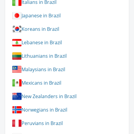
Italians in Brazil
Japanese in Brazil
Koreans in Brazil
Lebanese in Brazil
Lithuanians in Brazil
Malaysians in Brazil
Mexicans in Brazil
New Zealanders in Brazil
Norwegians in Brazil
Peruvians in Brazil