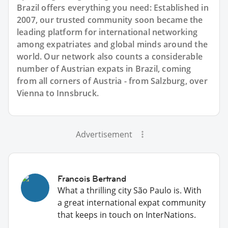
Brazil offers everything you need: Established in
2007, our trusted community soon became the
leading platform for international networking
among expatriates and global minds around the
world. Our network also counts a considerable
number of Austrian expats in Brazil, coming
from all corners of Austria - from Salzburg, over
Vienna to Innsbruck.
Advertisement
Francois Bertrand
What a thrilling city São Paulo is. With
a great international expat community
that keeps in touch on InterNations.