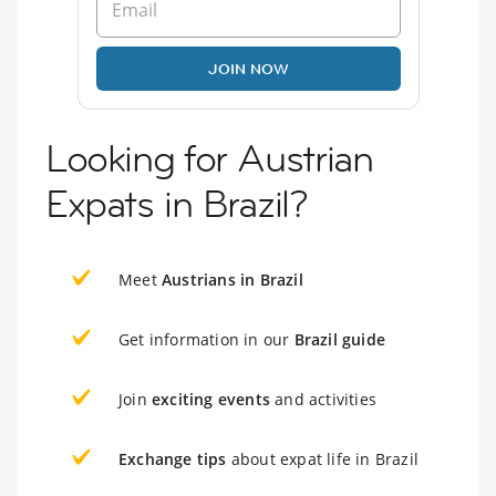
JOIN NOW
Looking for Austrian
Expats in Brazil?
Meet
Austrians in Brazil
Get information in our
Brazil guide
Join
exciting events
and activities
Exchange tips
about expat life in Brazil