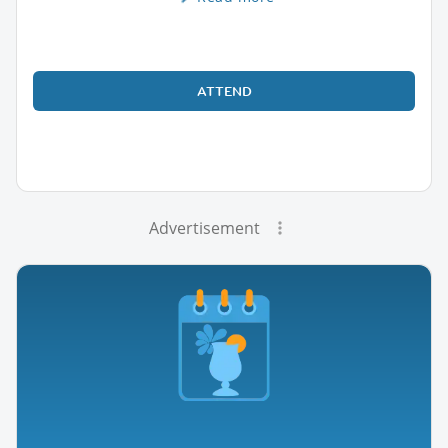
ATTEND
Advertisement