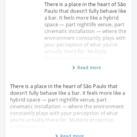
There is a place in the heart of São
Paulo that doesn’t fully behave like
a bar. It feels more like a hybrid
space — part nightlife venue, part
cinematic installation — where the
environment constantly plays with
your perception of what you’re
actually there for. Multiple
projection screens are sp
Read more
There is a place in the heart of São Paulo that
doesn’t fully behave like a bar. It feels more like a
hybrid space — part nightlife venue, part
cinematic installation — where the environment
constantly plays with your perception of what
you’re actually there for. Multiple projection
screens are sp
Read more