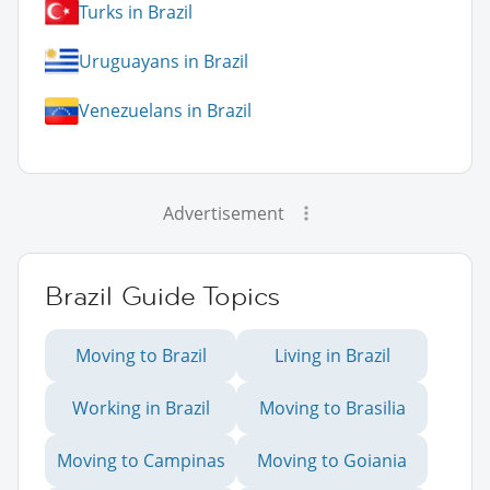
Turks in Brazil
Uruguayans in Brazil
Venezuelans in Brazil
Advertisement
Brazil Guide Topics
Moving to Brazil
Living in Brazil
Working in Brazil
Moving to Brasilia
Moving to Campinas
Moving to Goiania