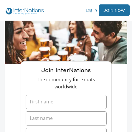
Log In
JOIN NOW
Join InterNations
The community for expats
worldwide