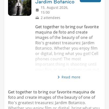
Jardim Botanico
15. August 2026,
15:00
2 attendees
Get together to bring our favorite
maquina de foto and create
images of the beauty of one of
Rio's greatest treasures: Jardim
Botanico. Whether you enjoy film
or digital, bring what you got! Cell
phones count! The most
important thing is shooting until
your film or your battery runs out.
Read more
Get together to bring our favorite maquina de
foto and create images of the beauty of one of
Rio's greatest treasures: Jardim Botanico.
Whether you enjoy film or digital, bring what you