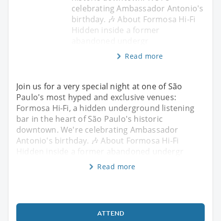
celebrating Ambassador Antonio's
birthday. 🎶 About Formosa Hi-Fi
Hidden inside a former
abandoned undergr
Read more
Join us for a very special night at one of São
Paulo's most hyped and exclusive venues:
Formosa Hi-Fi, a hidden underground listening
bar in the heart of São Paulo's historic
downtown. We're celebrating Ambassador
Antonio's birthday. 🎶 About Formosa Hi-Fi
Hidden inside a former abandoned undergr
Read more
ATTEND