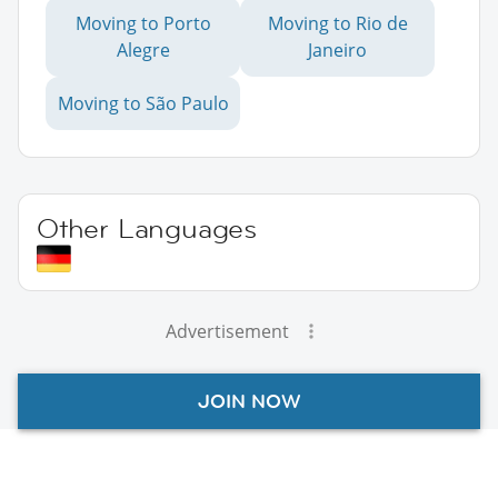
Moving to Porto
Moving to Rio de
Alegre
Janeiro
Moving to São Paulo
Other Languages
Advertisement
JOIN NOW