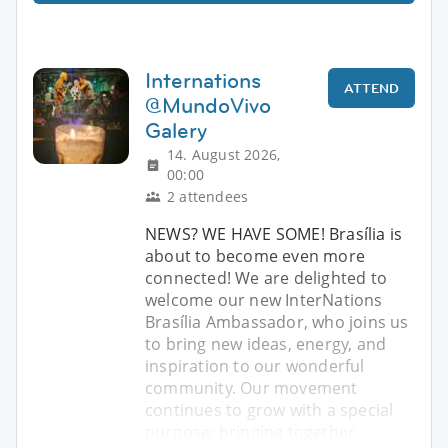
Internations
ATTEND
@MundoVivo
Galery
14. August 2026,
00:00
2 attendees
NEWS? WE HAVE SOME! Brasília is
about to become even more
connected! We are delighted to
welcome our new InterNations
Brasília Ambassador, who joins us
to bring new ideas, energy, and
inspiration to our wonderful
community. Our movement
continues to grow with a special
purpose: bringing together