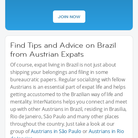
JOIN NOW
Find Tips and Advice on Brazil
from Austrian Expats
Of course, expat living in Brazil is not just about
shipping your belongings and filing in some
bureaucratic papers. Regular socializing with fellow
Austrians is an essential part of expat life and helps
getting accustomed to the Brazilian way of life and
mentality. InterNations helps you connect and meet
up with other Austrians in Brazil, residing in Brasilia,
Rio de Janeiro, São Paulo and many other places
throughout the country. Just take a look at our
group of
Austrians in São Paulo
or
Austrians in Rio