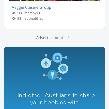
Veggie Cuisine Group
506 members
58 nationalities
Advertisement
Find other Austrians to share
your hobbies with