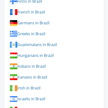
Finns in Brazil
French in Brazil
Germans in Brazil
Greeks in Brazil
Guatemalans in Brazil
Hungarians in Brazil
Indians in Brazil
Iranians in Brazil
Irish in Brazil
Israelis in Brazil