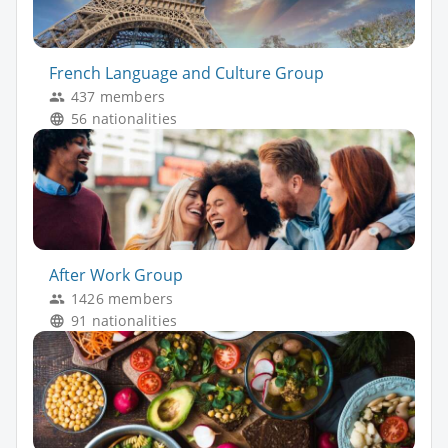
French Language and Culture Group
437 members
56 nationalities
After Work Group
1426 members
91 nationalities