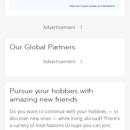
Advertisement
Our Global Partners
Advertisement
Pursue your hobbies with
amazing new friends
Do you want to continue with your hobbies — or
discover new ones — while living abroad? There’s
a variety of InterNations Groups you can join,