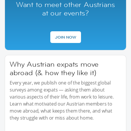
Want to meet other Austrians
at our events?
JOIN NOW
Why Austrian expats move
abroad (& how they like it)
Every year, we publish one of the biggest global
surveys among expats — asking them about
various aspects of their life, from work to leisure.
Learn what motivated our Austrian members to
move abroad, what keeps them there, and what
they struggle with or miss about home.