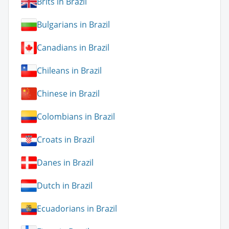
Brits in Brazil
Bulgarians in Brazil
Canadians in Brazil
Chileans in Brazil
Chinese in Brazil
Colombians in Brazil
Croats in Brazil
Danes in Brazil
Dutch in Brazil
Ecuadorians in Brazil