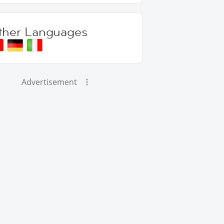
ther Languages
Advertisement