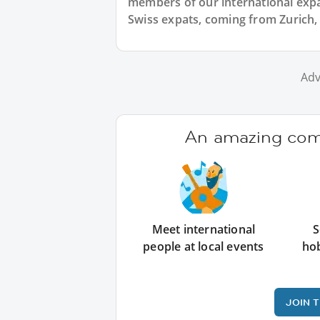
members of our international expat
Swiss expats, coming from Zurich, 
Adv
An amazing comm
Meet international
S
people at local events
ho
JOIN 