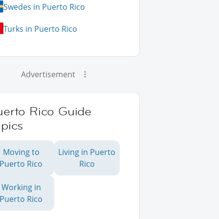
Swedes in Puerto Rico
Turks in Puerto Rico
Advertisement
uerto Rico Guide
pics
Moving to
Living in Puerto
Puerto Rico
Rico
Working in
Puerto Rico