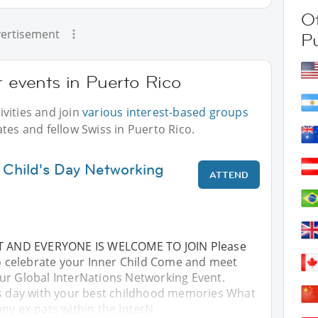
Ot
ertisement
P
r events in Puerto Rico
vities and join
various interest-based groups
tes and fellow Swiss in Puerto Rico.
 Child's Day Networking
ATTEND
NT AND EVERYONE IS WELCOME TO JOIN Please
to celebrate your Inner Child Come and meet
ur Global InterNations Networking Event.
's day with your best childhood memories What
ny ex-pats within the InterN