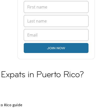
JOIN NOW
 Expats in Puerto Rico?
to Rico guide