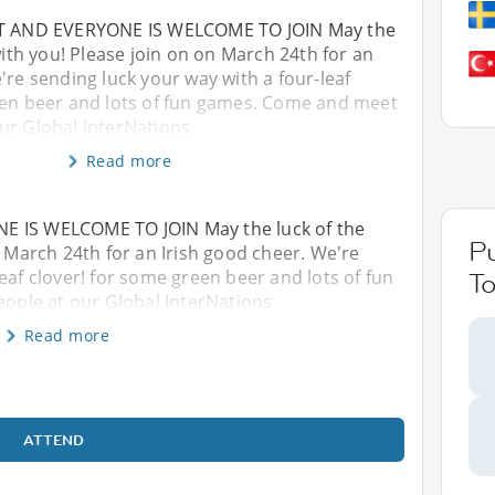
NT AND EVERYONE IS WELCOME TO JOIN May the
 with you! Please join on on March 24th for an
're sending luck your way with a four-leaf
een beer and lots of fun games. Come and meet
ur Global InterNations
Read more
E IS WELCOME TO JOIN May the luck of the
P
n March 24th for an Irish good cheer. We're
eaf clover! for some green beer and lots of fun
To
ple at our Global InterNations
Read more
ATTEND