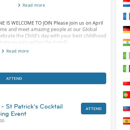
Read more
E IS WELCOME TO JOIN Please join us on April
Come and meet amazing people at our Global
ebrate the Child's day with your best childhood
any ex-pats within the InterN
Read more
ATTEND
- St Patrick's Cocktail
ATTEND
ing Event
:00