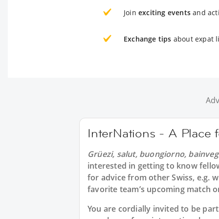
Join
exciting events
and acti
Exchange tips
about expat li
Adv
InterNations - A Place 
Grüezi, salut, buongiorno, bainveg
interested in getting to know fell
for advice from other Swiss, e.g. w
favorite team’s upcoming match or
You are cordially invited to be pa