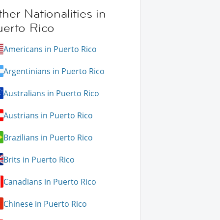
her Nationalities in
uerto Rico
Americans in Puerto Rico
Argentinians in Puerto Rico
Australians in Puerto Rico
Austrians in Puerto Rico
Brazilians in Puerto Rico
Brits in Puerto Rico
Canadians in Puerto Rico
Chinese in Puerto Rico