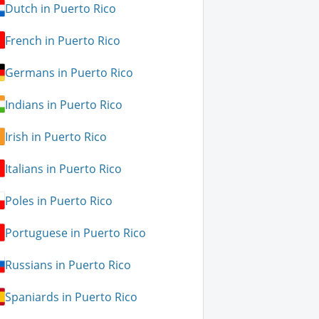
Dutch in Puerto Rico
French in Puerto Rico
Germans in Puerto Rico
Indians in Puerto Rico
Irish in Puerto Rico
Italians in Puerto Rico
Poles in Puerto Rico
Portuguese in Puerto Rico
Russians in Puerto Rico
Spaniards in Puerto Rico