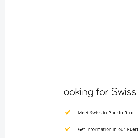
Looking for Swiss
Meet
Swiss in Puerto Rico
Get information in our
Puer