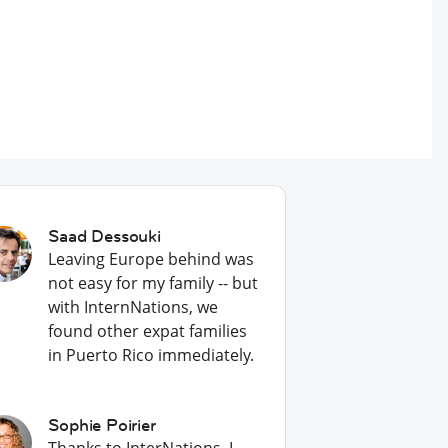
Saad Dessouki
Leaving Europe behind was
not easy for my family -- but
with InternNations, we
found other expat families
in Puerto Rico immediately.
Sophie Poirier