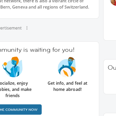
 network, there is also a vibrant circle of
Bern, Geneva and all regions of Switzerland.
ertisement
unity is waiting for you!
Ou
ocialize, enjoy
Get info, and feel at
bbies, and make
home abroad!
friends
THE COMMUNITY NOW