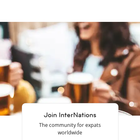
Join InterNations
The community for expats
worldwide