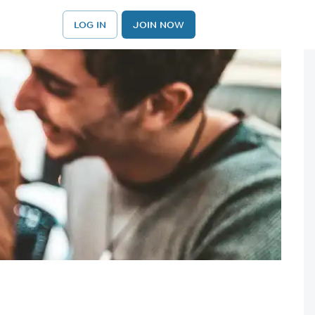
LOG IN
JOIN NOW