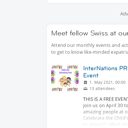
Adv
Meet fellow Swiss at ou
Attend our monthly events and acti
to get to know like-minded expatria
InterNations PR
Event
1. May 2021, 00:00
13 attendees
THIS IS A FREE EVE
join us on April 30 
amazing people at o
Celebrate the Child
to expect? - Meet ma