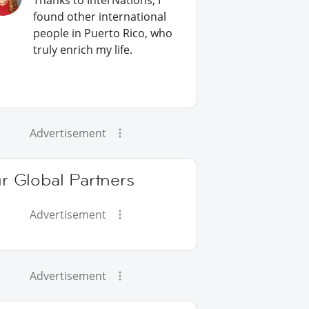
Thanks to InterNations, I
found other international
people in Puerto Rico, who
truly enrich my life.
Advertisement
r Global Partners
Advertisement
Advertisement