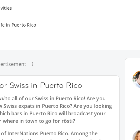
vities
fe in Puerto Rico
ertisement
for Swiss in Puerto Rico
ni
to all of our
Swiss in Puerto Rico
! Are you
ow Swiss expats in Puerto Rico? Are you looking
hich bars in Puerto Rico will broadcast your
 where in town to go for rösti?
rt of InterNations Puerto Rico. Among the