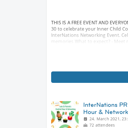
THIS IS A FREE EVENT AND EVERYON
30 to celebrate your Inner Child 
InterNations Networking Event. Cel
memories What to expect? - Meet m
InterNations PR 
Hour & Network
24. March 2021, 23
72 attendees