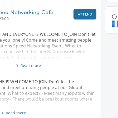
peed Networking Café
ATTEND
O
23:00
NT AND EVERYONE IS WELCOME TO JOIN Don't let
e you lonely! Come and meet amazing people
Nations Speed Networking Event. What to
 expats within the InterNations worldwide
would be breakout rooms where you
Read more
E IS WELCOME TO JOIN Don't let the
 and meet amazing people at our Global
nt. What to expect? - Meet many expats within
nity - There would be breakout rooms where
Read more