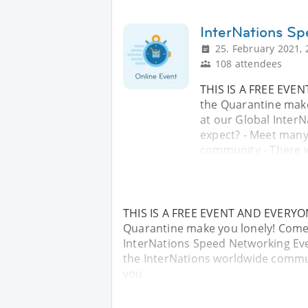
InterNations S
25. February 2021, 
108 attendees
THIS IS A FREE EVE
the Quarantine mak
at our Global Inter
expect? - Meet many
community - There 
THIS IS A FREE EVENT AND EVERYON
Quarantine make you lonely! Come
InterNations Speed Networking Eve
the InterNations worldwide commu
you