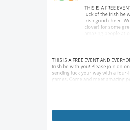
THIS IS A FREE EVE
luck of the Irish be
Irish good cheer. We
clover! for some gr
amazing people at o
THIS IS A FREE EVENT AND EVERYON
Irish be with you! Please join on o
sending luck your way with a four-l
games. Come and meet amazing peo