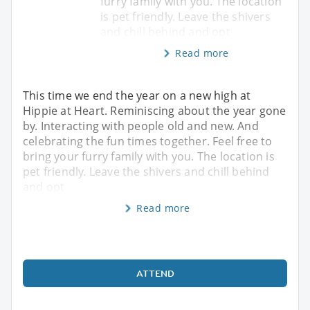
furry family with you. The location
is pet friendly. Leave the shivers
and chill behind and opt
Read more
This time we end the year on a new high at
Hippie at Heart. Reminiscing about the year gone
by. Interacting with people old and new. And
celebrating the fun times together. Feel free to
bring your furry family with you. The location is
pet friendly. Leave the shivers and chill behind
and opt
Read more
ATTEND