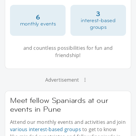
3
6
interest-based
monthly events
groups
and countless possibilities for fun and
friendship!
Advertisement
Meet fellow Spaniards at our
events in Pune
Attend our monthly events and activities and join
various interest-based groups
to get to know