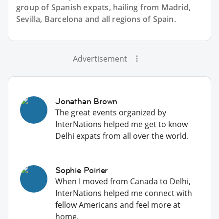
group of
Spanish
expats, hailing from Madrid,
Sevilla, Barcelona and all regions of Spain.
Advertisement
Jonathan Brown
The great events organized by
InterNations helped me get to know
Delhi expats from all over the world.
Sophie Poirier
When I moved from Canada to Delhi,
InterNations helped me connect with
fellow Americans and feel more at
home.