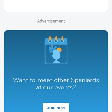
Advertisement
Want to meet other Spaniards
at our events?
JOIN NOW