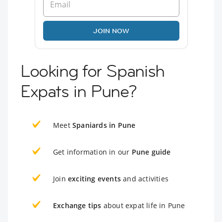
JOIN NOW
Looking for Spanish
Expats in Pune?
Meet
Spaniards in Pune
Get information in our
Pune guide
Join
exciting events
and activities
Exchange tips
about expat life in Pune