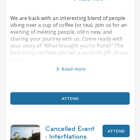
We are back with an interesting blend of people
vibing over a cup of coffee (or tea). Join us for an
evening of meeting people, old n new, and
sharing your journey with us. Come ready with
your story of "What brought you to Pune?" The
best story can help you win a surprise gift. Dress
code:
Read more
ATTEND
Cancelled Event
ATTEND
: InterNations