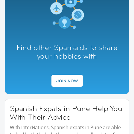
Find other Spaniards to share
your hobbies with
JOIN NOW
Spanish Expats in Pune Help You
With Their Advice
With InterNations, Spanish expats in Pune are able