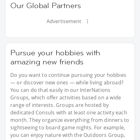
Our Global Partners
Advertisement
Pursue your hobbies with
amazing new friends
Do you want to continue pursuing your hobbies
— or discover new ones — while living abroad?
You can do that easily in our InterNations
Groups, which offer activities based on a wide
range of interests. Groups are hosted by
dedicated Consuls with at least one activity each
month. They organize everything from dinners to
sightseeing to board game nights. For example,
you can enjoy nature with the Outdoors Group,