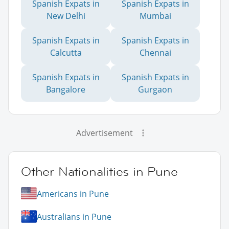
Spanish Expats in
Spanish Expats in
New Delhi
Mumbai
Spanish Expats in
Spanish Expats in
Calcutta
Chennai
Spanish Expats in
Spanish Expats in
Bangalore
Gurgaon
Advertisement
Other Nationalities in Pune
Americans in Pune
Australians in Pune