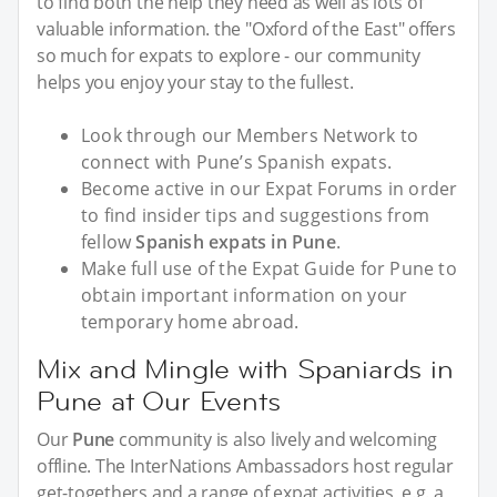
to find both the help they need as well as lots of
valuable information. the "Oxford of the East" offers
so much for expats to explore - our community
helps you enjoy your stay to the fullest.
Look through our Members Network to
connect with Pune’s Spanish expats.
Become active in our Expat Forums in order
to find insider tips and suggestions from
fellow
Spanish expats in Pune
.
Make full use of the Expat Guide for Pune to
obtain important information on your
temporary home abroad.
Mix and Mingle with Spaniards in
Pune at Our Events
Our
Pune
community is also lively and welcoming
offline. The InterNations Ambassadors host regular
get-togethers and a range of expat activities, e.g. a