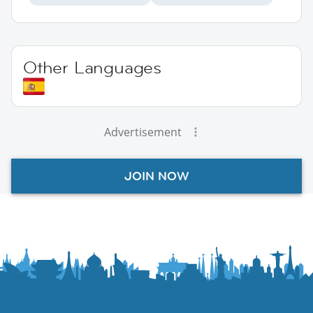
Other Languages
Advertisement
JOIN NOW