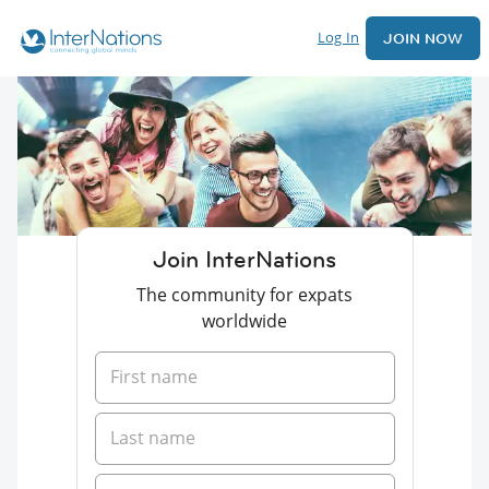
Log In
JOIN NOW
Join InterNations
The community for expats
worldwide