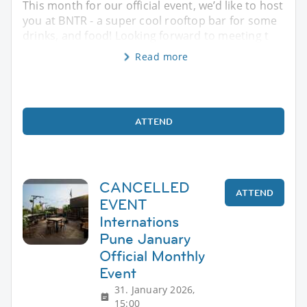
This month for our official event, we’d like to host
you at BNTR - a super cool rooftop bar for some
drinks, and food! Looking forward to meeting t
Read more
ATTEND
CANCELLED
ATTEND
EVENT
Internations
Pune January
Official Monthly
Event
31. January 2026,
15:00