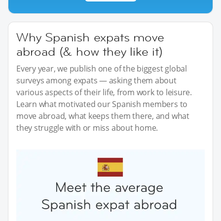
Why Spanish expats move
abroad (& how they like it)
Every year, we publish one of the biggest global
surveys among expats — asking them about
various aspects of their life, from work to leisure.
Learn what motivated our Spanish members to
move abroad, what keeps them there, and what
they struggle with or miss about home.