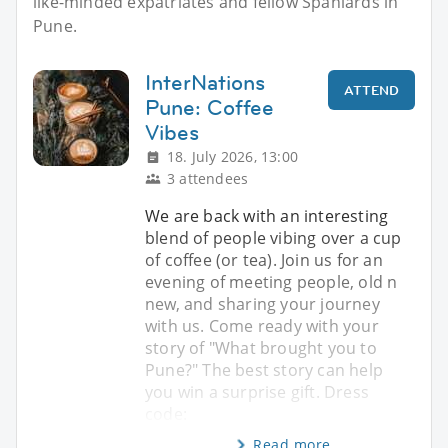
like-minded expatriates and fellow Spaniards in
Pune.
InterNations
ATTEND
Pune: Coffee
Vibes
18. July 2026, 13:00
3 attendees
We are back with an interesting
blend of people vibing over a cup
of coffee (or tea). Join us for an
evening of meeting people, old n
new, and sharing your journey
with us. Come ready with your
story of "What brought you to
Pune?" The best story can help
you win a surprise gift. Dress
code:
Read more