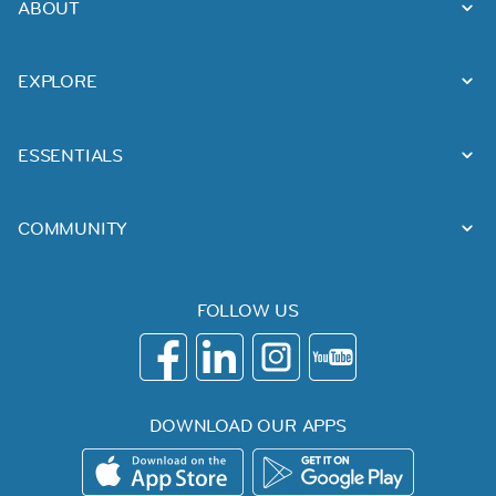
ABOUT
EXPLORE
ESSENTIALS
COMMUNITY
FOLLOW US
DOWNLOAD OUR APPS