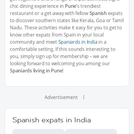
chic dining experience in
Pune
’s trendiest
restaurant or a get-away with fellow
Spanish
expats
to discover southern states like Kerala, Goa or Tamil
Nadu. These activities make it easy for you to get to
know other expats from Spain in your local
community and meet
Spaniards in India
in a
comfortable setting. If this sounds interesting to
you, simply sign up for membership – we are
looking forward to welcoming you among our
Spaniards living in Pune
!
Advertisement
Spanish expats in India