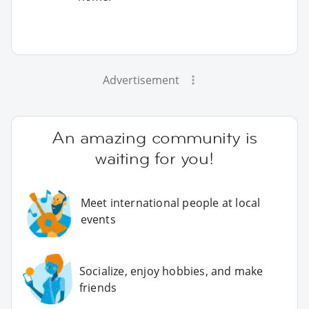
Advertisement
An amazing community is
waiting for you!
Meet international people at local
events
Socialize, enjoy hobbies, and make
friends