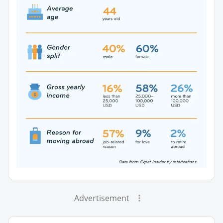
Advertisement