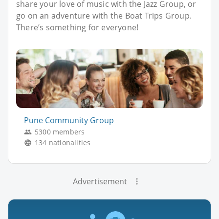
share your love of music with the Jazz Group, or
go on an adventure with the Boat Trips Group.
There’s something for everyone!
Pune Community Group
5300 members
134 nationalities
Advertisement