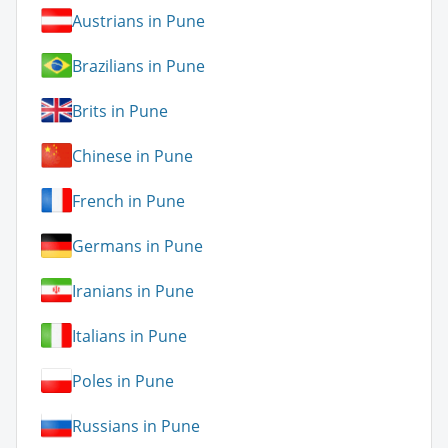
Austrians in Pune
Brazilians in Pune
Brits in Pune
Chinese in Pune
French in Pune
Germans in Pune
Iranians in Pune
Italians in Pune
Poles in Pune
Russians in Pune