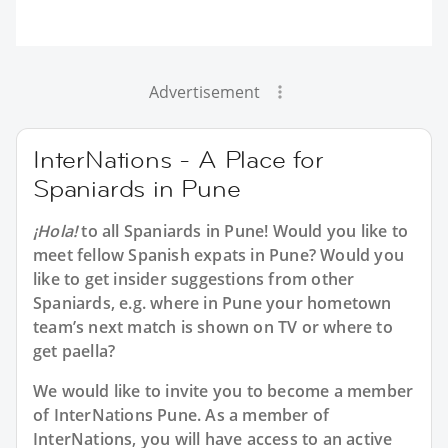
Advertisement
InterNations - A Place for
Spaniards in Pune
¡Hola!
to all
Spaniards in Pune
! Would you like to
meet fellow Spanish expats in Pune? Would you
like to get insider suggestions from other
Spaniards, e.g. where in Pune your hometown
team’s next match is shown on TV or where to
get paella?
We would like to invite you to become a member
of InterNations
Pune
. As a member of
InterNations, you will have access to an active