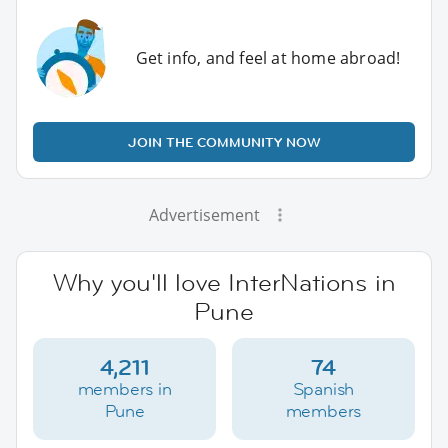
Get info, and feel at home abroad!
JOIN THE COMMUNITY NOW
Advertisement
Why you'll love InterNations in
Pune
4,211
74
members in
Spanish
Pune
members