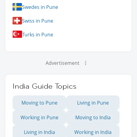
Swedes in Pune
Swiss in Pune
Turks in Pune
Advertisement
India Guide Topics
Moving to Pune
Living in Pune
Working in Pune
Moving to India
Living in India
Working in India