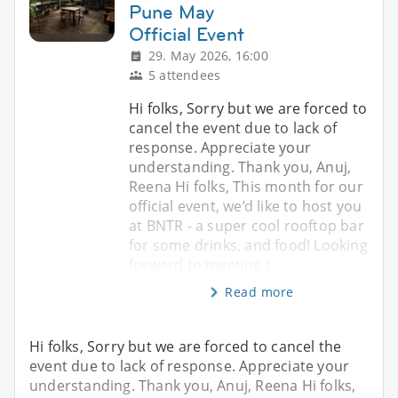
Pune May
Official Event
29. May 2026, 16:00
5 attendees
Hi folks, Sorry but we are forced to
cancel the event due to lack of
response. Appreciate your
understanding. Thank you, Anuj,
Reena Hi folks, This month for our
official event, we’d like to host you
at BNTR - a super cool rooftop bar
for some drinks, and food! Looking
forward to meeting t
Read more
Hi folks, Sorry but we are forced to cancel the
event due to lack of response. Appreciate your
understanding. Thank you, Anuj, Reena Hi folks,