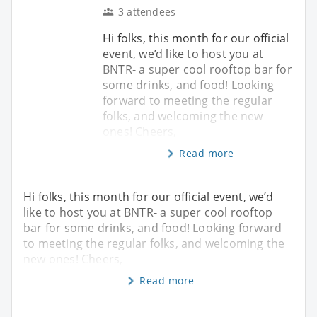
3 attendees
Hi folks, this month for our official
event, we’d like to host you at
BNTR- a super cool rooftop bar for
some drinks, and food! Looking
forward to meeting the regular
folks, and welcoming the new
ones! Cheers,
Read more
Hi folks, this month for our official event, we’d
like to host you at BNTR- a super cool rooftop
bar for some drinks, and food! Looking forward
to meeting the regular folks, and welcoming the
new ones! Cheers,
Read more