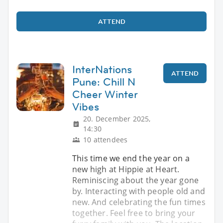
ATTEND
InterNations
ATTEND
Pune: Chill N
Cheer Winter
Vibes
20. December 2025,
14:30
10 attendees
This time we end the year on a
new high at Hippie at Heart.
Reminiscing about the year gone
by. Interacting with people old and
new. And celebrating the fun times
together. Feel free to bring your