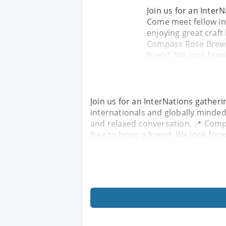
Join us for an Inte
Come meet fellow in
enjoying great craft
Compass Rose Brewer
friend. We look forw
Join us for an InterNations gathe
internationals and globally minded 
and relaxed conversation. 📍 Comp
free to bring a friend. We look for