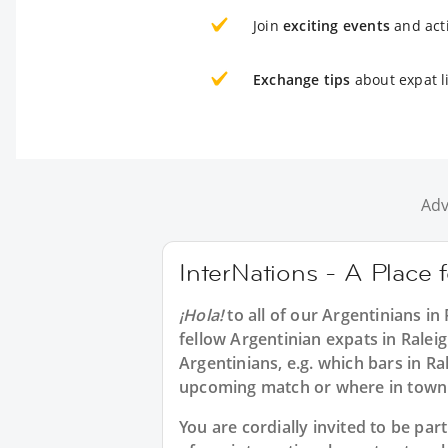
Join
exciting events
and acti
Exchange tips
about expat li
Adv
InterNations - A Place 
¡Hola!
to all of our
Argentinians in 
fellow Argentinian expats in Ralei
Argentinians, e.g. which bars in Ra
upcoming match or where in town
You are cordially invited to be p