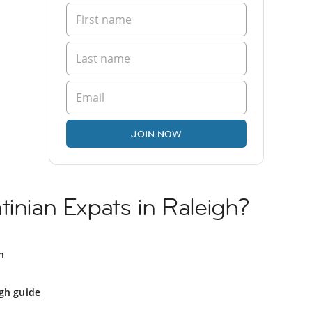
JOIN NOW
tinian Expats in Raleigh?
h
gh guide