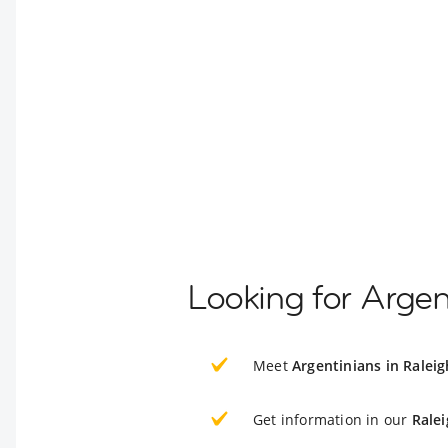
Looking for Argen
Meet
Argentinians in Raleig
Get information in our
Ralei