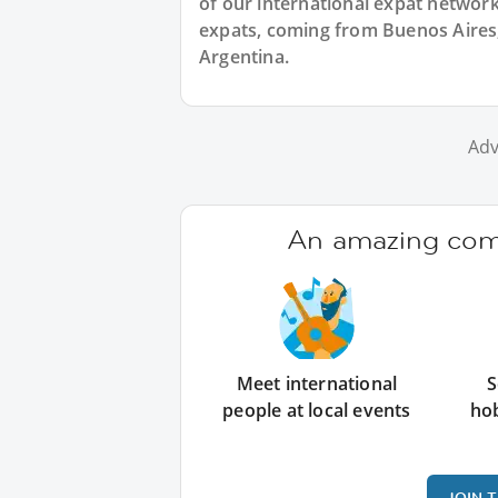
of our international expat network,
expats, coming from Buenos Aires, 
Argentina.
Adv
An amazing comm
Meet international
S
people at local events
ho
JOIN 