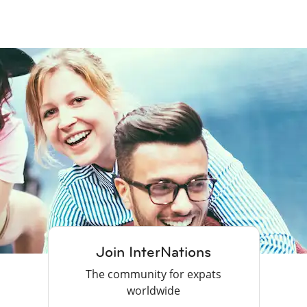
Join InterNations
The community for expats
worldwide