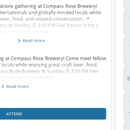
rNations gathering at Compass Rose Brewery!
ternationals and globally minded locals while
 beer, food, and relaxed conversation. 📍
y 📅 Sunday 🕒 3:00 PM Feel free to bring a
ard to seeing you there!
Read more
ring at Compass Rose Brewery! Come meet fellow
locals while enjoying great craft beer, food,
ass Rose Brewery 📅 Sunday 🕒 3:00 PM Feel
ward to seeing you there!
E
Read more
ATTEND