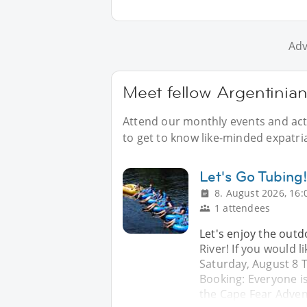
Adv
Meet fellow Argentinian
Attend our monthly events and acti
to get to know like-minded expatria
Let's Go Tubing
8. August 2026, 16:
1 attendees
Let's enjoy the outd
River! If you would l
Saturday, August 8 Ti
Booking: Everyone is
the Cape Fear Adve