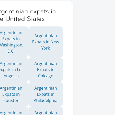
gentinian expats in
e United States
Argentinian
Argentinian
Expats in
Expats in New
Washington,
York
D.C.
Argentinian
Argentinian
Expats in Los
Expats in
Angeles
Chicago
Argentinian
Argentinian
Expats in
Expats in
Houston
Philadelphia
Argentinian
Argentinian