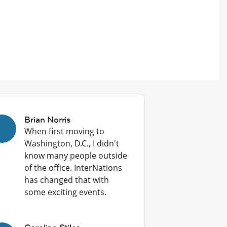
Brian Norris
When first moving to
Washington, D.C., I didn't
know many people outside
of the office. InterNations
has changed that with
some exciting events.