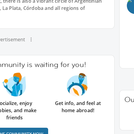
 there is also a vibrant circle of Argentinian
La Plata, Córdoba and all regions of
ertisement
unity is waiting for you!
Ou
ocialize, enjoy
Get info, and feel at
bbies, and make
home abroad!
friends
THE COMMUNITY NOW