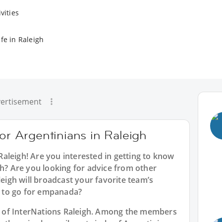
vities
fe in Raleigh
ertisement
for Argentinians in Raleigh
Raleigh
! Are you interested in getting to know
gh? Are you looking for advice from other
leigh will broadcast your favorite team’s
 to go for empanada?
art of InterNations Raleigh. Among the members