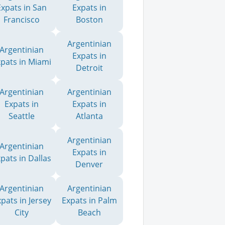
Expats in San
Expats in
Francisco
Boston
Argentinian
Argentinian
Expats in
xpats in Miami
Detroit
Argentinian
Argentinian
Expats in
Expats in
Seattle
Atlanta
Argentinian
Argentinian
Expats in
pats in Dallas
Denver
Argentinian
Argentinian
pats in Jersey
Expats in Palm
City
Beach