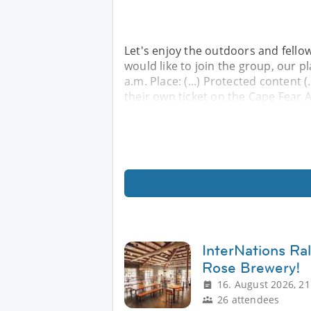
Let's enjoy the outdoors and fellow
would like to join the group, our p
a.m. Place: (...) Protected content 
their own ticket on the Cape Fear 
InterNations Ra
Rose Brewery!
16. August 2026, 21
26 attendees