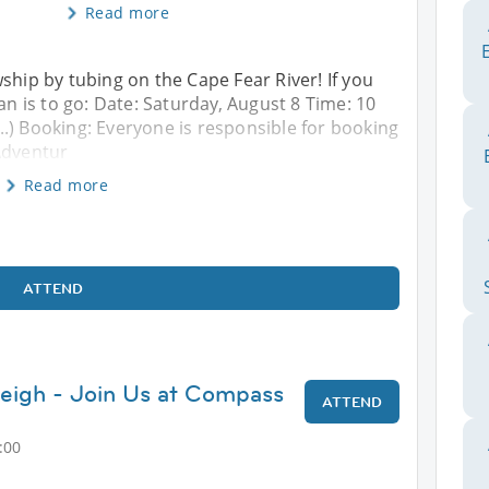
Read more
ship by tubing on the Cape Fear River! If you
lan is to go: Date: Saturday, August 8 Time: 10
(...) Booking: Everyone is responsible for booking
Adventur
Read more
ATTEND
leigh - Join Us at Compass
ATTEND
:00