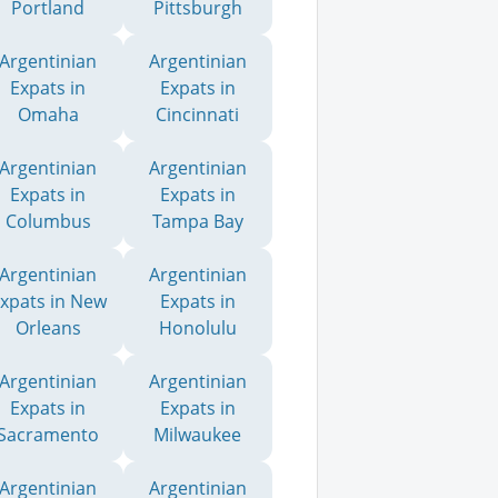
Portland
Pittsburgh
Argentinian
Argentinian
Expats in
Expats in
Omaha
Cincinnati
Argentinian
Argentinian
Expats in
Expats in
Columbus
Tampa Bay
Argentinian
Argentinian
xpats in New
Expats in
Orleans
Honolulu
Argentinian
Argentinian
Expats in
Expats in
Sacramento
Milwaukee
Argentinian
Argentinian