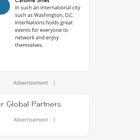
Caroline Stiles
In such an international city
such as Washington, D.C.
InterNations holds great
events for everyone to
network and enjoy
themselves.
Advertisement
r Global Partners
Advertisement