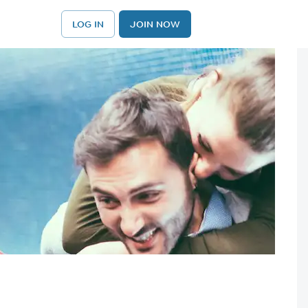
LOG IN
JOIN NOW