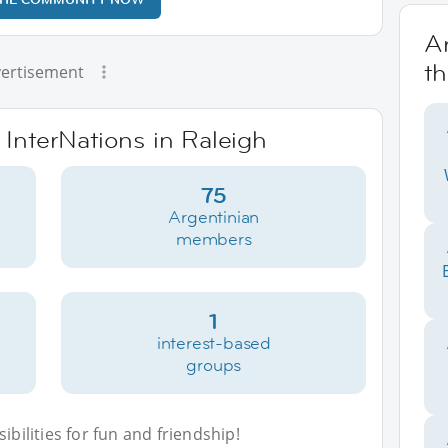
Ar
th
ertisement
 InterNations in Raleigh
75
Argentinian
members
1
interest-based
groups
bilities for fun and friendship!