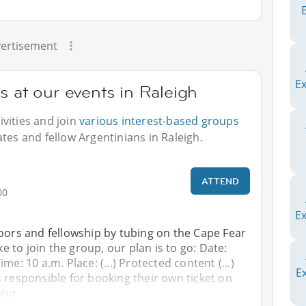
ertisement
E
s at our events in Raleigh
vities and join
various interest-based groups
tes and fellow Argentinians in Raleigh.
!
ATTEND
00
Ex
oors and fellowship by tubing on the Cape Fear
ike to join the group, our plan is to go: Date:
me: 10 a.m. Place: (...) Protected content (...)
Ex
 responsible for booking their own ticket on
ntur