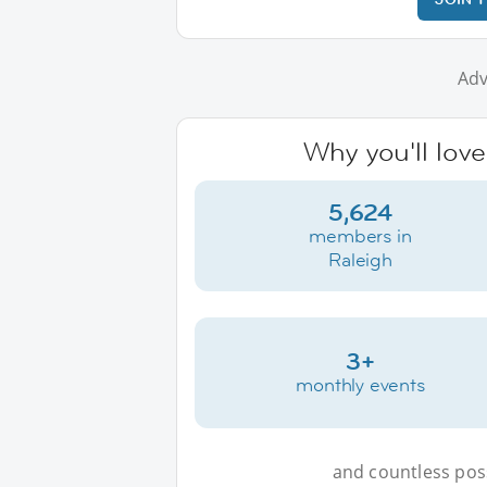
Adv
Why you'll love
5,624
members in
Raleigh
3+
monthly events
and countless possi