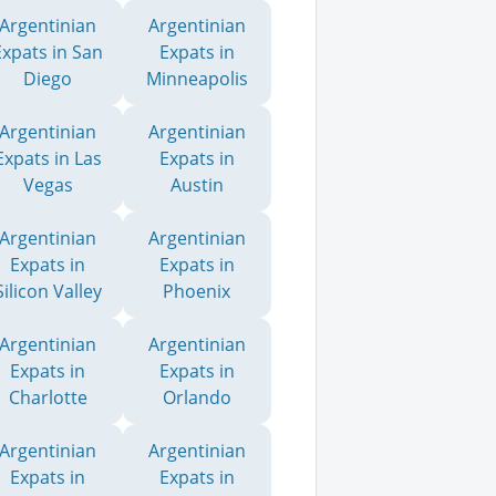
Argentinian
Argentinian
Expats in San
Expats in
Diego
Minneapolis
Argentinian
Argentinian
Expats in Las
Expats in
Vegas
Austin
Argentinian
Argentinian
Expats in
Expats in
Silicon Valley
Phoenix
Argentinian
Argentinian
Expats in
Expats in
Charlotte
Orlando
Argentinian
Argentinian
Expats in
Expats in