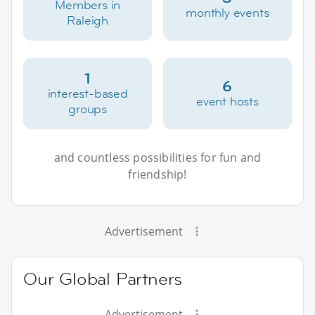
Members in
monthly events
Raleigh
1
6
interest-based
event hosts
groups
and countless possibilities for fun and
friendship!
Advertisement
Our Global Partners
Advertisement