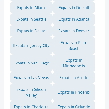
Expats in Miami
Expats in Detroit
Expats in Seattle
Expats in Atlanta
Expats in Dallas
Expats in Denver
Expats in Palm
Expats in Jersey City
Beach
Expats in
Expats in San Diego
Minneapolis
Expats in Las Vegas
Expats in Austin
Expats in Silicon
Expats in Phoenix
Valley
Expats in Charlotte
Expats in Orlando