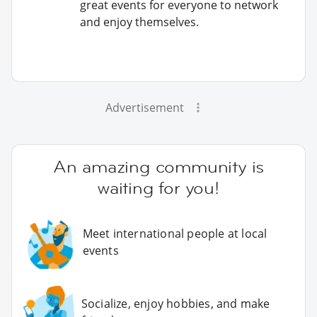
great events for everyone to network
and enjoy themselves.
Advertisement
An amazing community is
waiting for you!
Meet international people at local
events
Socialize, enjoy hobbies, and make