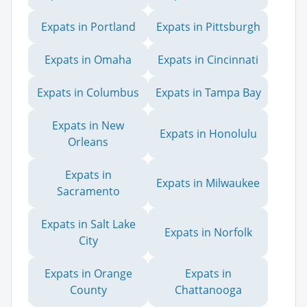
Expats in Portland
Expats in Pittsburgh
Expats in Omaha
Expats in Cincinnati
Expats in Columbus
Expats in Tampa Bay
Expats in New
Expats in Honolulu
Orleans
Expats in
Expats in Milwaukee
Sacramento
Expats in Salt Lake
Expats in Norfolk
City
Expats in Orange
Expats in
County
Chattanooga