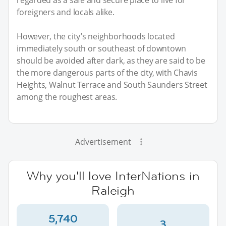
foreigners and locals alike.
However, the city’s neighborhoods located
immediately south or southeast of downtown
should be avoided after dark, as they are said to be
the more dangerous parts of the city, with Chavis
Heights, Walnut Terrace and South Saunders Street
among the roughest areas.
Advertisement
Why you'll love InterNations in
Raleigh
5,740
3