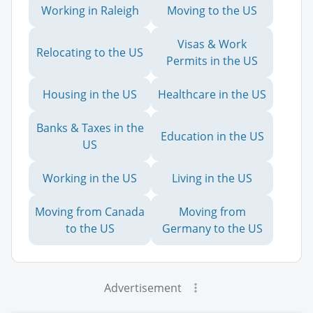
Working in Raleigh
Moving to the US
Visas & Work
Relocating to the US
Permits in the US
Housing in the US
Healthcare in the US
Banks & Taxes in the
Education in the US
US
Working in the US
Living in the US
Moving from Canada
Moving from
to the US
Germany to the US
Advertisement