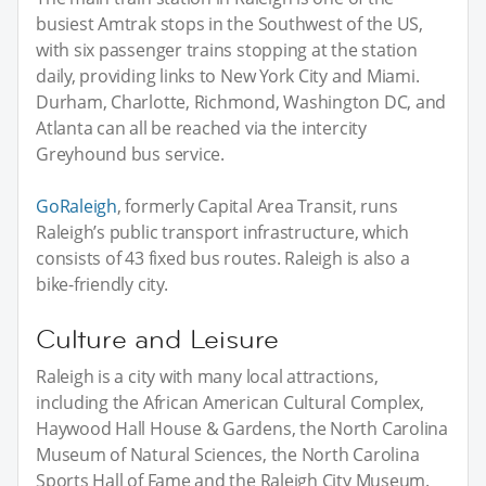
busiest Amtrak stops in the Southwest of the US,
with six passenger trains stopping at the station
daily, providing links to New York City and Miami.
Durham, Charlotte, Richmond, Washington DC, and
Atlanta can all be reached via the intercity
Greyhound bus service.
GoRaleigh
, formerly Capital Area Transit, runs
Raleigh’s public transport infrastructure, which
consists of 43 fixed bus routes. Raleigh is also a
bike-friendly city.
Culture and Leisure
Raleigh is a city with many local attractions,
including the African American Cultural Complex,
Haywood Hall House & Gardens, the North Carolina
Museum of Natural Sciences, the North Carolina
Sports Hall of Fame and the Raleigh City Museum.