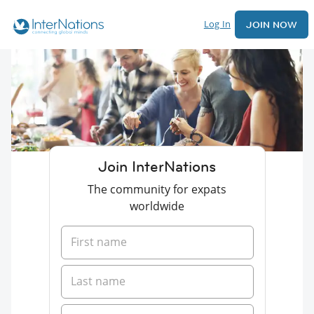
Log In
JOIN NOW
Join InterNations
The community for expats
worldwide