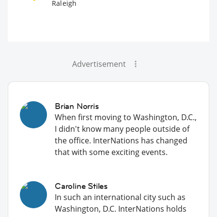
Raleigh
Advertisement
Brian Norris
When first moving to Washington, D.C.,
I didn't know many people outside of
the office. InterNations has changed
that with some exciting events.
Caroline Stiles
In such an international city such as
Washington, D.C. InterNations holds