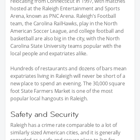
relocating from Connecticut in 1997, with matches
hosted at the Raleigh Entertainment and Sports
Arena, known as PNC Arena. Raleigh’s Football
team, the Carolina RailHawks, play in the North
American Soccer League, and college football and
basketball are also big in the city, with the North
Carolina State University teams popular with the
local people and expatriates alike.
Hundreds of restaurants and dozens of bars mean
expatriates living in Raleigh will never be short of a
new place to spend an evening. The 30,000 square
foot State Farmers Market is one of the most
popular local hangouts in Raleigh.
Safety and Security
Raleigh has a crime rate comparable to a lot of
similarly sized American cities, and it is generally
regarded as a safe and secure place to live for