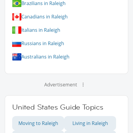
Brazilians in Raleigh
Canadians in Raleigh
Italians in Raleigh
Russians in Raleigh
Australians in Raleigh
Advertisement
United States Guide Topics
Moving to Raleigh
Living in Raleigh