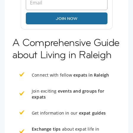
JOIN NOW
A Comprehensive Guide
about Living in Raleigh
Connect with fellow
expats in Raleigh
Join exciting
events and groups for
expats
Get information in our
expat guides
Exchange tips
about expat life in