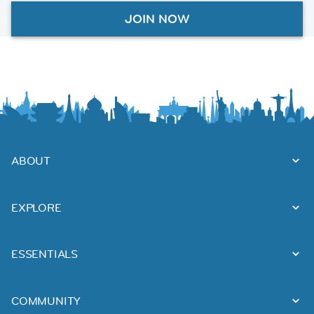
JOIN NOW
ABOUT
EXPLORE
ESSENTIALS
COMMUNITY