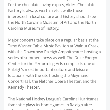
For the chocolate loving expats, Videri Chocolate
Factory is always worth a visit, while those
interested in local culture and history should see
the North Carolina Museum of Art and the North
Carolina Museum of History.
Major concerts take place on a regular basis at the
Time Warner Cable Music Pavilion at Walnut Creek,
with the Downtown Raleigh Amphitheater hosting a
series of summer shows as well. The Duke Energy
Center for the Performing Arts complex is one of
Raleigh’s most important culture and leisure
locations, with the site hosting the Meymandi
Concert Hall, the Fletcher Opera Theater, and the
Kennedy Theater.
The National Hockey League’s Carolina Hurricanes
franchise plays its home games in Raleigh after