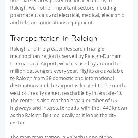
financial services power the local economy in
Raleigh, with other important sectors including
pharmaceuticals and electrical, medical, electronic
and telecommunications equipment.
Transportation in Raleigh
Raleigh and the greater Research Triangle
metropolitan region is served by Raleigh-Durham
International Airport, which is used by around ten
million passengers every year. Flights are available
to Raleigh from 38 domestic and international
destinations and the airport is located to the north-
west of the city center, reachable by Interstate-40.
The center is also reachable via a number of US
highways and interstate roads, with the I-440 known
as the Raleigh Beltline locally as it loops the city
center.
The main train station in Raleigh is one of the