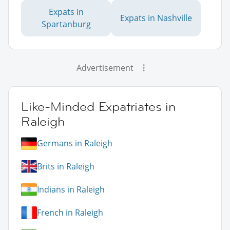
Expats in
Expats in Nashville
Spartanburg
Advertisement
Like-Minded Expatriates in
Raleigh
Germans in Raleigh
Brits in Raleigh
Indians in Raleigh
French in Raleigh