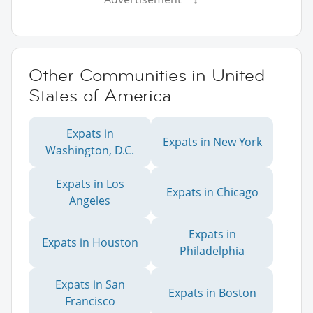
Other Communities in United
States of America
Expats in
Expats in New York
Washington, D.C.
Expats in Los
Expats in Chicago
Angeles
Expats in
Expats in Houston
Philadelphia
Expats in San
Expats in Boston
Francisco