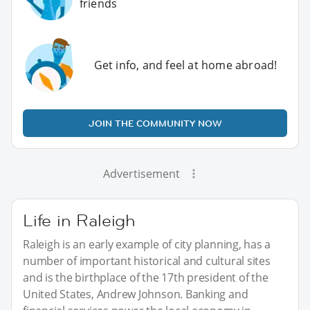
friends
Get info, and feel at home abroad!
JOIN THE COMMUNITY NOW
Advertisement
Life in Raleigh
Raleigh is an early example of city planning, has a
number of important historical and cultural sites
and is the birthplace of the 17th president of the
United States, Andrew Johnson. Banking and