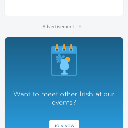
Advertisement
Want to meet other Irish at our
events?
JOIN NOW