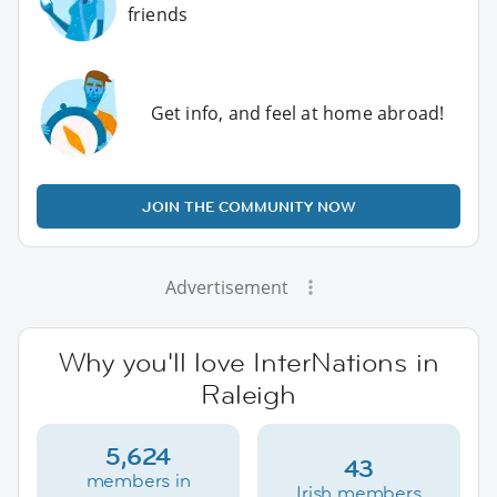
friends
Get info, and feel at home abroad!
JOIN THE COMMUNITY NOW
Advertisement
Why you'll love InterNations in
Raleigh
5,624
43
members in
Irish members