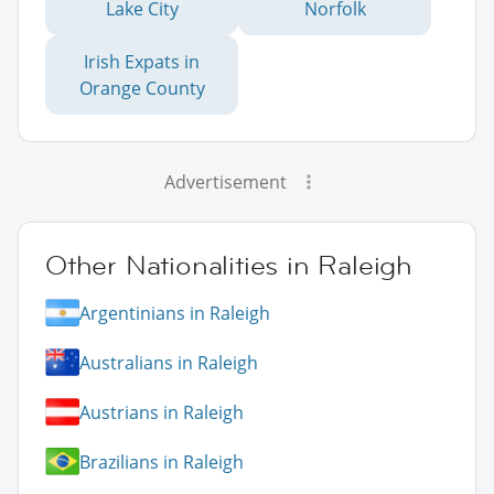
Lake City
Norfolk
Irish Expats in
Orange County
Advertisement
Other Nationalities in Raleigh
Argentinians in Raleigh
Australians in Raleigh
Austrians in Raleigh
Brazilians in Raleigh