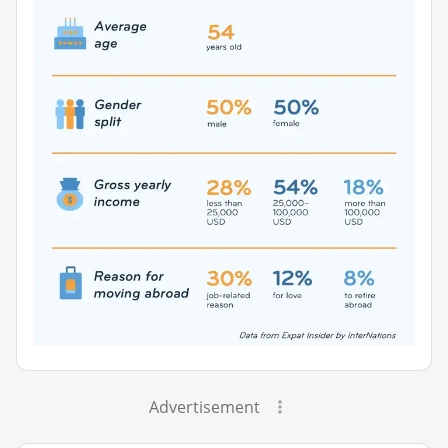
Advertisement