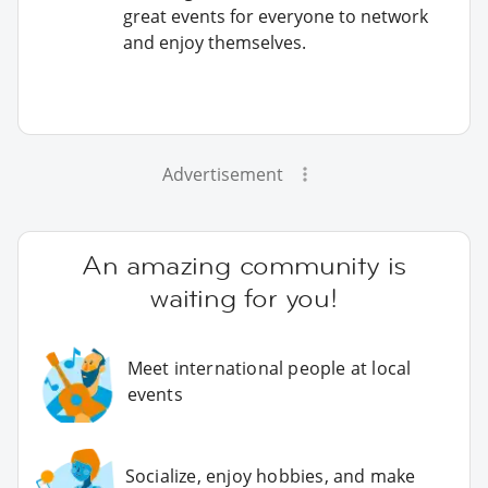
great events for everyone to network
and enjoy themselves.
Advertisement
An amazing community is
waiting for you!
Meet international people at local
events
Socialize, enjoy hobbies, and make