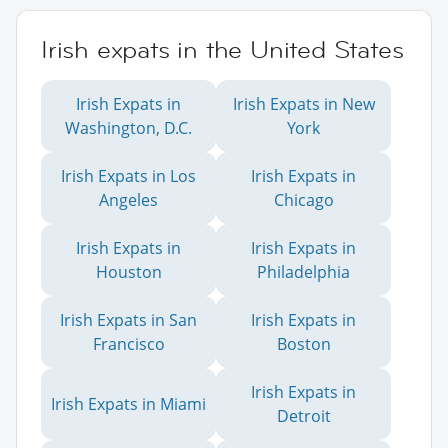
Irish expats in the United States
Irish Expats in
Irish Expats in New
Washington, D.C.
York
Irish Expats in Los
Irish Expats in
Angeles
Chicago
Irish Expats in
Irish Expats in
Houston
Philadelphia
Irish Expats in San
Irish Expats in
Francisco
Boston
Irish Expats in
Irish Expats in Miami
Detroit