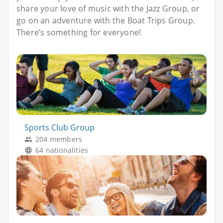
share your love of music with the Jazz Group, or
go on an adventure with the Boat Trips Group.
There’s something for everyone!
Sports Club Group
204 members
64 nationalities