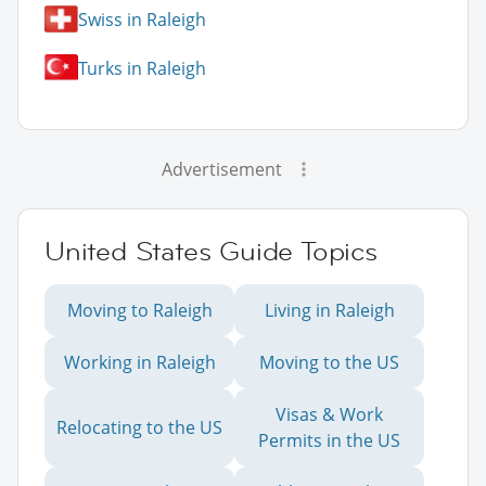
Swiss in Raleigh
Turks in Raleigh
Advertisement
United States Guide Topics
Moving to Raleigh
Living in Raleigh
Working in Raleigh
Moving to the US
Visas & Work
Relocating to the US
Permits in the US