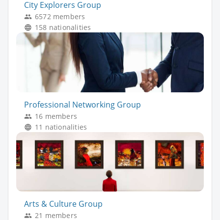
City Explorers Group
6572 members
158 nationalities
Professional Networking Group
16 members
11 nationalities
Arts & Culture Group
21 members