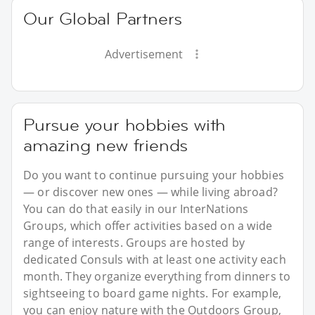
Our Global Partners
Advertisement
Pursue your hobbies with
amazing new friends
Do you want to continue pursuing your hobbies
— or discover new ones — while living abroad?
You can do that easily in our InterNations
Groups, which offer activities based on a wide
range of interests. Groups are hosted by
dedicated Consuls with at least one activity each
month. They organize everything from dinners to
sightseeing to board game nights. For example,
you can enjoy nature with the Outdoors Group,