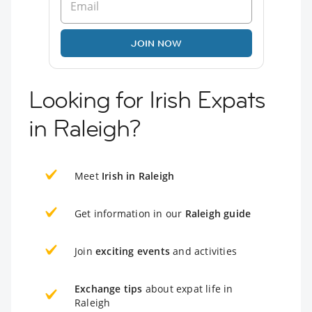
JOIN NOW
Looking for Irish Expats
in Raleigh?
Meet
Irish in Raleigh
Get information in our
Raleigh guide
Join
exciting events
and activities
Exchange tips
about expat life in
Raleigh