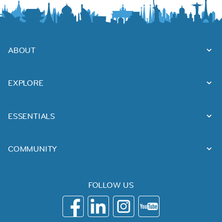
ABOUT
EXPLORE
ESSENTIALS
COMMUNITY
FOLLOW US