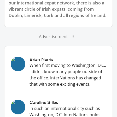
our international expat network, there is also a
vibrant circle of Irish expats, coming from
Dublin, Limerick, Cork and all regions of Ireland.
Advertisement
Brian Norris
When first moving to Washington, D.C.,
I didn't know many people outside of
the office. InterNations has changed
that with some exciting events.
Caroline Stiles
In such an international city such as
Washington, D.C. InterNations holds