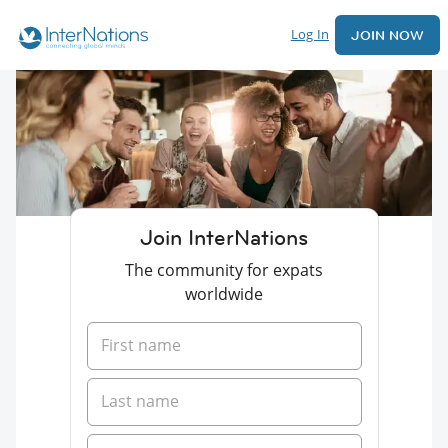
Log In
JOIN NOW
Join InterNations
The community for expats
worldwide