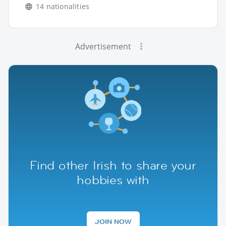
14 nationalities
Advertisement
Find other Irish to share your
hobbies with
JOIN NOW