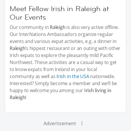
Meet Fellow Irish in Raleigh at
Our Events
Our community in
Raleigh
is also very active offline.
Our InterNations Ambassadors organize regular
events and various expat activities, e.g. a dinner in
Raleigh
’s hippest restaurant or an outing with other
Irish expats to explore the pleasantly mild Pacific
Northwest. These activities are a casual way to get
to know expats from Ireland in your local
community as well as
Irish in the USA
nationwide.
Interested? Simply become a member and we’ll be
happy to welcome you among our
Irish living in
Raleigh
!
Advertisement