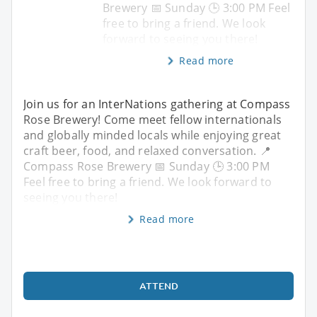
Brewery 📅 Sunday 🕒 3:00 PM Feel
free to bring a friend. We look
forward to seeing you there!
Read more
Join us for an InterNations gathering at Compass
Rose Brewery! Come meet fellow internationals
and globally minded locals while enjoying great
craft beer, food, and relaxed conversation. 📍
Compass Rose Brewery 📅 Sunday 🕒 3:00 PM
Feel free to bring a friend. We look forward to
seeing you there!
Read more
ATTEND