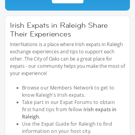
Irish Expats in Raleigh Share
Their Experiences
InterNations is a place where Irish expats in Raleigh
exchange experiences and tips to support each
other. The City of Oaks can be a great place for
expats - our community helps you make the most of
your experience!
Browse our Members Network to get to
know Raleigh’s Irish expats.
Take part in our Expat Forums to obtain
first hand tips from fellow
Irish expats in
Raleigh
.
Use the Expat Guide for Raleigh to find
information on your host city.