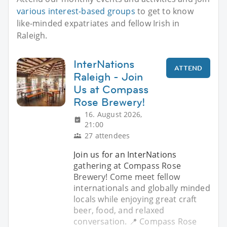
various interest-based groups
to get to know
like-minded expatriates and fellow Irish in
Raleigh.
InterNations
ATTEND
Raleigh - Join
Us at Compass
Rose Brewery!
16. August 2026,
21:00
27 attendees
Join us for an InterNations
gathering at Compass Rose
Brewery! Come meet fellow
internationals and globally minded
locals while enjoying great craft
beer, food, and relaxed
conversation. 📍 Compass Rose