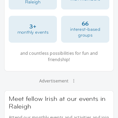
Raleigh
66
3+
interest-based
monthly events
groups
and countless possibilities for fun and
friendship!
Advertisement
Meet fellow Irish at our events in
Raleigh
Attend our monthly events and activities and join