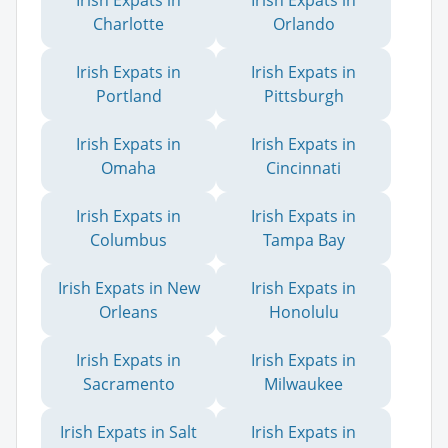
Irish Expats in
Irish Expats in
Charlotte
Orlando
Irish Expats in
Irish Expats in
Portland
Pittsburgh
Irish Expats in
Irish Expats in
Omaha
Cincinnati
Irish Expats in
Irish Expats in
Columbus
Tampa Bay
Irish Expats in New
Irish Expats in
Orleans
Honolulu
Irish Expats in
Irish Expats in
Sacramento
Milwaukee
Irish Expats in Salt
Irish Expats in