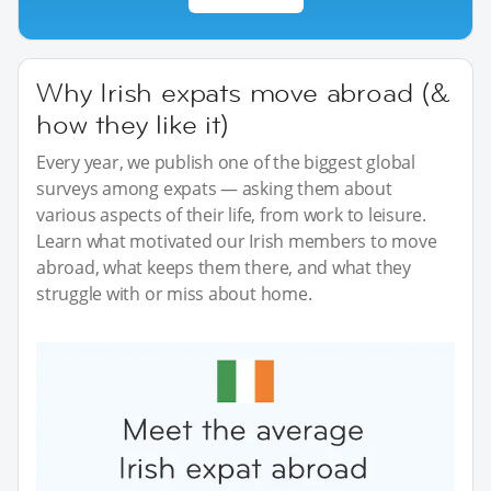
Why Irish expats move abroad (&
how they like it)
Every year, we publish one of the biggest global
surveys among expats — asking them about
various aspects of their life, from work to leisure.
Learn what motivated our Irish members to move
abroad, what keeps them there, and what they
struggle with or miss about home.