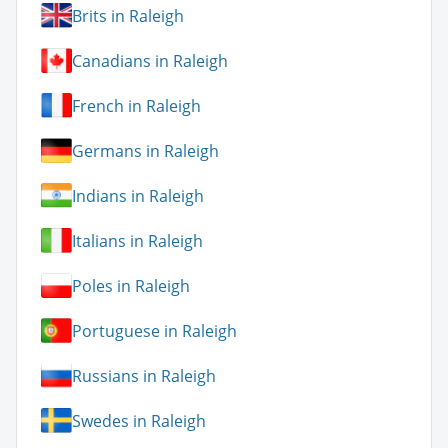
Brits in Raleigh
Canadians in Raleigh
French in Raleigh
Germans in Raleigh
Indians in Raleigh
Italians in Raleigh
Poles in Raleigh
Portuguese in Raleigh
Russians in Raleigh
Swedes in Raleigh