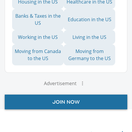
Housing in the US
Healthcare in the US
Banks & Taxes in the
Education in the US
US
Working in the US
Living in the US
Moving from Canada
Moving from
to the US
Germany to the US
Advertisement
JOIN NOW