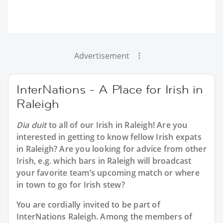
Advertisement
InterNations - A Place for Irish in
Raleigh
Dia duit
to all of our
Irish in Raleigh
! Are you
interested in getting to know fellow Irish expats
in Raleigh? Are you looking for advice from other
Irish, e.g. which bars in Raleigh will broadcast
your favorite team’s upcoming match or where
in town to go for Irish stew?
You are cordially invited to be part of
InterNations Raleigh. Among the members of