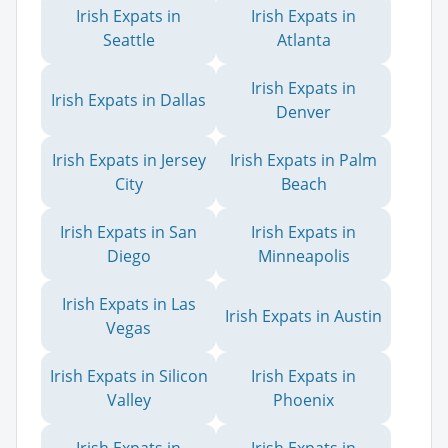
Irish Expats in
Irish Expats in
Seattle
Atlanta
Irish Expats in
Irish Expats in Dallas
Denver
Irish Expats in Jersey
Irish Expats in Palm
City
Beach
Irish Expats in San
Irish Expats in
Diego
Minneapolis
Irish Expats in Las
Irish Expats in Austin
Vegas
Irish Expats in Silicon
Irish Expats in
Valley
Phoenix