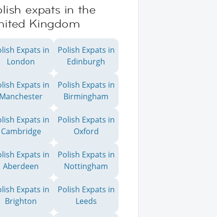
lish expats in the
nited Kingdom
lish Expats in
Polish Expats in
London
Edinburgh
lish Expats in
Polish Expats in
Manchester
Birmingham
lish Expats in
Polish Expats in
Cambridge
Oxford
lish Expats in
Polish Expats in
Aberdeen
Nottingham
lish Expats in
Polish Expats in
Brighton
Leeds