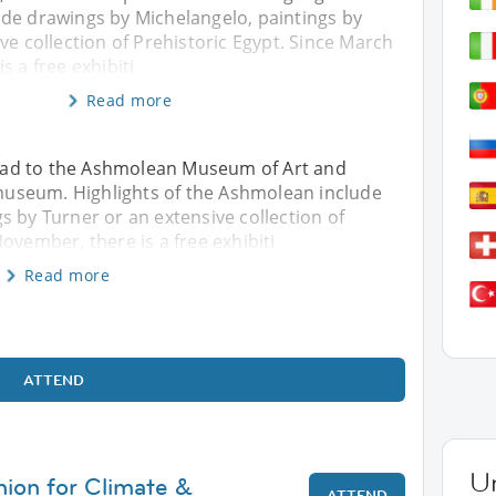
de drawings by Michelangelo, paintings by
ve collection of Prehistoric Egypt. Since March
s a free exhibiti
Read more
 head to the Ashmolean Museum of Art and
c museum. Highlights of the Ashmolean include
s by Turner or an extensive collection of
ovember, there is a free exhibiti
Read more
ATTEND
U
hion for Climate &
ATTEND