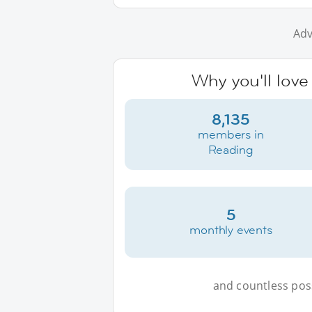
Adv
Why you'll love
8,135
members in
Reading
5
monthly events
and countless possi