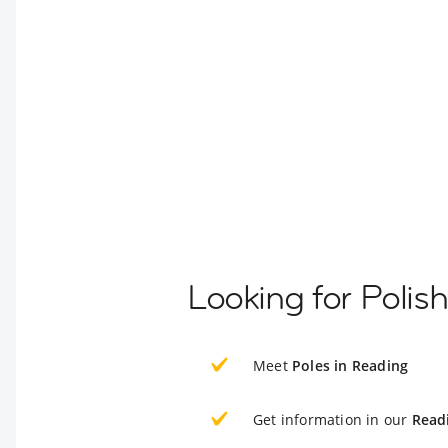
Looking for Polis
Meet
Poles in Reading
Get information in our
Read