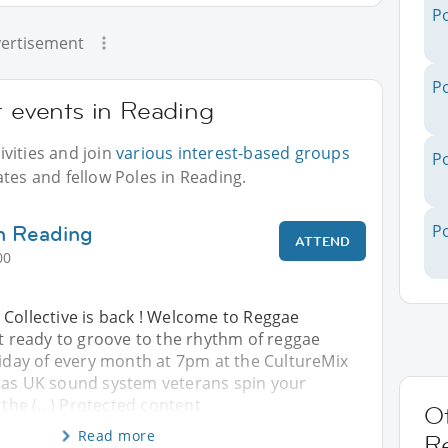
Po
ertisement
Po
r events in Reading
vities and join
various interest-based groups
Po
ates and fellow Poles in Reading.
n Reading
Po
ATTEND
00
 Collective is back ! Welcome to Reggae
et ready to groove to the rhythm of reggae
riday of every month at 7pm at the CultureMix
 as UK sound system veterans spin your
 the (...) Protected content
Ot
Read more
R