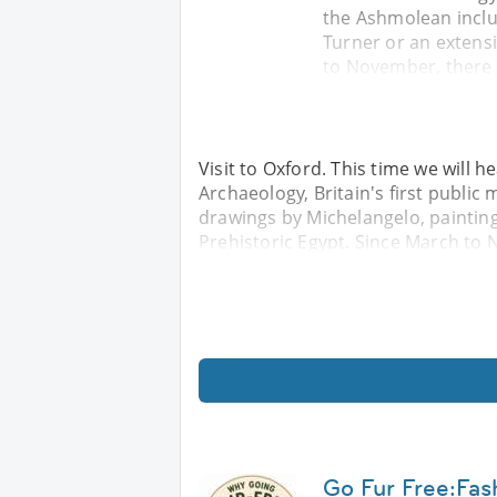
the Ashmolean inclu
Turner or an extensi
to November, there i
Visit to Oxford. This time we will
Archaeology, Britain's first publi
drawings by Michelangelo, painting
Prehistoric Egypt. Since March to N
Go Fur Free:Fas