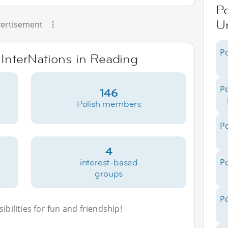
Po
U
ertisement
Po
 InterNations in Reading
Po
146
Polish members
Po
4
interest-based
Po
groups
Po
bilities for fun and friendship!