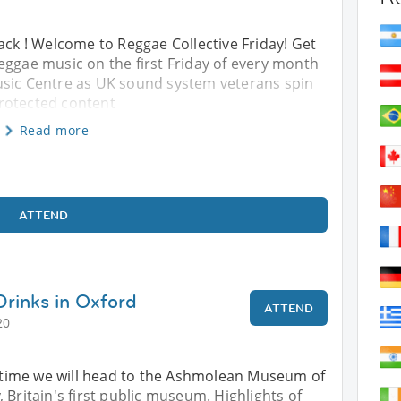
ack ! Welcome to Reggae Collective Friday! Get
eggae music on the first Friday of every month
usic Centre as UK sound system veterans spin
 Protected content
Read more
ATTEND
Drinks in Oxford
ATTEND
20
is time we will head to the Ashmolean Museum of
 Britain's first public museum. Highlights of