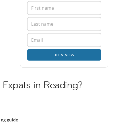
JOIN NOW
h Expats in Reading?
ing guide