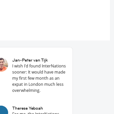
Jan-Peter van Tijk
I wish I'd found InterNations
sooner: It would have made
my first few month as an
expat in London much less
overwhelming.
Therese Yeboah