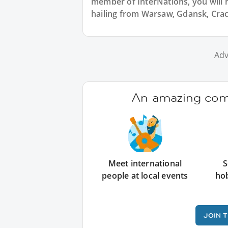
member of InterNations, you will 
hailing from Warsaw, Gdansk, Crac
Adv
An amazing comm
Meet international
S
people at local events
ho
JOIN 