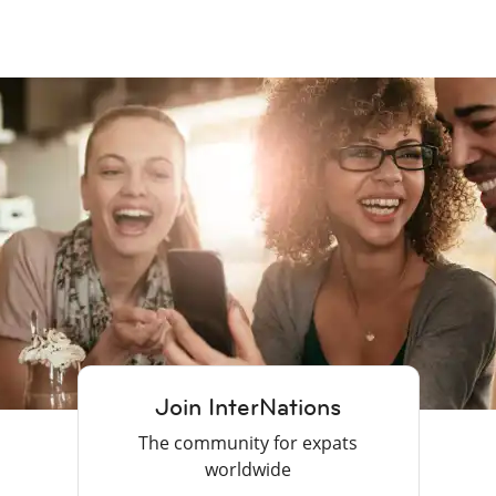
Join InterNations
The community for expats
worldwide