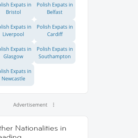
lish Expats in
Polish Expats in
Bristol
Belfast
lish Expats in
Polish Expats in
Liverpool
Cardiff
lish Expats in
Polish Expats in
Glasgow
Southampton
lish Expats in
Newcastle
Advertisement
her Nationalities in
eading