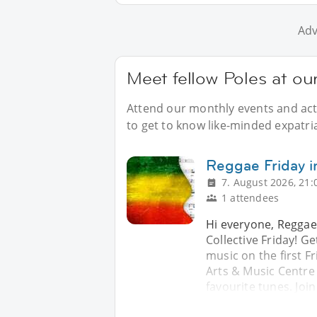
Adv
Meet fellow Poles at ou
Attend our monthly events and acti
to get to know like-minded expatri
Reggae Friday i
7. August 2026, 21:
1 attendees
Hi everyone, Reggae
Collective Friday! G
music on the first F
Arts & Music Centre
favourite tunes. Join