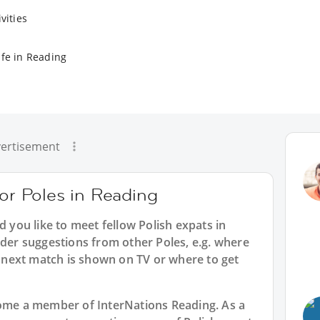
vities
ife in Reading
ertisement
for Poles in Reading
d you like to meet fellow Polish expats in
ider suggestions from other Poles, e.g. where
next match is shown on TV or where to get
ecome a member of InterNations
Reading
. As a