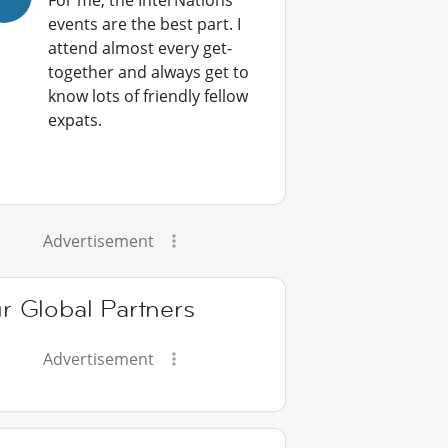
For me, the InterNations
events are the best part. I
attend almost every get-
together and always get to
know lots of friendly fellow
expats.
Advertisement
r Global Partners
Advertisement