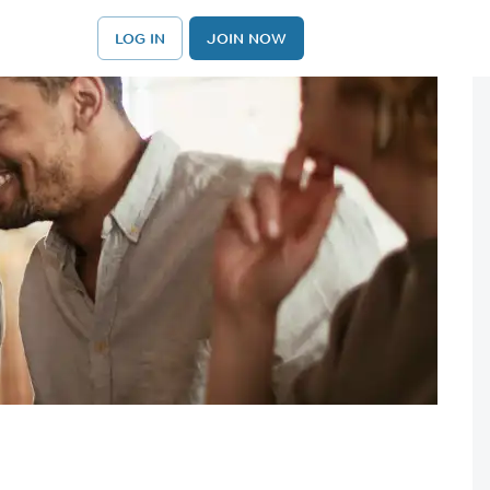
LOG IN
JOIN NOW