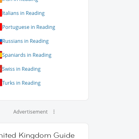
Italians in Reading
Portuguese in Reading
Russians in Reading
Spaniards in Reading
Swiss in Reading
Turks in Reading
Advertisement
nited Kingdom Guide