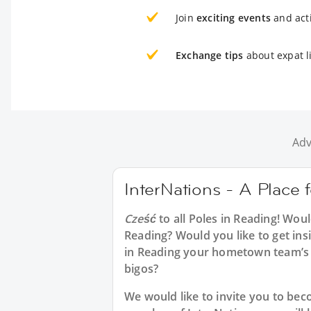
Join
exciting events
and acti
Exchange tips
about expat l
Adv
InterNations - A Place 
Cześć
to all
Poles in Reading
! Woul
Reading? Would you like to get ins
in Reading your hometown team’s 
bigos?
We would like to invite you to b