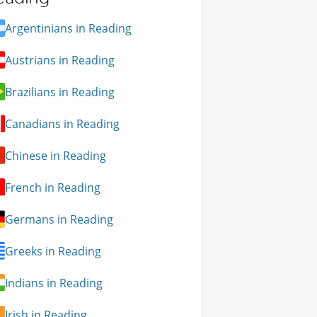
Argentinians in Reading
Austrians in Reading
Brazilians in Reading
Canadians in Reading
Chinese in Reading
French in Reading
Germans in Reading
Greeks in Reading
Indians in Reading
Irish in Reading