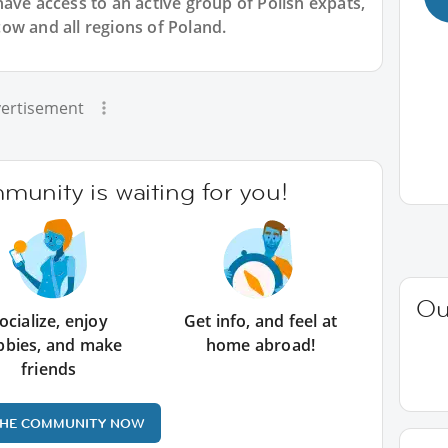
have access to an active group of
Polish
expats,
ow and all regions of Poland.
ertisement
unity is waiting for you!
Ou
ocialize, enjoy
Get info, and feel at
bbies, and make
home abroad!
friends
THE COMMUNITY NOW