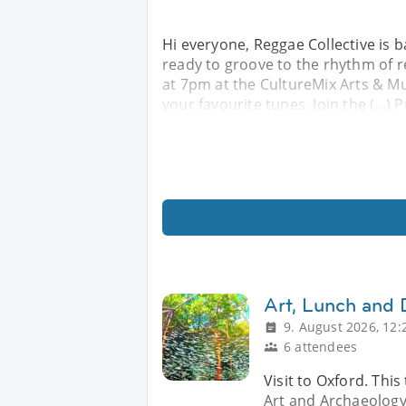
Hi everyone, Reggae Collective is b
ready to groove to the rhythm of r
at 7pm at the CultureMix Arts & M
your favourite tunes. Join the (...)
Art, Lunch and 
9. August 2026, 12:
6 attendees
Visit to Oxford. Th
Art and Archaeology,