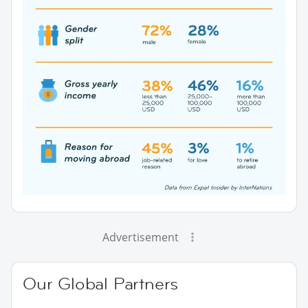
Advertisement
Our Global Partners