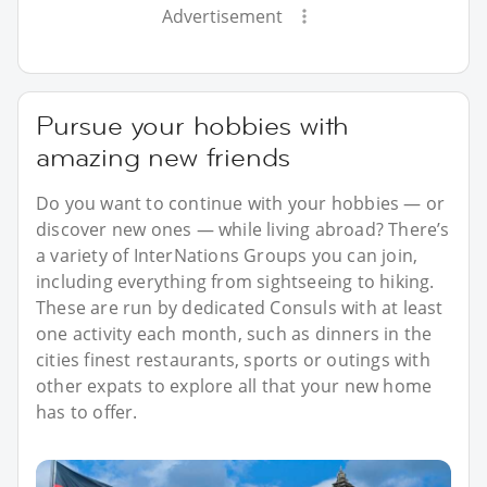
Advertisement
Pursue your hobbies with
amazing new friends
Do you want to continue with your hobbies — or
discover new ones — while living abroad? There’s
a variety of InterNations Groups you can join,
including everything from sightseeing to hiking.
These are run by dedicated Consuls with at least
one activity each month, such as dinners in the
cities finest restaurants, sports or outings with
other expats to explore all that your new home
has to offer.