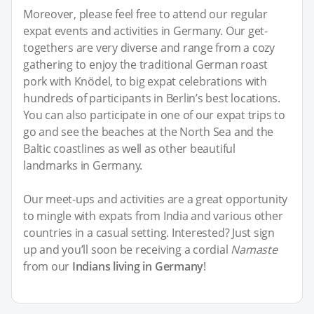
Moreover, please feel free to attend our regular
expat events and activities in Germany. Our get-
togethers are very diverse and range from a cozy
gathering to enjoy the traditional German roast
pork with Knödel, to big expat celebrations with
hundreds of participants in Berlin’s best locations.
You can also participate in one of our expat trips to
go and see the beaches at the North Sea and the
Baltic coastlines as well as other beautiful
landmarks in Germany.
Our meet-ups and activities are a great opportunity
to mingle with expats from India and various other
countries in a casual setting. Interested? Just sign
up and you’ll soon be receiving a cordial
Namaste
from our
Indians living in Germany
!