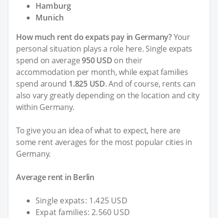
Hamburg
Munich
How much rent do expats pay in Germany?
Your
personal situation plays a role here. Single expats
spend on average
950 USD
on their
accommodation per month, while expat families
spend around
1.825 USD
. And of course, rents can
also vary greatly depending on the location and city
within Germany.
To give you an idea of what to expect, here are
some rent averages for the most popular cities in
Germany.
Average rent in Berlin
Single expats: 1.425 USD
Expat families: 2.560 USD