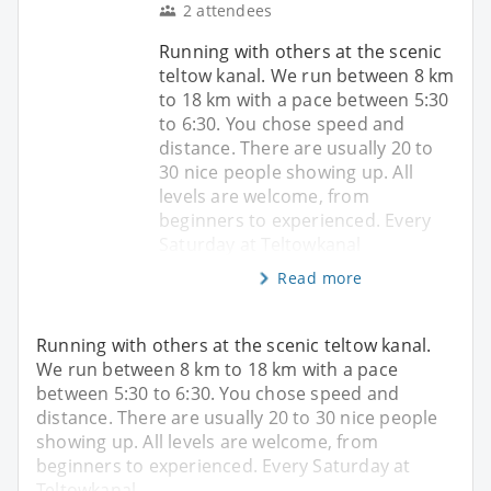
2 attendees
Running with others at the scenic
teltow kanal. We run between 8 km
to 18 km with a pace between 5:30
to 6:30. You chose speed and
distance. There are usually 20 to
30 nice people showing up. All
levels are welcome, from
beginners to experienced. Every
Saturday at Teltowkanal
Read more
Running with others at the scenic teltow kanal.
We run between 8 km to 18 km with a pace
between 5:30 to 6:30. You chose speed and
distance. There are usually 20 to 30 nice people
showing up. All levels are welcome, from
beginners to experienced. Every Saturday at
Teltowkanal