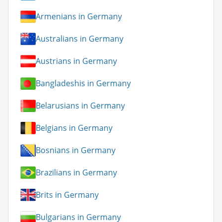
Armenians in Germany
Australians in Germany
Austrians in Germany
Bangladeshis in Germany
Belarusians in Germany
Belgians in Germany
Bosnians in Germany
Brazilians in Germany
Brits in Germany
Bulgarians in Germany