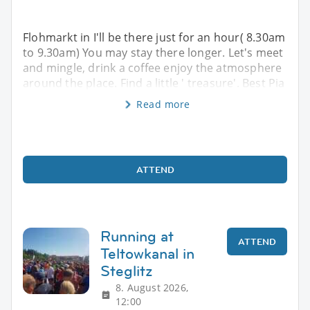
Flohmarkt in I'll be there just for an hour( 8.30am
to 9.30am) You may stay there longer. Let's meet
and mingle, drink a coffee enjoy the atmosphere
around the place. Find a little ' treasure'. Best Pia
Read more
ATTEND
Running at
ATTEND
Teltowkanal in
Steglitz
8. August 2026,
12:00