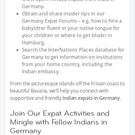
Germany.
Obtain and share insider tips in our
Germany Expat Forums – e.g. how to hire a
babysitter fluent in your native tongue for
your children or where to get bhakri in
Hamburg.
Search the InterNations Places database for
Germany to get information on institutions
from your home country, including the
Indian embassy.
From the picturesque islands off the Frisian coast to
beautiful Bavaria, we’ll help you connect with
supportive and friendly
Indian expats in Germany
.
Join Our Expat Activities and
Mingle with Fellow Indians in
Germany