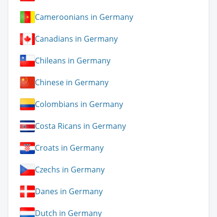
Cameroonians in Germany
Canadians in Germany
Chileans in Germany
Chinese in Germany
Colombians in Germany
Costa Ricans in Germany
Croats in Germany
Czechs in Germany
Danes in Germany
Dutch in Germany