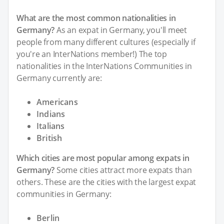
What are the most common nationalities in
Germany?
As an expat in Germany, you'll meet
people from many different cultures (especially if
you're an InterNations member!) The top
nationalities in the InterNations Communities in
Germany currently are:
Americans
Indians
Italians
British
Which cities are most popular among expats in
Germany?
Some cities attract more expats than
others. These are the cities with the largest expat
communities in Germany:
Berlin