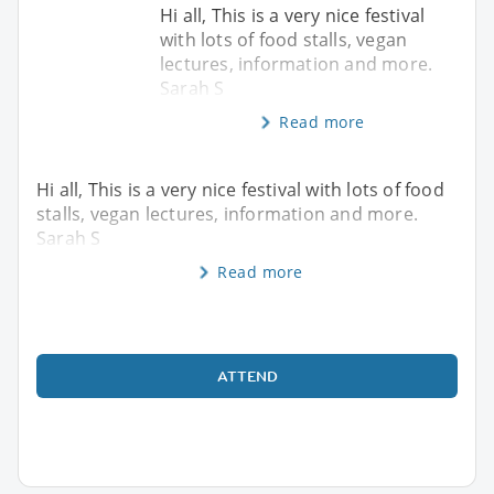
Hi all, This is a very nice festival
with lots of food stalls, vegan
lectures, information and more.
Sarah S
Read more
Hi all, This is a very nice festival with lots of food
stalls, vegan lectures, information and more.
Sarah S
Read more
ATTEND