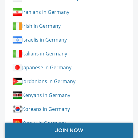
Iranians in Germany
Irish in Germany
Israelis in Germany
Italians in Germany
Japanese in Germany
Jordanians in Germany
Kenyans in Germany
Koreans in Germany
Kyrgyz in Germany
JOIN NOW
Latvians in Germany