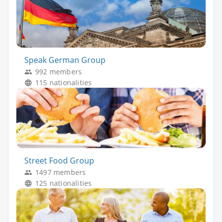
Speak German Group
992 members
115 nationalities
Street Food Group
1497 members
125 nationalities