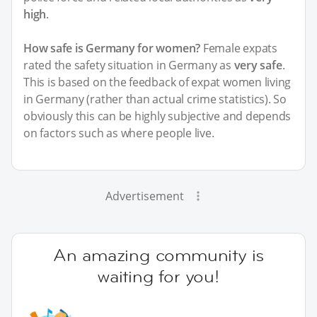
high
.
How safe is Germany for women?
Female expats
rated the safety situation in Germany as
very safe
.
This is based on the feedback of expat women living
in Germany (rather than actual crime statistics). So
obviously this can be highly subjective and depends
on factors such as where people live.
Advertisement
An amazing community is
waiting for you!