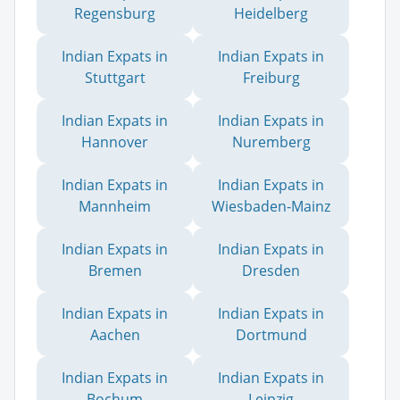
Regensburg
Heidelberg
Indian Expats in
Indian Expats in
Stuttgart
Freiburg
Indian Expats in
Indian Expats in
Hannover
Nuremberg
Indian Expats in
Indian Expats in
Mannheim
Wiesbaden-Mainz
Indian Expats in
Indian Expats in
Bremen
Dresden
Indian Expats in
Indian Expats in
Aachen
Dortmund
Indian Expats in
Indian Expats in
Bochum
Leipzig