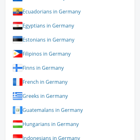
Ecuadorians in Germany
Egyptians in Germany
Estonians in Germany
Filipinos in Germany
Finns in Germany
French in Germany
Greeks in Germany
Guatemalans in Germany
Hungarians in Germany
Indonesians in Germany