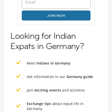
JOIN NOW
Looking for Indian
Expats in Germany?
Meet
Indians in Germany
Get information in our
Germany guide
Join
exciting events
and activities
Exchange tips
about expat life in
Germany