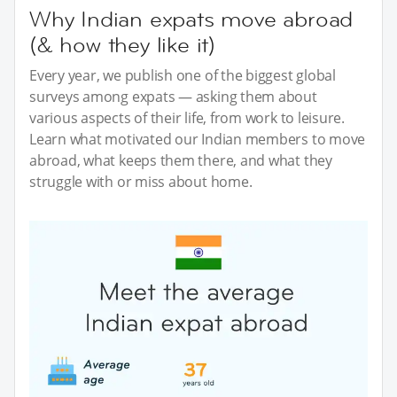
Why Indian expats move abroad
(& how they like it)
Every year, we publish one of the biggest global
surveys among expats — asking them about
various aspects of their life, from work to leisure.
Learn what motivated our Indian members to move
abroad, what keeps them there, and what they
struggle with or miss about home.