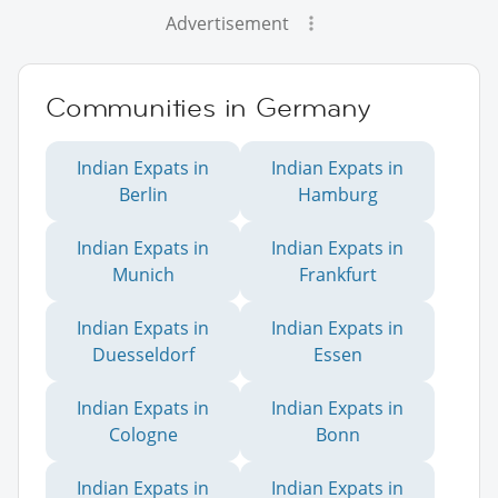
Advertisement
Communities in Germany
Indian Expats in
Indian Expats in
Berlin
Hamburg
Indian Expats in
Indian Expats in
Munich
Frankfurt
Indian Expats in
Indian Expats in
Duesseldorf
Essen
Indian Expats in
Indian Expats in
Cologne
Bonn
Indian Expats in
Indian Expats in