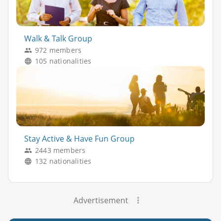
Walk & Talk Group
972 members
105 nationalities
Stay Active & Have Fun Group
2443 members
132 nationalities
Advertisement