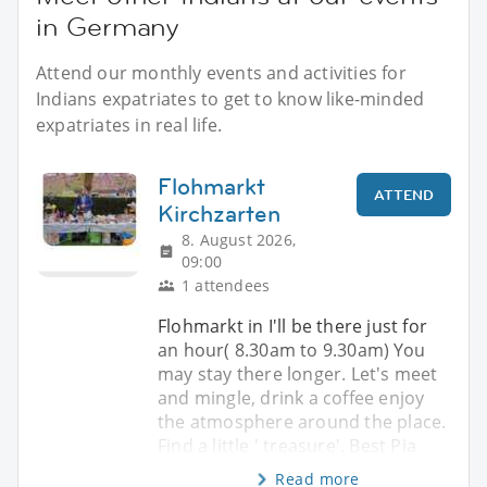
in Germany
Attend our monthly events and activities for
Indians expatriates to get to know like-minded
expatriates in real life.
Flohmarkt
ATTEND
Kirchzarten
8. August 2026,
09:00
1 attendees
Flohmarkt in I'll be there just for
an hour( 8.30am to 9.30am) You
may stay there longer. Let's meet
and mingle, drink a coffee enjoy
the atmosphere around the place.
Find a little ' treasure'. Best Pia
Read more