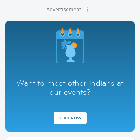
Advertisement
Want to meet other Indians at
our events?
JOIN NOW