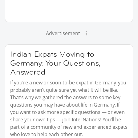
Advertisement
Indian Expats Moving to
Germany: Your Questions,
Answered
If you’re a new or soon-to-be expat in Germany, you
probably aren’t quite sure yet what it will be like.
That’s why we gathered the answers to some key
questions you may have about life in Germany. If
you want to ask more specific questions — or even
share your own tips — join InterNations! You’ll be
part of a community of new and experienced expats
who love to help each other out.