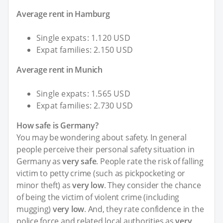
Average rent in Hamburg
Single expats: 1.120 USD
Expat families: 2.150 USD
Average rent in Munich
Single expats: 1.565 USD
Expat families: 2.730 USD
How safe is Germany?
You may be wondering about safety. In general
people perceive their personal safety situation in
Germany as
very safe
. People rate the risk of falling
victim to petty crime (such as pickpocketing or
minor theft) as
very low
. They consider the chance
of being the victim of violent crime (including
mugging)
very low
. And, they rate confidence in the
police force and related local authorities as
very