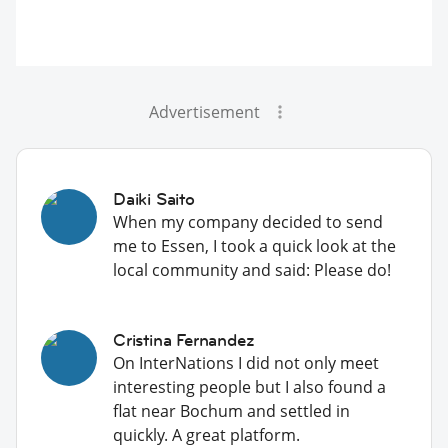
Advertisement
Daiki Saito
When my company decided to send
me to Essen, I took a quick look at the
local community and said: Please do!
Cristina Fernandez
On InterNations I did not only meet
interesting people but I also found a
flat near Bochum and settled in
quickly. A great platform.