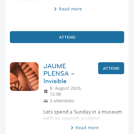
Read more
ATTEND
JAUME
ATTEND
PLENSA –
Invisible
8. August 2026,
12:00
3 attendees
Lets spend a Sunday in a museum
with an spanish sculptor
Read more