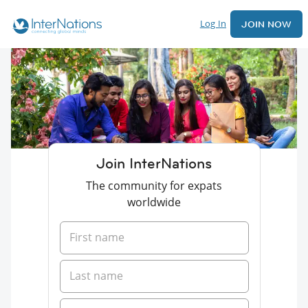
Log In
JOIN NOW
Join InterNations
The community for expats
worldwide