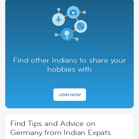
Find other Indians to share your
hobbies with
JOIN NOW
Find Tips and Advice on
Germany from Indian Expats