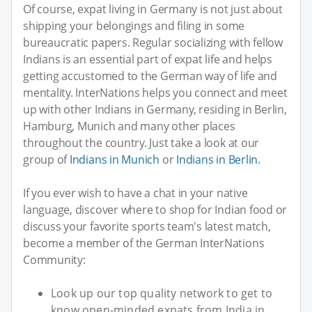
Of course, expat living in Germany is not just about
shipping your belongings and filing in some
bureaucratic papers. Regular socializing with fellow
Indians is an essential part of expat life and helps
getting accustomed to the German way of life and
mentality. InterNations helps you connect and meet
up with other Indians in Germany, residing in Berlin,
Hamburg, Munich and many other places
throughout the country. Just take a look at our
group of
Indians in Munich
or
Indians in Berlin
.
If you ever wish to have a chat in your native
language, discover where to shop for Indian food or
discuss your favorite sports team's latest match,
become a member of the German InterNations
Community:
Look up our top quality network to get to
know open-minded expats from India in