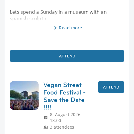
Lets spend a Sunday in a museum with an
spanish sculptor
Read more
ATTEND
Vegan Street
ATTEND
Food Festival -
Save the Date
!!!!
8. August 2026,
13:00
3 attendees