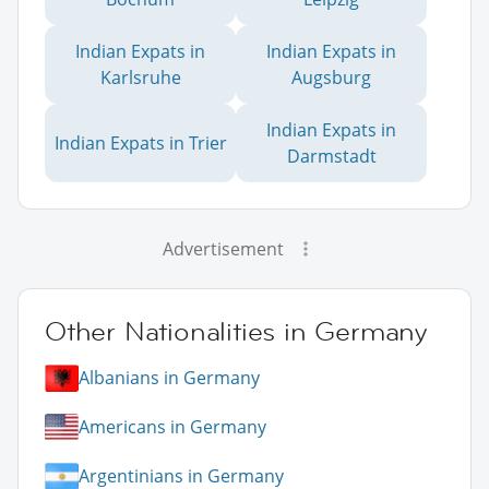
Indian Expats in
Indian Expats in
Karlsruhe
Augsburg
Indian Expats in
Indian Expats in Trier
Darmstadt
Advertisement
Other Nationalities in Germany
Albanians in Germany
Americans in Germany
Argentinians in Germany