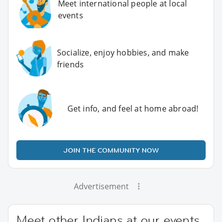
Meet international people at local
events
Socialize, enjoy hobbies, and make
friends
Get info, and feel at home abroad!
JOIN THE COMMUNITY NOW
Advertisement
Meet other Indians at our events