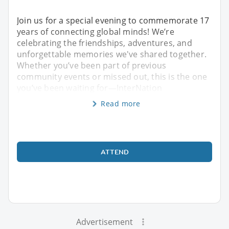
Join us for a special evening to commemorate 17
years of connecting global minds! We’re
celebrating the friendships, adventures, and
unforgettable memories we've shared together.
Whether you’ve been part of previous
community events or missed out, this is the one
you’ve been waiting for—InterNation
Read more
ATTEND
Advertisement