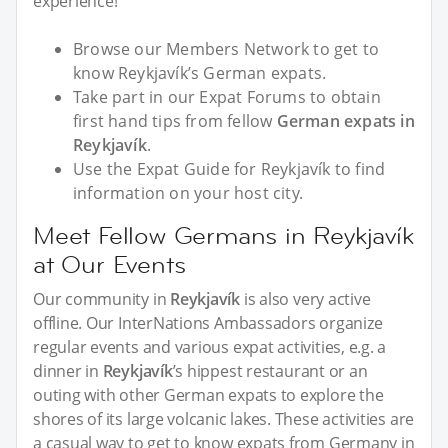
experience!
Browse our Members Network to get to
know Reykjavík’s German expats.
Take part in our Expat Forums to obtain
first hand tips from fellow
German expats in
Reykjavík
.
Use the Expat Guide for Reykjavík to find
information on your host city.
Meet Fellow Germans in Reykjavík
at Our Events
Our community in
Reykjavík
is also very active
offline. Our InterNations Ambassadors organize
regular events and various expat activities, e.g. a
dinner in
Reykjavík
’s hippest restaurant or an
outing with other German expats to explore the
shores of its large volcanic lakes. These activities are
a casual way to get to know expats from Germany in