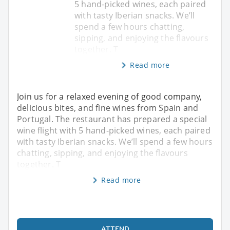
5 hand-picked wines, each paired
with tasty Iberian snacks. We’ll
spend a few hours chatting,
sipping, and enjoying the flavours
together. T
Read more
Join us for a relaxed evening of good company,
delicious bites, and fine wines from Spain and
Portugal. The restaurant has prepared a special
wine flight with 5 hand-picked wines, each paired
with tasty Iberian snacks. We’ll spend a few hours
chatting, sipping, and enjoying the flavours
together. T
Read more
ATTEND