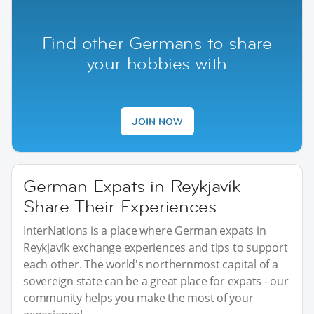
Find other Germans to share
your hobbies with
JOIN NOW
German Expats in Reykjavík
Share Their Experiences
InterNations is a place where German expats in
Reykjavík exchange experiences and tips to support
each other. The world's northernmost capital of a
sovereign state can be a great place for expats - our
community helps you make the most of your