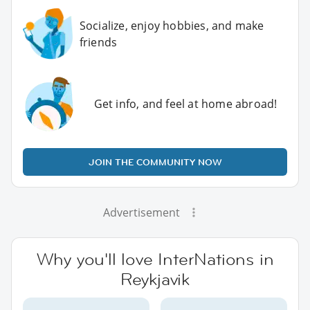
Socialize, enjoy hobbies, and make
friends
Get info, and feel at home abroad!
JOIN THE COMMUNITY NOW
Advertisement
Why you'll love InterNations in
Reykjavik