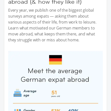
abroad (& how they like it)
Every year, we publish one of the biggest global
surveys among expats — asking them about
various aspects of their life, from work to leisure.
Learn what motivated our German members to
move abroad, what keeps them there, and what
they struggle with or miss about home.