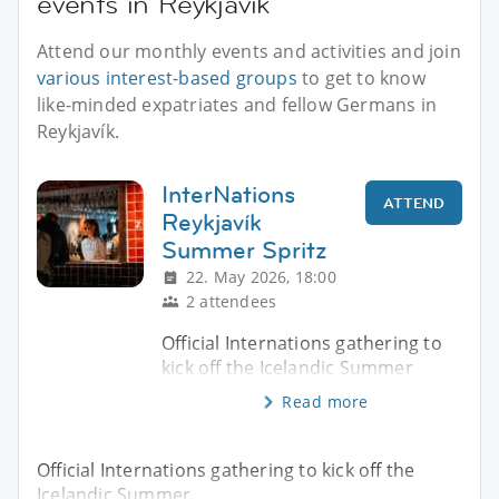
events in Reykjavík
Attend our monthly events and activities and join
various interest-based groups
to get to know
like-minded expatriates and fellow Germans in
Reykjavík.
InterNations
ATTEND
Reykjavík
Summer Spritz
22. May 2026, 18:00
2 attendees
Official Internations gathering to
kick off the Icelandic Summer
Read more
Official Internations gathering to kick off the
Icelandic Summer