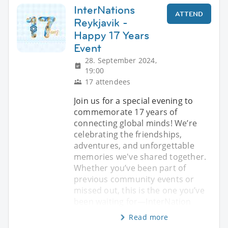
InterNations
ATTEND
Reykjavik -
Happy 17 Years
Event
28. September 2024,
19:00
17 attendees
Join us for a special evening to
commemorate 17 years of
connecting global minds! We’re
celebrating the friendships,
adventures, and unforgettable
memories we've shared together.
Whether you’ve been part of
previous community events or
missed out, this is the one you’ve
been waiting for—InterNation
Read more