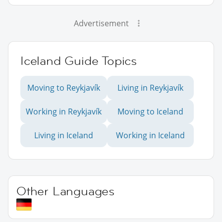
Advertisement
Iceland Guide Topics
Moving to Reykjavík
Living in Reykjavík
Working in Reykjavík
Moving to Iceland
Living in Iceland
Working in Iceland
Other Languages