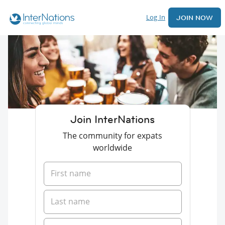
Log In
JOIN NOW
Join InterNations
The community for expats
worldwide