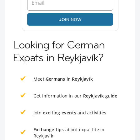
JOIN NOW
Looking for German
Expats in Reykjavík?
Meet
Germans in Reykjavík
Get information in our
Reykjavík guide
Join
exciting events
and activities
Exchange tips
about expat life in
Reykjavík