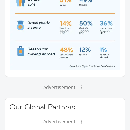
Advertisement
Our Global Partners
Advertisement