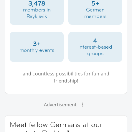
3,478
5+
members in
German
Reykjavik
members
4
3+
interest-based
monthly events
groups
and countless possibilities for fun and
friendship!
Advertisement
Meet fellow Germans at our