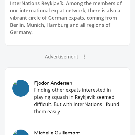
InterNations Reykjavík. Among the members of
our international expat network, there is also a
vibrant circle of German expats, coming from
Berlin, Munich, Hamburg and all regions of
Germany.
Advertisement
Fjodor Andersen
Finding other expats interested in
playing squash in Reykjavik seemed
difficult. But with InterNations I found
them easily.
Michelle Guillemont