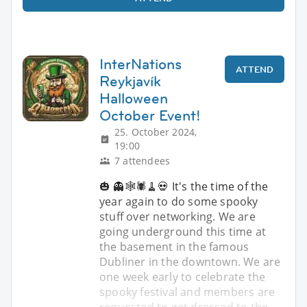
InterNations
ATTEND
Reykjavík
Halloween
October Event!
25. October 2024,
19:00
7 attendees
🎃 👻🕸️🕷️🧹💀 It's the time of the
year again to do some spooky
stuff over networking. We are
going underground this time at
the basement in the famous
Dubliner in the downtown. We are
one week early to celebrate the
spooky festival and members are
requested to get dressed to the