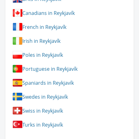
Canadians in Reykjavík
French in Reykjavík
Irish in Reykjavík
Poles in Reykjavík
Portuguese in Reykjavík
Spaniards in Reykjavík
Swedes in Reykjavík
Swiss in Reykjavík
Turks in Reykjavík