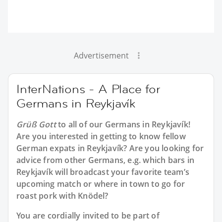
Advertisement
InterNations - A Place for
Germans in Reykjavík
Grüß Gott
to all of our
Germans in Reykjavík
!
Are you interested in getting to know fellow
German expats in Reykjavík? Are you looking for
advice from other Germans, e.g. which bars in
Reykjavík will broadcast your favorite team’s
upcoming match or where in town to go for
roast pork with Knödel?
You are cordially invited to be part of