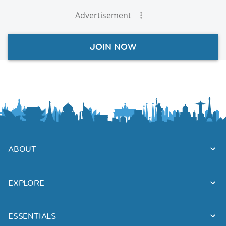
Advertisement
JOIN NOW
ABOUT
EXPLORE
ESSENTIALS