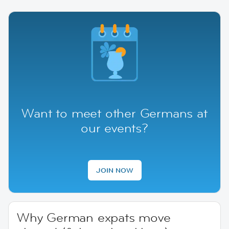
Want to meet other Germans at
our events?
JOIN NOW
Why German expats move