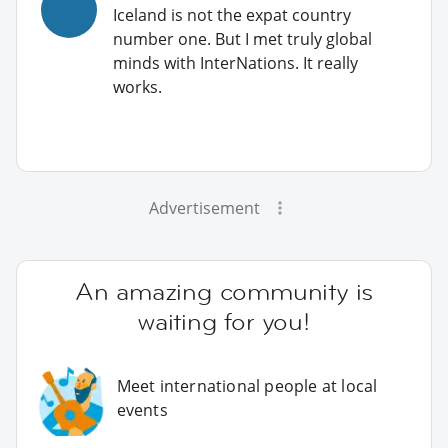
Iceland is not the expat country
number one. But I met truly global
minds with InterNations. It really
works.
Advertisement
An amazing community is
waiting for you!
Meet international people at local
events