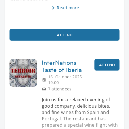
Read more
ATTEND
InterNations
ATTEND
Taste of Iberia
16. October 2025,
19:00
7 attendees
Join us for a relaxed evening of
good company, delicious bites,
and fine wines from Spain and
Portugal. The restaurant has
prepared a special wine flight with