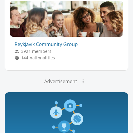
Reykjavík Community Group
3921 members
144 nationalities
Advertisement