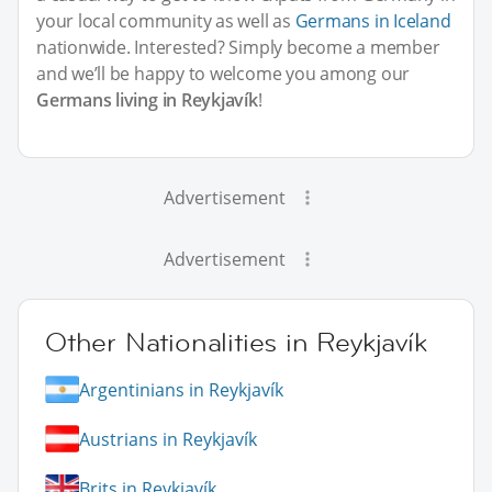
your local community as well as
Germans in Iceland
nationwide. Interested? Simply become a member
and we’ll be happy to welcome you among our
Germans living in Reykjavík
!
Advertisement
Advertisement
Other Nationalities in Reykjavík
Argentinians in Reykjavík
Austrians in Reykjavík
Brits in Reykjavík