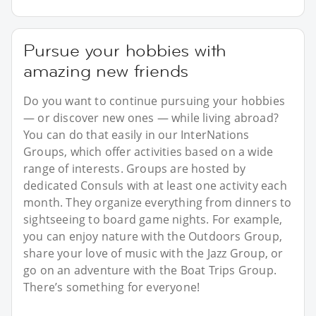
Pursue your hobbies with
amazing new friends
Do you want to continue pursuing your hobbies
— or discover new ones — while living abroad?
You can do that easily in our InterNations
Groups, which offer activities based on a wide
range of interests. Groups are hosted by
dedicated Consuls with at least one activity each
month. They organize everything from dinners to
sightseeing to board game nights. For example,
you can enjoy nature with the Outdoors Group,
share your love of music with the Jazz Group, or
go on an adventure with the Boat Trips Group.
There’s something for everyone!