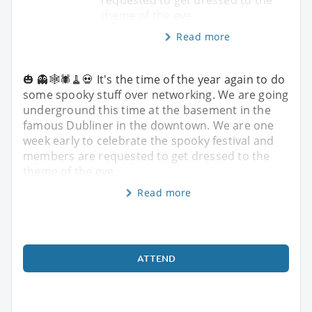
theme of the eve
Read more
🎃 👻🕸️🕷️🧹💀 It's the time of the year again to do
some spooky stuff over networking. We are going
underground this time at the basement in the
famous Dubliner in the downtown. We are one
week early to celebrate the spooky festival and
members are requested to get dressed to the
theme of the eve
Read more
ATTEND