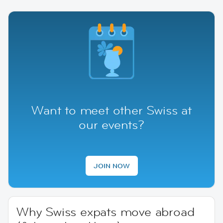
Want to meet other Swiss at
our events?
JOIN NOW
Why Swiss expats move abroad