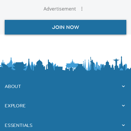
Advertisement
JOIN NOW
ABOUT
EXPLORE
ESSENTIALS