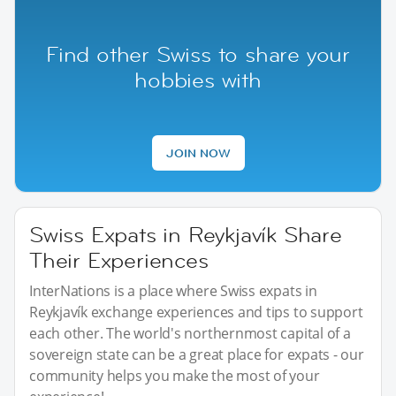
Find other Swiss to share your
hobbies with
JOIN NOW
Swiss Expats in Reykjavík Share
Their Experiences
InterNations is a place where Swiss expats in
Reykjavík exchange experiences and tips to support
each other. The world's northernmost capital of a
sovereign state can be a great place for expats - our
community helps you make the most of your