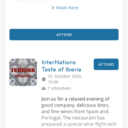
Read more
ATTEND
InterNations
ATTEND
Taste of Iberia
16. October 2025,
19:00
7 attendees
Join us for a relaxed evening of
good company, delicious bites,
and fine wines from Spain and
Portugal. The restaurant has
prepared a special wine flight with