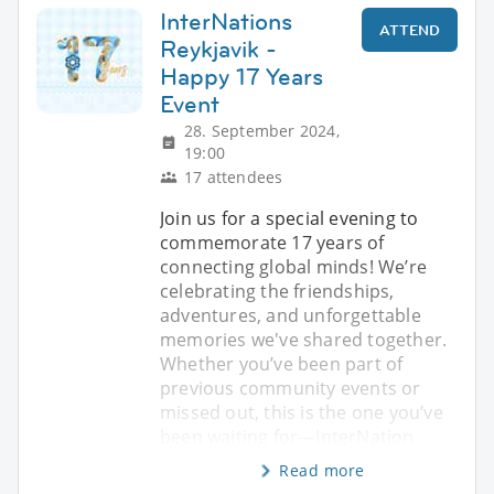
InterNations
ATTEND
Reykjavik -
Happy 17 Years
Event
28. September 2024,
19:00
17 attendees
Join us for a special evening to
commemorate 17 years of
connecting global minds! We’re
celebrating the friendships,
adventures, and unforgettable
memories we've shared together.
Whether you’ve been part of
previous community events or
missed out, this is the one you’ve
been waiting for—InterNation
Read more