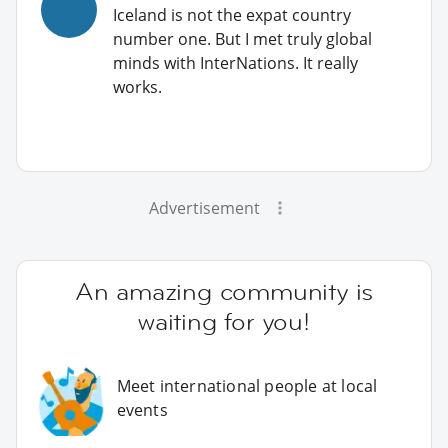
Iceland is not the expat country
number one. But I met truly global
minds with InterNations. It really
works.
Advertisement
An amazing community is
waiting for you!
Meet international people at local
events