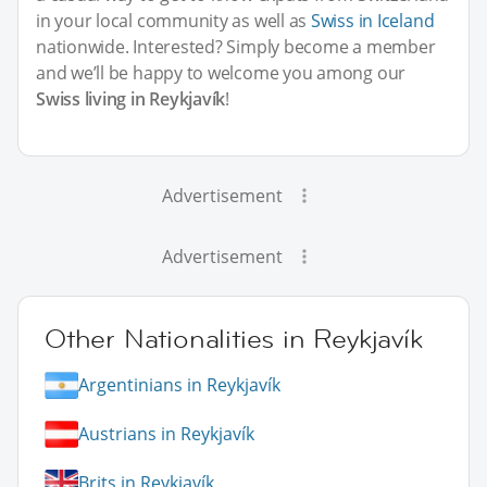
in your local community as well as
Swiss in Iceland
nationwide. Interested? Simply become a member
and we’ll be happy to welcome you among our
Swiss living in Reykjavík
!
Advertisement
Advertisement
Other Nationalities in Reykjavík
Argentinians in Reykjavík
Austrians in Reykjavík
Brits in Reykjavík