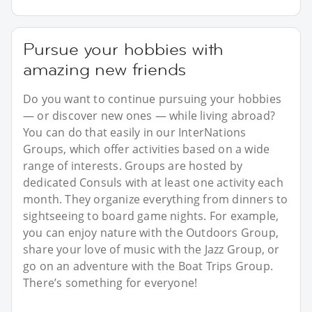
Pursue your hobbies with
amazing new friends
Do you want to continue pursuing your hobbies
— or discover new ones — while living abroad?
You can do that easily in our InterNations
Groups, which offer activities based on a wide
range of interests. Groups are hosted by
dedicated Consuls with at least one activity each
month. They organize everything from dinners to
sightseeing to board game nights. For example,
you can enjoy nature with the Outdoors Group,
share your love of music with the Jazz Group, or
go on an adventure with the Boat Trips Group.
There’s something for everyone!