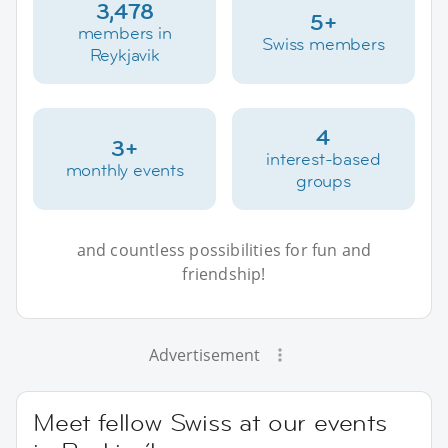
3,478
5+
members in
Swiss members
Reykjavik
4
3+
interest-based
monthly events
groups
and countless possibilities for fun and
friendship!
Advertisement
Meet fellow Swiss at our events