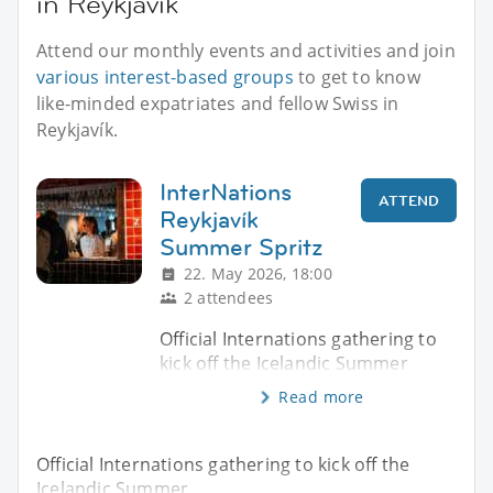
in Reykjavík
Attend our monthly events and activities and join
various interest-based groups
to get to know
like-minded expatriates and fellow Swiss in
Reykjavík.
InterNations
ATTEND
Reykjavík
Summer Spritz
22. May 2026, 18:00
2 attendees
Official Internations gathering to
kick off the Icelandic Summer
Read more
Official Internations gathering to kick off the
Icelandic Summer