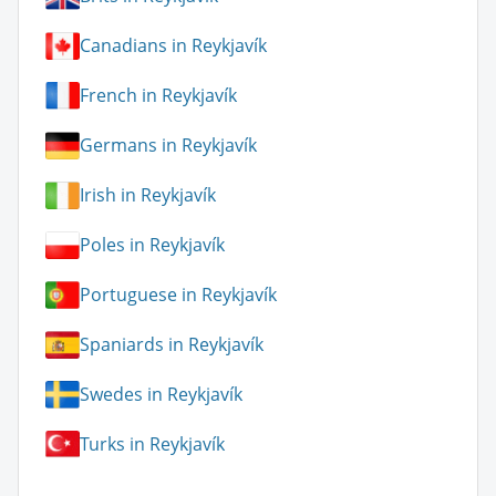
Canadians in Reykjavík
French in Reykjavík
Germans in Reykjavík
Irish in Reykjavík
Poles in Reykjavík
Portuguese in Reykjavík
Spaniards in Reykjavík
Swedes in Reykjavík
Turks in Reykjavík