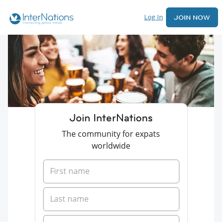
Log In
JOIN NOW
Join InterNations
The community for expats
worldwide