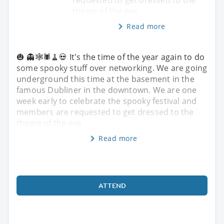
theme of the eve
Read more
🎃 👻🕸️🕷️🧹💀 It's the time of the year again to do
some spooky stuff over networking. We are going
underground this time at the basement in the
famous Dubliner in the downtown. We are one
week early to celebrate the spooky festival and
members are requested to get dressed to the
theme of the eve
Read more
ATTEND