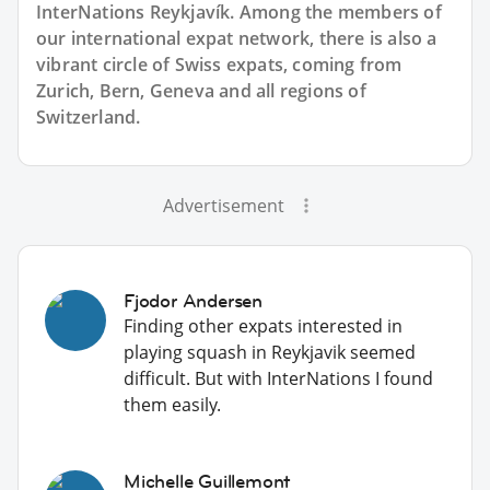
InterNations Reykjavík. Among the members of
our international expat network, there is also a
vibrant circle of Swiss expats, coming from
Zurich, Bern, Geneva and all regions of
Switzerland.
Advertisement
Fjodor Andersen
Finding other expats interested in
playing squash in Reykjavik seemed
difficult. But with InterNations I found
them easily.
Michelle Guillemont