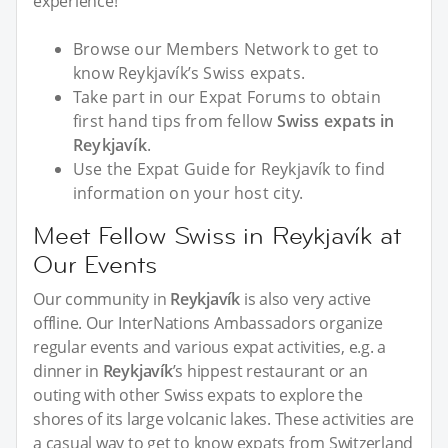
experience!
Browse our Members Network to get to
know Reykjavík’s Swiss expats.
Take part in our Expat Forums to obtain
first hand tips from fellow
Swiss expats in
Reykjavík
.
Use the Expat Guide for Reykjavík to find
information on your host city.
Meet Fellow Swiss in Reykjavík at
Our Events
Our community in
Reykjavík
is also very active
offline. Our InterNations Ambassadors organize
regular events and various expat activities, e.g. a
dinner in
Reykjavík
’s hippest restaurant or an
outing with other Swiss expats to explore the
shores of its large volcanic lakes. These activities are
a casual way to get to know expats from Switzerland