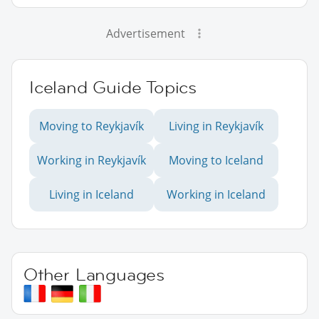
Advertisement
Iceland Guide Topics
Moving to Reykjavík
Living in Reykjavík
Working in Reykjavík
Moving to Iceland
Living in Iceland
Working in Iceland
Other Languages