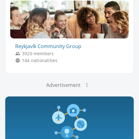
Reykjavík Community Group
3920 members
144 nationalities
Advertisement