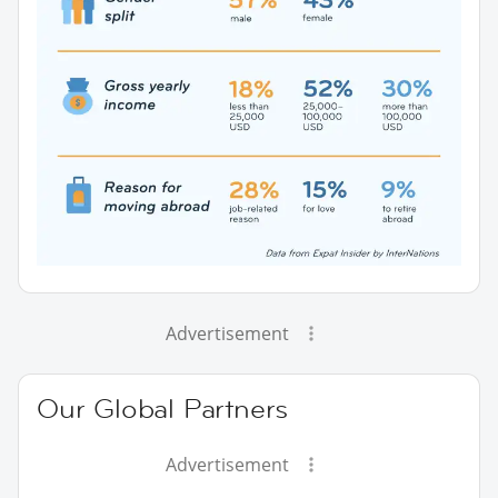
Advertisement
Our Global Partners
Advertisement