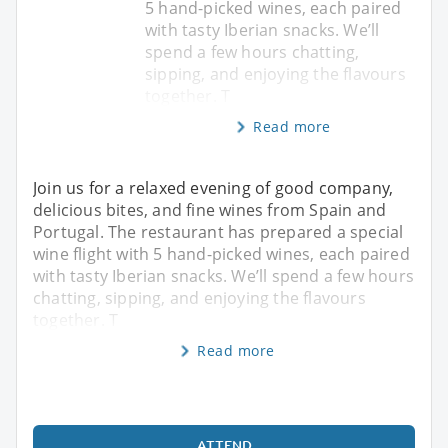
5 hand-picked wines, each paired
with tasty Iberian snacks. We’ll
spend a few hours chatting,
sipping, and enjoying the flavours
together. T
Read more
Join us for a relaxed evening of good company,
delicious bites, and fine wines from Spain and
Portugal. The restaurant has prepared a special
wine flight with 5 hand-picked wines, each paired
with tasty Iberian snacks. We’ll spend a few hours
chatting, sipping, and enjoying the flavours
together. T
Read more
ATTEND