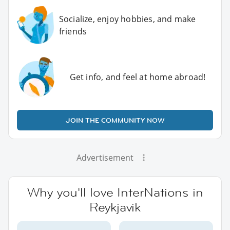
Socialize, enjoy hobbies, and make
friends
Get info, and feel at home abroad!
JOIN THE COMMUNITY NOW
Advertisement
Why you'll love InterNations in
Reykjavik