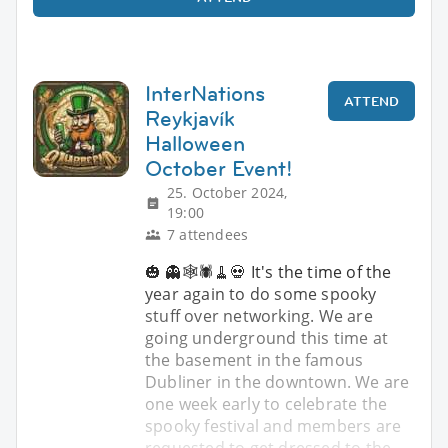
InterNations
ATTEND
Reykjavík
Halloween
October Event!
25. October 2024,
19:00
7 attendees
🎃 👻🕸️🕷️🧹💀 It's the time of the
year again to do some spooky
stuff over networking. We are
going underground this time at
the basement in the famous
Dubliner in the downtown. We are
one week early to celebrate the
spooky festival and members are
requested to get dressed to the