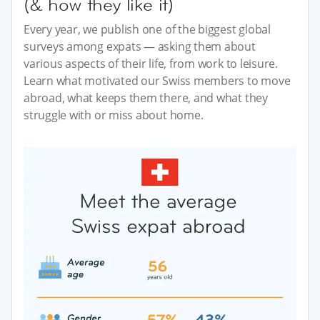
(& how they like it)
Every year, we publish one of the biggest global
surveys among expats — asking them about
various aspects of their life, from work to leisure.
Learn what motivated our Swiss members to move
abroad, what keeps them there, and what they
struggle with or miss about home.