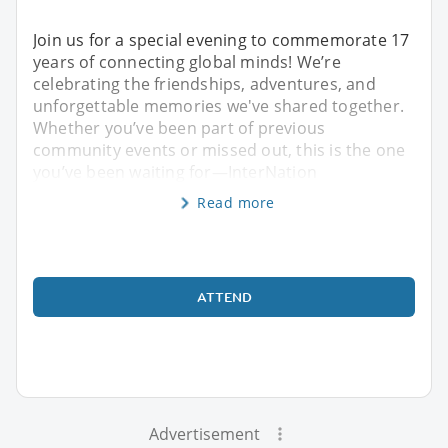
Join us for a special evening to commemorate 17
years of connecting global minds! We’re
celebrating the friendships, adventures, and
unforgettable memories we've shared together.
Whether you’ve been part of previous
community events or missed out, this is the one
you’ve been waiting for—InterNation
Read more
ATTEND
Advertisement