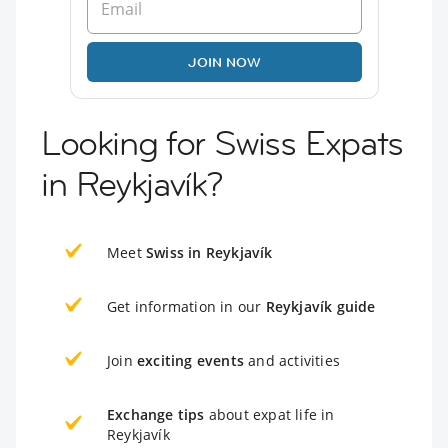
JOIN NOW
Looking for Swiss Expats
in Reykjavík?
Meet
Swiss in Reykjavík
Get information in our
Reykjavík guide
Join
exciting events
and activities
Exchange tips
about expat life in
Reykjavík