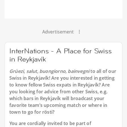
Advertisement
InterNations - A Place for Swiss
in Reykjavík
Grüezi, salut, buongiorno, bainvegni
to all of our
Swiss in Reykjavík
! Are you interested in getting
to know fellow Swiss expats in Reykjavík? Are
you looking for advice from other Swiss, e.g.
which bars in Reykjavík will broadcast your
favorite team’s upcoming match or where in
town to go for rösti?
You are cordially invited to be part of