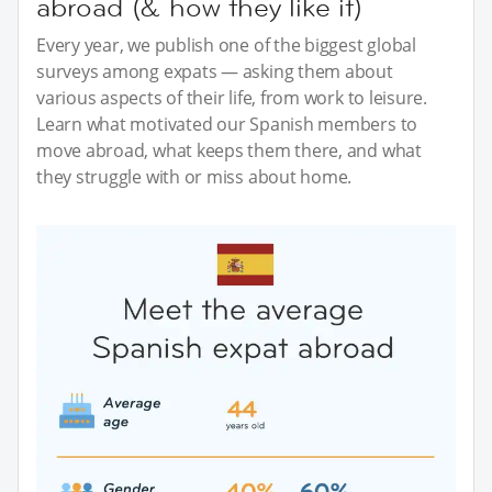
abroad (& how they like it)
Every year, we publish one of the biggest global
surveys among expats — asking them about
various aspects of their life, from work to leisure.
Learn what motivated our Spanish members to
move abroad, what keeps them there, and what
they struggle with or miss about home.