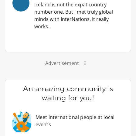
Iceland is not the expat country
number one. But I met truly global
minds with InterNations. It really
works.
Advertisement
An amazing community is
waiting for you!
Meet international people at local
events