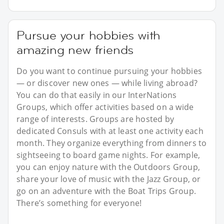
Pursue your hobbies with
amazing new friends
Do you want to continue pursuing your hobbies
— or discover new ones — while living abroad?
You can do that easily in our InterNations
Groups, which offer activities based on a wide
range of interests. Groups are hosted by
dedicated Consuls with at least one activity each
month. They organize everything from dinners to
sightseeing to board game nights. For example,
you can enjoy nature with the Outdoors Group,
share your love of music with the Jazz Group, or
go on an adventure with the Boat Trips Group.
There’s something for everyone!