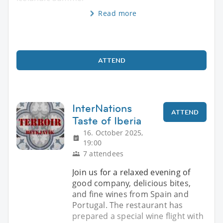
Read more
ATTEND
InterNations
ATTEND
Taste of Iberia
16. October 2025,
19:00
7 attendees
Join us for a relaxed evening of
good company, delicious bites,
and fine wines from Spain and
Portugal. The restaurant has
prepared a special wine flight with