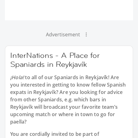
Advertisement
InterNations - A Place for
Spaniards in Reykjavík
¡Hola!
to all of our
Spaniards in Reykjavík
! Are
you interested in getting to know fellow Spanish
expats in Reykjavík? Are you looking for advice
from other Spaniards, e.g. which bars in
Reykjavík will broadcast your favorite team’s
upcoming match or where in town to go for
paella?
You are cordially invited to be part of