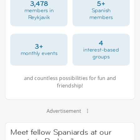
3,478
5+
members in
Spanish
Reykjavik
members
4
3+
interest-based
monthly events
groups
and countless possibilities for fun and
friendship!
Advertisement
Meet fellow Spaniards at our