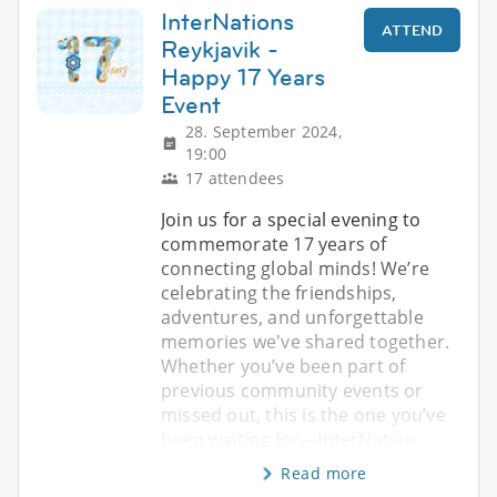
InterNations
ATTEND
Reykjavik -
Happy 17 Years
Event
28. September 2024,
19:00
17 attendees
Join us for a special evening to
commemorate 17 years of
connecting global minds! We’re
celebrating the friendships,
adventures, and unforgettable
memories we've shared together.
Whether you’ve been part of
previous community events or
missed out, this is the one you’ve
been waiting for—InterNation
Read more