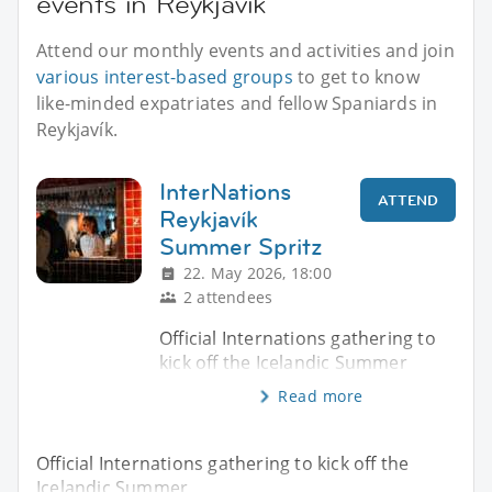
events in Reykjavík
Attend our monthly events and activities and join
various interest-based groups
to get to know
like-minded expatriates and fellow Spaniards in
Reykjavík.
InterNations
ATTEND
Reykjavík
Summer Spritz
22. May 2026, 18:00
2 attendees
Official Internations gathering to
kick off the Icelandic Summer
Read more
Official Internations gathering to kick off the
Icelandic Summer