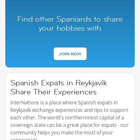
Find other Spaniards to share
your hobbies with
JOIN NOW
Spanish Expats in Reykjavík
Share Their Experiences
InterNations is a place where Spanish expats in
Reykjavík exchange experiences and tips to support
each other. The world's northernmost capital of a
sovereign state can be a great place for expats - our
community helps you make the most of your