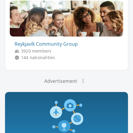
Reykjavík Community Group
3920 members
144 nationalities
Advertisement