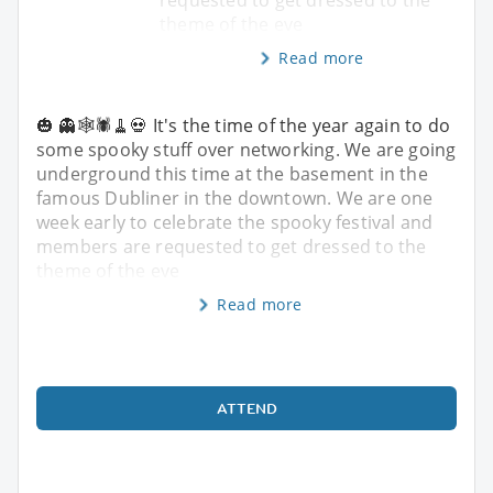
theme of the eve
Read more
🎃 👻🕸️🕷️🧹💀 It's the time of the year again to do
some spooky stuff over networking. We are going
underground this time at the basement in the
famous Dubliner in the downtown. We are one
week early to celebrate the spooky festival and
members are requested to get dressed to the
theme of the eve
Read more
ATTEND