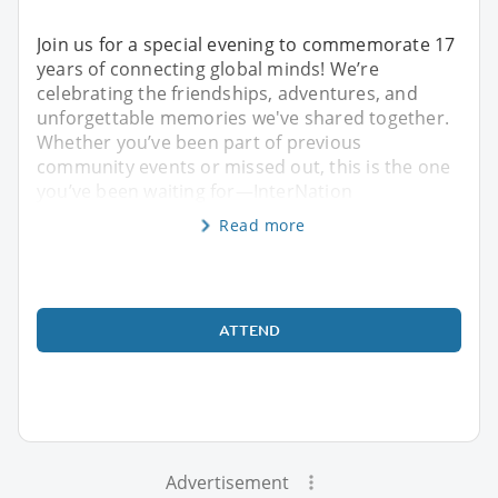
Join us for a special evening to commemorate 17
years of connecting global minds! We’re
celebrating the friendships, adventures, and
unforgettable memories we've shared together.
Whether you’ve been part of previous
community events or missed out, this is the one
you’ve been waiting for—InterNation
Read more
ATTEND
Advertisement