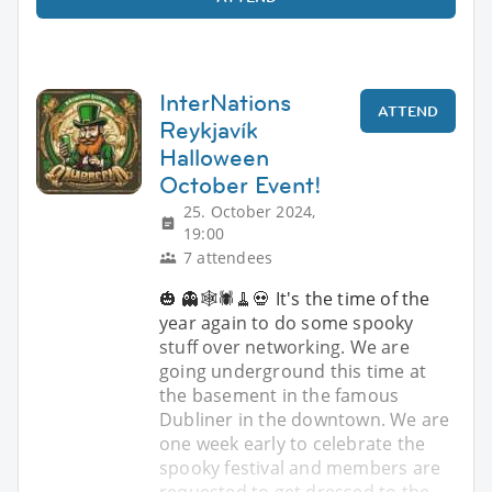
InterNations
ATTEND
Reykjavík
Halloween
October Event!
25. October 2024,
19:00
7 attendees
🎃 👻🕸️🕷️🧹💀 It's the time of the
year again to do some spooky
stuff over networking. We are
going underground this time at
the basement in the famous
Dubliner in the downtown. We are
one week early to celebrate the
spooky festival and members are
requested to get dressed to the