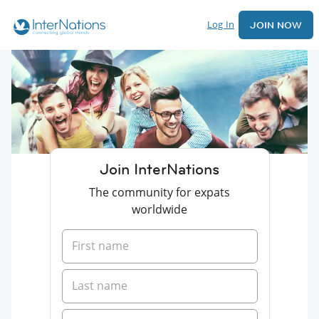
Log In
JOIN NOW
Join InterNations
The community for expats
worldwide