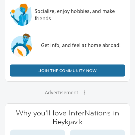
Socialize, enjoy hobbies, and make
friends
Get info, and feel at home abroad!
JOIN THE COMMUNITY NOW
Advertisement
Why you'll love InterNations in
Reykjavik