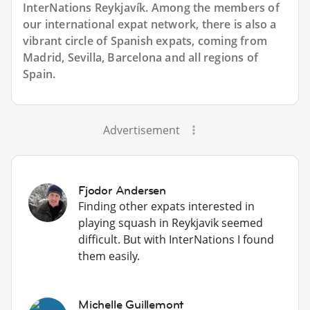
InterNations Reykjavík. Among the members of
our international expat network, there is also a
vibrant circle of Spanish expats, coming from
Madrid, Sevilla, Barcelona and all regions of
Spain.
Advertisement
Fjodor Andersen
Finding other expats interested in
playing squash in Reykjavik seemed
difficult. But with InterNations I found
them easily.
Michelle Guillemont