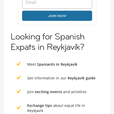
JOIN NOW
Looking for Spanish
Expats in Reykjavík?
Meet
Spaniards in Reykjavík
Get information in our
Reykjavík guide
Join
exciting events
and activities
Exchange tips
about expat life in
Reykjavík