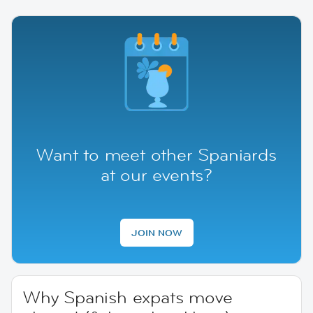
Want to meet other Spaniards
at our events?
JOIN NOW
Why Spanish expats move