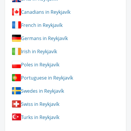
Canadians in Reykjavík
French in Reykjavík
Germans in Reykjavík
Irish in Reykjavík
Poles in Reykjavík
Portuguese in Reykjavík
Swedes in Reykjavík
Swiss in Reykjavík
Turks in Reykjavík