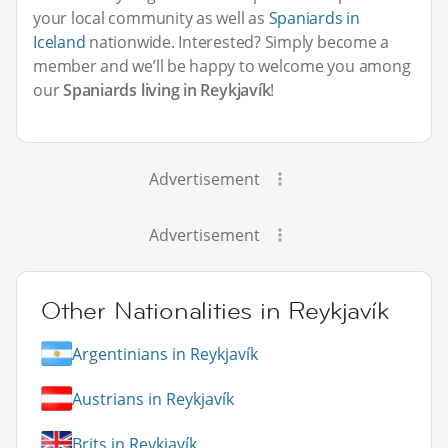
your local community as well as
Spaniards in
Iceland
nationwide. Interested? Simply become a
member and we’ll be happy to welcome you among
our
Spaniards living in Reykjavík
!
Advertisement
Advertisement
Other Nationalities in Reykjavík
Argentinians in Reykjavík
Austrians in Reykjavík
Brits in Reykjavík