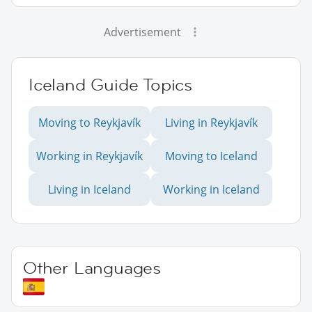
Advertisement
Iceland Guide Topics
Moving to Reykjavík
Living in Reykjavík
Working in Reykjavík
Moving to Iceland
Living in Iceland
Working in Iceland
Other Languages