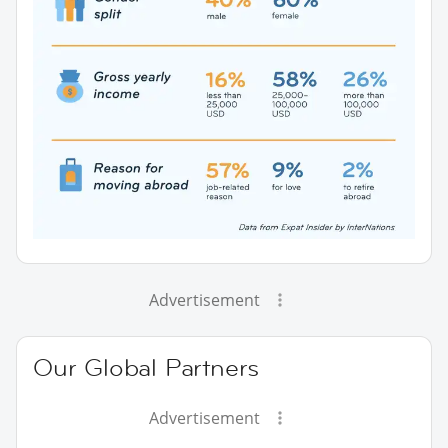
Advertisement
Our Global Partners
Advertisement