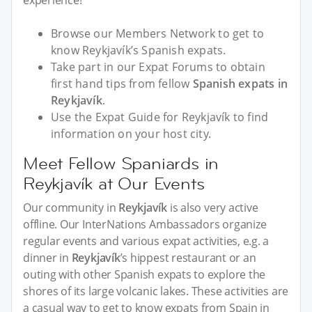
experience!
Browse our Members Network to get to
know Reykjavík’s Spanish expats.
Take part in our Expat Forums to obtain
first hand tips from fellow
Spanish expats in
Reykjavík
.
Use the Expat Guide for Reykjavík to find
information on your host city.
Meet Fellow Spaniards in
Reykjavík at Our Events
Our community in
Reykjavík
is also very active
offline. Our InterNations Ambassadors organize
regular events and various expat activities, e.g. a
dinner in
Reykjavík
’s hippest restaurant or an
outing with other Spanish expats to explore the
shores of its large volcanic lakes. These activities are
a casual way to get to know expats from Spain in