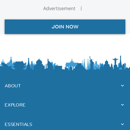
Advertisement
JOIN NOW
ABOUT
EXPLORE
ESSENTIALS