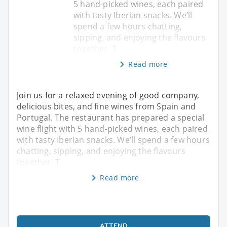
5 hand-picked wines, each paired
with tasty Iberian snacks. We’ll
spend a few hours chatting,
sipping, and enjoying the flavours
together. T
Read more
Join us for a relaxed evening of good company,
delicious bites, and fine wines from Spain and
Portugal. The restaurant has prepared a special
wine flight with 5 hand-picked wines, each paired
with tasty Iberian snacks. We’ll spend a few hours
chatting, sipping, and enjoying the flavours
together. T
Read more
ATTEND