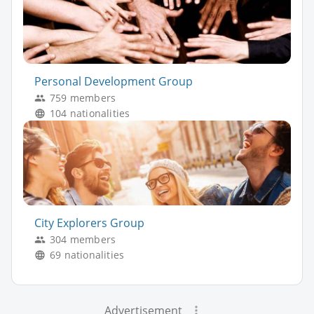
Personal Development Group
759 members
104 nationalities
City Explorers Group
304 members
69 nationalities
Advertisement