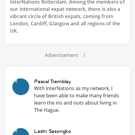
InterNations Rotterdam. Among the members of
our international expat network, there is also a
vibrant circle of British expats, coming from
London, Cardiff, Glasgow and all regions of the
UK.
Advertisement
Pascal Tremblay
With InterNations as my network, I
have been able to make many friends
learn the ins and outs about living in
The Hague.
Lastri Sasongko