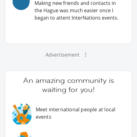
Making new friends and contacts in
the Hague was much easier once I
began to attent InterNations events.
Advertisement
An amazing community is
waiting for you!
Meet international people at local
events