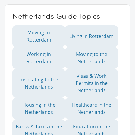
Netherlands Guide Topics
Moving to
Living in Rotterdam
Rotterdam
Working in
Moving to the
Rotterdam
Netherlands
Visas & Work
Relocating to the
Permits in the
Netherlands
Netherlands
Housing in the
Healthcare in the
Netherlands
Netherlands
Banks & Taxes in the
Education in the
Netherlands
Netherlands