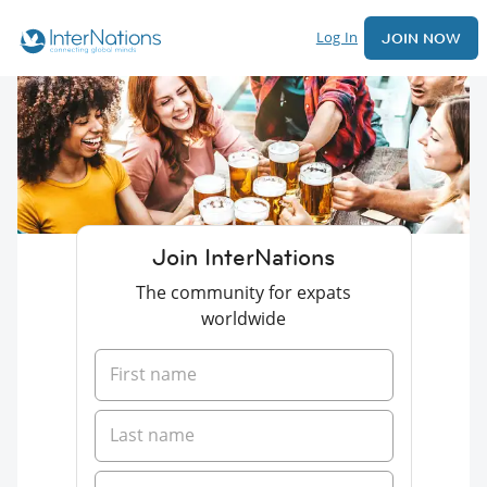
Log In
JOIN NOW
Join InterNations
The community for expats
worldwide