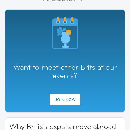
Want to meet other Brits at our
events?
JOIN NOW
Why British expats move abroad