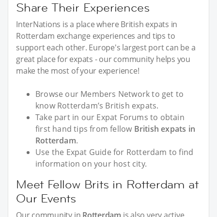
Share Their Experiences
InterNations is a place where British expats in
Rotterdam exchange experiences and tips to
support each other. Europe's largest port can be a
great place for expats - our community helps you
make the most of your experience!
Browse our Members Network to get to
know Rotterdam’s British expats.
Take part in our Expat Forums to obtain
first hand tips from fellow
British expats in
Rotterdam
.
Use the Expat Guide for Rotterdam to find
information on your host city.
Meet Fellow Brits in Rotterdam at
Our Events
Our community in
Rotterdam
is also very active