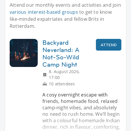
Attend our monthly events and activities and join
various interest-based groups
to get to know
like-minded expatriates and fellow Brits in
Rotterdam.
Backyard
ATTEND
Neverland: A
Not-So-Wild
Camp Night
8. August 2026,
17:00
10 attendees
A cosy overnight escape with
friends, homemade food, relaxed
camp-night vibes, and absolutely
no need to rush home. We’ll begin
with a colourful homemade Indian
dinner, rich in flavour, comforting,