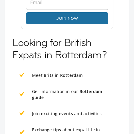
JOIN NOW
Looking for British
Expats in Rotterdam?
Meet
Brits in Rotterdam
Get information in our
Rotterdam
guide
Join
exciting events
and activities
Exchange tips
about expat life in