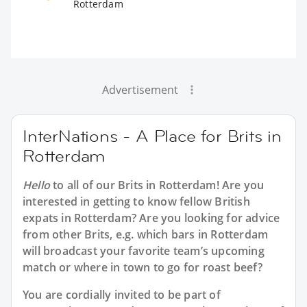
Rotterdam
Advertisement
InterNations - A Place for Brits in
Rotterdam
Hello
to all of our
Brits in Rotterdam
! Are you
interested in getting to know fellow British
expats in Rotterdam? Are you looking for advice
from other Brits, e.g. which bars in Rotterdam
will broadcast your favorite team’s upcoming
match or where in town to go for roast beef?
You are cordially invited to be part of