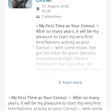
Dinner
15. August 2026,
19:30
7 attendees
✨My First Time as Your Consul. ✨
After so many years, it will be my
pleasure to start my very first
InterNations activity as your
Consul — with some music. I’ve
got my ticket for Jason Derulo’s
exclusive one-night show in
Rotterdam next Saturday: the
official release party for “Mi Chico,”
his summ
Read more
✨My First Time as Your Consul. ✨ After so many
years, it will be my pleasure to start my very first
InterNations activity as your Consul — with some