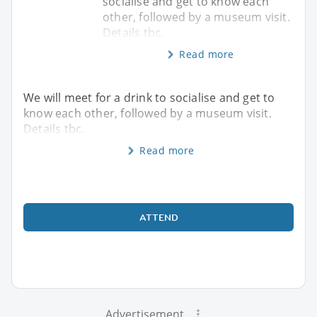
socialise and get to know each
other, followed by a museum visit.
Details tbc.
Read more
We will meet for a drink to socialise and get to
know each other, followed by a museum visit.
Details tbc.
Read more
ATTEND
Advertisement