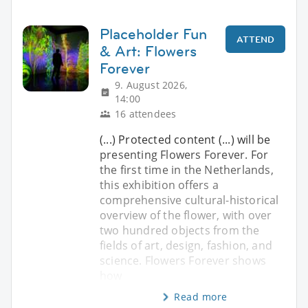
Placeholder Fun
ATTEND
& Art: Flowers
Forever
9. August 2026,
14:00
16 attendees
(...) Protected content (...) will be
presenting Flowers Forever. For
the first time in the Netherlands,
this exhibition offers a
comprehensive cultural-historical
overview of the flower, with over
two hundred objects from the
fields of art, design, fashion, and
science. Flowers Forever shows
how
Read more