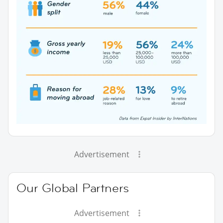
Advertisement
Our Global Partners
Advertisement