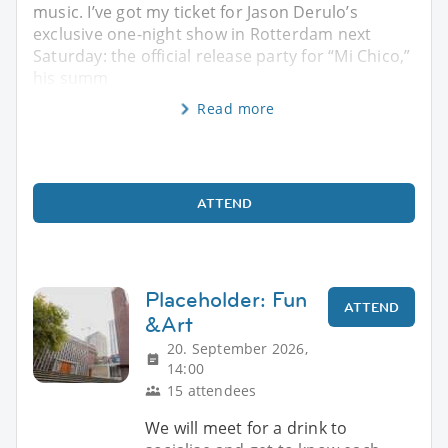
music. I’ve got my ticket for Jason Derulo’s
exclusive one-night show in Rotterdam next
Saturday: the official release party for “Mi Chico,”
his summ
Read more
ATTEND
Placeholder: Fun
ATTEND
&Art
20. September 2026,
14:00
15 attendees
We will meet for a drink to