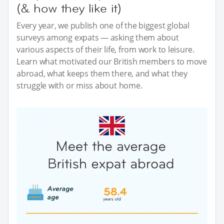
(& how they like it)
Every year, we publish one of the biggest global
surveys among expats — asking them about
various aspects of their life, from work to leisure.
Learn what motivated our British members to move
abroad, what keeps them there, and what they
struggle with or miss about home.