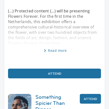
(...) Protected content (...) will be presenting
Flowers Forever. For the first time in the
Netherlands, this exhibition offers a
comprehensive cultural-historical overview of
the flower, with over two hundred objects from
the fields of art, design, fashion, and science.
Flowers Forever shows how
Read more
ATTEND
Something
ATTEND
Spicier Than