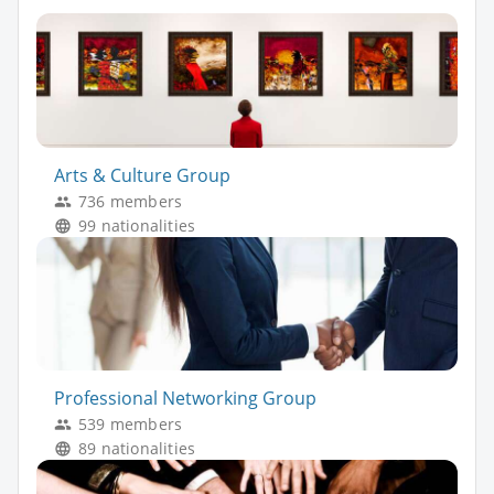
Arts & Culture Group
736 members
99 nationalities
Professional Networking Group
539 members
89 nationalities