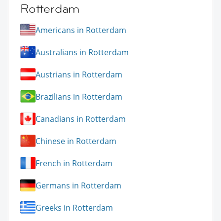
Rotterdam
Americans in Rotterdam
Australians in Rotterdam
Austrians in Rotterdam
Brazilians in Rotterdam
Canadians in Rotterdam
Chinese in Rotterdam
French in Rotterdam
Germans in Rotterdam
Greeks in Rotterdam