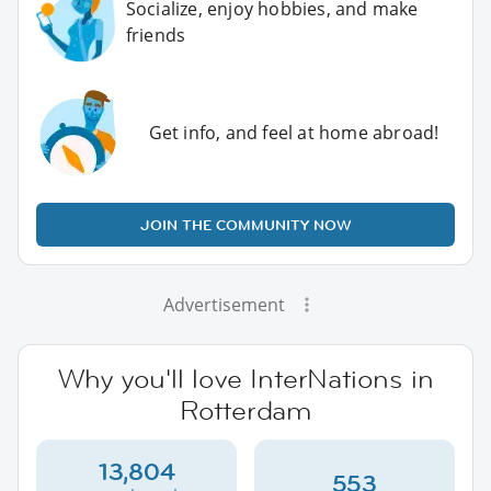
Socialize, enjoy hobbies, and make
friends
Get info, and feel at home abroad!
JOIN THE COMMUNITY NOW
Advertisement
Why you'll love InterNations in
Rotterdam
13,804
553