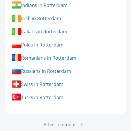
Indians in Rotterdam
Irish in Rotterdam
Italians in Rotterdam
Poles in Rotterdam
Romanians in Rotterdam
Russians in Rotterdam
Swiss in Rotterdam
Turks in Rotterdam
Advertisement