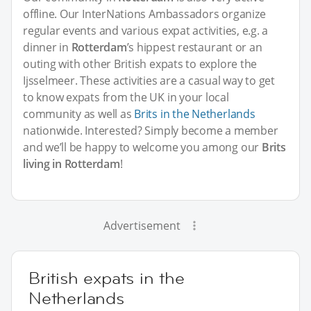
offline. Our InterNations Ambassadors organize
regular events and various expat activities, e.g. a
dinner in
Rotterdam
’s hippest restaurant or an
outing with other British expats to explore the
Ijsselmeer. These activities are a casual way to get
to know expats from the UK in your local
community as well as
Brits in the Netherlands
nationwide. Interested? Simply become a member
and we’ll be happy to welcome you among our
Brits
living in Rotterdam
!
Advertisement
British expats in the
Netherlands