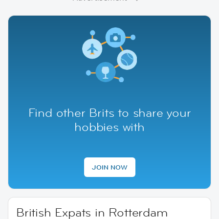
Find other Brits to share your
hobbies with
JOIN NOW
British Expats in Rotterdam