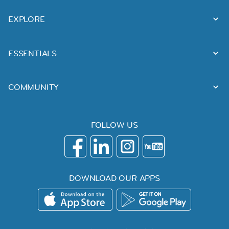
EXPLORE
ESSENTIALS
COMMUNITY
FOLLOW US
DOWNLOAD OUR APPS