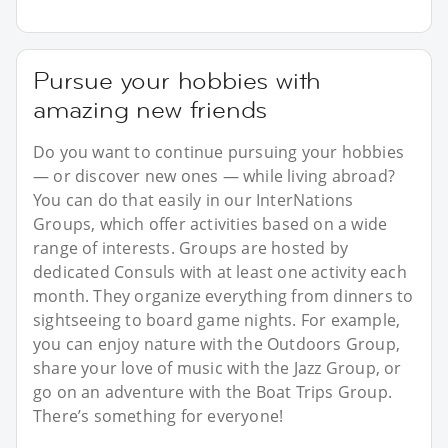
Pursue your hobbies with
amazing new friends
Do you want to continue pursuing your hobbies
— or discover new ones — while living abroad?
You can do that easily in our InterNations
Groups, which offer activities based on a wide
range of interests. Groups are hosted by
dedicated Consuls with at least one activity each
month. They organize everything from dinners to
sightseeing to board game nights. For example,
you can enjoy nature with the Outdoors Group,
share your love of music with the Jazz Group, or
go on an adventure with the Boat Trips Group.
There’s something for everyone!