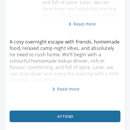
and full of spice. Later, we can
slow down and enjoy the evening
with a little campfire, a small BBQ,
Read more
A cosy overnight escape with friends, homemade
food, relaxed camp-night vibes, and absolutely
no need to rush home. We’ll begin with a
colourful homemade Indian dinner, rich in
flavour, comforting, and full of spice. Later, we
can slow down and enjoy the evening with a little
campfire, a small BBQ,
Read more
ATTEND