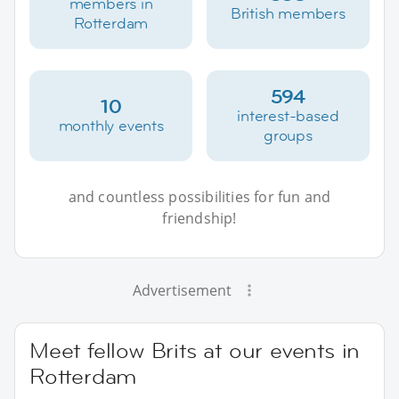
members in
British members
Rotterdam
594
10
interest-based
monthly events
groups
and countless possibilities for fun and
friendship!
Advertisement
Meet fellow Brits at our events in
Rotterdam