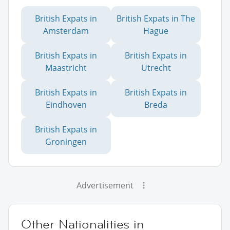
British Expats in
British Expats in The
Amsterdam
Hague
British Expats in
British Expats in
Maastricht
Utrecht
British Expats in
British Expats in
Eindhoven
Breda
British Expats in
Groningen
Advertisement
Other Nationalities in