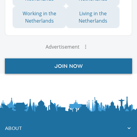
Working in the
Living in the
Netherlands
Netherlands
Advertisement
JOIN NOW
ABOUT